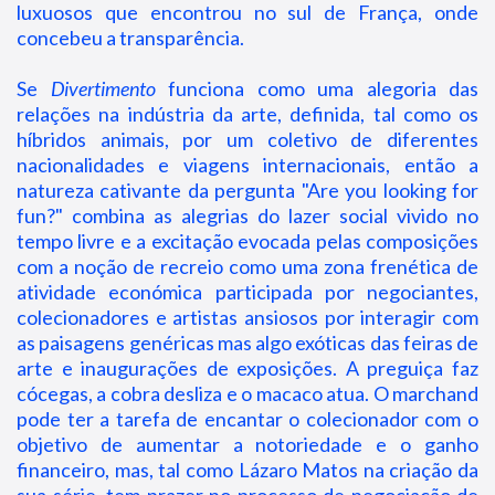
luxuosos que encontrou no sul de França, onde
concebeu a transparência.
Se
Divertimento
funciona como uma alegoria das
relações na indústria da arte, definida, tal como os
híbridos animais, por um coletivo de diferentes
nacionalidades e viagens internacionais, então a
natureza cativante da pergunta "Are you looking for
fun?" combina as alegrias do lazer social vivido no
tempo livre e a excitação evocada pelas composições
com a noção de recreio como uma zona frenética de
atividade económica participada por negociantes,
colecionadores e artistas ansiosos por interagir com
as paisagens genéricas mas algo exóticas das feiras de
arte e inaugurações de exposições. A preguiça faz
cócegas, a cobra desliza e o macaco atua. O marchand
pode ter a tarefa de encantar o colecionador com o
objetivo de aumentar a notoriedade e o ganho
financeiro, mas, tal como Lázaro Matos na criação da