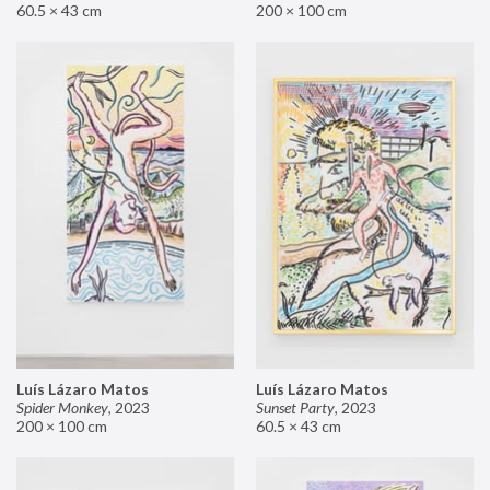
60.5 × 43 cm
200 × 100 cm
Luís Lázaro Matos
Luís Lázaro Matos
Spider Monkey
,
2023
Sunset Party
,
2023
200 × 100 cm
60.5 × 43 cm