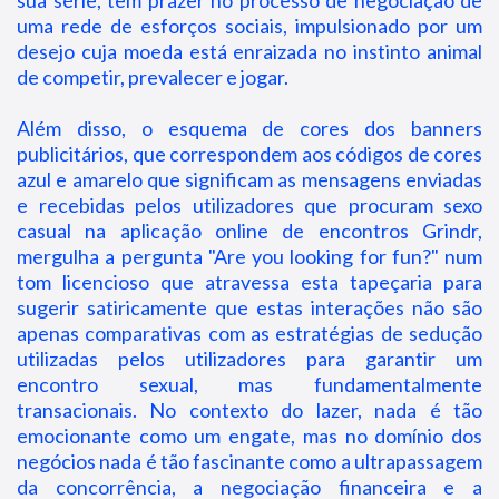
sua série, tem prazer no processo de negociação de
uma rede de esforços sociais, impulsionado por um
desejo cuja moeda está enraizada no instinto animal
de competir, prevalecer e jogar.
Além disso, o esquema de cores dos banners
publicitários, que correspondem aos códigos de cores
azul e amarelo que significam as mensagens enviadas
e recebidas pelos utilizadores que procuram sexo
casual na aplicação online de encontros Grindr,
mergulha a pergunta "Are you looking for fun?" num
tom licencioso que atravessa esta tapeçaria para
sugerir satiricamente que estas interações não são
apenas comparativas com as estratégias de sedução
utilizadas pelos utilizadores para garantir um
encontro sexual, mas fundamentalmente
transacionais. No contexto do lazer, nada é tão
emocionante como um engate, mas no domínio dos
negócios nada é tão fascinante como a ultrapassagem
da concorrência, a negociação financeira e a