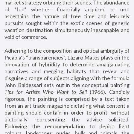
market strategy orbiting their scenes. The abundance
of “fun” whether financially acquired or not,
ascertains the nature of free time and leisurely
pursuits sought within the exotic scenes of generic
vacation destination simultaneously inescapable and
void of commerce.
Adhering to the composition and optical ambiguity of
Picabia’s “transparencies”, Lázaro Matos plays on the
innovation of hybridity to determine amalgamating
narratives and merging habitats that reveal and
disguise a range of subjects aligning with the formula
John Baldessari sets out in the conceptual painting
Tips for Artists Who Want to Sell
(1966). Candidly
rigorous, the painting is comprised by a text taken
from an art trade magazine dictating what content a
painting should contain in order to profit, without
pictorially representing the advice solicited.
Following the recommendation to depict light
colours, landscapes, nudes, bulls and animals, the