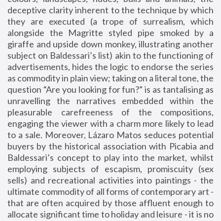
deceptive clarity inherent to the technique by which
they are executed (a trope of surrealism, which
alongside the Magritte styled pipe smoked by a
giraffe and upside down monkey, illustrating another
subject on Baldessari’s list) akin to the functioning of
advertisements, hides the logic to endorse the series
as commodity in plain view; taking on a literal tone, the
question “Are you looking for fun?” is as tantalising as
unravelling the narratives embedded within the
pleasurable carefreeness of the compositions,
engaging the viewer with a charm more likely to lead
to a sale. Moreover, Lázaro Matos seduces potential
buyers by the historical association with Picabia and
Baldessari’s concept to play into the market, whilst
employing subjects of escapism, promiscuity (sex
sells) and recreational activities into paintings - the
ultimate commodity of all forms of contemporary art -
that are often acquired by those affluent enough to
allocate significant time to holiday and leisure - it is no