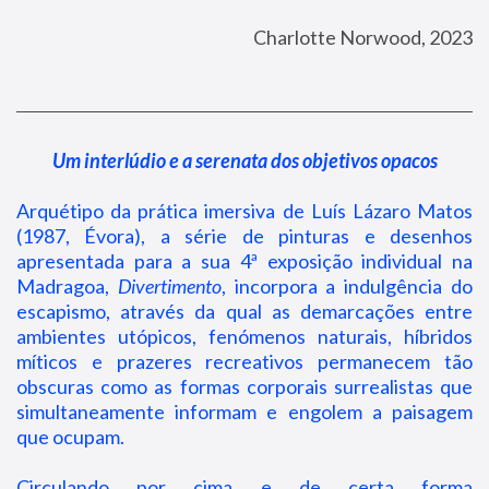
Charlotte Norwood, 2023
Um interlúdio e a serenata dos objetivos opacos
Arquétipo da prática imersiva de Luís Lázaro Matos
(1987, Évora), a série de pinturas e desenhos
apresentada para a sua 4ª exposição individual na
Madragoa,
Divertimento
, incorpora a indulgência do
escapismo, através da qual as demarcações entre
ambientes utópicos, fenómenos naturais, híbridos
míticos e prazeres recreativos permanecem tão
obscuras como as formas corporais surrealistas que
simultaneamente informam e engolem a paisagem
que ocupam.
Circulando por cima e de certa forma