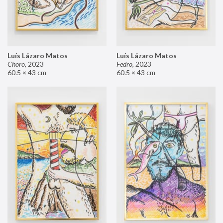
Luís Lázaro Matos
Luís Lázaro Matos
Choro
,
2023
Fedro
,
2023
60.5 × 43 cm
60.5 × 43 cm