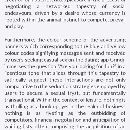
negotiating a networked tapestry of social
endeavours, driven by a desire whose currency is
rooted within the animal instinct to compete, prevail
and play.
Furthermore, the colour scheme of the advertising
banners which corresponding to the blue and yellow
colour codes signifying messages sent and received
by users seeking casual sex on the dating app Grindr,
immerses the question “Are you looking for fun?” in a
licentious tone that slices through this tapestry to
satirically suggest these interactions are not only
comparative to the seduction strategies employed by
users to secure a sexual tryst, but fundamentally
transactional. Within the context of leisure, nothing is
as thrilling as a hook up, yet in the realm of business
nothing is as riveting as the outbidding of
competitors, financial negotiation and anticipation of
waiting lists often comprising the acquisition of an