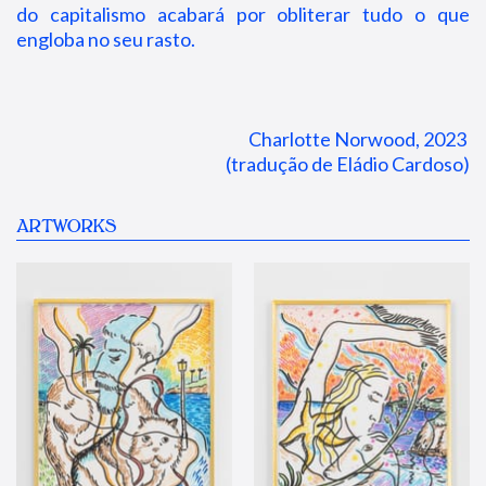
do capitalismo acabará por obliterar tudo o que
engloba no seu rasto.
Charlotte Norwood, 2023 
(tradução de Eládio Cardoso)
ARTWORKS