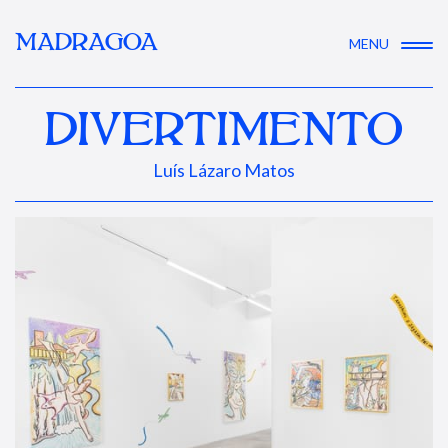
MADRAGOA
MENU
DIVERTIMENTO
Luís Lázaro Matos