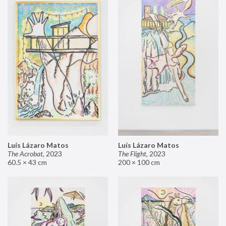
Luís Lázaro Matos
Luís Lázaro Matos
The Acrobat
,
2023
The Flight
,
2023
60.5 × 43 cm
200 × 100 cm