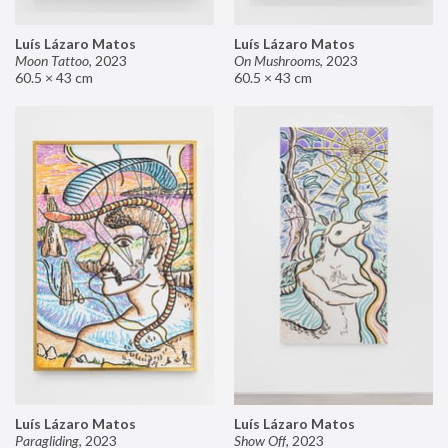
Luís Lázaro Matos
Luís Lázaro Matos
Moon Tattoo
,
2023
On Mushrooms
,
2023
60.5 × 43 cm
60.5 × 43 cm
Luís Lázaro Matos
Luís Lázaro Matos
Paragliding
,
2023
Show Off
,
2023