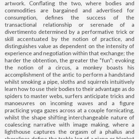
artwork. Conflating the two, where bodies and
commodities are bargained and advertised for
consumption, defines the success of the
transactional relationship or serenade of a
divertimento determined by a performative trick or
skill accentuated by the notion of practice, and
distinguishes value as dependent on the intensity of
experience and negotiation within that exchange; the
harder the obtention, the greater the “fun”: evoking
the notion of a circus, a monkey boasts his
accomplishment of the antic to perform a handstand
whilst smoking a pipe, sloths and squirrels intuitively
learn how to use their bodies to their advantage as do
spiders to master webs, surfers anticipate tricks and
manoeuvres on incoming waves and a figure
practicing yoga gazes across at a couple fornicating,
whilst the shape shifting interchangeable nature of
coalescing narrative with image making, where a
lighthouse captures the orgasm of a phallus and
shorelines define the treble leg of a piano or blanket