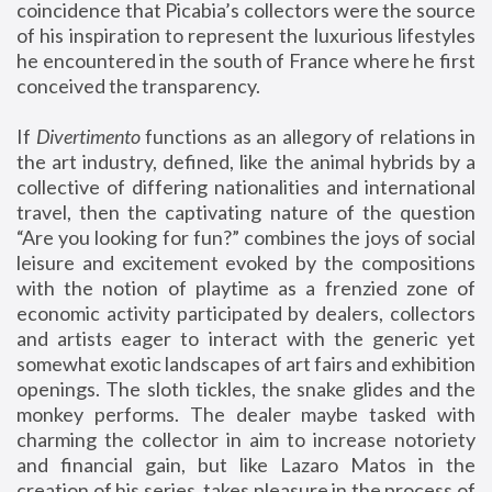
coincidence that Picabia’s collectors were the source
of his inspiration to represent the luxurious lifestyles
he encountered in the south of France where he first
conceived the transparency.
If
Divertimento
functions as an allegory of relations in
the art industry, defined, like the animal hybrids by a
collective of differing nationalities and international
travel, then the captivating nature of the question
“Are you looking for fun?” combines the joys of social
leisure and excitement evoked by the compositions
with the notion of playtime as a frenzied zone of
economic activity participated by dealers, collectors
and artists eager to interact with the generic yet
somewhat exotic landscapes of art fairs and exhibition
openings. The sloth tickles, the snake glides and the
monkey performs. The dealer maybe tasked with
charming the collector in aim to increase notoriety
and financial gain, but like Lazaro Matos in the
creation of his series, takes pleasure in the process of