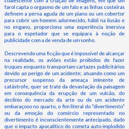
coalescente com a criação de imagens, em que um
farol capta o orgasmo de um falo e as linhas costeiras
definem a perna aguda de um piano ou um cobertor
para cobrir um homem adormecido, hábil na ilusão e
no engano, proporciona uma experiência imersiva
para o espetador que se equipara à noção de
publicidade com a de venda de um sonho.
Descrevendo uma ficção que é impossível de alcançar
na realidade, os aviões estão proibidos de fazer
truques enquanto transportam cartazes publicitários
devido ao perigo de um acidente; atuando como um
precursor suspenso da ameaça iminente de
catástrofe, quer se trate da devastação da paisagem
em consequência da erupção de um vulcão, do
declínio do mercado da arte ou de um acidente
embaraçoso no quarto, o fim literal do "divertimento"
ou da emoção do comércio representado no
divertimento é inconscientemente antecipado, dado
que o impacto apocalítico do cometa auto-implodido