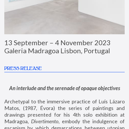
13 September – 4 November 2023
Galeria Madragoa Lisbon, Portugal
PRESS RELEASE
An interlude and the serenade of opaque objectives
Archetypal to the immersive practice of Luís Lázaro
Matos, (1987, Évora) the series of paintings and
drawings presented for his 4th solo exhibition at
Madragoa,
Divertimento
, embody the indulgence of
escapism by which demarcations between utopian