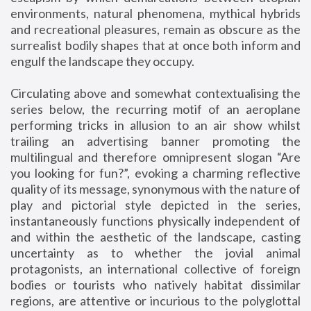
environments, natural phenomena, mythical hybrids
and recreational pleasures, remain as obscure as the
surrealist bodily shapes that at once both inform and
engulf the landscape they occupy.
Circulating above and somewhat contextualising the
series below, the recurring motif of an aeroplane
performing tricks in allusion to an air show whilst
trailing an advertising banner promoting the
multilingual and therefore omnipresent slogan “Are
you looking for fun?”, evoking a charming reflective
quality of its message, synonymous with the nature of
play and pictorial style depicted in the series,
instantaneously functions physically independent of
and within the aesthetic of the landscape, casting
uncertainty as to whether the jovial animal
protagonists, an international collective of foreign
bodies or tourists who natively habitat dissimilar
regions, are attentive or incurious to the polyglottal