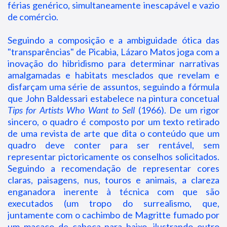
férias genérico, simultaneamente inescapável e vazio
de comércio.
Seguindo a composição e a ambiguidade ótica das
"transparências" de Picabia, Lázaro Matos joga com a
inovação do hibridismo para determinar narrativas
amalgamadas e habitats mesclados que revelam e
disfarçam uma série de assuntos, seguindo a fórmula
que John Baldessari estabelece na pintura concetual
Tips for Artists Who Want to Sell
(1966). De um rigor
sincero, o quadro é composto por um texto retirado
de uma revista de arte que dita o conteúdo que um
quadro deve conter para ser rentável, sem
representar pictoricamente os conselhos solicitados.
Seguindo a recomendação de representar cores
claras, paisagens, nus, touros e animais, a clareza
enganadora inerente à técnica com que são
executados (um tropo do surrealismo, que,
juntamente com o cachimbo de Magritte fumado por
um macaco de cabeça para baixo, ilustrando outro