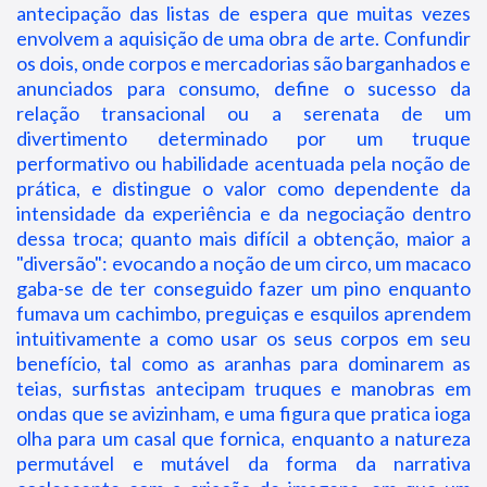
antecipação das listas de espera que muitas vezes
envolvem a aquisição de uma obra de arte. Confundir
os dois, onde corpos e mercadorias são barganhados e
anunciados para consumo, define o sucesso da
relação transacional ou a serenata de um
divertimento determinado por um truque
performativo ou habilidade acentuada pela noção de
prática, e distingue o valor como dependente da
intensidade da experiência e da negociação dentro
dessa troca; quanto mais difícil a obtenção, maior a
"diversão": evocando a noção de um circo, um macaco
gaba-se de ter conseguido fazer um pino enquanto
fumava um cachimbo, preguiças e esquilos aprendem
intuitivamente a como usar os seus corpos em seu
benefício, tal como as aranhas para dominarem as
teias, surfistas antecipam truques e manobras em
ondas que se avizinham, e uma figura que pratica ioga
olha para um casal que fornica, enquanto a natureza
permutável e mutável da forma da narrativa