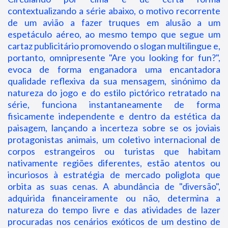
contextualizando a série abaixo, o motivo recorrente
de um avião a fazer truques em alusão a um
espetáculo aéreo, ao mesmo tempo que segue um
cartaz publicitário promovendo o slogan multilingue e,
portanto, omnipresente "Are you looking for fun?",
evoca de forma enganadora uma encantadora
qualidade reflexiva da sua mensagem, sinónimo da
natureza do jogo e do estilo pictórico retratado na
série, funciona instantaneamente de forma
fisicamente independente e dentro da estética da
paisagem, lançando a incerteza sobre se os joviais
protagonistas animais, um coletivo internacional de
corpos estrangeiros ou turistas que habitam
nativamente regiões diferentes, estão atentos ou
incuriosos à estratégia de mercado poliglota que
orbita as suas cenas. A abundância de "diversão",
adquirida financeiramente ou não, determina a
natureza do tempo livre e das atividades de lazer
procuradas nos cenários exóticos de um destino de