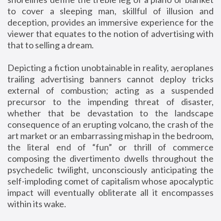
to cover a sleeping man, skillful of illusion and
deception, provides an immersive experience for the
viewer that equates to the notion of advertising with
that to selling a dream.
Depicting a fiction unobtainable in reality, aeroplanes
trailing advertising banners cannot deploy tricks
external of combustion; acting as a suspended
precursor to the impending threat of disaster,
whether that be devastation to the landscape
consequence of an erupting volcano, the crash of the
art market or an embarrassing mishap in the bedroom,
the literal end of “fun” or thrill of commerce
composing the divertimento dwells throughout the
psychedelic twilight, unconsciously anticipating the
self-imploding comet of capitalism whose apocalyptic
impact will eventually obliterate all it encompasses
within its wake.