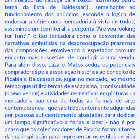
tema da lista de Baldessari), semelhante ao
funcionamento dos anúncios, esconde a lógica de
endossar a série como mercadoria à vista de todos;
assumindo um tom literal, a pergunta "Are you looking
for fun? " é tão tentadora como o desvendar das
narrativas embutidas na despreocupação prazerosa
das composições, envolvendo o espetador com um
encanto mais suscetível de conduzir a uma venda.
Para além disso, Lázaro Matos seduz os potenciais
compradores pela associação histórica ao conceito de
Picabia e Baldessari de jogar no mercado, ao mesmo
tempo que utiliza temas de escapismo, promiscuidade
(o sexo vende) e atividades recreativas em pinturas - a
mercadoria suprema de todas as formas de arte
contemporânea - que são frequentemente adquiridas
por pessoas suficientemente abastadas para dedicar
um tempo significativo a férias e lazer - não é por
acaso que os colecionadores de Picabia foram a fonte
da sua inspiração para representar os estilos de vida