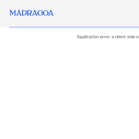
MADRAGOA
Application error: a client-side