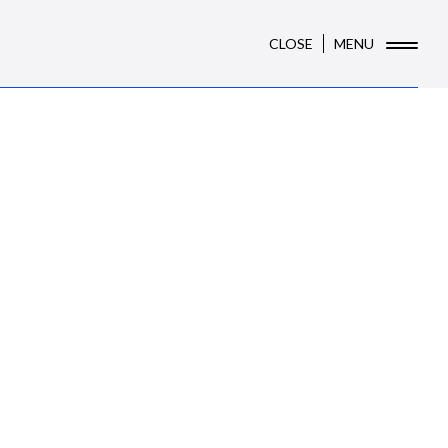
CLOSE
MENU