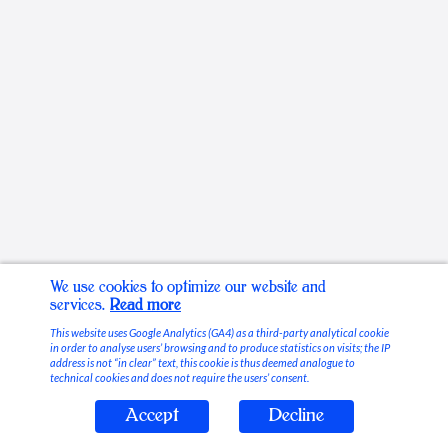
We use cookies to optimize our website and
services.
Read more
This website uses Google Analytics (GA4) as a third-party analytical cookie
in order to analyse users’ browsing and to produce statistics on visits; the IP
address is not “in clear” text, this cookie is thus deemed analogue to
technical cookies and does not require the users’ consent.
Accept
Decline