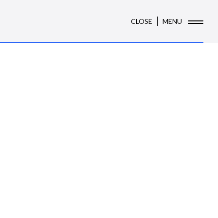
CLOSE
MENU