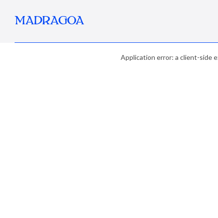
MADRAGOA
Application error: a client-side