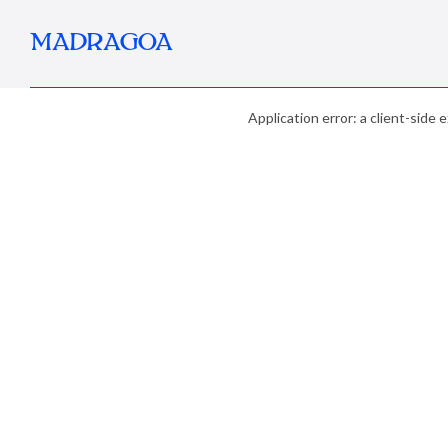
MADRAGOA
Application error: a client-side