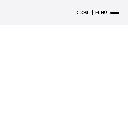
CLOSE
MENU