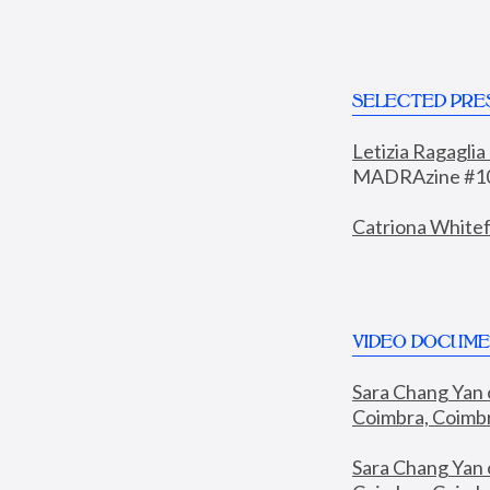
SELECTED PRE
Letizia Ragaglia
MADRAzine #10
Catriona Whitef
VIDEO DOCUME
Sara Chang Yan 
Coimbra, Coimbra
Sara Chang Yan 