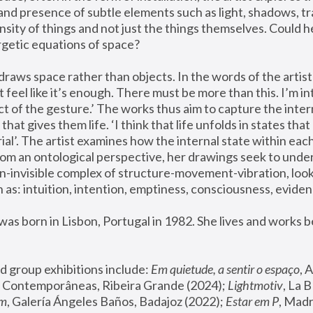
and presence of subtle elements such as light, shadows, t
ensity of things and not just the things themselves. Could h
getic equations of space? 
raws space rather than objects. In the words of the artist:
t feel like it’s enough. There must be more than this. I’m in
ct of the gesture.’ The works thus aim to capture the intern
hat gives them life. ‘I think that life unfolds in states that 
rial’. The artist examines how the internal state within each
From an ontological perspective, her drawings seek to under
n-invisible complex of structure-movement-vibration, looki
 as: intuition, intention, emptiness, consciousness, eviden
as born in Lisbon, Portugal in 1982. She lives and works 
d group exhibitions include: 
Em quietude, a sentir o espaço
, 
 Contemporâneas, Ribeira Grande (2024); 
Lightmotiv
, La 
um
, Galería Ángeles Baños, Badajoz (2022); 
Estar em P
, Madr