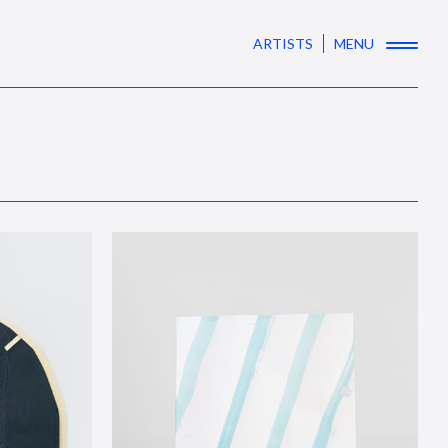
ARTISTS
MENU