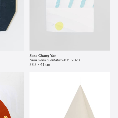
Sara Chang Yan
Num plano qualitativo #31
,
2023
58.5 × 41 cm