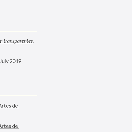
am transparentes
, 
July 2019
Artes de 
Artes de 