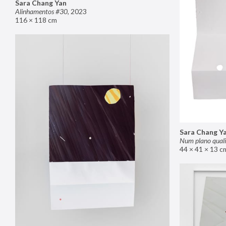
Sara Chang Yan
Alinhamentos #30
,
2023
116 × 118 cm
Sara Chang Y
Num plano quali
44 × 41 × 13 c