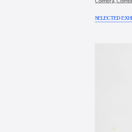
Coimbra, Coimbra
SELECTED EXHI