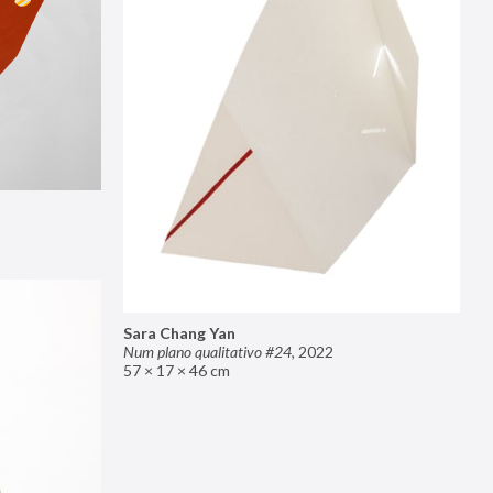
Sara Chang Yan
Num plano qualitativo #24
,
2022
57 × 17 × 46 cm