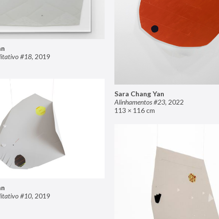
an
itativo #18
,
2019
Sara Chang Yan
Alinhamentos #23
,
2022
113 × 116 cm
an
itativo #10
,
2019