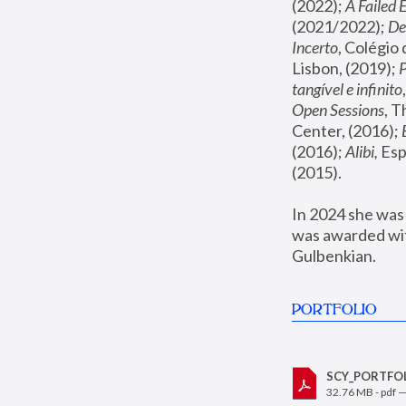
(2022); 
A Failed 
(2021/2022); 
De
Incerto
, Colégio
Lisbon, (2019); 
tangível e infinito
Open Sessions
, 
Center, (2016); 
(2016); 
Alibi,
 Es
(2015). 
In 2024 she was
was awarded wit
Gulbenkian.
PORTFOLIO
SCY_PORTFOLI
32.76 MB - pdf 