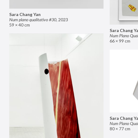
Sara Chang Yan
Num plano qualitativo #30
,
2023
59 × 40 cm
Sara Chang Y
Num Plano Qual
66 × 99 cm
Sara Chang Y
Num Plano Qual
80 × 77 cm