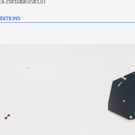
, Portugal (Part II)
BITIONS