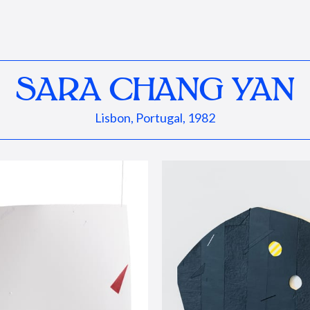
SARA CHANG YAN
Lisbon, Portugal, 1982