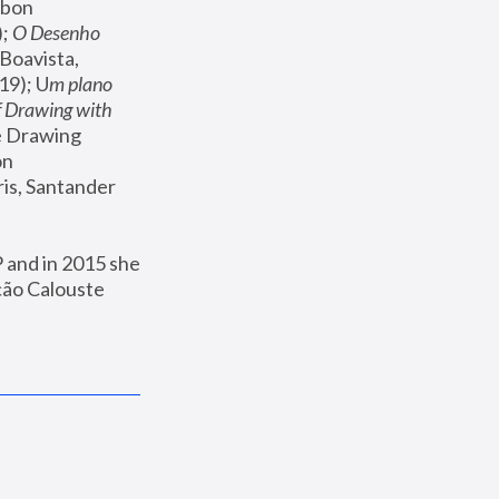
sbon 
; 
O Desenho 
 Boavista, 
19); U
m plano 
 Drawing with 
e Drawing 
n 
ris, Santander 
and in 2015 she 
ão Calouste 