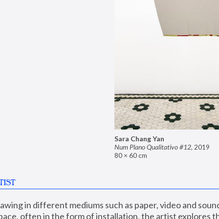
Sara Chang Yan
Num Plano Qualitativo #12
,
2019
80 × 60 cm
TIST
wing in different mediums such as paper, video and sound,
ace, often in the form of installation, the artist explores th