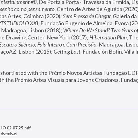
Entertainment #8
, De Porta a Porta - Travessa da Ermida, Li
senho como pensamento
, Centro de Artes de Aguéda (2020)
 das Artes, Coimbra (2020); 
Sem Pressa de Chegar,
 Galeria da
PTSTUDIOLO XXI
, Fundação Eugenio de Almeida, Evora (20
, Madragoa, Lisbon (2018); 
Where Do We Stand? Two Years of
The Drawing Center, New York (2017); 
Hibernation Plan
, Th
Escuto o Silêncio, Fala Inteiro e Com Precisão, 
Madragoa, Lisbo
paçoAZ, Lisbon (2015); 
Getting Lost
, Fundación Botín, Villa I
 shortlisted with the Prémio Novos Artistas Fundação EDP 
h the Prémio Artes Visuais para Jovens Criadores, Fundaç
O 02.07.25.pdf
—
download