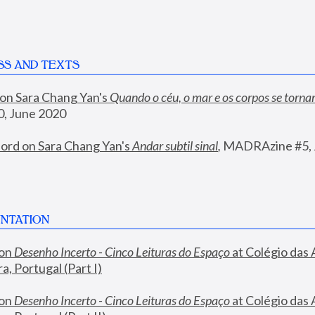
SS AND TEXTS
 on Sara Chang Yan's 
Quando o céu, o mar e os corpos se torn
, June 2020
ord on Sara Chang Yan's 
Andar subtil sinal
, 
MADRAzine #5, 
NTATION
on 
Desenho Incerto - Cinco Leituras do Espaço
 at Colégio das 
, Portugal (Part I)
on 
Desenho Incerto - Cinco Leituras do Espaço
 at Colégio das 