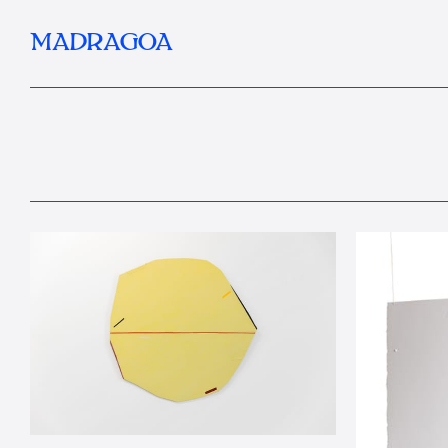
MADRAGOA