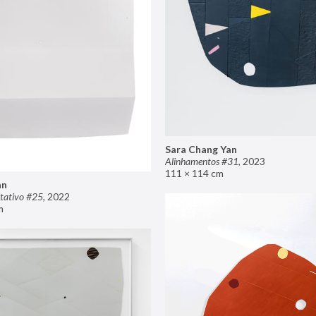
Sara Chang Yan
Alinhamentos #31
,
2023
111 × 114 cm
an
tativo #25
,
2022
m