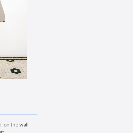
 on the wall 
e 