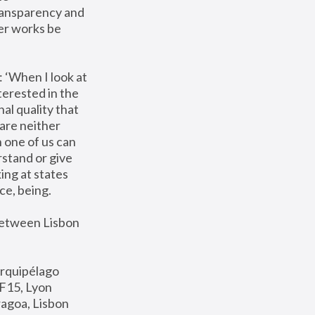
ransparency and 
er works be 
 ‘When I look at 
terested in the 
al quality that 
are neither 
 one of us can 
stand or give 
ng at states 
ce, being. 
between Lisbon 
Arquipélago 
BF15, Lyon 
agoa, Lisbon 