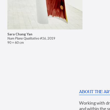
Sara Chang Yan
Num Plano Qualitativo #16
,
2019
90 × 60 cm
ABOUT THE AR
Working with dra
and within the sp