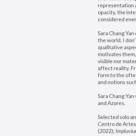
representation 
opacity, the int
considered ener
Sara Chang Yan d
the world, I don’
qualitative aspe
motivates them, t
visible nor mate
affect reality. 
form to the ofte
and notions such
Sara Chang Yan w
and Azores.
Selected solo an
Centro de Artes
(2022); 
Impluvi