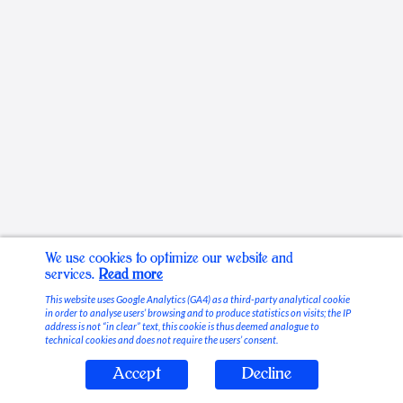
We use cookies to optimize our website and
services.
Read more
This website uses Google Analytics (GA4) as a third-party analytical cookie
in order to analyse users’ browsing and to produce statistics on visits; the IP
address is not “in clear” text, this cookie is thus deemed analogue to
technical cookies and does not require the users’ consent.
Accept
Decline