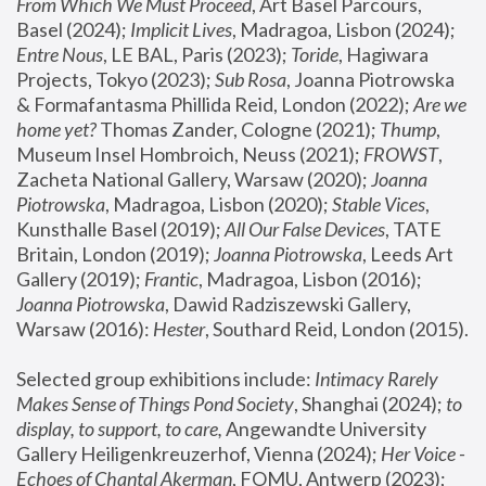
From Which We Must Proceed
, Art Basel Parcours, 
Basel (2024);
 Implicit Lives
, Madragoa, Lisbon (2024); 
Entre Nous
, LE BAL, Paris (2023); 
Toride
, Hagiwara 
Projects, Tokyo (2023); 
Sub Rosa
, Joanna Piotrowska 
& Formafantasma Phillida Reid, London (2022); 
Are we 
home yet?
 Thomas Zander, Cologne (2021); 
Thump
, 
Museum Insel Hombroich, Neuss (2021);
 FROWST
, 
Zacheta National Gallery, Warsaw (2020);
 Joanna 
Piotrowska
, Madragoa, Lisbon (2020); 
Stable Vices
, 
Kunsthalle Basel (2019); 
All Our False Devices
, TATE 
Britain, London (2019);
 Joanna Piotrowska
, Leeds Art 
Gallery (2019); 
Frantic
, Madragoa, Lisbon (2016);
Joanna Piotrowska
, Dawid Radziszewski Gallery, 
Warsaw (2016): 
Hester
, Southard Reid, London (2015). 
Selected group exhibitions include: 
Intimacy Rarely 
Makes Sense of Things Pond Society
, Shanghai (2024); 
to 
display, to support, to care,
 Angewandte University 
Gallery Heiligenkreuzerhof, Vienna (2024); 
Her Voice - 
Echoes of Chantal Akerman
, FOMU, Antwerp (2023); 