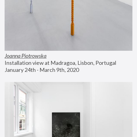
Joanna Piotrowska
Installation view at Madragoa, Lisbon, Portugal
January 24th - March 9th, 2020