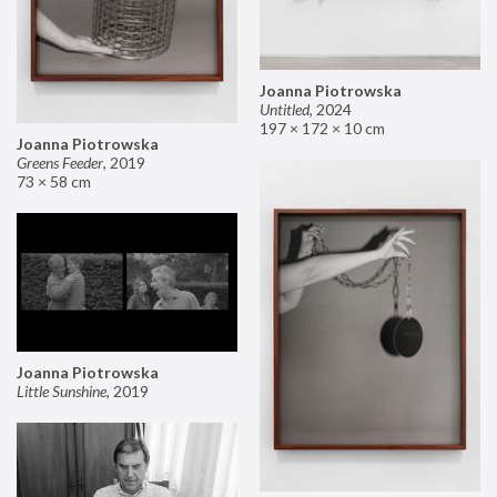
Joanna Piotrowska
Untitled
,
2024
197 × 172 × 10 cm
Joanna Piotrowska
Greens Feeder
,
2019
73 × 58 cm
Joanna Piotrowska
Little Sunshine
,
2019