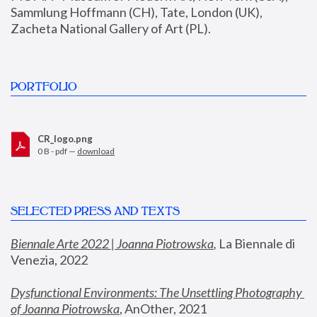
Sammlung Hoffmann (CH), Tate, London (UK), 
Zacheta National Gallery of Art (PL).
PORTFOLIO
CR_logo.png
0 B - pdf —
download
SELECTED PRESS AND TEXTS
Biennale Arte 2022 | Joanna Piotrowska
,
 La Biennale di 
Venezia, 2022
Dysfunctional Environments: The Unsettling Photography 
of Joanna Piotrowska
, AnOther, 2021