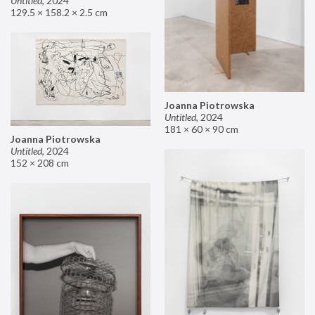
Untitled
,
2024
129.5 × 158.2 × 2.5 cm
Joanna Piotrowska
Untitled
,
2024
181 × 60 × 90 cm
Joanna Piotrowska
Untitled
,
2024
152 × 208 cm