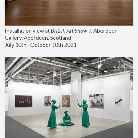
Installation view at 
British Art Show 9
, Aberdeen 
Gallery, Aberdeen, Scotland
July 10th - October 10th 2021