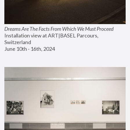
Dreams Are The Facts From Which We Must Proceed
Installation view at ART|BASEL Parcours, 
Switzerland
June 10th - 16th, 2024