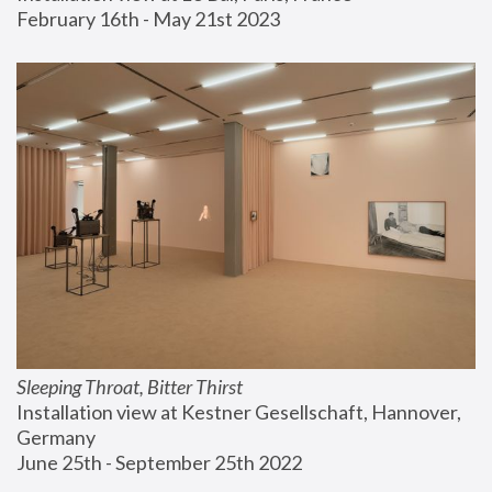
February 16th - May 21st 2023
Sleeping Throat, Bitter Thirst
Installation view at Kestner Gesellschaft, Hannover, 
Germany
June 25th - September 25th 2022