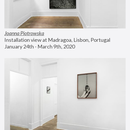
Joanna Piotrowska
Installation view at Madragoa, Lisbon, Portugal
January 24th - March 9th, 2020