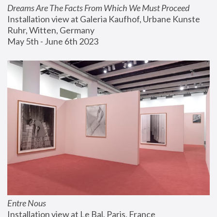
Dreams Are The Facts From Which We Must Proceed
Installation view at Galeria Kaufhof, Urbane Kunste 
Ruhr, Witten, Germany
May 5th - June 6th 2023
Entre Nous
Installation view at Le Bal, Paris, France