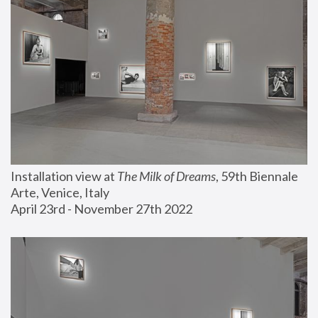
Installation view at 
The Milk of Dreams
, 59th Biennale 
Arte, Venice, Italy
April 23rd - November 27th 2022