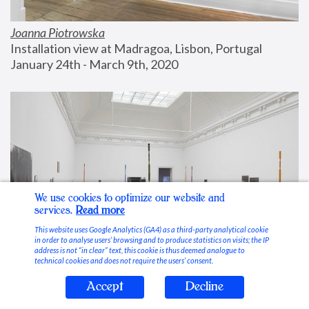
Joanna Piotrowska
Installation view at Madragoa, Lisbon, Portugal
January 24th - March 9th, 2020
We use cookies to optimize our website and
services.
Read more
This website uses Google Analytics (GA4) as a third-party analytical cookie
in order to analyse users’ browsing and to produce statistics on visits; the IP
address is not “in clear” text, this cookie is thus deemed analogue to
technical cookies and does not require the users’ consent.
Accept
Decline
Stable Vices