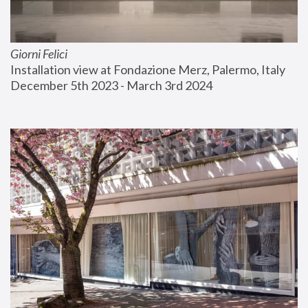
Giorni Felici
Installation view at Fondazione Merz, Palermo, Italy
December 5th 2023 - March 3rd 2024