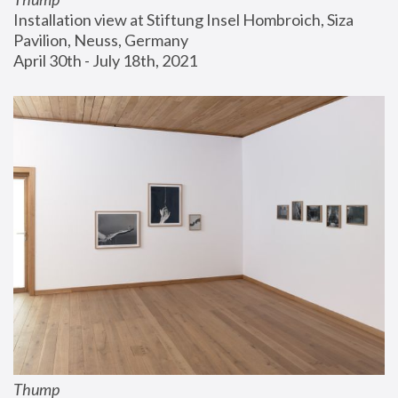
Installation view at Stiftung Insel Hombroich, Siza 
Pavilion, Neuss, Germany
April 30th - July 18th, 2021
Thump