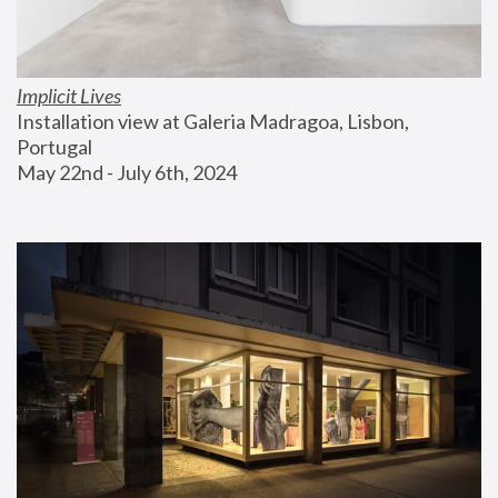
Implicit Lives
Installation view at Galeria Madragoa, Lisbon, 
Portugal
May 22nd - July 6th, 2024