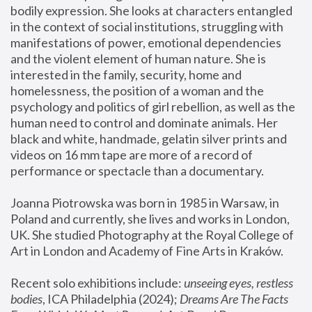
bodily expression. She looks at characters entangled 
in the context of social institutions, struggling with 
manifestations of power, emotional dependencies 
and the violent element of human nature. She is 
interested in the family, security, home and 
homelessness, the position of a woman and the 
psychology and politics of girl rebellion, as well as the 
human need to control and dominate animals. Her 
black and white, handmade, gelatin silver prints and 
videos on 16 mm tape are more of a record of 
performance or spectacle than a documentary. 
Joanna Piotrowska was born in 1985 in Warsaw, in 
Poland and currently, she lives and works in London, 
UK. She studied Photography at the Royal College of 
Art in London and Academy of Fine Arts in Kraków.
Recent solo exhibitions include: 
unseeing eyes, restless 
bodies
, ICA Philadelphia (2024); 
Dreams Are The Facts 