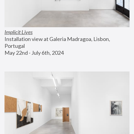
Implicit Lives
Installation view at Galeria Madragoa, Lisbon, 
Portugal
May 22nd - July 6th, 2024