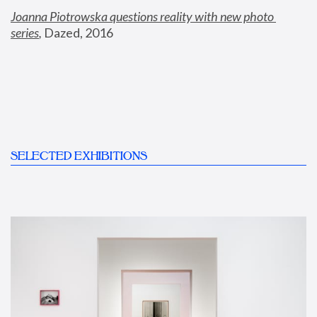
Joanna Piotrowska questions reality with new photo 
series
,
 Dazed, 2016
SELECTED EXHIBITIONS