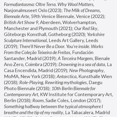
Formafantasma: Oltre Terra. Why Wool Matters
, 
Nasjonalmuseet Oslo (2023); 
The Milk of Dreams, 
Biennale Arte
, 59th Venice Biennale, Venice (2022); 
British Art Show 9
, Aberdeen, Wolverhampton, 
Manchester and Plymouth (2021); 
Our Red Sky
, 
Göteborgs Konsthall, Gotheborg (2020); 
Yorkshire 
Sculpture International
, Leeds Art Gallery, Leeds 
(2019); 
There'll Never Be a Door. You’re inside. Works 
From the Coleção Teixeira de Freitas
, Fundación 
Santander, Madrid (2019); 
A Terceira Margem
, Bienale 
Ano Zero, Coimbra (2019); 
Drowning in a sea of data
, La 
Casa Encendida, Madrid (2019); 
New Photography
, 
MoMA, New York (2018); 
Antarctica
, Kunsthalle Wien 
(2018); 
Role-Playing, Rewriting mythologies
, Daegu 
Photo Biennale (2018); 
10th Berlin Biennale for 
Contemporary Art
, KW Institute for Contemporary Art, 
Berlin (2018); 
Room
, Sadie Coles, London (2017); 
Something halfway between the typical atmosphere I 
breathe and the tip of my reality
, La Tabacalera, Madrid 