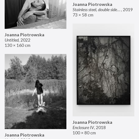
Joanna Piotrowska
Stainless steel, double sided mirror II
,
2019
73 × 58 cm
Joanna Piotrowska
Untitled
,
2022
130 × 160 cm
Joanna Piotrowska
Enclosure IV
,
2018
100 × 80 cm
Joanna Piotrowska