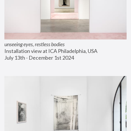
unseeing eyes, restless bodies
Installation view at ICA Philadelphia, USA
July 13th - December 1st 2024