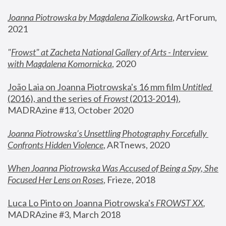
Joanna Piotrowska by Magdalena Ziolkowska
, ArtForum, 
2021
"
Frowst" at Zacheta National Gallery of Arts - Interview 
with Magdalena Komornicka
, 2020
João Laia on Joanna Piotrowska's 16 mm film 
Untitled 
(2016), and the series of 
Frowst
 (2013-2014)
, 
MADRAzine #13, October 2020
Joanna Piotrowska’s Unsettling Photography Forcefully 
Confronts Hidden Violence
, ARTnews, 2020
When Joanna Piotrowska Was Accused of Being a Spy, She 
Focused Her Lens on Roses
,
 Frieze, 2018
Luca Lo Pinto on Joanna Piotrowska's 
FROWST XX
, 
MADRAzine #3, March 2018 