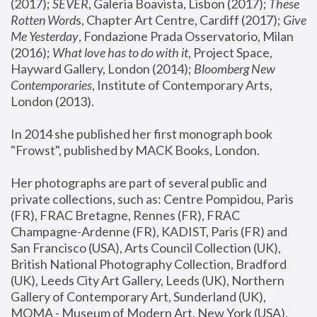
(2017); 
SEVER
, Galeria Boavista, Lisbon (2017); 
These 
Rotten Word
s, Chapter Art Centre, Cardiff (2017); 
Give 
Me Yesterday
, Fondazione Prada Osservatorio, Milan 
(2016);
 What love has to do with it
, Project Space, 
Hayward Gallery, London (2014); 
Bloomberg New 
Contemporaries
, Institute of Contemporary Arts, 
London (2013).
In 2014 she published her first monograph book 
"Frowst", published by MACK Books, London.
Her photographs are part of several public and 
private collections, such as: Centre Pompidou, Paris 
(FR), FRAC Bretagne, Rennes (FR), FRAC 
Champagne-Ardenne (FR), KADIST, Paris (FR) and 
San Francisco (USA), Arts Council Collection (UK), 
British National Photography Collection, Bradford 
(UK), Leeds City Art Gallery, Leeds (UK), Northern 
Gallery of Contemporary Art, Sunderland (UK), 
MOMA - Museum of Modern Art, New York (USA), 