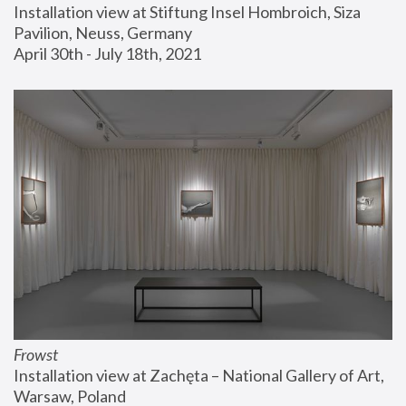
Installation view at Stiftung Insel Hombroich, Siza 
Pavilion, Neuss, Germany
April 30th - July 18th, 2021
Frowst
Installation view at Zachęta – National Gallery of Art, 
Warsaw, Poland