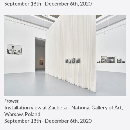
September 18th - December 6th, 2020
Frowst
Installation view at Zachęta – National Gallery of Art, 
Warsaw, Poland
September 18th - December 6th, 2020