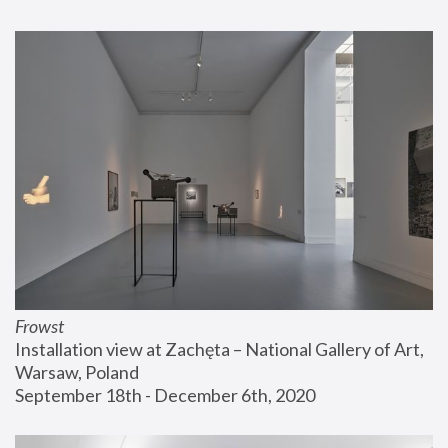
Frowst
Installation view at Zachęta – National Gallery of Art, 
Warsaw, Poland
September 18th - December 6th, 2020