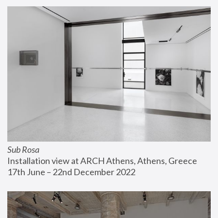
Sub Rosa
Installation view at ARCH Athens, Athens, Greece
17th June – 22nd December 2022