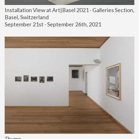
Installation View at Art|Basel 2021 - Galleries Section, 
Basel, Switzerland
September 21st - September 26th, 2021
Thump