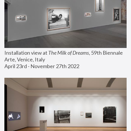
Installation view at 
The Milk of Dreams
, 59th Biennale 
Arte, Venice, Italy
April 23rd - November 27th 2022