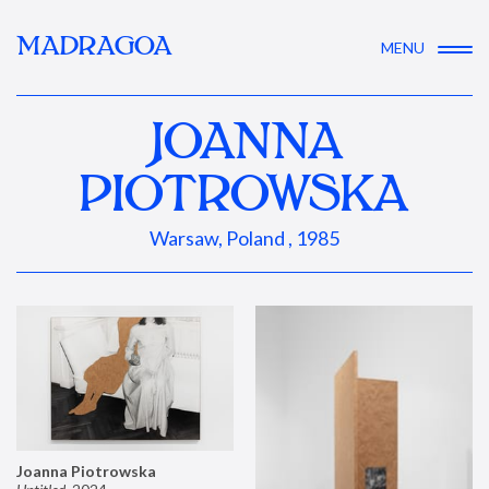
MADRAGOA
MENU
JOANNA
PIOTROWSKA
Warsaw, Poland , 1985
Joanna Piotrowska