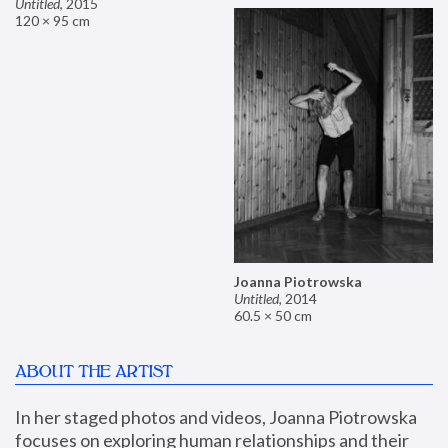
Untitled
,
2015
120 × 95 cm
Joanna Piotrowska
Untitled
,
2014
60.5 × 50 cm
ABOUT THE ARTIST
In her staged photos and videos, Joanna Piotrowska 
focuses on exploring human relationships and their 