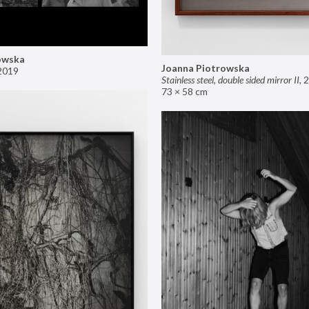
owska
Joanna Piotrowska
2019
Stainless steel, double sided mirror II
,
2
73 × 58 cm