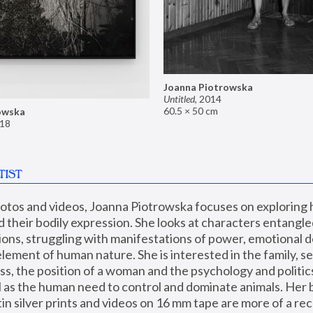
Joanna Piotrowska
Untitled
,
2014
60.5 × 50 cm
owska
18
TIST
hotos and videos, Joanna Piotrowska focuses on exploring
d their bodily expression. She looks at characters entangled
utions, struggling with manifestations of power, emotional 
element of human nature. She is interested in the family, se
, the position of a woman and the psychology and politics o
ll as the human need to control and dominate animals. Her b
n silver prints and videos on 16 mm tape are more of a rec