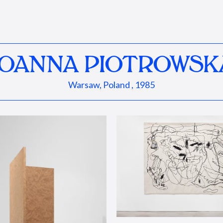
JOANNA PIOTROWSK
Warsaw, Poland , 1985