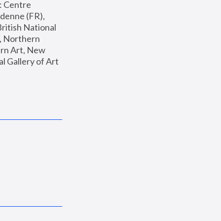
: Centre 
enne (FR), 
ritish National 
, Northern 
n Art, New 
Gallery of Art 