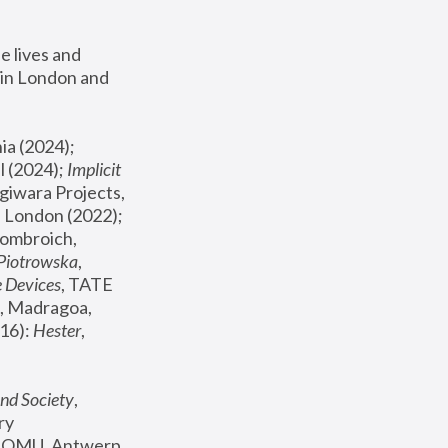
 lives and 
in London and 
, ICA Philadelphia (2024); 
l (2024);
 Implicit 
giwara Projects, 
, Joanna Piotrowska & Formafantasma Phillida Reid, London (2022); 
ombroich, 
 Piotrowska
, 
e Devices
, TATE 
, Madragoa, 
16): 
Hester
, 
nd Society
, 
y 
 FOMU, Antwerp 