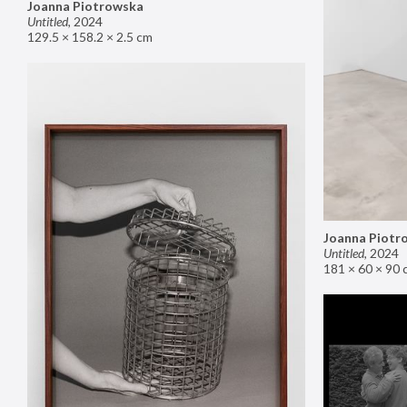
Joanna Piotrowska
Untitled
,
2024
129.5 × 158.2 × 2.5 cm
Joanna Piotr
Untitled
,
2024
181 × 60 × 90 