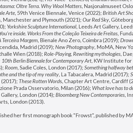
tasma: Oltre Terra. Why Wool Matters
, Nasjonalmuseet Oslo 
le Arte
, 59th Venice Biennale, Venice (2022); 
British Art Sh
 Manchester and Plymouth (2021); 
Our Red Sky
, Göteborg
); 
Yorkshire Sculpture International
, Leeds Art Gallery, Leed
You’re inside. Works From the Coleção Teixeira de Freitas
, Fund
A Terceira Margem
, Bienale Ano Zero, Coimbra (2019); 
Drowni
cendida, Madrid (2019); 
New Photography
thalle Wien (2018); 
Role-Playing, Rewriting mythologies
, Dae
 
10th Berlin Biennale for Contemporary Art
, KW Institute fo
); 
Room
, Sadie Coles, London (2017); 
Something halfway betw
the and the tip of my reality
, La Tabacalera, Madrid (2017); 
 (2017); 
These Rotten Word
s, Chapter Art Centre, Cardiff (
zione Prada Osservatorio, Milan (2016);
 What love has to do
Gallery, London (2014); 
Bloomberg New Contemporaries
, In
ts, London (2013).
lished her first monograph book "Frowst", published by M