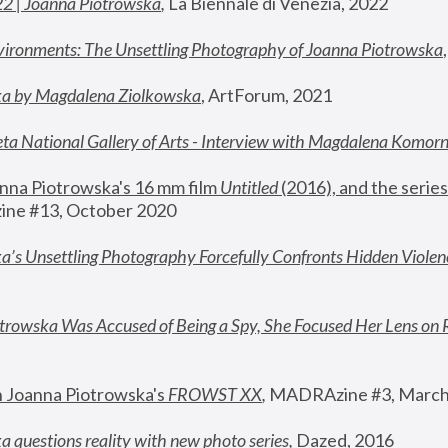
22 | Joanna Piotrowska
,
 La Biennale di Venezia, 2022
vironments: The Unsettling Photography of Joanna Piotrowska
ka by Magdalena Ziolkowska
, ArtForum, 2021
ta National Gallery of Arts - Interview with Magdalena Komor
nna Piotrowska's 16 mm film 
Untitled 
(2016), and the series
ne #13, October 2020
a’s Unsettling Photography Forcefully Confronts Hidden Violen
rowska Was Accused of Being a Spy, She Focused Her Lens on 
n Joanna Piotrowska's 
FROWST XX
, 
MADRAzine #3, March
 questions reality with new photo series
,
 Dazed, 2016