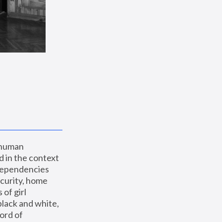
 human 
 in the context 
dependencies 
curity, home 
f girl 
lack and white, 
ord of 