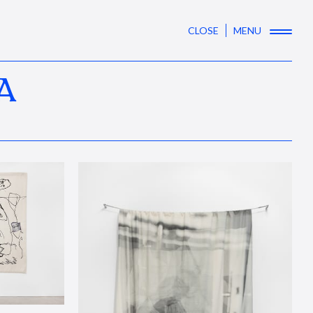
CLOSE
MENU
A