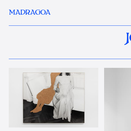
MADRAGOA