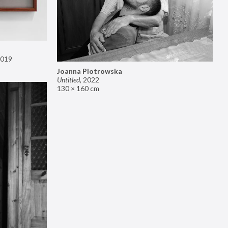
019
Joanna Piotrowska
Untitled
,
2022
130 × 160 cm