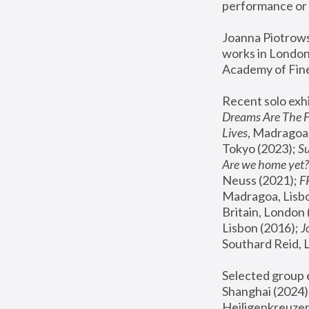
performance or 
Joanna Piotrowsk
works in London,
Academy of Fine
Recent solo exhi
Dreams Are The 
Lives
, Madragoa,
Tokyo (2023); 
S
Are we home yet?
Neuss (2021);
 
Madragoa, Lisbo
Britain, London 
Lisbon (2016);
 
Southard Reid, 
Selected group e
Shanghai (2024);
Heiligenkreuzer