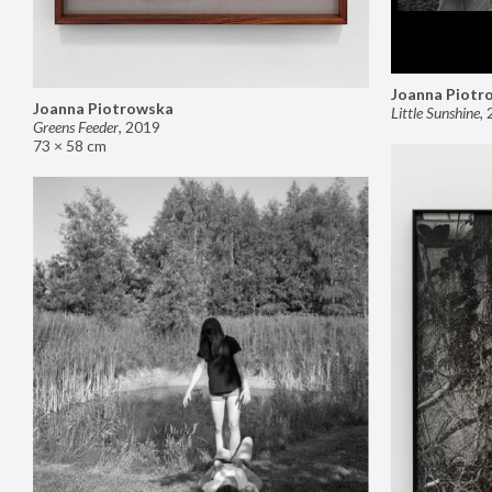
Joanna Piotr
Joanna Piotrowska
Little Sunshine
,
Greens Feeder
,
2019
73 × 58 cm