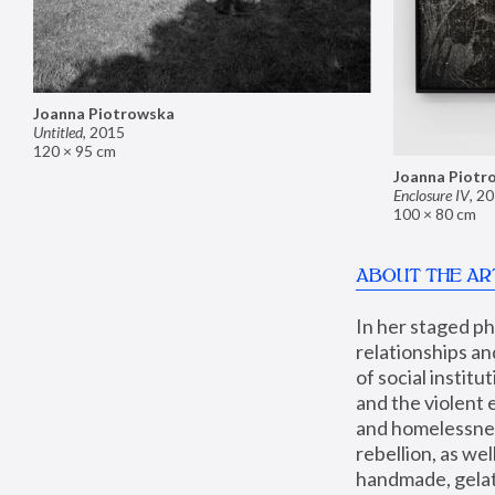
Joanna Piotrowska
Untitled
,
2015
120 × 95 cm
Joanna Piotr
Enclosure IV
,
20
100 × 80 cm
ABOUT THE AR
In her staged p
relationships an
of social instit
and the violent 
and homelessness
rebellion, as we
handmade, gelati