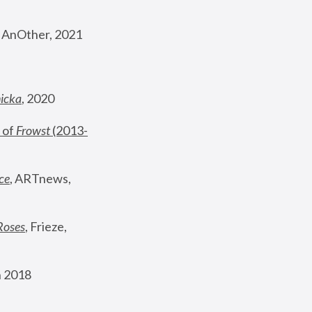
, AnOther, 2021
nicka
, 2020
 of 
Frowst
 (2013-
ce
, ARTnews, 
Roses
,
 Frieze, 
 2018 