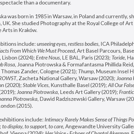
spectacle than a documentary. 
a was born in 1985 in Warsaw, in Poland and currently, she
 UK. She studied Photography at the Royal College of Art 
 Arts in Kraków.
bitions include: 
unseeing eyes, restless bodies
Facts From Which We Must Proceed
, Art Basel Parcours, Base
 Lisbon (2024); 
Entre Nous
, LE BAL, Paris (2023); 
Toride
, Ha
ub Rosa
 Thomas Zander, Cologne (2021); 
Thump
, Museum Insel H
FROWST
, Zacheta National Gallery, Warsaw (2020);
 Joanna
n (2020); 
Stable Vices
, Kunsthalle Basel (2019); 
All Our Fals
(2019);
 Joanna Piotrowska
, Leeds Art Gallery (2019); 
Frantic
Joanna Piotrowska
, Dawid Radziszewski Gallery, Warsaw (20
London (2015). 
xhibitions include: 
Intimacy Rarely Makes Sense of Things Po
 
to display, to support, to care,
 Angewandte University Galler
hof, Vienna (2024); 
Her Voice - Echoes of Chantal Akerman
,