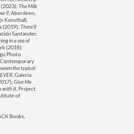
(2023); 
The Milk 
ow 9
, Aberdeen, 
s Konsthall, 
s (2019); 
There'll 
ación Santander, 
ng in a sea of 
, MoMA, New York (2018); 
gu Photo 
r Contemporary 
een the typical 
SEVER
, Galeria 
2017); 
Give Me 
 with it
, Project 
stitute of 
ACK Books, 