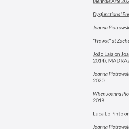
Biennale Arte 20
Dysfunctional En
Joanna Piotrows
"
Frowst" at Zache
João Laia on Joa
2014)
, MADRAzi
Joanna Piotrowsk
2020
When Joanna Piot
2018
Luca Lo Pinto o
Joanna Piotrowska