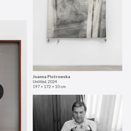
Joanna Piotrowska
Untitled
,
2024
197 × 172 × 10 cm