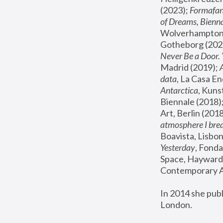
(2023); 
Formafan
of Dreams, Bienna
Wolverhampton,
Gotheborg (2020
Never Be a Door. 
Madrid (2019); 
data
, La Casa En
Antarctica
, Kuns
Biennale (2018);
Art, Berlin (2018
atmosphere I brea
Boavista, Lisbon
Yesterday
, Fonda
Space, Hayward 
Contemporary Ar
In 2014 she pub
London.