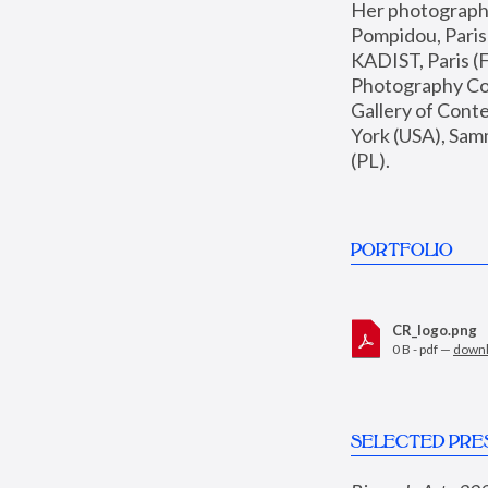
Her photographs 
Pompidou, Pari
KADIST, Paris (F
Photography Coll
Gallery of Con
York (USA), Sam
(PL).
PORTFOLIO
CR_logo.png
0 B - pdf —
down
SELECTED PRE