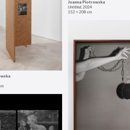
Joanna Piotrowska
Untitled
,
2024
152 × 208 cm
owska
cm