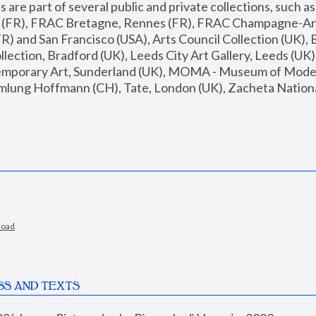
are part of several public and private collections, such as
s (FR), FRAC Bretagne, Rennes (FR), FRAC Champagne-Ard
R) and San Francisco (USA), Arts Council Collection (UK), B
ection, Bradford (UK), Leeds City Art Gallery, Leeds (UK)
temporary Art, Sunderland (UK), MOMA - Museum of Moder
mlung Hoffmann (CH), Tate, London (UK), Zacheta National 
load
SS AND TEXTS