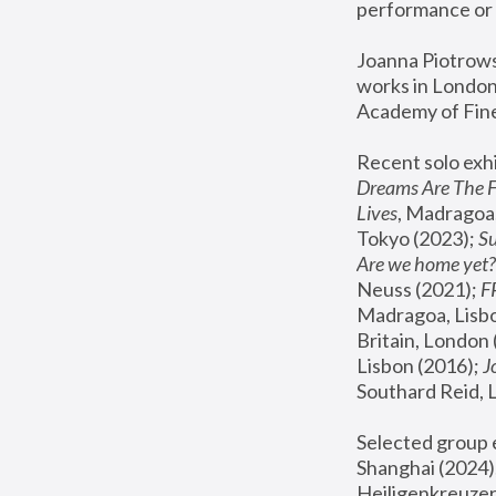
performance or 
Joanna Piotrowsk
works in London,
Academy of Fine
Recent solo exhi
Dreams Are The 
Lives
, Madragoa,
Tokyo (2023); 
S
Are we home yet?
Neuss (2021);
 
Madragoa, Lisbo
Britain, London 
Lisbon (2016);
 
Southard Reid, 
Selected group e
Shanghai (2024);
Heiligenkreuzer