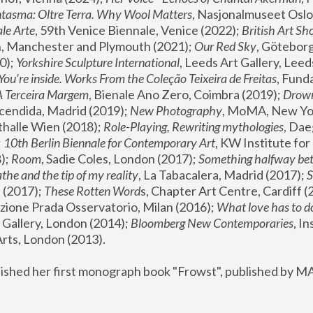
tasma: Oltre Terra. Why Wool Matters
, Nasjonalmuseet Oslo 
le Arte
, 59th Venice Biennale, Venice (2022); 
British Art Sh
 Manchester and Plymouth (2021); 
Our Red Sky
, Göteborg
); 
Yorkshire Sculpture International
, Leeds Art Gallery, Leed
You’re inside. Works From the Coleção Teixeira de Freitas
, Fund
A Terceira Margem
, Bienale Ano Zero, Coimbra (2019); 
Drowni
cendida, Madrid (2019); 
New Photography
thalle Wien (2018); 
Role-Playing, Rewriting mythologies
, Dae
 
10th Berlin Biennale for Contemporary Art
, KW Institute fo
); 
Room
, Sadie Coles, London (2017); 
Something halfway betw
the and the tip of my reality
, La Tabacalera, Madrid (2017); 
 (2017); 
These Rotten Word
s, Chapter Art Centre, Cardiff (
zione Prada Osservatorio, Milan (2016);
 What love has to do
Gallery, London (2014); 
Bloomberg New Contemporaries
, In
ts, London (2013).
lished her first monograph book "Frowst", published by M