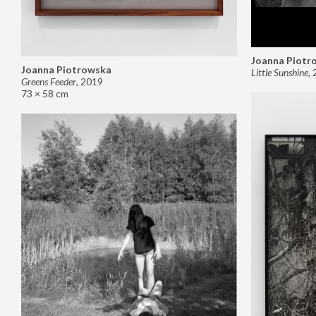
Joanna Piotr
Joanna Piotrowska
Little Sunshine
,
Greens Feeder
,
2019
73 × 58 cm