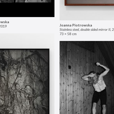
owska
Joanna Piotrowska
2019
Stainless steel, double sided mirror II
,
2
73 × 58 cm