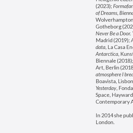
(2023); 
Formafan
of Dreams, Bienna
Wolverhampton,
Gotheborg (2020
Never Be a Door. 
Madrid (2019); 
data
, La Casa En
Antarctica
, Kuns
Biennale (2018);
Art, Berlin (2018
atmosphere I brea
Boavista, Lisbon
Yesterday
, Fonda
Space, Hayward 
Contemporary Ar
In 2014 she pub
London.