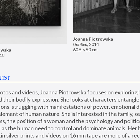
Joanna Piotrowska
Untitled
,
2014
60.5 × 50 cm
owska
18
TIST
hotos and videos, Joanna Piotrowska focuses on exploring
d their bodily expression. She looks at characters entangled
utions, struggling with manifestations of power, emotional 
element of human nature. She is interested in the family, se
, the position of a woman and the psychology and politics o
ll as the human need to control and dominate animals. Her b
n silver prints and videos on 16 mm tape are more of a rec