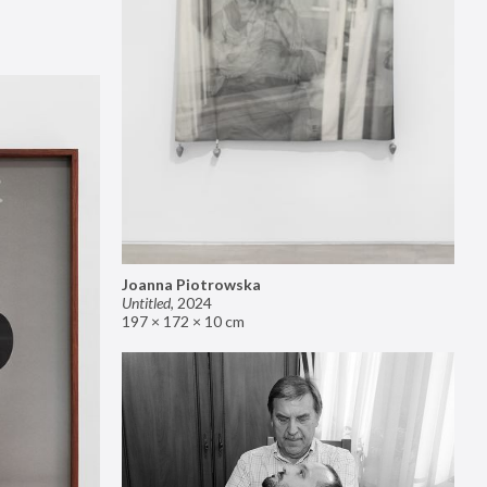
Joanna Piotrowska
Untitled
,
2024
197 × 172 × 10 cm