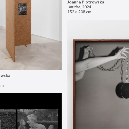
Joanna Piotrowska
Untitled
,
2024
152 × 208 cm
owska
cm