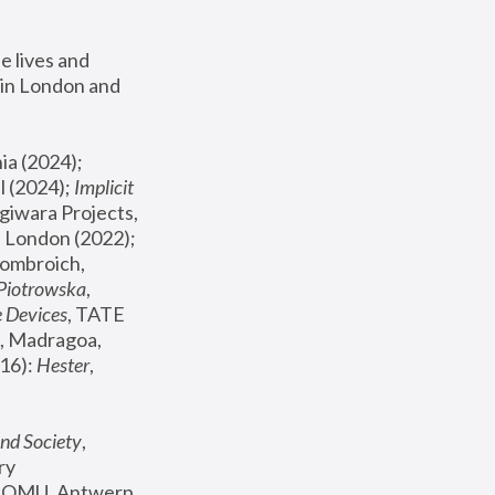
 lives and 
in London and 
, ICA Philadelphia (2024); 
l (2024);
 Implicit 
giwara Projects, 
, Joanna Piotrowska & Formafantasma Phillida Reid, London (2022); 
ombroich, 
 Piotrowska
, 
e Devices
, TATE 
, Madragoa, 
16): 
Hester
, 
nd Society
, 
y 
 FOMU, Antwerp 