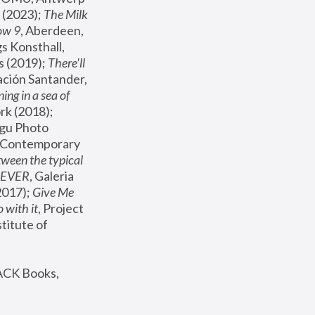
(2023); 
The Milk 
ow 9
, Aberdeen, 
s Konsthall, 
s (2019); 
There'll 
ación Santander, 
ng in a sea of 
, MoMA, New York (2018); 
gu Photo 
r Contemporary 
een the typical 
SEVER
, Galeria 
2017); 
Give Me 
 with it
, Project 
stitute of 
ACK Books, 