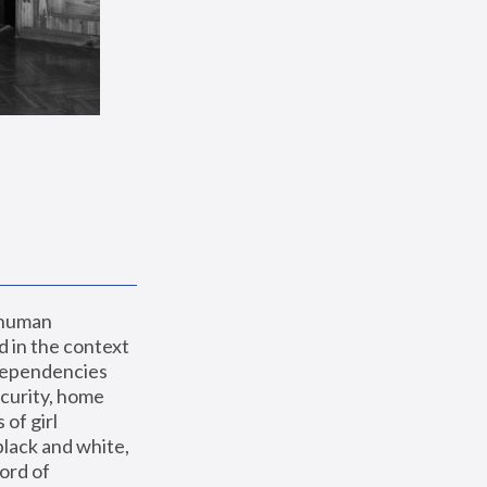
 human 
 in the context 
dependencies 
curity, home 
f girl 
lack and white, 
ord of 