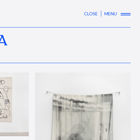
CLOSE
MENU
A