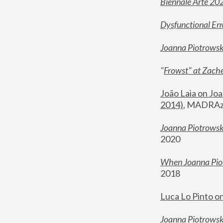
Biennale Arte 20
Dysfunctional En
Joanna Piotrows
"
Frowst" at Zache
João Laia on Joa
2014)
, MADRAzi
Joanna Piotrowsk
2020
When Joanna Piot
2018
Luca Lo Pinto o
Joanna Piotrowska