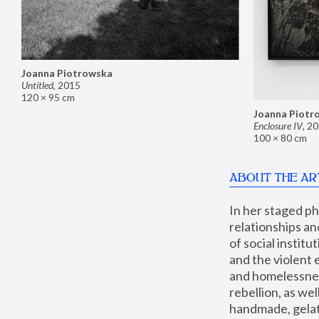
Joanna Piotrowska
Untitled
,
2015
120 × 95 cm
Joanna Piotr
Enclosure IV
,
20
100 × 80 cm
ABOUT THE AR
In her staged p
relationships an
of social instit
and the violent 
and homelessness
rebellion, as we
handmade, gelati