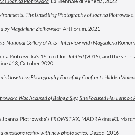
22 | Joanna Piotrowska
,
 La Biennale di Venezia, 2022
vironments: The Unsettling Photography of Joanna Piotrowska
ka by Magdalena Ziolkowska
, ArtForum, 2021
ta National Gallery of Arts - Interview with Magdalena Komor
nna Piotrowska's 16 mm film 
Untitled 
(2016), and the series
ne #13, October 2020
a’s Unsettling Photography Forcefully Confronts Hidden Violen
rowska Was Accused of Being a Spy, She Focused Her Lens on 
n Joanna Piotrowska's 
FROWST XX
, 
MADRAzine #3, March
 questions reality with new photo series
,
 Dazed, 2016