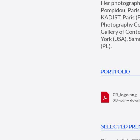
Her photographs 
Pompidou, Pari
KADIST, Paris (F
Photography Coll
Gallery of Con
York (USA), Sam
(PL).
PORTFOLIO
CR_logo.png
0 B - pdf —
down
SELECTED PRE