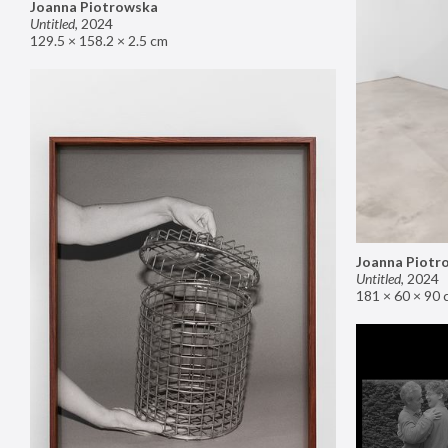
Joanna Piotrowska
Untitled
,
2024
129.5 × 158.2 × 2.5 cm
Joanna Piotr
Untitled
,
2024
181 × 60 × 90 