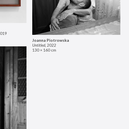
019
Joanna Piotrowska
Untitled
,
2022
130 × 160 cm