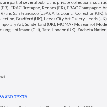
are part of several public and private collections, such as
s (FR), FRAC Bretagne, Rennes (FR), FRAC Champagne-Ard
R) and San Francisco (USA), Arts Council Collection (UK), B
ection, Bradford (UK), Leeds City Art Gallery, Leeds (UK)
temporary Art, Sunderland (UK), MOMA - Museum of Moder
mlung Hoffmann (CH), Tate, London (UK), Zacheta National 
load
SS AND TEXTS