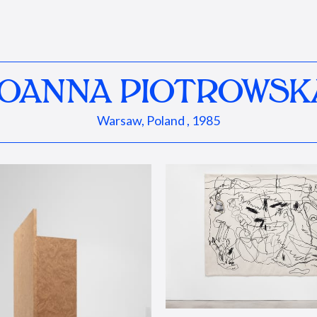
JOANNA PIOTROWSK
Warsaw, Poland , 1985