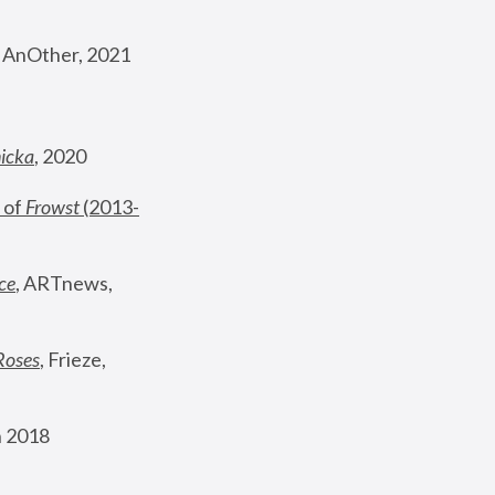
, AnOther, 2021
nicka
, 2020
 of 
Frowst
 (2013-
ce
, ARTnews, 
Roses
,
 Frieze, 
 2018 