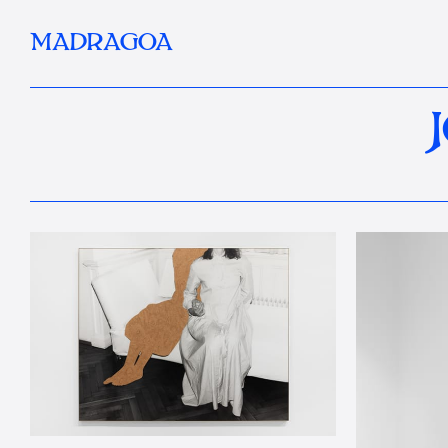
MADRAGOA