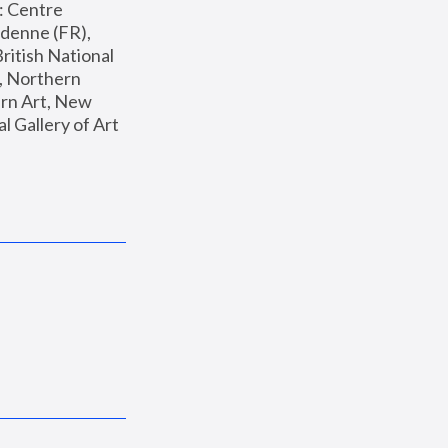
: Centre 
enne (FR), 
ritish National 
, Northern 
n Art, New 
Gallery of Art 