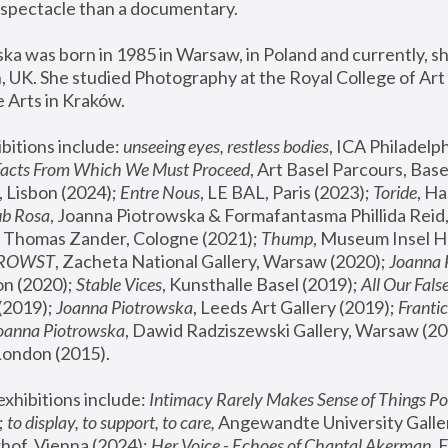
spectacle than a documentary. 
a was born in 1985 in Warsaw, in Poland and currently, she
 UK. She studied Photography at the Royal College of Art 
 Arts in Kraków.
bitions include: 
unseeing eyes, restless bodies
Facts From Which We Must Proceed
, Art Basel Parcours, Base
 Lisbon (2024); 
Entre Nous
, LE BAL, Paris (2023); 
Toride
, Ha
ub Rosa
 Thomas Zander, Cologne (2021); 
Thump
, Museum Insel H
FROWST
, Zacheta National Gallery, Warsaw (2020);
 Joanna
n (2020); 
Stable Vices
, Kunsthalle Basel (2019); 
All Our Fals
(2019);
 Joanna Piotrowska
, Leeds Art Gallery (2019); 
Frantic
Joanna Piotrowska
, Dawid Radziszewski Gallery, Warsaw (20
London (2015). 
xhibitions include: 
Intimacy Rarely Makes Sense of Things Po
 
to display, to support, to care,
 Angewandte University Galler
hof, Vienna (2024); 
Her Voice - Echoes of Chantal Akerman
,