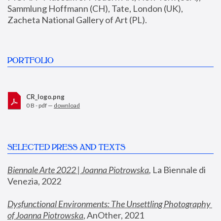
Sammlung Hoffmann (CH), Tate, London (UK), 
Zacheta National Gallery of Art (PL).
PORTFOLIO
CR_logo.png
0 B - pdf —
download
SELECTED PRESS AND TEXTS
Biennale Arte 2022 | Joanna Piotrowska
,
 La Biennale di 
Venezia, 2022
Dysfunctional Environments: The Unsettling Photography 
of Joanna Piotrowska
, AnOther, 2021