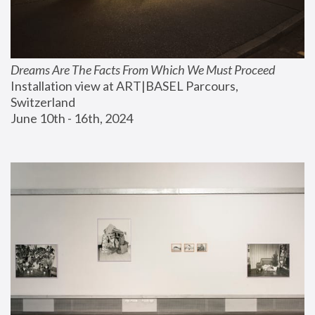
Dreams Are The Facts From Which We Must Proceed
Installation view at ART|BASEL Parcours, 
Switzerland
June 10th - 16th, 2024