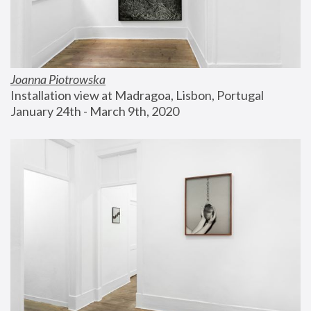
Joanna Piotrowska
Installation view at Madragoa, Lisbon, Portugal
January 24th - March 9th, 2020