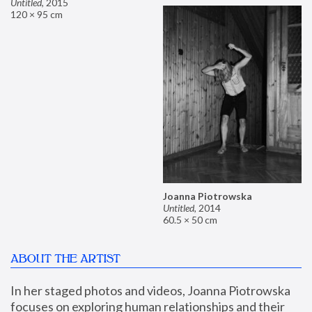
Untitled
,
2015
120 × 95 cm
Joanna Piotrowska
Untitled
,
2014
60.5 × 50 cm
ABOUT THE ARTIST
In her staged photos and videos, Joanna Piotrowska 
focuses on exploring human relationships and their 