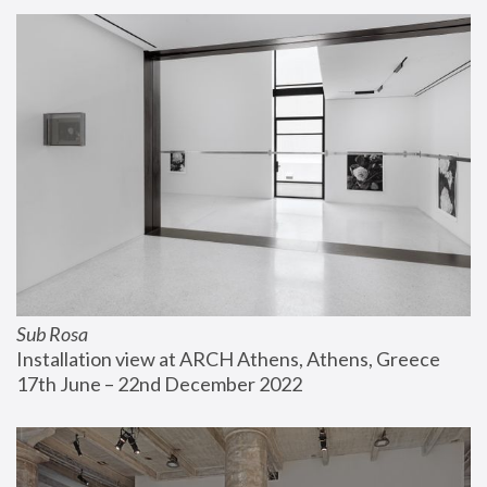
Sub Rosa
Installation view at ARCH Athens, Athens, Greece
17th June – 22nd December 2022