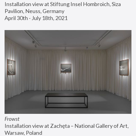
Installation view at Stiftung Insel Hombroich, Siza 
Pavilion, Neuss, Germany
April 30th - July 18th, 2021
Frowst
Installation view at Zachęta – National Gallery of Art, 
Warsaw, Poland