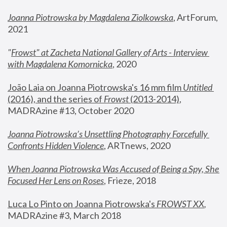
Joanna Piotrowska by Magdalena Ziolkowska
, ArtForum, 
2021
"
Frowst" at Zacheta National Gallery of Arts - Interview 
with Magdalena Komornicka
, 2020
João Laia on Joanna Piotrowska's 16 mm film 
Untitled 
(2016), and the series of 
Frowst
 (2013-2014)
, 
MADRAzine #13, October 2020
Joanna Piotrowska’s Unsettling Photography Forcefully 
Confronts Hidden Violence
, ARTnews, 2020
When Joanna Piotrowska Was Accused of Being a Spy, She 
Focused Her Lens on Roses
,
 Frieze, 2018
Luca Lo Pinto on Joanna Piotrowska's 
FROWST XX
, 
MADRAzine #3, March 2018 