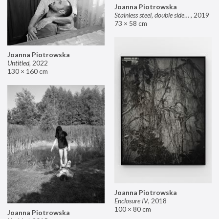
Joanna Piotrowska
Stainless steel, double sided mirror II
,
2019
73 × 58 cm
Joanna Piotrowska
Untitled
,
2022
130 × 160 cm
Joanna Piotrowska
Enclosure IV
,
2018
100 × 80 cm
Joanna Piotrowska