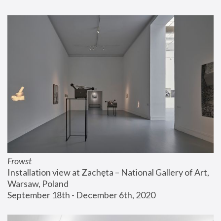
Frowst
Installation view at Zachęta – National Gallery of Art, 
Warsaw, Poland
September 18th - December 6th, 2020