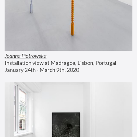
Joanna Piotrowska
Installation view at Madragoa, Lisbon, Portugal
January 24th - March 9th, 2020