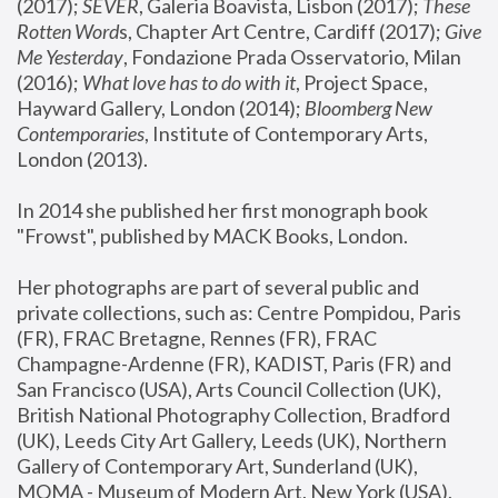
(2017); 
SEVER
, Galeria Boavista, Lisbon (2017); 
These 
Rotten Word
s, Chapter Art Centre, Cardiff (2017); 
Give 
Me Yesterday
, Fondazione Prada Osservatorio, Milan 
(2016);
 What love has to do with it
, Project Space, 
Hayward Gallery, London (2014); 
Bloomberg New 
Contemporaries
, Institute of Contemporary Arts, 
London (2013).
In 2014 she published her first monograph book 
"Frowst", published by MACK Books, London.
Her photographs are part of several public and 
private collections, such as: Centre Pompidou, Paris 
(FR), FRAC Bretagne, Rennes (FR), FRAC 
Champagne-Ardenne (FR), KADIST, Paris (FR) and 
San Francisco (USA), Arts Council Collection (UK), 
British National Photography Collection, Bradford 
(UK), Leeds City Art Gallery, Leeds (UK), Northern 
Gallery of Contemporary Art, Sunderland (UK), 
MOMA - Museum of Modern Art, New York (USA), 