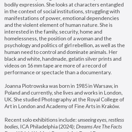
bodily expression. She looks at characters entangled 
in the context of social institutions, struggling with 
manifestations of power, emotional dependencies 
and the violent element of human nature. She is 
interested in the family, security, home and 
homelessness, the position of a woman and the 
psychology and politics of girl rebellion, as well as the 
human need to control and dominate animals. Her 
black and white, handmade, gelatin silver prints and 
videos on 16 mm tape are more of a record of 
performance or spectacle than a documentary. 
Joanna Piotrowska was born in 1985 in Warsaw, in 
Poland and currently, she lives and works in London, 
UK. She studied Photography at the Royal College of 
Art in London and Academy of Fine Arts in Kraków.
Recent solo exhibitions include: 
unseeing eyes, restless 
bodies
, ICA Philadelphia (2024); 
Dreams Are The Facts 