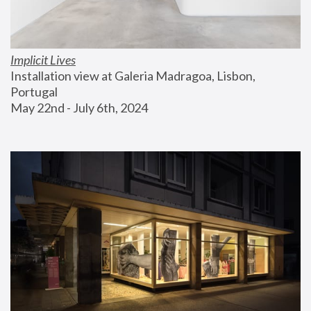
Implicit Lives
Installation view at Galeria Madragoa, Lisbon, 
Portugal
May 22nd - July 6th, 2024