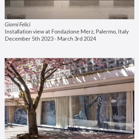
Giorni Felici
Installation view at Fondazione Merz, Palermo, Italy
December 5th 2023 - March 3rd 2024