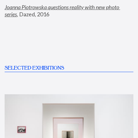
Joanna Piotrowska questions reality with new photo 
series
,
 Dazed, 2016
SELECTED EXHIBITIONS