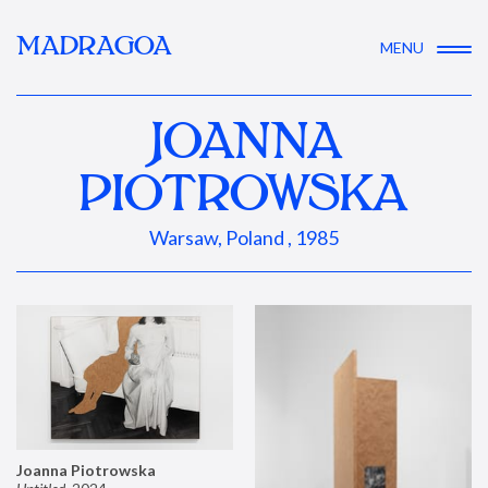
MADRAGOA
MENU
JOANNA
PIOTROWSKA
Warsaw, Poland , 1985
Joanna Piotrowska