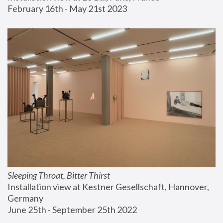
February 16th - May 21st 2023
Sleeping Throat, Bitter Thirst
Installation view at Kestner Gesellschaft, Hannover, 
Germany
June 25th - September 25th 2022