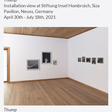
Installation view at Stiftung Insel Hombroich, Siza 
Pavilion, Neuss, Germany
April 30th - July 18th, 2021
Thump