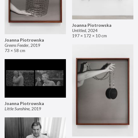
Joanna Piotrowska
Untitled
,
2024
197 × 172 × 10 cm
Joanna Piotrowska
Greens Feeder
,
2019
73 × 58 cm
Joanna Piotrowska
Little Sunshine
,
2019