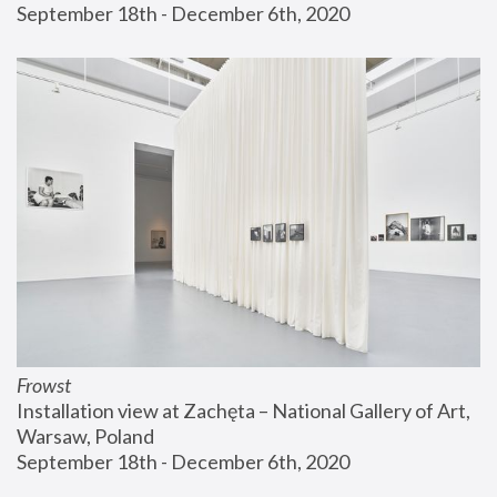
September 18th - December 6th, 2020
Frowst
Installation view at Zachęta – National Gallery of Art, 
Warsaw, Poland
September 18th - December 6th, 2020