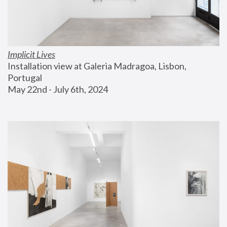
Implicit Lives
Installation view at Galeria Madragoa, Lisbon, 
Portugal
May 22nd - July 6th, 2024