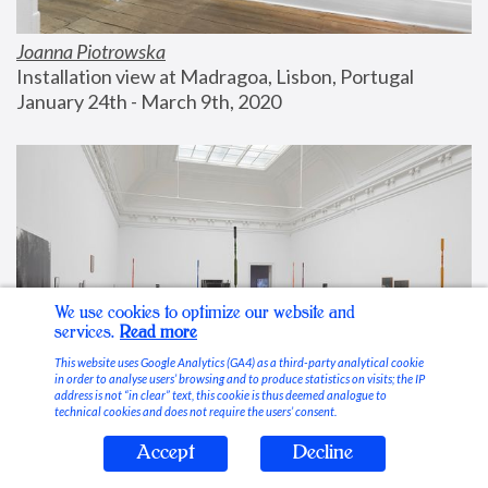
Joanna Piotrowska
Installation view at Madragoa, Lisbon, Portugal
January 24th - March 9th, 2020
We use cookies to optimize our website and
services.
Read more
This website uses Google Analytics (GA4) as a third-party analytical cookie
in order to analyse users’ browsing and to produce statistics on visits; the IP
address is not “in clear” text, this cookie is thus deemed analogue to
technical cookies and does not require the users’ consent.
Accept
Decline
Stable Vices