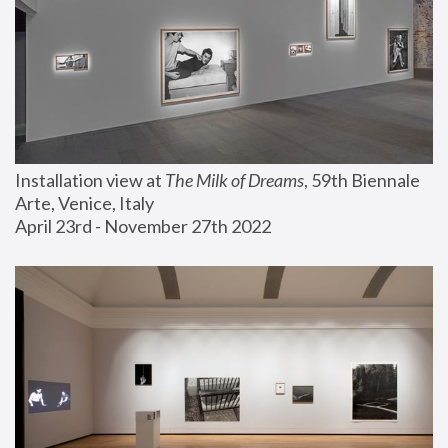
Installation view at 
The Milk of Dreams
, 59th Biennale 
Arte, Venice, Italy
April 23rd - November 27th 2022