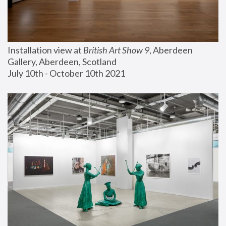
Installation view at 
British Art Show 9
, Aberdeen 
Gallery, Aberdeen, Scotland
July 10th - October 10th 2021