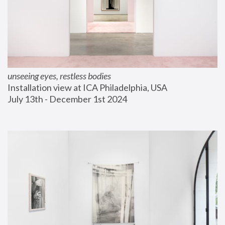
unseeing eyes, restless bodies
Installation view at ICA Philadelphia, USA
July 13th - December 1st 2024