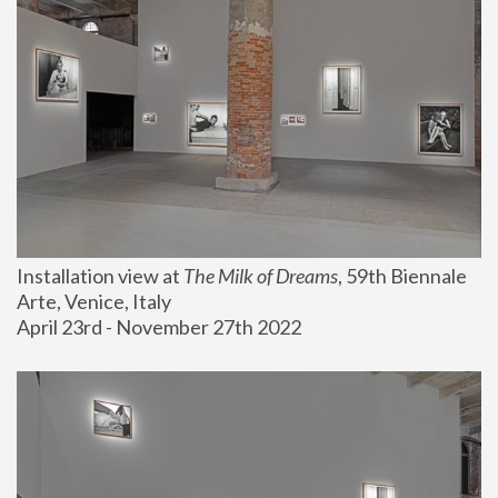
Installation view at 
The Milk of Dreams
, 59th Biennale 
Arte, Venice, Italy
April 23rd - November 27th 2022