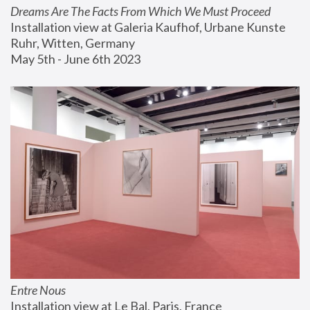
Dreams Are The Facts From Which We Must Proceed
Installation view at Galeria Kaufhof, Urbane Kunste 
Ruhr, Witten, Germany
May 5th - June 6th 2023
Entre Nous
Installation view at Le Bal, Paris, France