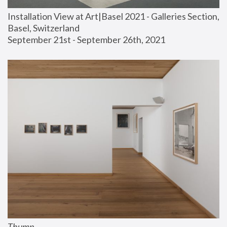
Installation View at Art|Basel 2021 - Galleries Section, 
Basel, Switzerland
September 21st - September 26th, 2021
Thump