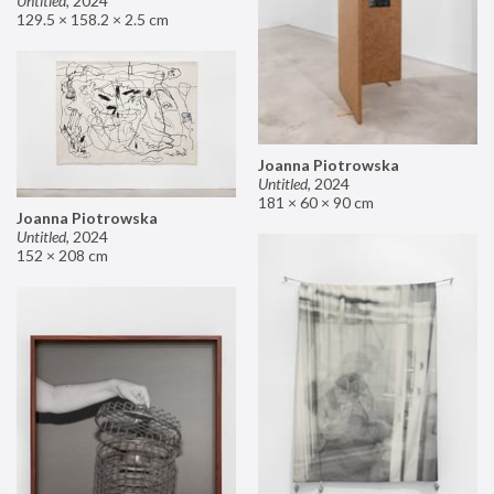
Untitled
,
2024
129.5 × 158.2 × 2.5 cm
Joanna Piotrowska
Untitled
,
2024
181 × 60 × 90 cm
Joanna Piotrowska
Untitled
,
2024
152 × 208 cm