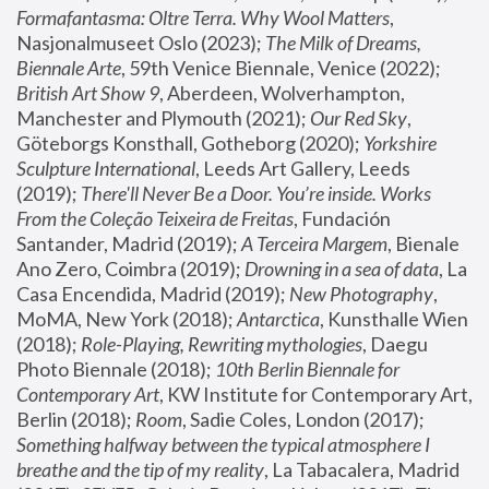
Formafantasma: Oltre Terra. Why Wool Matters
, 
Nasjonalmuseet Oslo (2023); 
The Milk of Dreams, 
Biennale Arte
, 59th Venice Biennale, Venice (2022); 
British Art Show 9
, Aberdeen, Wolverhampton, 
Manchester and Plymouth (2021); 
Our Red Sky
, 
Göteborgs Konsthall, Gotheborg (2020); 
Yorkshire 
Sculpture International
, Leeds Art Gallery, Leeds 
(2019); 
There'll Never Be a Door. You’re inside. Works 
From the Coleção Teixeira de Freitas
, Fundación 
Santander, Madrid (2019); 
A Terceira Margem
, Bienale 
Ano Zero, Coimbra (2019); 
Drowning in a sea of data
, La 
Casa Encendida, Madrid (2019); 
New Photography
, 
MoMA, New York (2018); 
Antarctica
, Kunsthalle Wien 
(2018); 
Role-Playing, Rewriting mythologies
, Daegu 
Photo Biennale (2018); 
10th Berlin Biennale for 
Contemporary Art
, KW Institute for Contemporary Art, 
Berlin (2018); 
Room
, Sadie Coles, London (2017); 
Something halfway between the typical atmosphere I 
breathe and the tip of my reality
, La Tabacalera, Madrid 