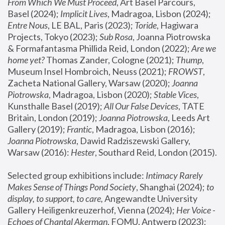
From Which We Must Proceed
, Art Basel Parcours, 
Basel (2024);
 Implicit Lives
, Madragoa, Lisbon (2024); 
Entre Nous
, LE BAL, Paris (2023); 
Toride
, Hagiwara 
Projects, Tokyo (2023); 
Sub Rosa
, Joanna Piotrowska 
& Formafantasma Phillida Reid, London (2022); 
Are we 
home yet?
 Thomas Zander, Cologne (2021); 
Thump
, 
Museum Insel Hombroich, Neuss (2021);
 FROWST
, 
Zacheta National Gallery, Warsaw (2020);
 Joanna 
Piotrowska
, Madragoa, Lisbon (2020); 
Stable Vices
, 
Kunsthalle Basel (2019); 
All Our False Devices
, TATE 
Britain, London (2019);
 Joanna Piotrowska
, Leeds Art 
Gallery (2019); 
Frantic
, Madragoa, Lisbon (2016);
Joanna Piotrowska
, Dawid Radziszewski Gallery, 
Warsaw (2016): 
Hester
, Southard Reid, London (2015). 
Selected group exhibitions include: 
Intimacy Rarely 
Makes Sense of Things Pond Society
, Shanghai (2024); 
to 
display, to support, to care,
 Angewandte University 
Gallery Heiligenkreuzerhof, Vienna (2024); 
Her Voice - 
Echoes of Chantal Akerman
, FOMU, Antwerp (2023); 