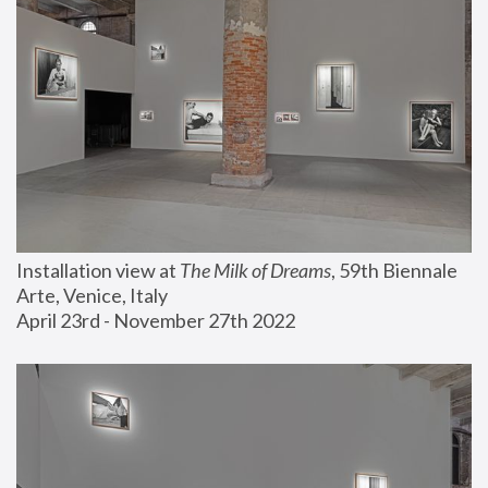
Installation view at 
The Milk of Dreams
, 59th Biennale 
Arte, Venice, Italy
April 23rd - November 27th 2022