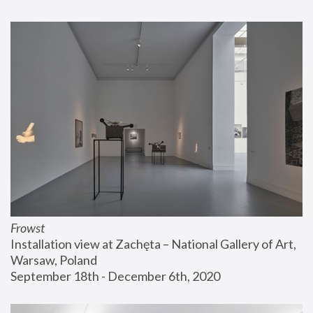
Frowst
Installation view at Zachęta – National Gallery of Art, 
Warsaw, Poland
September 18th - December 6th, 2020