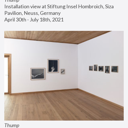
Installation view at Stiftung Insel Hombroich, Siza 
Pavilion, Neuss, Germany
April 30th - July 18th, 2021
Thump