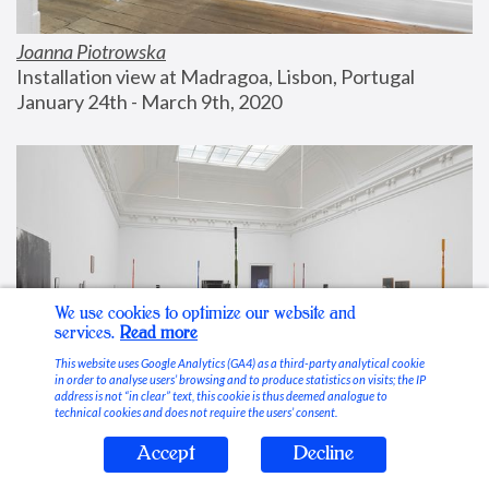
Joanna Piotrowska
Installation view at Madragoa, Lisbon, Portugal
January 24th - March 9th, 2020
We use cookies to optimize our website and
services.
Read more
This website uses Google Analytics (GA4) as a third-party analytical cookie
in order to analyse users’ browsing and to produce statistics on visits; the IP
address is not “in clear” text, this cookie is thus deemed analogue to
technical cookies and does not require the users’ consent.
Accept
Decline
Stable Vices