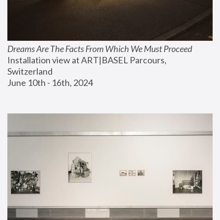
Dreams Are The Facts From Which We Must Proceed
Installation view at ART|BASEL Parcours, 
Switzerland
June 10th - 16th, 2024