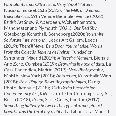
Formafantasma: Oltre Terra. Why Wool Matters
, 
Nasjonalmuseet Oslo (2023); 
The Milk of Dreams, 
Biennale Arte
, 59th Venice Biennale, Venice (2022); 
British Art Show 9
, Aberdeen, Wolverhampton, 
Manchester and Plymouth (2021); 
Our Red Sky
, 
Göteborgs Konsthall, Gotheborg (2020); 
Yorkshire 
Sculpture International
, Leeds Art Gallery, Leeds 
(2019); 
There'll Never Be a Door. You’re inside. Works 
From the Coleção Teixeira de Freitas
, Fundación 
Santander, Madrid (2019); 
A Terceira Margem
, Bienale 
Ano Zero, Coimbra (2019); 
Drowning in a sea of data
, La 
Casa Encendida, Madrid (2019); 
New Photography
, 
MoMA, New York (2018); 
Antarctica
, Kunsthalle Wien 
(2018); 
Role-Playing, Rewriting mythologies
, Daegu 
Photo Biennale (2018); 
10th Berlin Biennale for 
Contemporary Art
, KW Institute for Contemporary Art, 
Berlin (2018); 
Room
, Sadie Coles, London (2017); 
Something halfway between the typical atmosphere I 
breathe and the tip of my reality
, La Tabacalera, Madrid 