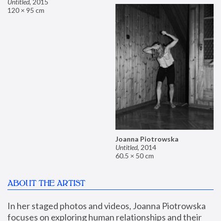
Untitled
,
2015
120 × 95 cm
Joanna Piotrowska
Untitled
,
2014
60.5 × 50 cm
ABOUT THE ARTIST
In her staged photos and videos, Joanna Piotrowska 
focuses on exploring human relationships and their 