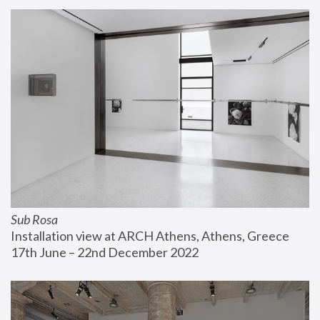
Sub Rosa
Installation view at ARCH Athens, Athens, Greece
17th June – 22nd December 2022