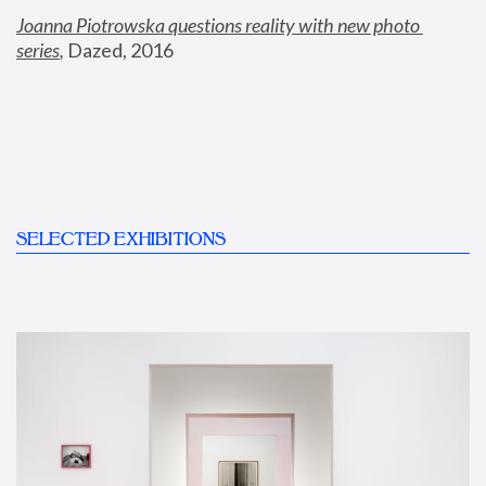
Joanna Piotrowska questions reality with new photo 
series
,
 Dazed, 2016
SELECTED EXHIBITIONS