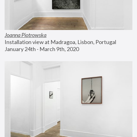
Joanna Piotrowska
Installation view at Madragoa, Lisbon, Portugal
January 24th - March 9th, 2020