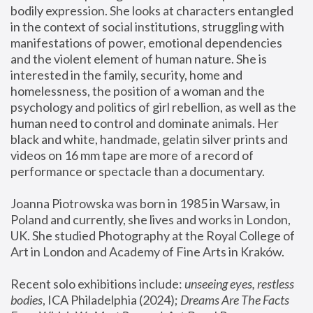
bodily expression. She looks at characters entangled 
in the context of social institutions, struggling with 
manifestations of power, emotional dependencies 
and the violent element of human nature. She is 
interested in the family, security, home and 
homelessness, the position of a woman and the 
psychology and politics of girl rebellion, as well as the 
human need to control and dominate animals. Her 
black and white, handmade, gelatin silver prints and 
videos on 16 mm tape are more of a record of 
performance or spectacle than a documentary. 
Joanna Piotrowska was born in 1985 in Warsaw, in 
Poland and currently, she lives and works in London, 
UK. She studied Photography at the Royal College of 
Art in London and Academy of Fine Arts in Kraków.
Recent solo exhibitions include: 
unseeing eyes, restless 
bodies
, ICA Philadelphia (2024); 
Dreams Are The Facts 