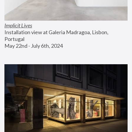
Implicit Lives
Installation view at Galeria Madragoa, Lisbon, 
Portugal
May 22nd - July 6th, 2024