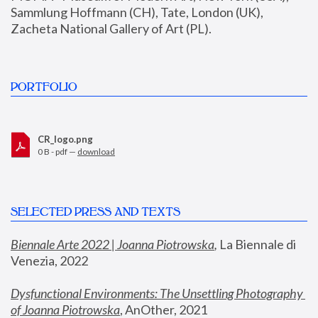
Sammlung Hoffmann (CH), Tate, London (UK), 
Zacheta National Gallery of Art (PL).
PORTFOLIO
CR_logo.png
0 B - pdf —
download
SELECTED PRESS AND TEXTS
Biennale Arte 2022 | Joanna Piotrowska
,
 La Biennale di 
Venezia, 2022
Dysfunctional Environments: The Unsettling Photography 
of Joanna Piotrowska
, AnOther, 2021