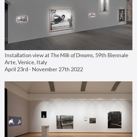
Installation view at 
The Milk of Dreams
, 59th Biennale 
Arte, Venice, Italy
April 23rd - November 27th 2022