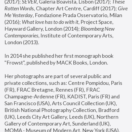
(2017); 
SEVER
, Galeria Boavista, Lisbon (2017); 
These 
Rotten Word
s, Chapter Art Centre, Cardiff (2017); 
Give 
Me Yesterday
, Fondazione Prada Osservatorio, Milan 
(2016);
 What love has to do with it
, Project Space, 
Hayward Gallery, London (2014); 
Bloomberg New 
Contemporaries
, Institute of Contemporary Arts, 
London (2013).
In 2014 she published her first monograph book 
"Frowst", published by MACK Books, London.
Her photographs are part of several public and 
private collections, such as: Centre Pompidou, Paris 
(FR), FRAC Bretagne, Rennes (FR), FRAC 
Champagne-Ardenne (FR), KADIST, Paris (FR) and 
San Francisco (USA), Arts Council Collection (UK), 
British National Photography Collection, Bradford 
(UK), Leeds City Art Gallery, Leeds (UK), Northern 
Gallery of Contemporary Art, Sunderland (UK), 
MOMA - Museum of Modern Art, New York (USA), 