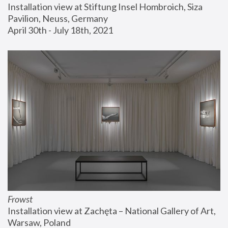
Installation view at Stiftung Insel Hombroich, Siza 
Pavilion, Neuss, Germany
April 30th - July 18th, 2021
Frowst
Installation view at Zachęta – National Gallery of Art, 
Warsaw, Poland