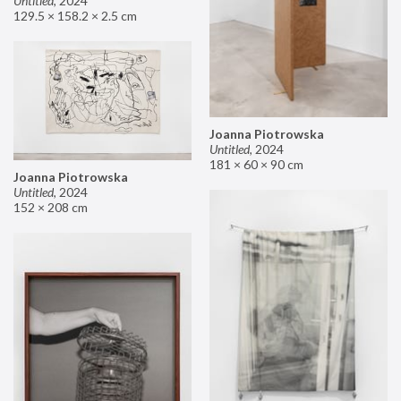
Untitled
,
2024
129.5 × 158.2 × 2.5 cm
Joanna Piotrowska
Untitled
,
2024
181 × 60 × 90 cm
Joanna Piotrowska
Untitled
,
2024
152 × 208 cm