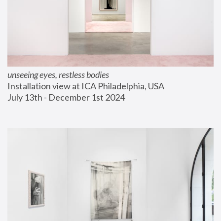
unseeing eyes, restless bodies
Installation view at ICA Philadelphia, USA
July 13th - December 1st 2024