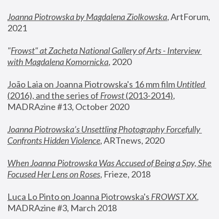
Joanna Piotrowska by Magdalena Ziolkowska
, ArtForum, 
2021
"
Frowst" at Zacheta National Gallery of Arts - Interview 
with Magdalena Komornicka
, 2020
João Laia on Joanna Piotrowska's 16 mm film 
Untitled 
(2016), and the series of 
Frowst
 (2013-2014)
, 
MADRAzine #13, October 2020
Joanna Piotrowska’s Unsettling Photography Forcefully 
Confronts Hidden Violence
, ARTnews, 2020
When Joanna Piotrowska Was Accused of Being a Spy, She 
Focused Her Lens on Roses
,
 Frieze, 2018
Luca Lo Pinto on Joanna Piotrowska's 
FROWST XX
, 
MADRAzine #3, March 2018 