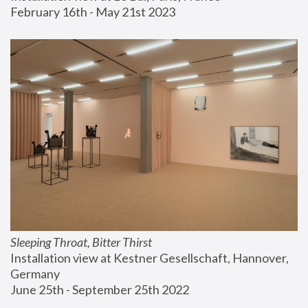
February 16th - May 21st 2023
Sleeping Throat, Bitter Thirst
Installation view at Kestner Gesellschaft, Hannover, 
Germany
June 25th - September 25th 2022