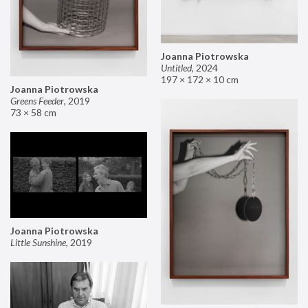
Joanna Piotrowska
Untitled
,
2024
197 × 172 × 10 cm
Joanna Piotrowska
Greens Feeder
,
2019
73 × 58 cm
Joanna Piotrowska
Little Sunshine
,
2019