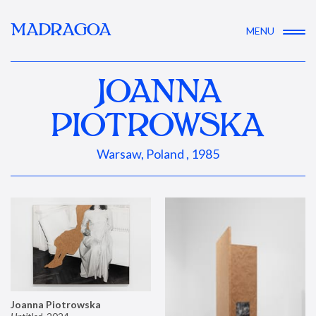
MADRAGOA
MENU
JOANNA
PIOTROWSKA
Warsaw, Poland , 1985
Joanna Piotrowska