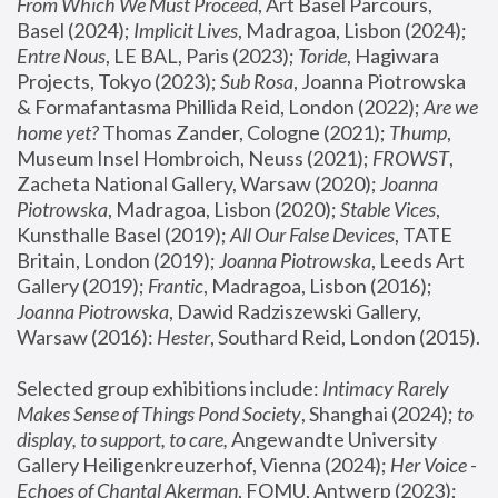
From Which We Must Proceed
, Art Basel Parcours, 
Basel (2024);
 Implicit Lives
, Madragoa, Lisbon (2024); 
Entre Nous
, LE BAL, Paris (2023); 
Toride
, Hagiwara 
Projects, Tokyo (2023); 
Sub Rosa
, Joanna Piotrowska 
& Formafantasma Phillida Reid, London (2022); 
Are we 
home yet?
 Thomas Zander, Cologne (2021); 
Thump
, 
Museum Insel Hombroich, Neuss (2021);
 FROWST
, 
Zacheta National Gallery, Warsaw (2020);
 Joanna 
Piotrowska
, Madragoa, Lisbon (2020); 
Stable Vices
, 
Kunsthalle Basel (2019); 
All Our False Devices
, TATE 
Britain, London (2019);
 Joanna Piotrowska
, Leeds Art 
Gallery (2019); 
Frantic
, Madragoa, Lisbon (2016);
Joanna Piotrowska
, Dawid Radziszewski Gallery, 
Warsaw (2016): 
Hester
, Southard Reid, London (2015). 
Selected group exhibitions include: 
Intimacy Rarely 
Makes Sense of Things Pond Society
, Shanghai (2024); 
to 
display, to support, to care,
 Angewandte University 
Gallery Heiligenkreuzerhof, Vienna (2024); 
Her Voice - 
Echoes of Chantal Akerman
, FOMU, Antwerp (2023); 