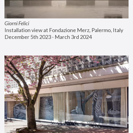
Giorni Felici
Installation view at Fondazione Merz, Palermo, Italy
December 5th 2023 - March 3rd 2024