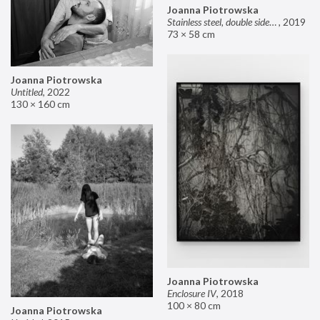
Joanna Piotrowska
Stainless steel, double sided mirror II
,
2019
73 × 58 cm
Joanna Piotrowska
Untitled
,
2022
130 × 160 cm
Joanna Piotrowska
Enclosure IV
,
2018
100 × 80 cm
Joanna Piotrowska