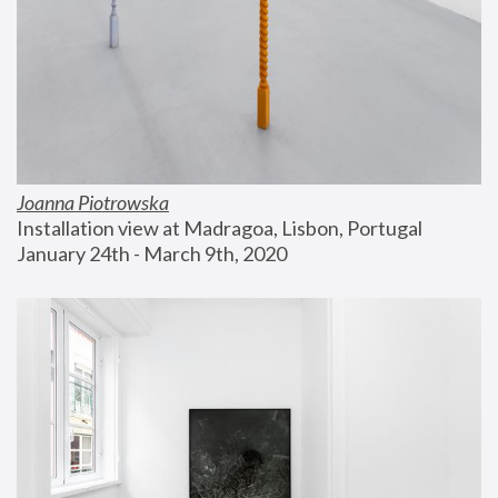
Joanna Piotrowska
Installation view at Madragoa, Lisbon, Portugal
January 24th - March 9th, 2020