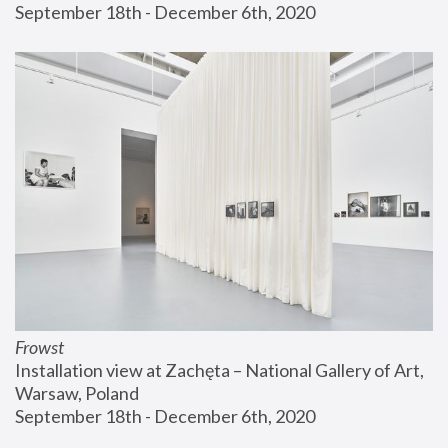
September 18th - December 6th, 2020
Frowst
Installation view at Zachęta – National Gallery of Art, 
Warsaw, Poland
September 18th - December 6th, 2020