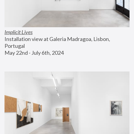
Implicit Lives
Installation view at Galeria Madragoa, Lisbon, 
Portugal
May 22nd - July 6th, 2024