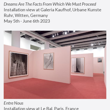
Dreams Are The Facts From Which We Must Proceed
Installation view at Galeria Kaufhof, Urbane Kunste 
Ruhr, Witten, Germany
May 5th - June 6th 2023
Entre Nous
Installation view at Le Bal, Paris, France