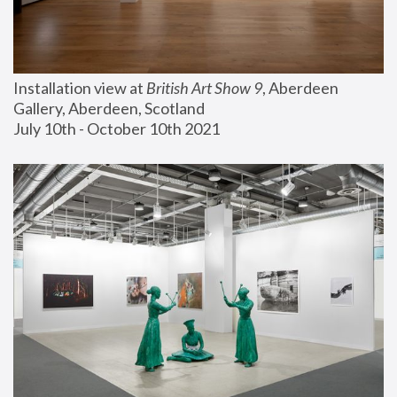
Installation view at 
British Art Show 9
, Aberdeen 
Gallery, Aberdeen, Scotland
July 10th - October 10th 2021