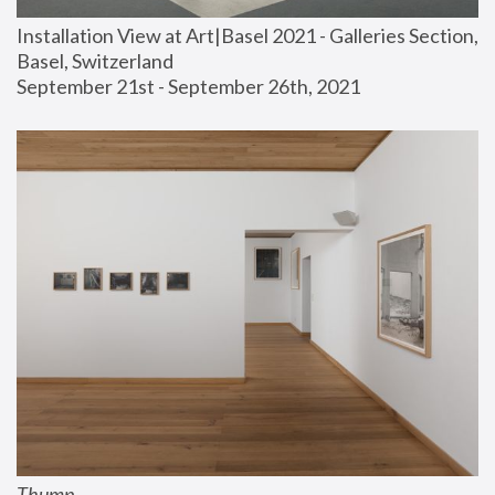
Installation View at Art|Basel 2021 - Galleries Section, 
Basel, Switzerland
September 21st - September 26th, 2021
Thump