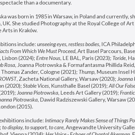
spectacle than a documentary. 
a was born in 1985 in Warsaw, in Poland and currently, she
 UK. She studied Photography at the Royal College of Art 
 Arts in Kraków.
bitions include: 
unseeing eyes, restless bodies
Facts From Which We Must Proceed
, Art Basel Parcours, Base
 Lisbon (2024); 
Entre Nous
, LE BAL, Paris (2023); 
Toride
, Ha
ub Rosa
 Thomas Zander, Cologne (2021); 
Thump
, Museum Insel H
FROWST
, Zacheta National Gallery, Warsaw (2020);
 Joanna
n (2020); 
Stable Vices
, Kunsthalle Basel (2019); 
All Our Fals
(2019);
 Joanna Piotrowska
, Leeds Art Gallery (2019); 
Frantic
Joanna Piotrowska
, Dawid Radziszewski Gallery, Warsaw (20
London (2015). 
xhibitions include: 
Intimacy Rarely Makes Sense of Things Po
 
to display, to support, to care,
 Angewandte University Galler
hof, Vienna (2024); 
Her Voice - Echoes of Chantal Akerman
,