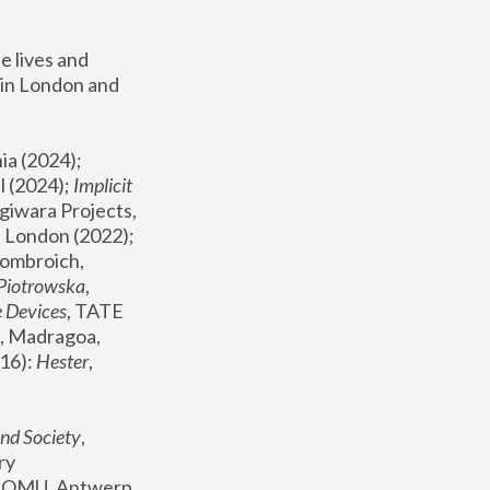
 lives and 
in London and 
, ICA Philadelphia (2024); 
l (2024);
 Implicit 
giwara Projects, 
, Joanna Piotrowska & Formafantasma Phillida Reid, London (2022); 
ombroich, 
 Piotrowska
, 
e Devices
, TATE 
, Madragoa, 
16): 
Hester
, 
nd Society
, 
y 
 FOMU, Antwerp 