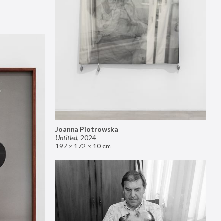
Joanna Piotrowska
Untitled
,
2024
197 × 172 × 10 cm