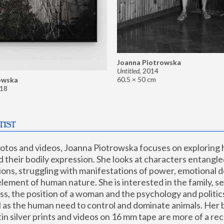
Joanna Piotrowska
Untitled
,
2014
60.5 × 50 cm
owska
18
TIST
hotos and videos, Joanna Piotrowska focuses on exploring
d their bodily expression. She looks at characters entangled
utions, struggling with manifestations of power, emotional 
element of human nature. She is interested in the family, se
, the position of a woman and the psychology and politics o
ll as the human need to control and dominate animals. Her b
n silver prints and videos on 16 mm tape are more of a rec