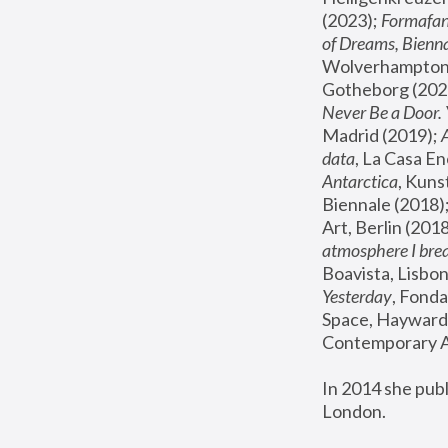
(2023); 
Formafan
of Dreams, Bienna
Wolverhampton,
Gotheborg (2020
Never Be a Door. 
Madrid (2019); 
data
, La Casa En
Antarctica
, Kuns
Biennale (2018);
Art, Berlin (2018
atmosphere I brea
Boavista, Lisbon
Yesterday
, Fonda
Space, Hayward 
Contemporary Ar
In 2014 she pub
London.