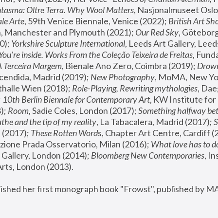
tasma: Oltre Terra. Why Wool Matters
, Nasjonalmuseet Oslo 
le Arte
, 59th Venice Biennale, Venice (2022); 
British Art Sh
 Manchester and Plymouth (2021); 
Our Red Sky
, Göteborg
); 
Yorkshire Sculpture International
, Leeds Art Gallery, Leed
You’re inside. Works From the Coleção Teixeira de Freitas
, Fund
A Terceira Margem
, Bienale Ano Zero, Coimbra (2019); 
Drowni
cendida, Madrid (2019); 
New Photography
thalle Wien (2018); 
Role-Playing, Rewriting mythologies
, Dae
 
10th Berlin Biennale for Contemporary Art
, KW Institute fo
); 
Room
, Sadie Coles, London (2017); 
Something halfway betw
the and the tip of my reality
, La Tabacalera, Madrid (2017); 
 (2017); 
These Rotten Word
s, Chapter Art Centre, Cardiff (
zione Prada Osservatorio, Milan (2016);
 What love has to do
Gallery, London (2014); 
Bloomberg New Contemporaries
, In
ts, London (2013).
lished her first monograph book "Frowst", published by M