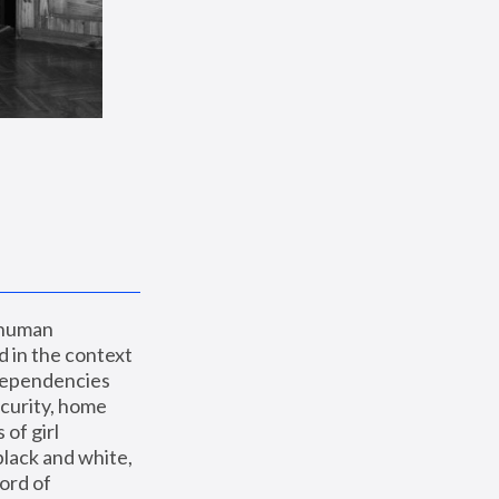
 human 
 in the context 
dependencies 
curity, home 
f girl 
lack and white, 
ord of 