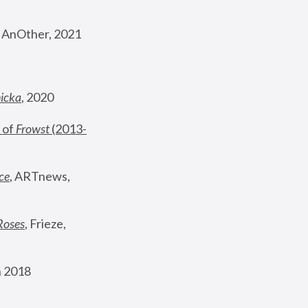
, AnOther, 2021
nicka
, 2020
 of 
Frowst
 (2013-
ce
, ARTnews, 
Roses
,
 Frieze, 
 2018 