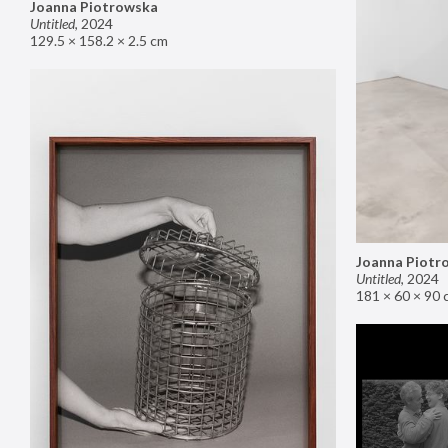
Joanna Piotrowska
Untitled
,
2024
129.5 × 158.2 × 2.5 cm
Joanna Piotr
Untitled
,
2024
181 × 60 × 90 