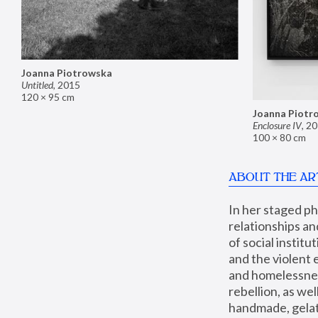
Joanna Piotrowska
Untitled
,
2015
120 × 95 cm
Joanna Piotr
Enclosure IV
,
20
100 × 80 cm
ABOUT THE AR
In her staged p
relationships an
of social instit
and the violent 
and homelessness
rebellion, as we
handmade, gelati