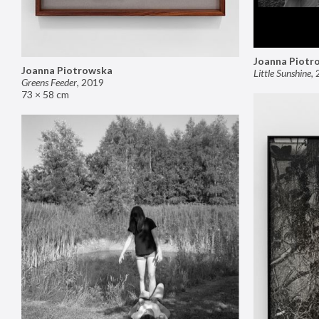
Joanna Piotr
Joanna Piotrowska
Little Sunshine
,
Greens Feeder
,
2019
73 × 58 cm