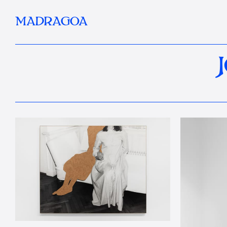
MADRAGOA