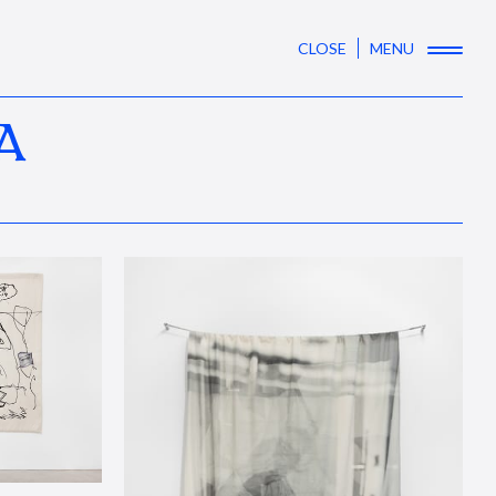
CLOSE
MENU
A