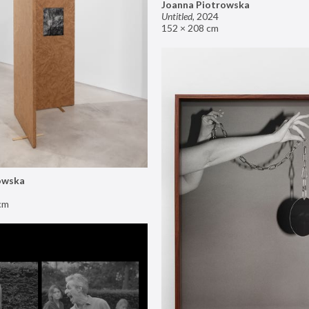
Joanna Piotrowska
Untitled
,
2024
152 × 208 cm
owska
cm