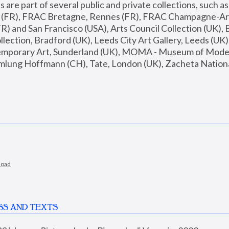
are part of several public and private collections, such as
s (FR), FRAC Bretagne, Rennes (FR), FRAC Champagne-Ard
R) and San Francisco (USA), Arts Council Collection (UK), B
ection, Bradford (UK), Leeds City Art Gallery, Leeds (UK)
temporary Art, Sunderland (UK), MOMA - Museum of Moder
mlung Hoffmann (CH), Tate, London (UK), Zacheta National 
load
SS AND TEXTS