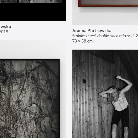
owska
Joanna Piotrowska
2019
Stainless steel, double sided mirror II
,
2
73 × 58 cm