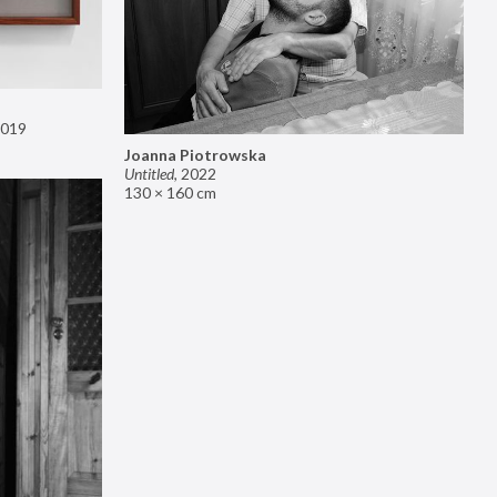
019
Joanna Piotrowska
Untitled
,
2022
130 × 160 cm