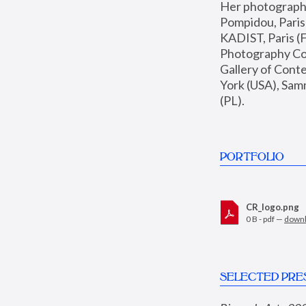
Her photographs 
Pompidou, Pari
KADIST, Paris (F
Photography Coll
Gallery of Con
York (USA), Sam
(PL).
PORTFOLIO
CR_logo.png
0 B - pdf —
down
SELECTED PRE