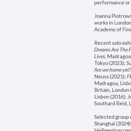
performance or 
Joanna Piotrowsk
works in London,
Academy of Fine
Recent solo exhi
Dreams Are The 
Lives
, Madragoa,
Tokyo (2023); 
S
Are we home yet?
Neuss (2021);
 
Madragoa, Lisbo
Britain, London 
Lisbon (2016);
 
Southard Reid, 
Selected group e
Shanghai (2024);
Heiligenkreuzer