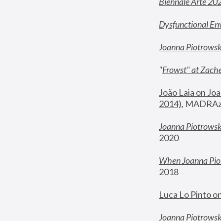
Biennale Arte 20
Dysfunctional En
Joanna Piotrows
"
Frowst" at Zache
João Laia on Joa
2014)
, MADRAzi
Joanna Piotrowsk
2020
When Joanna Piot
2018
Luca Lo Pinto o
Joanna Piotrowska