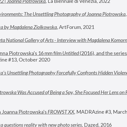
22 | Joanna Piotrowska
,
 La Biennale di Venezia, 2022
vironments: The Unsettling Photography of Joanna Piotrowska
ka by Magdalena Ziolkowska
, ArtForum, 2021
ta National Gallery of Arts - Interview with Magdalena Komor
nna Piotrowska's 16 mm film 
Untitled 
(2016), and the series
ne #13, October 2020
a’s Unsettling Photography Forcefully Confronts Hidden Violen
rowska Was Accused of Being a Spy, She Focused Her Lens on 
n Joanna Piotrowska's 
FROWST XX
, 
MADRAzine #3, March
 questions reality with new photo series
,
 Dazed, 2016