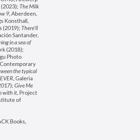
(2023); 
The Milk 
ow 9
, Aberdeen, 
s Konsthall, 
s (2019); 
There'll 
ación Santander, 
ng in a sea of 
, MoMA, New York (2018); 
gu Photo 
r Contemporary 
een the typical 
SEVER
, Galeria 
2017); 
Give Me 
 with it
, Project 
stitute of 
ACK Books, 