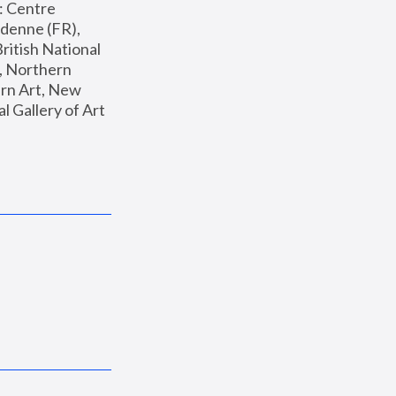
: Centre 
enne (FR), 
ritish National 
, Northern 
n Art, New 
Gallery of Art 