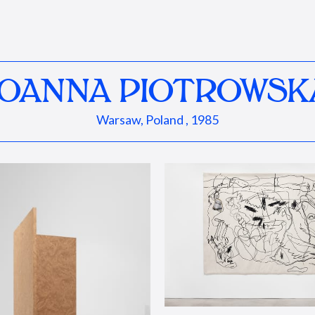
JOANNA PIOTROWSK
Warsaw, Poland , 1985