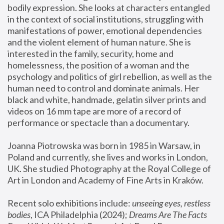
bodily expression. She looks at characters entangled 
in the context of social institutions, struggling with 
manifestations of power, emotional dependencies 
and the violent element of human nature. She is 
interested in the family, security, home and 
homelessness, the position of a woman and the 
psychology and politics of girl rebellion, as well as the 
human need to control and dominate animals. Her 
black and white, handmade, gelatin silver prints and 
videos on 16 mm tape are more of a record of 
performance or spectacle than a documentary. 
Joanna Piotrowska was born in 1985 in Warsaw, in 
Poland and currently, she lives and works in London, 
UK. She studied Photography at the Royal College of 
Art in London and Academy of Fine Arts in Kraków.
Recent solo exhibitions include: 
unseeing eyes, restless 
bodies
, ICA Philadelphia (2024); 
Dreams Are The Facts 