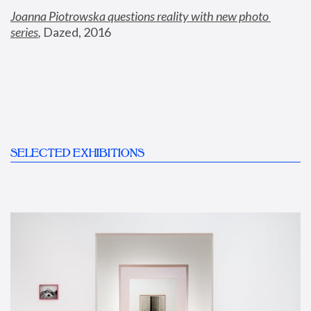
Joanna Piotrowska questions reality with new photo 
series
,
 Dazed, 2016
SELECTED EXHIBITIONS