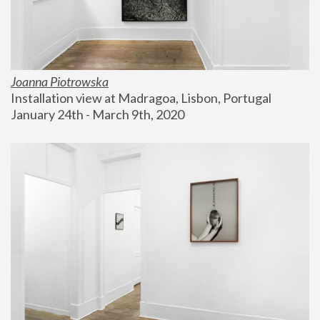
Joanna Piotrowska
Installation view at Madragoa, Lisbon, Portugal
January 24th - March 9th, 2020