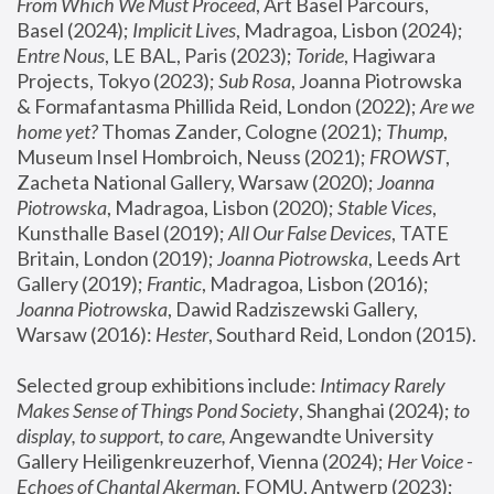
From Which We Must Proceed
, Art Basel Parcours, 
Basel (2024);
 Implicit Lives
, Madragoa, Lisbon (2024); 
Entre Nous
, LE BAL, Paris (2023); 
Toride
, Hagiwara 
Projects, Tokyo (2023); 
Sub Rosa
, Joanna Piotrowska 
& Formafantasma Phillida Reid, London (2022); 
Are we 
home yet?
 Thomas Zander, Cologne (2021); 
Thump
, 
Museum Insel Hombroich, Neuss (2021);
 FROWST
, 
Zacheta National Gallery, Warsaw (2020);
 Joanna 
Piotrowska
, Madragoa, Lisbon (2020); 
Stable Vices
, 
Kunsthalle Basel (2019); 
All Our False Devices
, TATE 
Britain, London (2019);
 Joanna Piotrowska
, Leeds Art 
Gallery (2019); 
Frantic
, Madragoa, Lisbon (2016);
Joanna Piotrowska
, Dawid Radziszewski Gallery, 
Warsaw (2016): 
Hester
, Southard Reid, London (2015). 
Selected group exhibitions include: 
Intimacy Rarely 
Makes Sense of Things Pond Society
, Shanghai (2024); 
to 
display, to support, to care,
 Angewandte University 
Gallery Heiligenkreuzerhof, Vienna (2024); 
Her Voice - 
Echoes of Chantal Akerman
, FOMU, Antwerp (2023); 