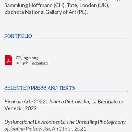
Sammlung Hoffmann (CH), Tate, London (UK), 
Zacheta National Gallery of Art (PL).
PORTFOLIO
CR_logo.png
0 B - pdf —
download
SELECTED PRESS AND TEXTS
Biennale Arte 2022 | Joanna Piotrowska
,
 La Biennale di 
Venezia, 2022
Dysfunctional Environments: The Unsettling Photography 
of Joanna Piotrowska
, AnOther, 2021