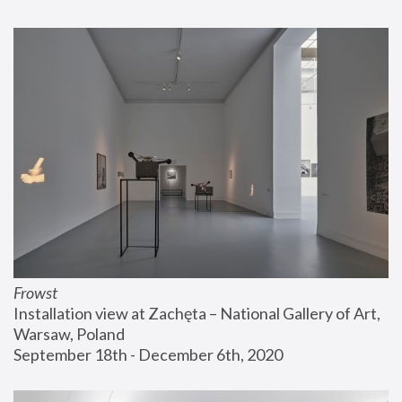
Frowst
Installation view at Zachęta – National Gallery of Art, 
Warsaw, Poland
September 18th - December 6th, 2020