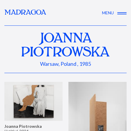
MADRAGOA
MENU
JOANNA
PIOTROWSKA
Warsaw, Poland , 1985
Joanna Piotrowska