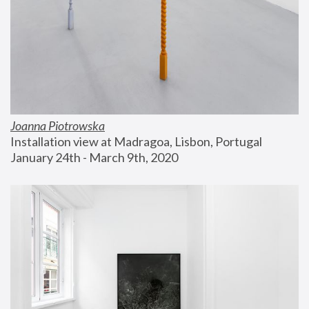
Joanna Piotrowska
Installation view at Madragoa, Lisbon, Portugal
January 24th - March 9th, 2020