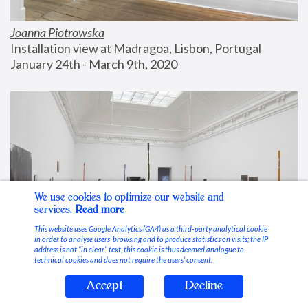
Joanna Piotrowska
Installation view at Madragoa, Lisbon, Portugal
January 24th - March 9th, 2020
We use cookies to optimize our website and
services.
Read more
This website uses Google Analytics (GA4) as a third-party analytical cookie
in order to analyse users’ browsing and to produce statistics on visits; the IP
address is not “in clear” text, this cookie is thus deemed analogue to
technical cookies and does not require the users’ consent.
Accept
Decline
Stable Vices