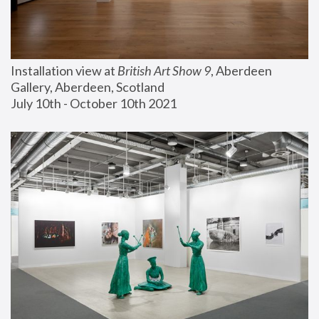
Installation view at 
British Art Show 9
, Aberdeen 
Gallery, Aberdeen, Scotland
July 10th - October 10th 2021