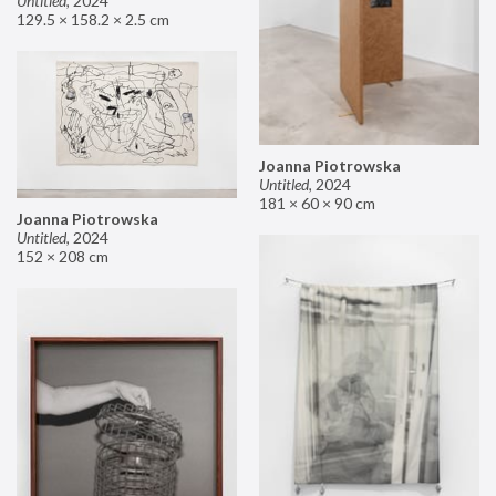
Untitled
,
2024
129.5 × 158.2 × 2.5 cm
Joanna Piotrowska
Untitled
,
2024
181 × 60 × 90 cm
Joanna Piotrowska
Untitled
,
2024
152 × 208 cm