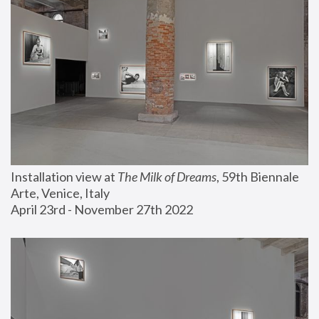
Installation view at 
The Milk of Dreams
, 59th Biennale 
Arte, Venice, Italy
April 23rd - November 27th 2022