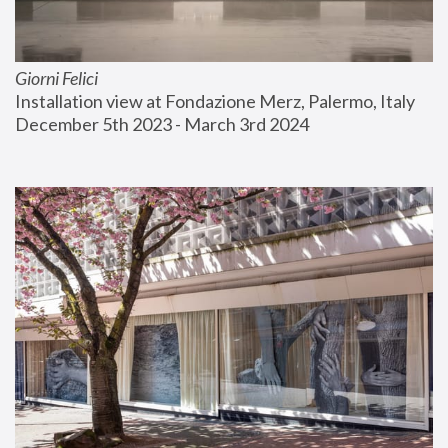
Giorni Felici
Installation view at Fondazione Merz, Palermo, Italy
December 5th 2023 - March 3rd 2024