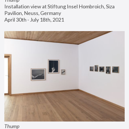
Installation view at Stiftung Insel Hombroich, Siza 
Pavilion, Neuss, Germany
April 30th - July 18th, 2021
Thump