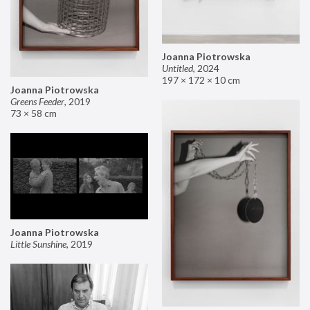
Joanna Piotrowska
Untitled
,
2024
197 × 172 × 10 cm
Joanna Piotrowska
Greens Feeder
,
2019
73 × 58 cm
Joanna Piotrowska
Little Sunshine
,
2019