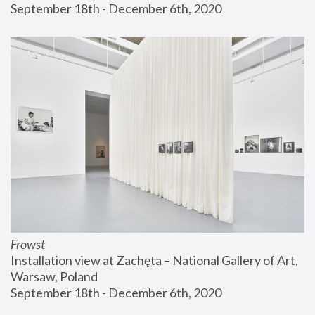
September 18th - December 6th, 2020
Frowst
Installation view at Zachęta – National Gallery of Art, 
Warsaw, Poland
September 18th - December 6th, 2020