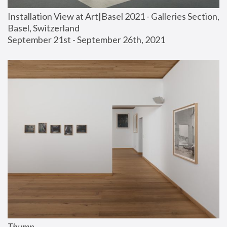
Installation View at Art|Basel 2021 - Galleries Section, 
Basel, Switzerland
September 21st - September 26th, 2021
Thump