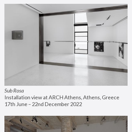
Sub Rosa
Installation view at ARCH Athens, Athens, Greece
17th June – 22nd December 2022