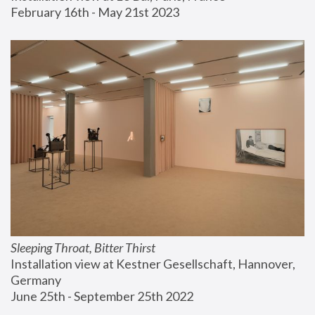
February 16th - May 21st 2023
Sleeping Throat, Bitter Thirst
Installation view at Kestner Gesellschaft, Hannover, 
Germany
June 25th - September 25th 2022