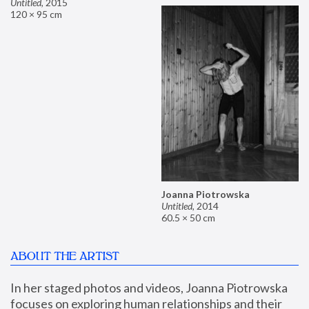
Untitled
,
2015
120 × 95 cm
Joanna Piotrowska
Untitled
,
2014
60.5 × 50 cm
ABOUT THE ARTIST
In her staged photos and videos, Joanna Piotrowska 
focuses on exploring human relationships and their 