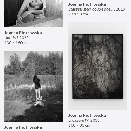
Joanna Piotrowska
Stainless steel, double sided mirror II
,
2019
73 × 58 cm
Joanna Piotrowska
Untitled
,
2022
130 × 160 cm
Joanna Piotrowska
Enclosure IV
,
2018
100 × 80 cm
Joanna Piotrowska