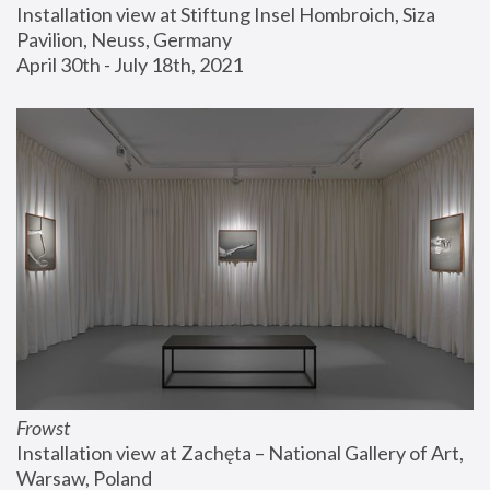
Installation view at Stiftung Insel Hombroich, Siza 
Pavilion, Neuss, Germany
April 30th - July 18th, 2021
Frowst
Installation view at Zachęta – National Gallery of Art, 
Warsaw, Poland