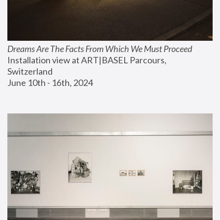
Dreams Are The Facts From Which We Must Proceed
Installation view at ART|BASEL Parcours, 
Switzerland
June 10th - 16th, 2024