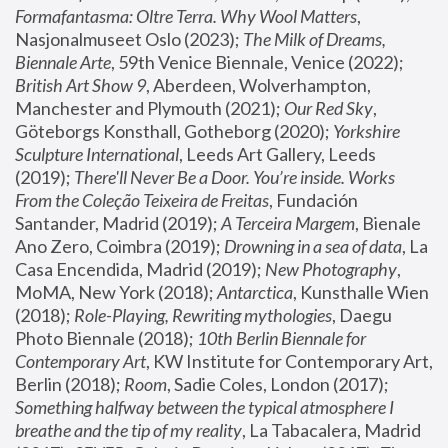
Formafantasma: Oltre Terra. Why Wool Matters
, 
Nasjonalmuseet Oslo (2023); 
The Milk of Dreams, 
Biennale Arte
, 59th Venice Biennale, Venice (2022); 
British Art Show 9
, Aberdeen, Wolverhampton, 
Manchester and Plymouth (2021); 
Our Red Sky
, 
Göteborgs Konsthall, Gotheborg (2020); 
Yorkshire 
Sculpture International
, Leeds Art Gallery, Leeds 
(2019); 
There'll Never Be a Door. You’re inside. Works 
From the Coleção Teixeira de Freitas
, Fundación 
Santander, Madrid (2019); 
A Terceira Margem
, Bienale 
Ano Zero, Coimbra (2019); 
Drowning in a sea of data
, La 
Casa Encendida, Madrid (2019); 
New Photography
, 
MoMA, New York (2018); 
Antarctica
, Kunsthalle Wien 
(2018); 
Role-Playing, Rewriting mythologies
, Daegu 
Photo Biennale (2018); 
10th Berlin Biennale for 
Contemporary Art
, KW Institute for Contemporary Art, 
Berlin (2018); 
Room
, Sadie Coles, London (2017); 
Something halfway between the typical atmosphere I 
breathe and the tip of my reality
, La Tabacalera, Madrid 