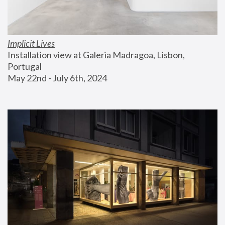
Implicit Lives
Installation view at Galeria Madragoa, Lisbon, 
Portugal
May 22nd - July 6th, 2024