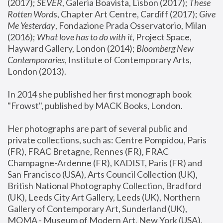
(2017); 
SEVER
, Galeria Boavista, Lisbon (2017); 
These 
Rotten Word
s, Chapter Art Centre, Cardiff (2017); 
Give 
Me Yesterday
, Fondazione Prada Osservatorio, Milan 
(2016);
 What love has to do with it
, Project Space, 
Hayward Gallery, London (2014); 
Bloomberg New 
Contemporaries
, Institute of Contemporary Arts, 
London (2013).
In 2014 she published her first monograph book 
"Frowst", published by MACK Books, London.
Her photographs are part of several public and 
private collections, such as: Centre Pompidou, Paris 
(FR), FRAC Bretagne, Rennes (FR), FRAC 
Champagne-Ardenne (FR), KADIST, Paris (FR) and 
San Francisco (USA), Arts Council Collection (UK), 
British National Photography Collection, Bradford 
(UK), Leeds City Art Gallery, Leeds (UK), Northern 
Gallery of Contemporary Art, Sunderland (UK), 
MOMA - Museum of Modern Art, New York (USA), 