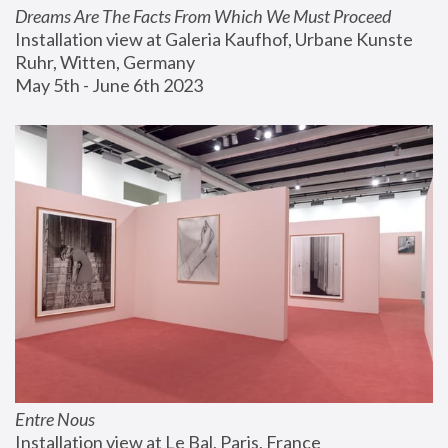
Dreams Are The Facts From Which We Must Proceed
Installation view at Galeria Kaufhof, Urbane Kunste 
Ruhr, Witten, Germany
May 5th - June 6th 2023
Entre Nous
Installation view at Le Bal, Paris, France