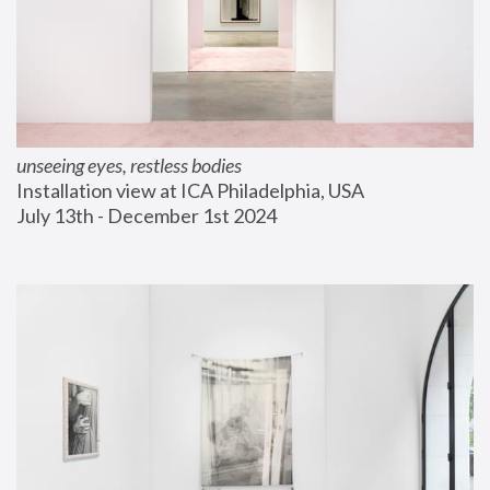
unseeing eyes, restless bodies
Installation view at ICA Philadelphia, USA
July 13th - December 1st 2024