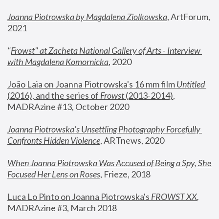
Joanna Piotrowska by Magdalena Ziolkowska
, ArtForum, 
2021
"
Frowst" at Zacheta National Gallery of Arts - Interview 
with Magdalena Komornicka
, 2020
João Laia on Joanna Piotrowska's 16 mm film 
Untitled 
(2016), and the series of 
Frowst
 (2013-2014)
, 
MADRAzine #13, October 2020
Joanna Piotrowska’s Unsettling Photography Forcefully 
Confronts Hidden Violence
, ARTnews, 2020
When Joanna Piotrowska Was Accused of Being a Spy, She 
Focused Her Lens on Roses
,
 Frieze, 2018
Luca Lo Pinto on Joanna Piotrowska's 
FROWST XX
, 
MADRAzine #3, March 2018 