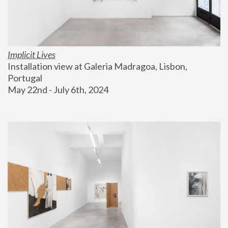
Implicit Lives
Installation view at Galeria Madragoa, Lisbon, 
Portugal
May 22nd - July 6th, 2024