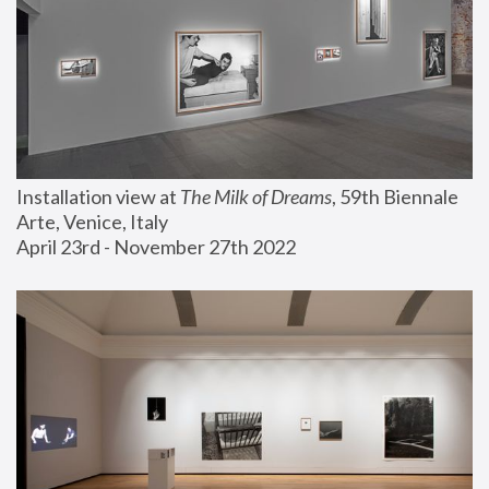
Installation view at 
The Milk of Dreams
, 59th Biennale 
Arte, Venice, Italy
April 23rd - November 27th 2022