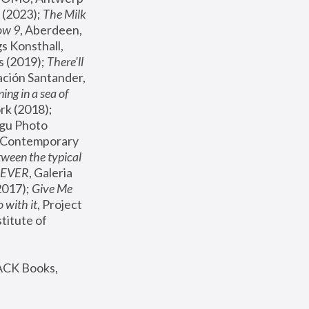
(2023); 
The Milk 
ow 9
, Aberdeen, 
s Konsthall, 
s (2019); 
There'll 
ación Santander, 
ng in a sea of 
, MoMA, New York (2018); 
gu Photo 
r Contemporary 
een the typical 
SEVER
, Galeria 
2017); 
Give Me 
 with it
, Project 
stitute of 
ACK Books, 