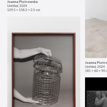
Joanna Piotrowska
Untitled
,
2024
129.5 × 158.2 × 2.5 cm
Joanna Piotr
Untitled
,
2024
181 × 60 × 90 