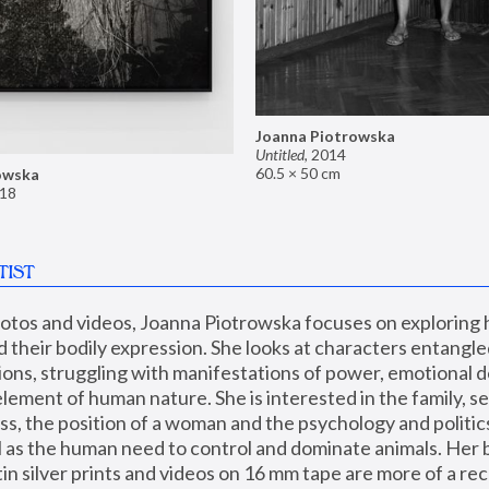
Joanna Piotrowska
Untitled
,
2014
60.5 × 50 cm
owska
18
TIST
hotos and videos, Joanna Piotrowska focuses on exploring
d their bodily expression. She looks at characters entangled
utions, struggling with manifestations of power, emotional 
element of human nature. She is interested in the family, se
, the position of a woman and the psychology and politics o
ll as the human need to control and dominate animals. Her b
n silver prints and videos on 16 mm tape are more of a rec