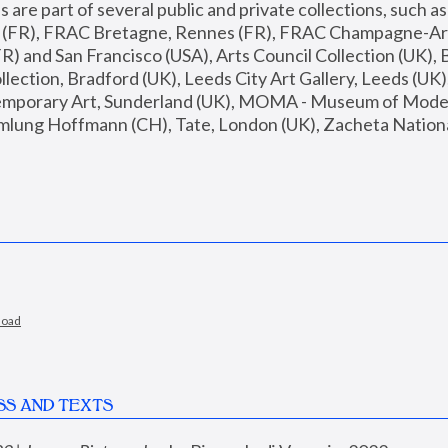
are part of several public and private collections, such as
s (FR), FRAC Bretagne, Rennes (FR), FRAC Champagne-Ard
R) and San Francisco (USA), Arts Council Collection (UK), B
ection, Bradford (UK), Leeds City Art Gallery, Leeds (UK)
temporary Art, Sunderland (UK), MOMA - Museum of Moder
mlung Hoffmann (CH), Tate, London (UK), Zacheta National 
load
SS AND TEXTS