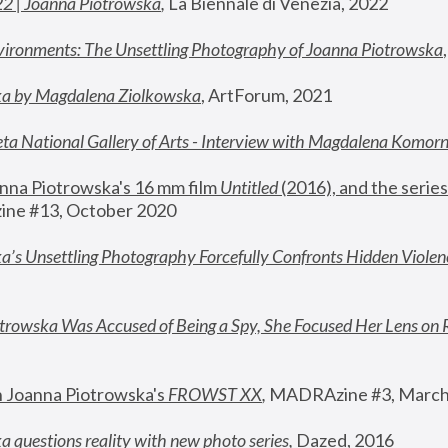
22 | Joanna Piotrowska
,
 La Biennale di Venezia, 2022
vironments: The Unsettling Photography of Joanna Piotrowska
ka by Magdalena Ziolkowska
, ArtForum, 2021
ta National Gallery of Arts - Interview with Magdalena Komor
nna Piotrowska's 16 mm film 
Untitled 
(2016), and the series
ne #13, October 2020
a’s Unsettling Photography Forcefully Confronts Hidden Violen
rowska Was Accused of Being a Spy, She Focused Her Lens on 
n Joanna Piotrowska's 
FROWST XX
, 
MADRAzine #3, March
 questions reality with new photo series
,
 Dazed, 2016