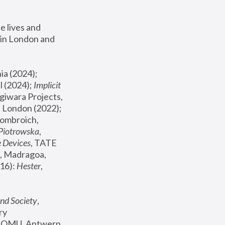
 lives and 
in London and 
, ICA Philadelphia (2024); 
l (2024);
 Implicit 
giwara Projects, 
, Joanna Piotrowska & Formafantasma Phillida Reid, London (2022); 
ombroich, 
 Piotrowska
, 
e Devices
, TATE 
, Madragoa, 
16): 
Hester
, 
nd Society
, 
y 
 FOMU, Antwerp 