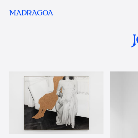
MADRAGOA