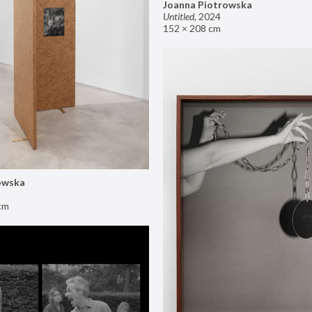
Joanna Piotrowska
Untitled
,
2024
152 × 208 cm
owska
cm