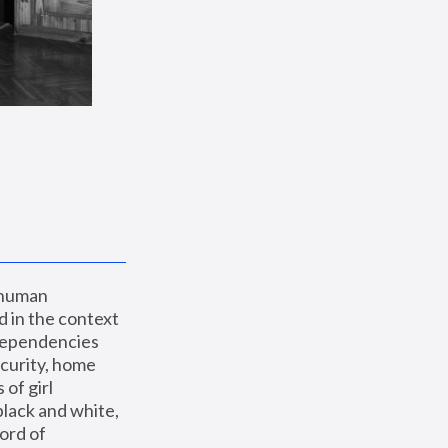
 human 
 in the context 
dependencies 
curity, home 
f girl 
lack and white, 
ord of 