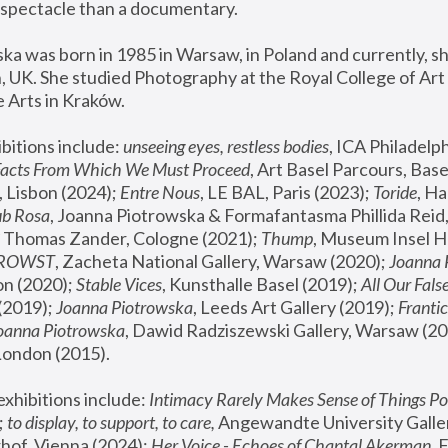
spectacle than a documentary. 
a was born in 1985 in Warsaw, in Poland and currently, she
 UK. She studied Photography at the Royal College of Art 
 Arts in Kraków.
bitions include: 
unseeing eyes, restless bodies
Facts From Which We Must Proceed
, Art Basel Parcours, Base
 Lisbon (2024); 
Entre Nous
, LE BAL, Paris (2023); 
Toride
, Ha
ub Rosa
 Thomas Zander, Cologne (2021); 
Thump
, Museum Insel H
FROWST
, Zacheta National Gallery, Warsaw (2020);
 Joanna
n (2020); 
Stable Vices
, Kunsthalle Basel (2019); 
All Our Fals
(2019);
 Joanna Piotrowska
, Leeds Art Gallery (2019); 
Frantic
Joanna Piotrowska
, Dawid Radziszewski Gallery, Warsaw (20
London (2015). 
xhibitions include: 
Intimacy Rarely Makes Sense of Things Po
 
to display, to support, to care,
 Angewandte University Galler
hof, Vienna (2024); 
Her Voice - Echoes of Chantal Akerman
,