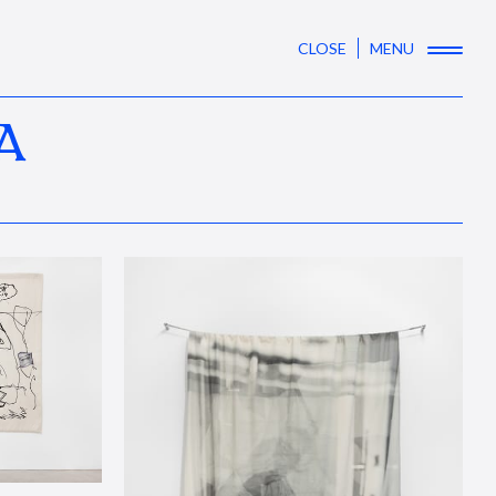
CLOSE
MENU
A