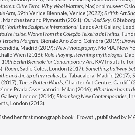
tasma: Oltre Terra. Why Wool Matters
, Nasjonalmuseet Oslo 
le Arte
, 59th Venice Biennale, Venice (2022); 
British Art Sh
 Manchester and Plymouth (2021); 
Our Red Sky
, Göteborg
); 
Yorkshire Sculpture International
, Leeds Art Gallery, Leed
You’re inside. Works From the Coleção Teixeira de Freitas
, Fund
A Terceira Margem
, Bienale Ano Zero, Coimbra (2019); 
Drowni
cendida, Madrid (2019); 
New Photography
thalle Wien (2018); 
Role-Playing, Rewriting mythologies
, Dae
 
10th Berlin Biennale for Contemporary Art
, KW Institute fo
); 
Room
, Sadie Coles, London (2017); 
Something halfway betw
the and the tip of my reality
, La Tabacalera, Madrid (2017); 
 (2017); 
These Rotten Word
s, Chapter Art Centre, Cardiff (
zione Prada Osservatorio, Milan (2016);
 What love has to do
Gallery, London (2014); 
Bloomberg New Contemporaries
, In
ts, London (2013).
lished her first monograph book "Frowst", published by M