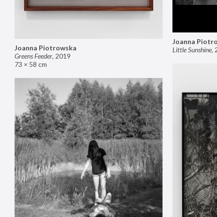
Joanna Piotr
Joanna Piotrowska
Little Sunshine
,
Greens Feeder
,
2019
73 × 58 cm