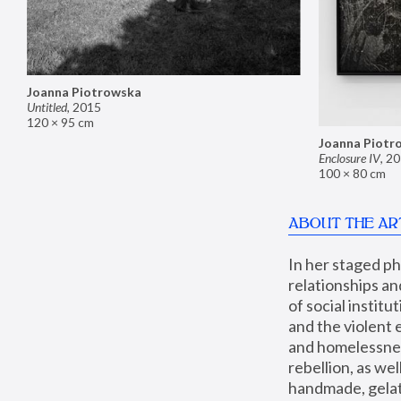
Joanna Piotrowska
Untitled
,
2015
120 × 95 cm
Joanna Piotr
Enclosure IV
,
20
100 × 80 cm
ABOUT THE AR
In her staged p
relationships an
of social instit
and the violent 
and homelessness
rebellion, as we
handmade, gelati