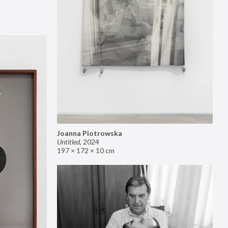
Joanna Piotrowska
Untitled
,
2024
197 × 172 × 10 cm