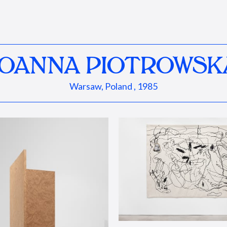
JOANNA PIOTROWSK
Warsaw, Poland , 1985