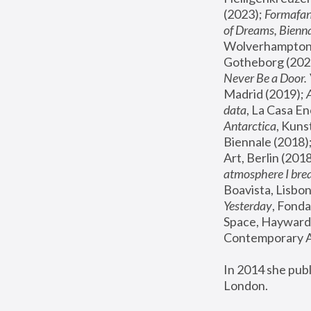
(2023); 
Formafan
of Dreams, Bienna
Wolverhampton,
Gotheborg (2020
Never Be a Door. 
Madrid (2019); 
data
, La Casa En
Antarctica
, Kuns
Biennale (2018);
Art, Berlin (2018
atmosphere I brea
Boavista, Lisbon
Yesterday
, Fonda
Space, Hayward 
Contemporary Ar
In 2014 she pub
London.