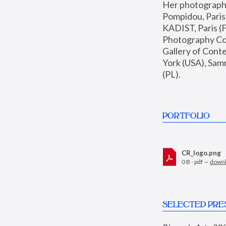
Her photographs 
Pompidou, Pari
KADIST, Paris (F
Photography Coll
Gallery of Con
York (USA), Sam
(PL).
PORTFOLIO
CR_logo.png
0 B - pdf —
down
SELECTED PRE