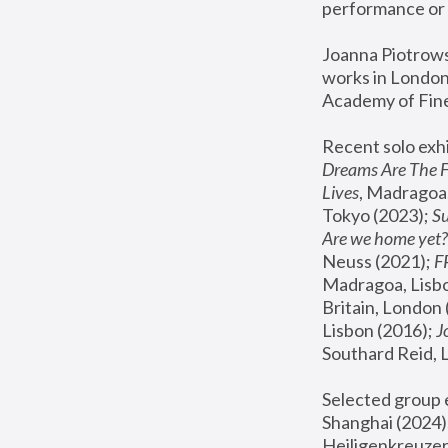
performance or 
Joanna Piotrowsk
works in London,
Academy of Fine
Recent solo exhi
Dreams Are The 
Lives
, Madragoa,
Tokyo (2023); 
S
Are we home yet?
Neuss (2021);
 
Madragoa, Lisbo
Britain, London 
Lisbon (2016);
 
Southard Reid, 
Selected group e
Shanghai (2024);
Heiligenkreuzer