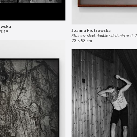
owska
Joanna Piotrowska
2019
Stainless steel, double sided mirror II
,
2
73 × 58 cm