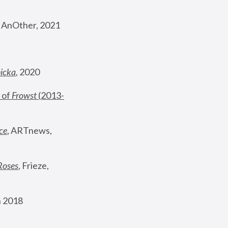
, AnOther, 2021
nicka
, 2020
 of 
Frowst
 (2013-
ce
, ARTnews, 
Roses
,
 Frieze, 
 2018 