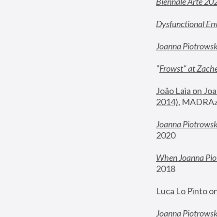
Biennale Arte 20
Dysfunctional En
Joanna Piotrows
"
Frowst" at Zache
João Laia on Joa
2014)
, MADRAzi
Joanna Piotrowsk
2020
When Joanna Piot
2018
Luca Lo Pinto o
Joanna Piotrowska