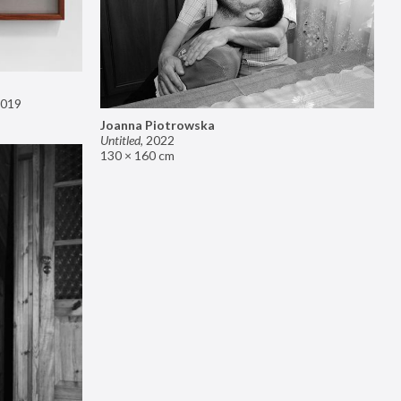
019
Joanna Piotrowska
Untitled
,
2022
130 × 160 cm