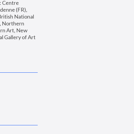
: Centre 
enne (FR), 
ritish National 
, Northern 
n Art, New 
Gallery of Art 