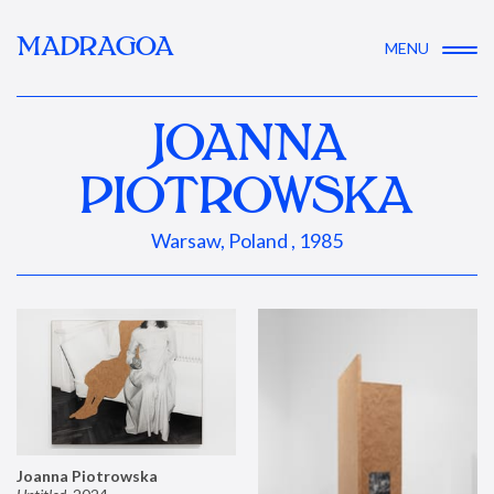
MADRAGOA
MENU
JOANNA
PIOTROWSKA
Warsaw, Poland , 1985
Joanna Piotrowska