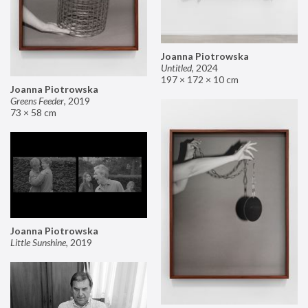
Joanna Piotrowska
Untitled
,
2024
197 × 172 × 10 cm
Joanna Piotrowska
Greens Feeder
,
2019
73 × 58 cm
Joanna Piotrowska
Little Sunshine
,
2019