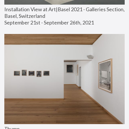
Installation View at Art|Basel 2021 - Galleries Section, 
Basel, Switzerland
September 21st - September 26th, 2021
Thump