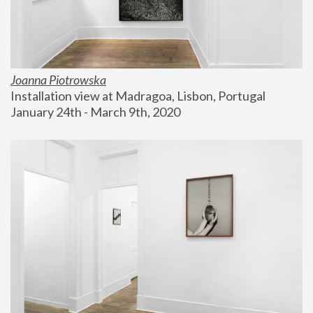
Joanna Piotrowska
Installation view at Madragoa, Lisbon, Portugal
January 24th - March 9th, 2020