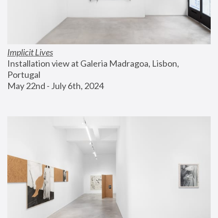
Implicit Lives
Installation view at Galeria Madragoa, Lisbon, 
Portugal
May 22nd - July 6th, 2024