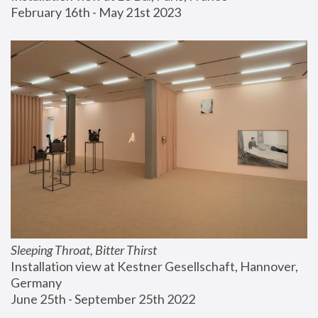
February 16th - May 21st 2023
Sleeping Throat, Bitter Thirst
Installation view at Kestner Gesellschaft, Hannover, 
Germany
June 25th - September 25th 2022