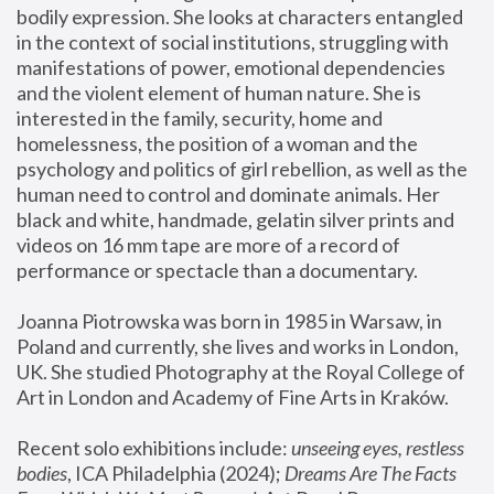
bodily expression. She looks at characters entangled 
in the context of social institutions, struggling with 
manifestations of power, emotional dependencies 
and the violent element of human nature. She is 
interested in the family, security, home and 
homelessness, the position of a woman and the 
psychology and politics of girl rebellion, as well as the 
human need to control and dominate animals. Her 
black and white, handmade, gelatin silver prints and 
videos on 16 mm tape are more of a record of 
performance or spectacle than a documentary. 
Joanna Piotrowska was born in 1985 in Warsaw, in 
Poland and currently, she lives and works in London, 
UK. She studied Photography at the Royal College of 
Art in London and Academy of Fine Arts in Kraków.
Recent solo exhibitions include: 
unseeing eyes, restless 
bodies
, ICA Philadelphia (2024); 
Dreams Are The Facts 