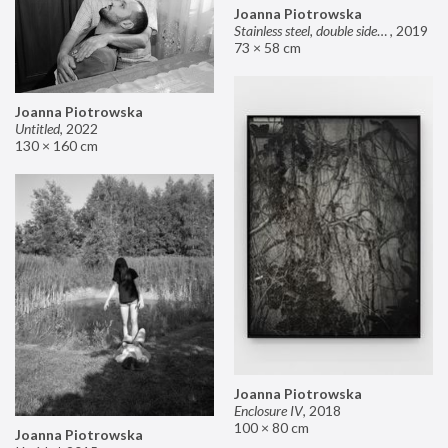
Joanna Piotrowska
Stainless steel, double sided mirror II
,
2019
73 × 58 cm
Joanna Piotrowska
Untitled
,
2022
130 × 160 cm
Joanna Piotrowska
Enclosure IV
,
2018
100 × 80 cm
Joanna Piotrowska