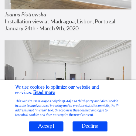
Joanna Piotrowska
Installation view at Madragoa, Lisbon, Portugal
January 24th - March 9th, 2020
We use cookies to optimize our website and
services.
Read more
This website uses Google Analytics (GA4) as a third-party analytical cookie
in order to analyse users’ browsing and to produce statistics on visits; the IP
address is not “in clear” text, this cookie is thus deemed analogue to
technical cookies and does not require the users’ consent.
Accept
Decline
Stable Vices