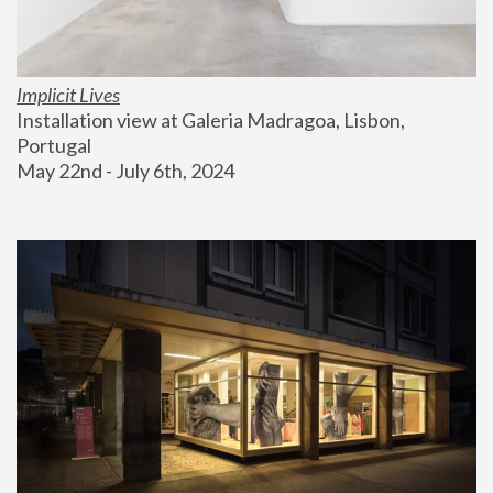
Implicit Lives
Installation view at Galeria Madragoa, Lisbon, 
Portugal
May 22nd - July 6th, 2024