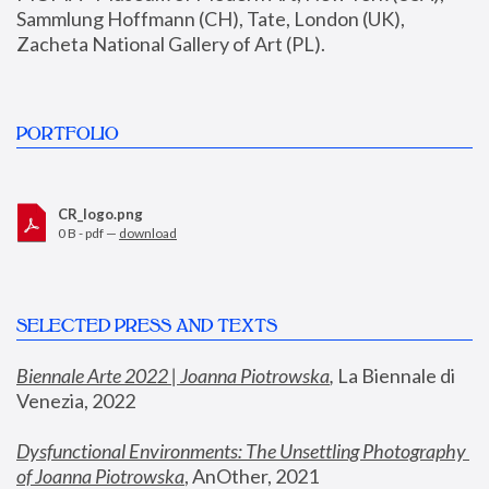
Sammlung Hoffmann (CH), Tate, London (UK), 
Zacheta National Gallery of Art (PL).
PORTFOLIO
CR_logo.png
0 B - pdf —
download
SELECTED PRESS AND TEXTS
Biennale Arte 2022 | Joanna Piotrowska
,
 La Biennale di 
Venezia, 2022
Dysfunctional Environments: The Unsettling Photography 
of Joanna Piotrowska
, AnOther, 2021