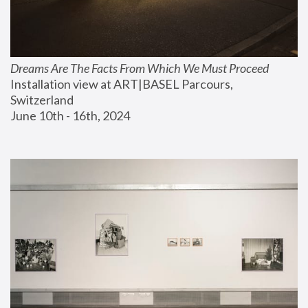
Dreams Are The Facts From Which We Must Proceed
Installation view at ART|BASEL Parcours, 
Switzerland
June 10th - 16th, 2024