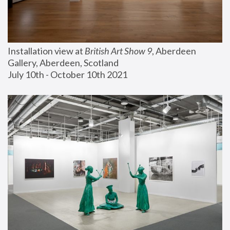
Installation view at 
British Art Show 9
, Aberdeen 
Gallery, Aberdeen, Scotland
July 10th - October 10th 2021