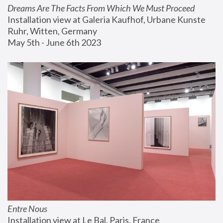
Dreams Are The Facts From Which We Must Proceed
Installation view at Galeria Kaufhof, Urbane Kunste 
Ruhr, Witten, Germany
May 5th - June 6th 2023
Entre Nous
Installation view at Le Bal, Paris, France