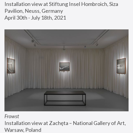
Installation view at Stiftung Insel Hombroich, Siza 
Pavilion, Neuss, Germany
April 30th - July 18th, 2021
Frowst
Installation view at Zachęta – National Gallery of Art, 
Warsaw, Poland