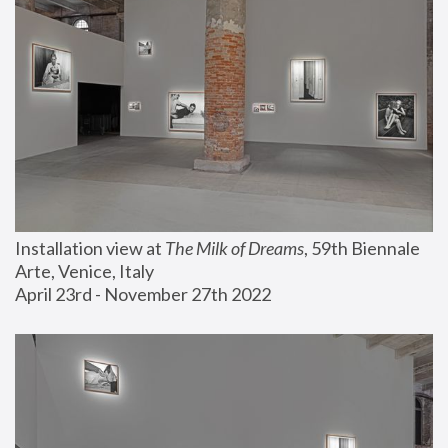
Installation view at 
The Milk of Dreams
, 59th Biennale 
Arte, Venice, Italy
April 23rd - November 27th 2022