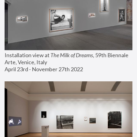
Installation view at 
The Milk of Dreams
, 59th Biennale 
Arte, Venice, Italy
April 23rd - November 27th 2022