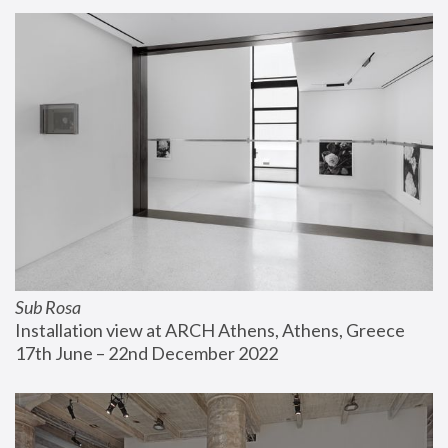
Sub Rosa
Installation view at ARCH Athens, Athens, Greece
17th June – 22nd December 2022