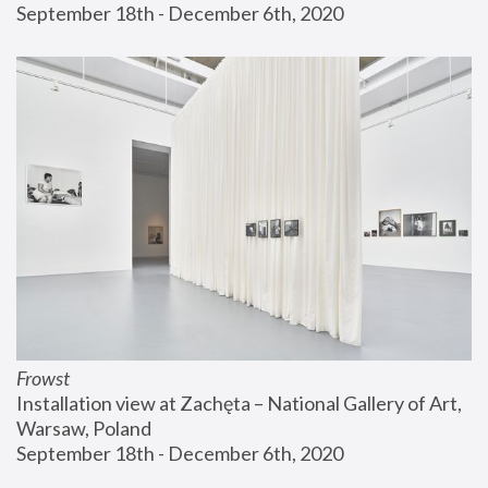
September 18th - December 6th, 2020
Frowst
Installation view at Zachęta – National Gallery of Art, 
Warsaw, Poland
September 18th - December 6th, 2020