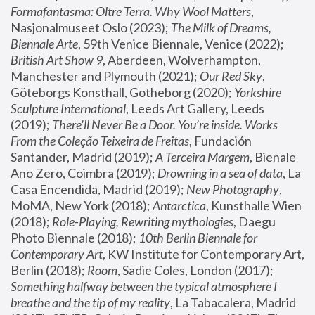
Formafantasma: Oltre Terra. Why Wool Matters
, 
Nasjonalmuseet Oslo (2023); 
The Milk of Dreams, 
Biennale Arte
, 59th Venice Biennale, Venice (2022); 
British Art Show 9
, Aberdeen, Wolverhampton, 
Manchester and Plymouth (2021); 
Our Red Sky
, 
Göteborgs Konsthall, Gotheborg (2020); 
Yorkshire 
Sculpture International
, Leeds Art Gallery, Leeds 
(2019); 
There'll Never Be a Door. You’re inside. Works 
From the Coleção Teixeira de Freitas
, Fundación 
Santander, Madrid (2019); 
A Terceira Margem
, Bienale 
Ano Zero, Coimbra (2019); 
Drowning in a sea of data
, La 
Casa Encendida, Madrid (2019); 
New Photography
, 
MoMA, New York (2018); 
Antarctica
, Kunsthalle Wien 
(2018); 
Role-Playing, Rewriting mythologies
, Daegu 
Photo Biennale (2018); 
10th Berlin Biennale for 
Contemporary Art
, KW Institute for Contemporary Art, 
Berlin (2018); 
Room
, Sadie Coles, London (2017); 
Something halfway between the typical atmosphere I 
breathe and the tip of my reality
, La Tabacalera, Madrid 