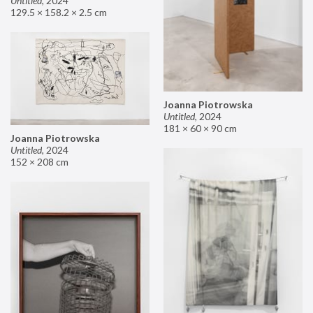
Untitled
,
2024
129.5 × 158.2 × 2.5 cm
Joanna Piotrowska
Untitled
,
2024
181 × 60 × 90 cm
Joanna Piotrowska
Untitled
,
2024
152 × 208 cm