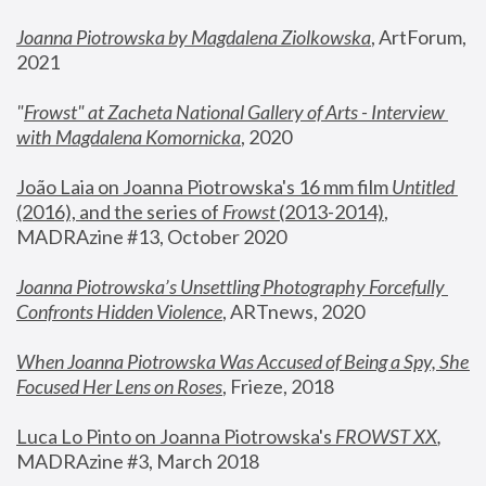
Joanna Piotrowska by Magdalena Ziolkowska
, ArtForum, 
2021
"
Frowst" at Zacheta National Gallery of Arts - Interview 
with Magdalena Komornicka
, 2020
João Laia on Joanna Piotrowska's 16 mm film 
Untitled 
(2016), and the series of 
Frowst
 (2013-2014)
, 
MADRAzine #13, October 2020
Joanna Piotrowska’s Unsettling Photography Forcefully 
Confronts Hidden Violence
, ARTnews, 2020
When Joanna Piotrowska Was Accused of Being a Spy, She 
Focused Her Lens on Roses
,
 Frieze, 2018
Luca Lo Pinto on Joanna Piotrowska's 
FROWST XX
, 
MADRAzine #3, March 2018 