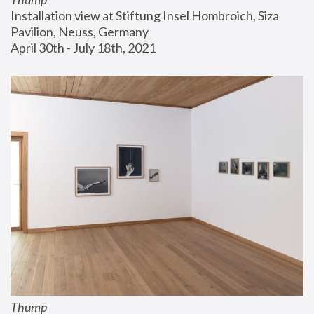
Installation view at Stiftung Insel Hombroich, Siza 
Pavilion, Neuss, Germany
April 30th - July 18th, 2021
Thump