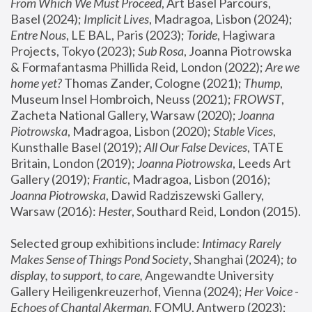
From Which We Must Proceed
, Art Basel Parcours, 
Basel (2024);
 Implicit Lives
, Madragoa, Lisbon (2024); 
Entre Nous
, LE BAL, Paris (2023); 
Toride
, Hagiwara 
Projects, Tokyo (2023); 
Sub Rosa
, Joanna Piotrowska 
& Formafantasma Phillida Reid, London (2022); 
Are we 
home yet?
 Thomas Zander, Cologne (2021); 
Thump
, 
Museum Insel Hombroich, Neuss (2021);
 FROWST
, 
Zacheta National Gallery, Warsaw (2020);
 Joanna 
Piotrowska
, Madragoa, Lisbon (2020); 
Stable Vices
, 
Kunsthalle Basel (2019); 
All Our False Devices
, TATE 
Britain, London (2019);
 Joanna Piotrowska
, Leeds Art 
Gallery (2019); 
Frantic
, Madragoa, Lisbon (2016);
Joanna Piotrowska
, Dawid Radziszewski Gallery, 
Warsaw (2016): 
Hester
, Southard Reid, London (2015). 
Selected group exhibitions include: 
Intimacy Rarely 
Makes Sense of Things Pond Society
, Shanghai (2024); 
to 
display, to support, to care,
 Angewandte University 
Gallery Heiligenkreuzerhof, Vienna (2024); 
Her Voice - 
Echoes of Chantal Akerman
, FOMU, Antwerp (2023); 