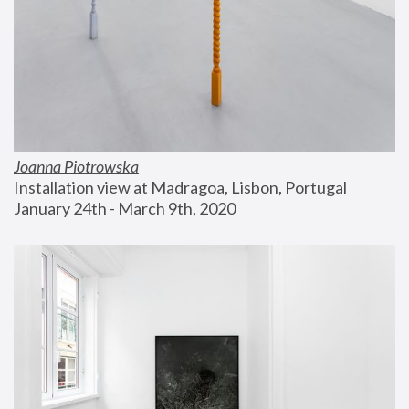
Joanna Piotrowska
Installation view at Madragoa, Lisbon, Portugal
January 24th - March 9th, 2020