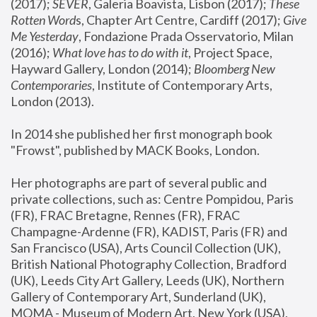
(2017); 
SEVER
, Galeria Boavista, Lisbon (2017); 
These 
Rotten Word
s, Chapter Art Centre, Cardiff (2017); 
Give 
Me Yesterday
, Fondazione Prada Osservatorio, Milan 
(2016);
 What love has to do with it
, Project Space, 
Hayward Gallery, London (2014); 
Bloomberg New 
Contemporaries
, Institute of Contemporary Arts, 
London (2013).
In 2014 she published her first monograph book 
"Frowst", published by MACK Books, London.
Her photographs are part of several public and 
private collections, such as: Centre Pompidou, Paris 
(FR), FRAC Bretagne, Rennes (FR), FRAC 
Champagne-Ardenne (FR), KADIST, Paris (FR) and 
San Francisco (USA), Arts Council Collection (UK), 
British National Photography Collection, Bradford 
(UK), Leeds City Art Gallery, Leeds (UK), Northern 
Gallery of Contemporary Art, Sunderland (UK), 
MOMA - Museum of Modern Art, New York (USA), 