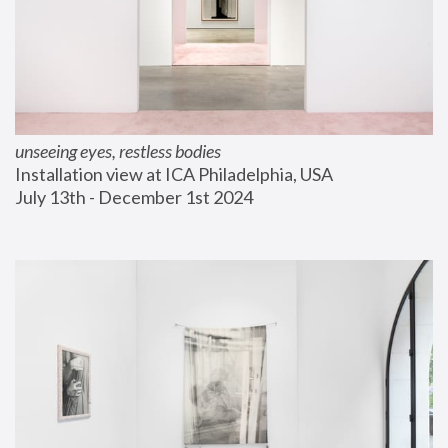
unseeing eyes, restless bodies
Installation view at ICA Philadelphia, USA
July 13th - December 1st 2024