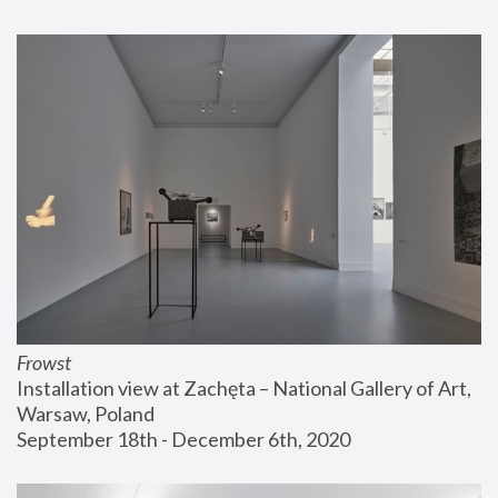
Frowst
Installation view at Zachęta – National Gallery of Art, 
Warsaw, Poland
September 18th - December 6th, 2020