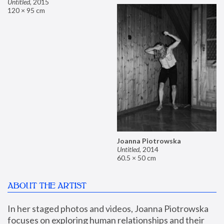
Untitled
,
2015
120 × 95 cm
Joanna Piotrowska
Untitled
,
2014
60.5 × 50 cm
ABOUT THE ARTIST
In her staged photos and videos, Joanna Piotrowska 
focuses on exploring human relationships and their 