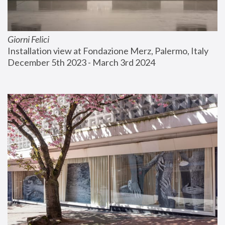
Giorni Felici
Installation view at Fondazione Merz, Palermo, Italy
December 5th 2023 - March 3rd 2024