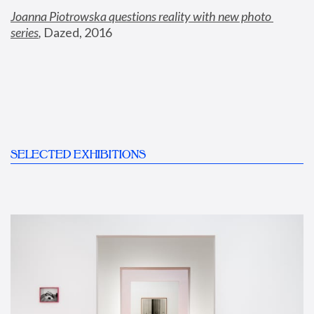
Joanna Piotrowska questions reality with new photo 
series
,
 Dazed, 2016
SELECTED EXHIBITIONS