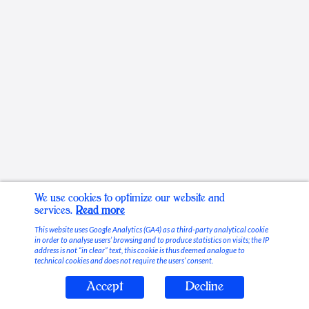
We use cookies to optimize our website and
services.
Read more
This website uses Google Analytics (GA4) as a third-party analytical cookie
in order to analyse users’ browsing and to produce statistics on visits; the IP
address is not “in clear” text, this cookie is thus deemed analogue to
technical cookies and does not require the users’ consent.
Accept
Decline