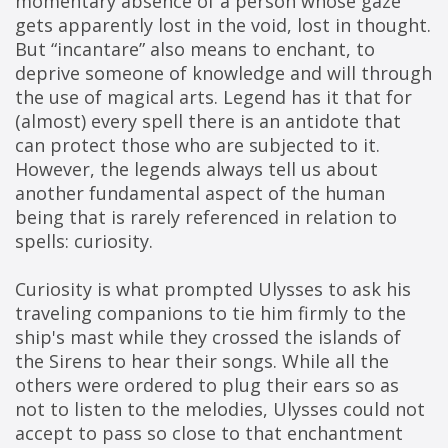
momentary absence of a person whose gaze 
gets apparently lost in the void, lost in thought.
But “incantare” also means to enchant, to 
deprive someone of knowledge and will through 
the use of magical arts. Legend has it that for 
(almost) every spell there is an antidote that 
can protect those who are subjected to it. 
However, the legends always tell us about 
another fundamental aspect of the human 
being that is rarely referenced in relation to 
spells: curiosity.
Curiosity is what prompted Ulysses to ask his 
traveling companions to tie him firmly to the 
ship's mast while they crossed the islands of 
the Sirens to hear their songs. While all the 
others were ordered to plug their ears so as 
not to listen to the melodies, Ulysses could not 
accept to pass so close to that enchantment 