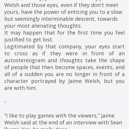
Welsh and those eyes, even if they don't meet 
yours, have the power of enticing you to a slow 
but seemingly interminable descent, towards 
your most alienating thoughts.
It may happen that for the first time you feel
justified to get lost.
Legitimated by that company, your eyes start
to cross as if they were in front of an
autostereogram and thoughts take the shape
of people that then become spaces, events, and
all of a sudden you are no longer in front of a
character portrayed by Jaime Welsh, but you
are with him.
-
“I like to play games with the viewers,” Jaime 
Welsh said at the end of an interview with Sean 