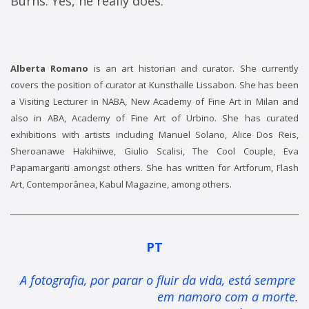
Burns. Yes, he really does.
Alberta Romano
is an art historian and curator. She currently
covers the position of curator at Kunsthalle Lissabon. She has been
a Visiting Lecturer in NABA, New Academy of Fine Art in Milan and
also in ABA, Academy of Fine Art of Urbino. She has curated
exhibitions with artists including Manuel Solano, Alice Dos Reis,
Sheroanawe Hakihiiwe, Giulio Scalisi, The Cool Couple, Eva
Papamargariti amongst others. She has written for Artforum, Flash
Art, Contemporânea, Kabul Magazine, among others.
PT
A fotografia, por parar o fluir da vida, está sempre 
em namoro com a morte.