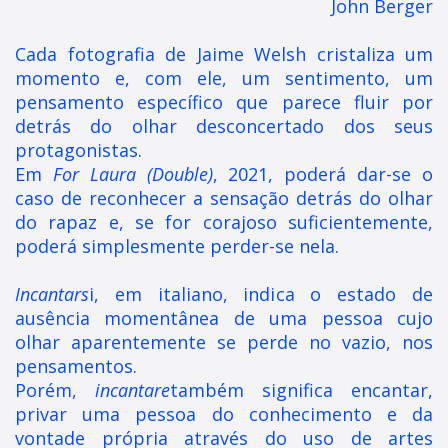
John Berger
Cada fotografia de Jaime Welsh cristaliza um
momento e, com ele, um sentimento, um
pensamento específico que parece fluir por
detrás do olhar desconcertado dos seus
protagonistas.
Em
For Laura (Double)
, 2021, poderá dar-se o
caso de reconhecer a sensação detrás do olhar
do rapaz e, se for corajoso suficientemente,
poderá simplesmente perder-se nela.
Incantars
i, em italiano, indica o estado de
ausência momentânea de uma pessoa cujo
olhar aparentemente se perde no vazio, nos
pensamentos.
Porém,
incantare
também significa encantar,
privar uma pessoa do conhecimento e da
vontade própria através do uso de artes