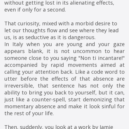
without getting lost in its alienating effects, 
even if only for a second.
That curiosity, mixed with a morbid desire to 
let our thoughts flow and see where they lead 
us, is as seductive as it is dangerous.
In Italy when you are young and your gaze
appears blank, it is not uncommon to hear
someone close to you saying "Non ti incantare!"
accompanied by rapid movements aimed at
calling your attention back. Like a code word to
utter before the effects of that absence are
irreversible, that sentence has not only the
ability to bring you back to yourself, but it can,
just like a counter-spell, start demonizing that
momentary absence and make it look sinful for
the rest of your life.
Then, suddenly, you look at a work by Jamie 