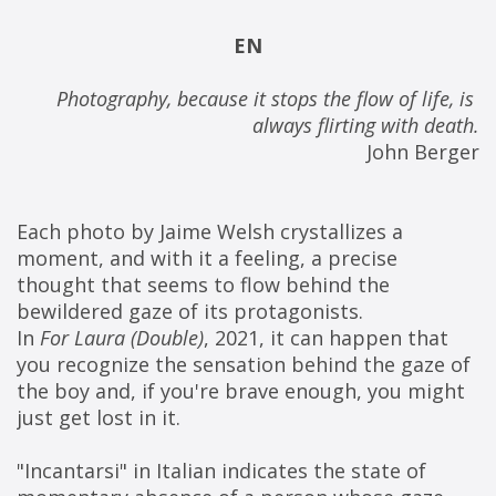
EN
Photography, because it stops the flow of life, is 
always flirting with death.
John Berger
Each photo by Jaime Welsh crystallizes a 
moment, and with it a feeling, a precise 
thought that seems to flow behind the 
bewildered gaze of its protagonists.
In 
For Laura (Double)
, 2021, it can happen that 
you recognize the sensation behind the gaze of 
the boy and, if you're brave enough, you might 
just get lost in it.
"Incantarsi" in Italian indicates the state of 