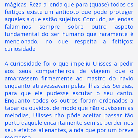
mágicas. Reza a lenda que para (quase) todos os
feitiços existe um antídoto que pode proteger
aqueles a que estão sujeitos. Contudo, as lendas
falam-nos sempre sobre outro aspeto
fundamental do ser humano que raramente é
mencionado, no que respeita a feitiços:
curiosidade.
A curiosidade foi o que impeliu Ulisses a pedir
aos seus companheiros de viagem que o
amarrassem firmemente ao mastro do navio
enquanto atravessavam pelas ilhas das Sereias,
para que ele pudesse escutar o seu canto.
Enquanto todos os outros foram ordenados a
tapar os ouvidos, de modo que não ouvissem as
melodias, Ulisses não pôde aceitar passar tão
perto daquele encantamento sem se perder nos
seus efeitos alienantes, ainda que por um breve
momento.