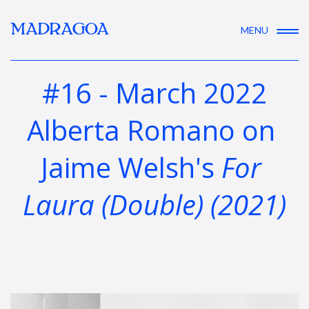
MADRAGOA
MENU
#16 - March 2022
Alberta Romano on 
Jaime Welsh's 
For 
Laura (Double) (2021)