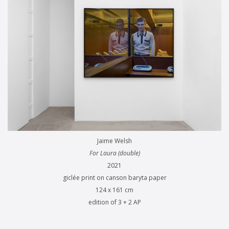
Jaime Welsh
For Laura (double)
2021
giclée print on canson baryta paper
124 x 161 cm
edition of 3 + 2 AP