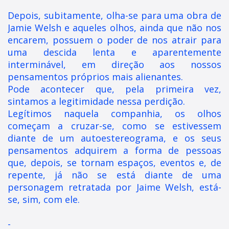
Depois, subitamente, olha-se para uma obra de
Jamie Welsh e aqueles olhos, ainda que não nos
encarem, possuem o poder de nos atrair para
uma descida lenta e aparentemente
interminável, em direção aos nossos
pensamentos próprios mais alienantes.
Pode acontecer que, pela primeira vez,
sintamos a legitimidade nessa perdição.
Legítimos naquela companhia, os olhos
começam a cruzar-se, como se estivessem
diante de um autoestereograma, e os seus
pensamentos adquirem a forma de pessoas
que, depois, se tornam espaços, eventos e, de
repente, já não se está diante de uma
personagem retratada por Jaime Welsh, está-
se, sim, com ele.
-