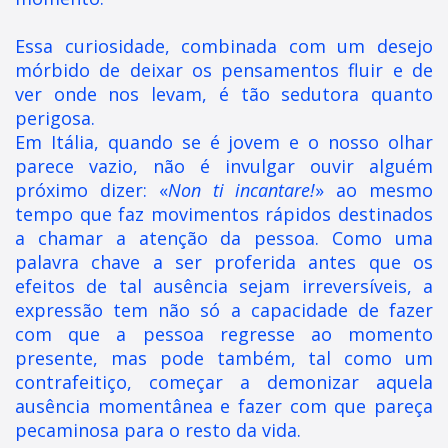
Essa curiosidade, combinada com um desejo
mórbido de deixar os pensamentos fluir e de
ver onde nos levam, é tão sedutora quanto
perigosa.
Em Itália, quando se é jovem e o nosso olhar
parece vazio, não é invulgar ouvir alguém
próximo dizer: «
Non ti incantare!
» ao mesmo
tempo que faz movimentos rápidos destinados
a chamar a atenção da pessoa. Como uma
palavra chave a ser proferida antes que os
efeitos de tal ausência sejam irreversíveis, a
expressão tem não só a capacidade de fazer
com que a pessoa regresse ao momento
presente, mas pode também, tal como um
contrafeitiço, começar a demonizar aquela
ausência momentânea e fazer com que pareça
pecaminosa para o resto da vida.