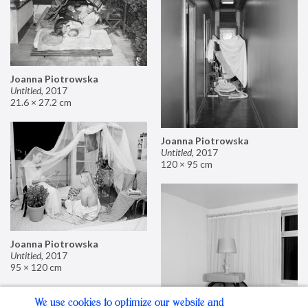
Joanna Piotrowska
Untitled
,
2017
21.6 × 27.2 cm
Joanna Piotrowska
Untitled
,
2017
120 × 95 cm
Joanna Piotrowska
Untitled
,
2017
95 × 120 cm
We use cookies to optimize our website and