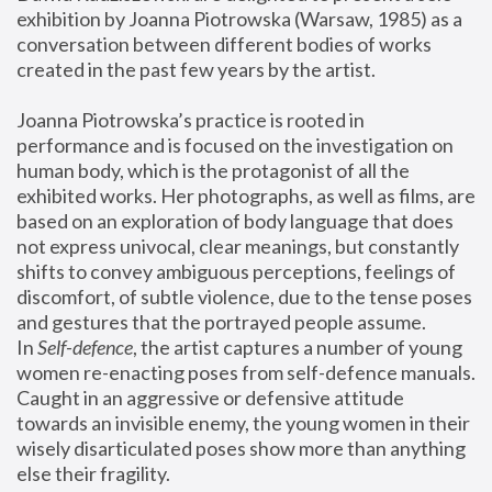
exhibition by Joanna Piotrowska (Warsaw, 1985) as a 
conversation between different bodies of works 
created in the past few years by the artist.
Joanna Piotrowska’s practice is rooted in 
performance and is focused on the investigation on 
human body, which is the protagonist of all the 
exhibited works. Her photographs, as well as films, are 
based on an exploration of body language that does 
not express univocal, clear meanings, but constantly 
shifts to convey ambiguous perceptions, feelings of 
discomfort, of subtle violence, due to the tense poses 
and gestures that the portrayed people assume.
In 
Self-defence
, the artist captures a number of young 
women re-enacting poses from self-defence manuals. 
Caught in an aggressive or defensive attitude 
towards an invisible enemy, the young women in their 
wisely disarticulated poses show more than anything 
else their fragility.