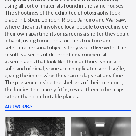
using all sort of materials found in the same houses. 
The shootings of the exhibited photographs took 
place in Lisbon, London, Rio de Janeiro and Warsaw, 
where the artist involved local people to erect inside 
their own apartments or gardens a shelter they could 
inhabit, using furnitures for the structure and 
selecting personal objects they would live with. The 
result is a series of different environmental 
assemblages that look like their authors: some are 
solid and minimal, some are complicated and fragile, 
giving the impression they can collapse at any time. 
The presence inside the shelters of their creators, 
the bodies that barely fit in, reveal them to be traps 
rather than comfortable places.
ARTWORKS