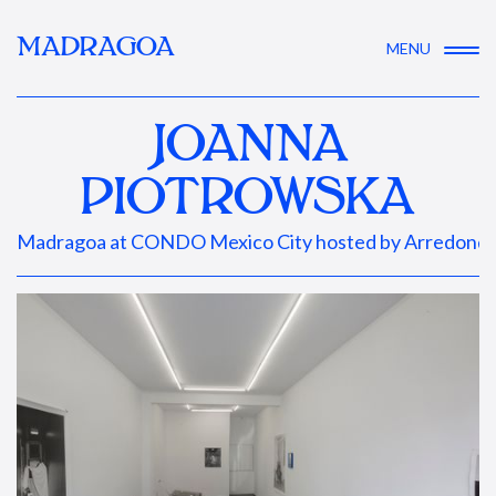
MADRAGOA
MENU
JOANNA
PIOTROWSKA
Madragoa at CONDO Mexico City hosted by Arredondo 