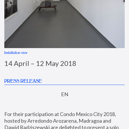
Installation view
I
14 April – 12 May 2018
PRESS RELEASE
EN
For their participation at Condo Mexico City 2018, 
hosted by Arredondo Arozarena, Madragoa and 
Dawid Radziszewski are delighted to present a solo 