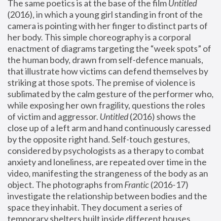
The same poetics is at the base of the film 
Untitled
(2016), in which a young girl standing in front of the 
camera is pointing with her finger to distinct parts of 
her body. This simple choreography is a corporal 
enactment of diagrams targeting the “week spots” of 
the human body, drawn from self-defence manuals, 
that illustrate how victims can defend themselves by 
striking at those spots. The premise of violence is 
sublimated by the calm gesture of the performer who, 
while exposing her own fragility, questions the roles 
of victim and aggressor. 
Untitled
 (2016) shows the 
close up of a left arm and hand continuously caressed 
by the opposite right hand. Self-touch gestures, 
considered by psychologists as a therapy to combat 
anxiety and loneliness, are repeated over time in the 
video, manifesting the strangeness of the body as an 
object. The photographs from 
Frantic
 (2016-17) 
investigate the relationship between bodies and the 
space they inhabit. They document a series of 
temporary shelters built inside different houses, 