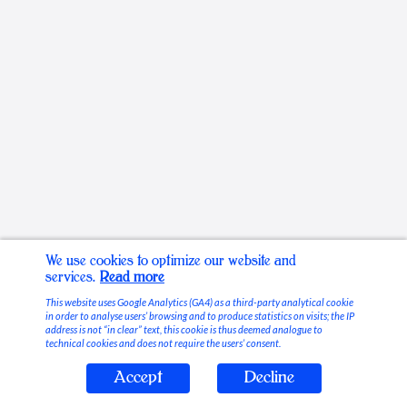
We use cookies to optimize our website and
services.
Read more
This website uses Google Analytics (GA4) as a third-party analytical cookie
in order to analyse users’ browsing and to produce statistics on visits; the IP
address is not “in clear” text, this cookie is thus deemed analogue to
technical cookies and does not require the users’ consent.
Accept
Decline