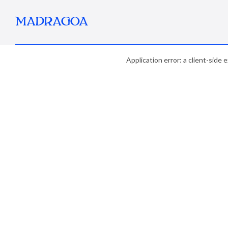
MADRAGOA
Application error: a client-side