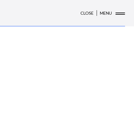
CLOSE
MENU