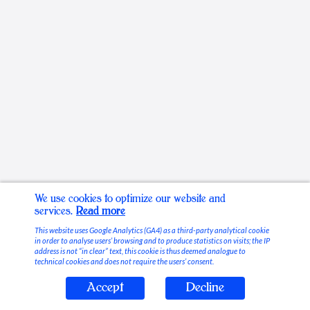
We use cookies to optimize our website and
services.
Read more
This website uses Google Analytics (GA4) as a third-party analytical cookie
in order to analyse users’ browsing and to produce statistics on visits; the IP
address is not “in clear” text, this cookie is thus deemed analogue to
technical cookies and does not require the users’ consent.
Accept
Decline