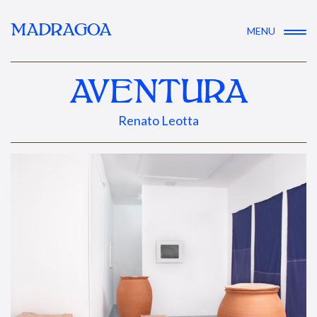
MADRAGOA
MENU
AVENTURA
Renato Leotta