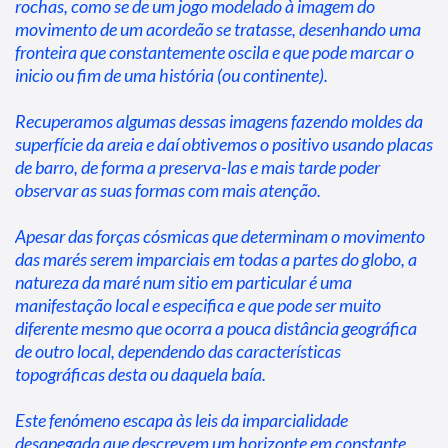
rochas, como se de um jogo modelado à imagem do 
movimento de um acordeão se tratasse, desenhando uma 
fronteira que constantemente oscila e que pode marcar o 
inicio ou fim de uma história (ou continente).
Recuperamos algumas dessas imagens fazendo moldes da 
superfície da areia e daí obtivemos o positivo usando placas 
de barro, de forma a preserva-las e mais tarde poder 
observar as suas formas com mais atenção.
Apesar das forças cósmicas que determinam o movimento 
das marés serem imparciais em todas a partes do globo, a 
natureza da maré num sitio em particular é uma 
manifestação local e especifica e que pode ser muito 
diferente mesmo que ocorra a pouca distância geográfica 
de outro local, dependendo das características 
topográficas desta ou daquela baía.
Este fenómeno escapa às leis da imparcialidade 
desapegada que descrevem um horizonte em constante 