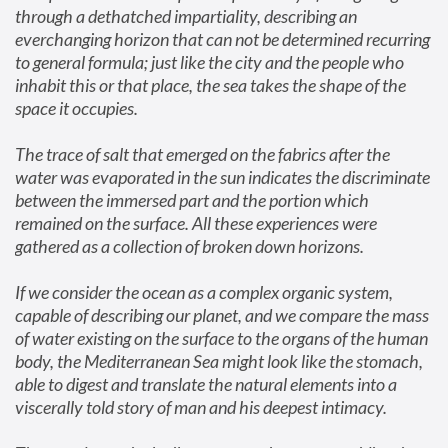
through a dethatched impartiality, describing an 
everchanging horizon that can not be determined recurring 
to general formula; just like the city and the people who 
inhabit this or that place, the sea takes the shape of the 
space it occupies.
The trace of salt that emerged on the fabrics after the 
water was evaporated in the sun indicates the discriminate 
between the immersed part and the portion which 
remained on the surface. All these experiences were 
gathered as a collection of broken down horizons.
If we consider the ocean as a complex organic system, 
capable of describing our planet, and we compare the mass 
of water existing on the surface to the organs of the human 
body, the Mediterranean Sea might look like the stomach, 
able to digest and translate the natural elements into a 
viscerally told story of man and his deepest intimacy.