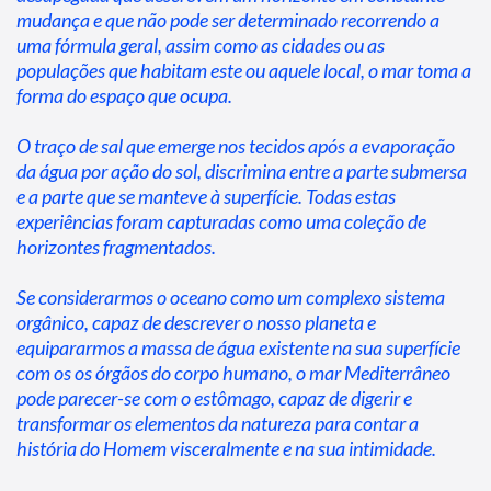
mudança e que não pode ser determinado recorrendo a 
uma fórmula geral, assim como as cidades ou as 
populações que habitam este ou aquele local, o mar toma a 
forma do espaço que ocupa.
O traço de sal que emerge nos tecidos após a evaporação 
da água por ação do sol, discrimina entre a parte submersa 
e a parte que se manteve à superfície. Todas estas 
experiências foram capturadas como uma coleção de 
horizontes fragmentados.
Se considerarmos o oceano como um complexo sistema 
orgânico, capaz de descrever o nosso planeta e 
equipararmos a massa de água existente na sua superfície 
com os os órgãos do corpo humano, o mar Mediterrâneo 
pode parecer-se com o estômago, capaz de digerir e 
transformar os elementos da natureza para contar a 
história do Homem visceralmente e na sua intimidade.