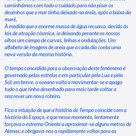
caminhámos com todo o cuidado para não pisar os 
desenhos que o mar tinha deixado na areia, após a baixa da 
maré.

À medida que a enorme massa de água recuava, devido às 
leis de atração cósmica, ia deixando perante os nossos 
olhos um campo de curvas, linhas e ondulações. Um 
alfabeto de imagens de areia que a cada dia conta uma 
nova versão da mesma história.
O tempo concedido para a observação deste fenómeno é 
governado pelas estrelas e em particular pela Lua e pelo 
Sol; em breve, o oceano volta a movimentar-se e apaga 
tudo o que tinha desenhado para mais tarde voltar a 
rescrever um novo roteiro.
Fica a intuição de que a história do Tempo coincide com a 
história do Espaço, e que nesse momento, lentamente 
forçava o estremo Oriente a aproximar-se alguns metros de 
Atenas; e obrigava-nos a rapidamente voltar para as 