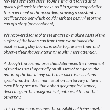
few tens of meters closer to Athens; and it forced us to 
quickly fall back to the rocks, as if in a game shaped after 
the movement of the accordion, drawing a constantly 
oscillating border which could mark the beginning or the 
end of a story (or a continent).
We recovered some of these images by making casts of the 
surface of the beach and from them we obtained the 
positive using clay boards in order to preserve them and 
observe their shapes later in time with more attention.
Although the cosmic force that determines the movement 
of the tides acts impartially on all parts of the globe, the 
nature of the tide at any particular place is a local and 
specific matter; their manifestation can be very different 
even if they occur within a short geographic distance, 
depending on the topographical features of this or that 
other bay.
This phenomenon escapes the possibility of being caught 