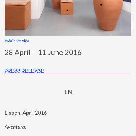
Installation view
I
28 April – 11 June 2016
PRESS RELEASE
EN
Lisbon, April 2016
Aventura.