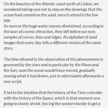
On the beaches of the Atlantic coast north of Lisbon, we 
wondered taking care not to step on the drawings that the 
ocean had created on the sand, once it retired in the low 
tide.

As soon as the huge water masses diminished, according to 
the laws of cosmic attraction, they left before our eyes 
samples of curves, lines and ridges. An alphabet of sand 
images that every day tells a different version of the same 
story.
The time allowed to the observation of this phenomenon is 
governed by the stars and in particular by the Moon and 
the Sun; soon the ocean would have moved, gradually 
erasing what it had drawn, just to reformulate afterwards a 
new script.
It led to the intuition that the history of the Time coincides 
with the history of the Space, which in that moment was 
going to slowly shrink, forcing the western border to get a 