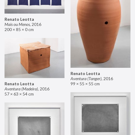
Renato Leotta
Mais ou Menos
,
2016
200 × 85 × 0 cm
Renato Leotta
Aventura (Tanger)
,
2016
99 × 55 × 55 cm
Renato Leotta
Aventura (Madeira)
,
2016
57 × 63 × 54 cm