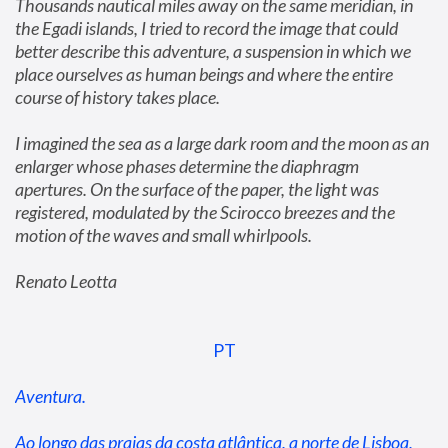
Thousands nautical miles away on the same meridian, in 
the Egadi islands, I tried to record the image that could 
better describe this adventure, a suspension in which we 
place ourselves as human beings and where the entire 
course of history takes place.
I imagined the sea as a large dark room and the moon as an 
enlarger whose phases determine the diaphragm 
apertures. On the surface of the paper, the light was 
registered, modulated by the Scirocco breezes and the 
motion of the waves and small whirlpools.
Renato Leotta
PT
Aventura.
Ao longo das praias da costa atlântica, a norte de Lisboa, 