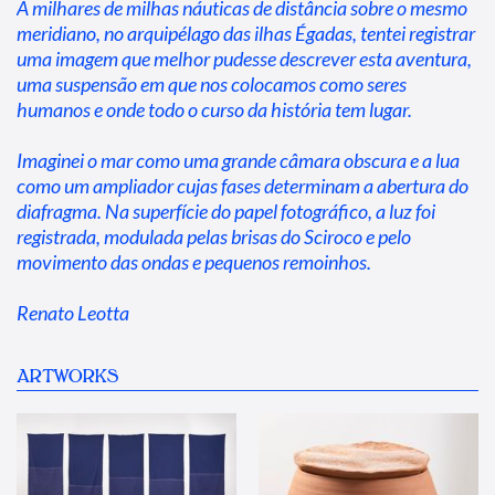
A milhares de milhas náuticas de distância sobre o mesmo 
meridiano, no arquipélago das ilhas Égadas, tentei registrar 
uma imagem que melhor pudesse descrever esta aventura, 
uma suspensão em que nos colocamos como seres 
humanos e onde todo o curso da história tem lugar.
Imaginei o mar como uma grande câmara obscura e a lua 
como um ampliador cujas fases determinam a abertura do 
diafragma. Na superfície do papel fotográfico, a luz foi 
registrada, modulada pelas brisas do Sciroco e pelo 
movimento das ondas e pequenos remoinhos.
Renato Leotta
ARTWORKS