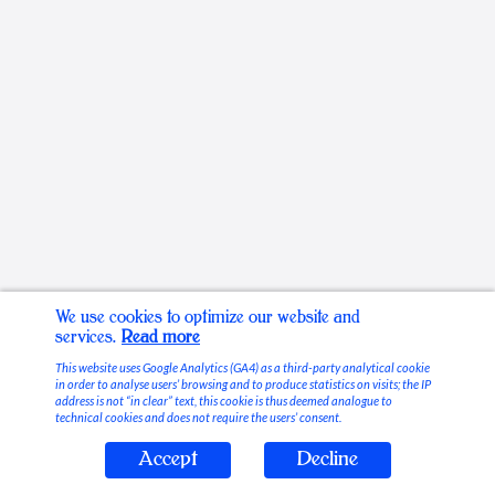
We use cookies to optimize our website and
services.
Read more
This website uses Google Analytics (GA4) as a third-party analytical cookie
in order to analyse users’ browsing and to produce statistics on visits; the IP
address is not “in clear” text, this cookie is thus deemed analogue to
technical cookies and does not require the users’ consent.
Accept
Decline