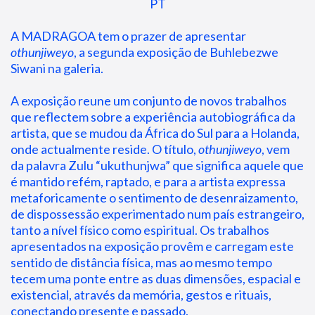
PT
A MADRAGOA tem o prazer de apresentar 
othunjiweyo
, a segunda exposição de Buhlebezwe 
Siwani na galeria.
A exposição reune um conjunto de novos trabalhos 
que reflectem sobre a experiência autobiográfica da 
artista, que se mudou da África do Sul para a Holanda, 
onde actualmente reside. O título, 
othunjiweyo
, vem 
da palavra Zulu “ukuthunjwa” que significa aquele que 
é mantido refém, raptado, e para a artista expressa 
metaforicamente o sentimento de desenraizamento, 
de dispossessão experimentado num país estrangeiro, 
tanto a nível físico como espiritual. Os trabalhos 
apresentados na exposição provêm e carregam este 
sentido de distância física, mas ao mesmo tempo 
tecem uma ponte entre as duas dimensões, espacial e 
existencial, através da memória, gestos e rituais, 
conectando presente e passado.