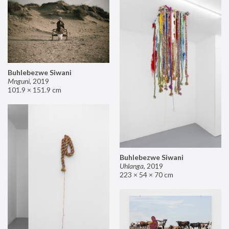
Buhlebezwe Siwani
Mnguni
,
2019
101.9 × 151.9 cm
Buhlebezwe Siwani
Uhlanga
,
2019
223 × 54 × 70 cm