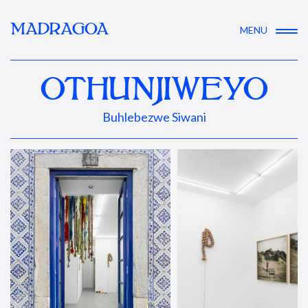
MADRAGOA
MENU
OTHUNJIWEYO
Buhlebezwe Siwani