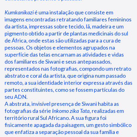
Kumkanikazi 
é uma instalação que consiste em 
imagens encontradas retratando familiares femininos 
da artista, impressas sobre tecido, lã, madeira e um 
pigmento obtido a partir de plantas medicinais do sul 
de África, onde estas são utilizadas para a cura de 
pessoas. Os objetos e elementos agrupados na 
superfície das telas encarnam as atividades e vidas 
dos familiares de Siwani e seus antepassados, 
representados nas fotografias, compondo um retrato 
abstrato e coral da artista, que origina num passado 
remoto, a sua identidade interior expressa através das 
partes constituintes, como se fossem partículas do 
seu ADN.
A abstrata, invisível presença de Siwani habita as 
fotografias da série 
Inkomo zika Tata
, realizadas em 
território rural Sul Africano. A sua figura foi 
fisicamente apagada da paisagem, um gesto simbólico 
que enfatiza a separação pessoal da sua família e 