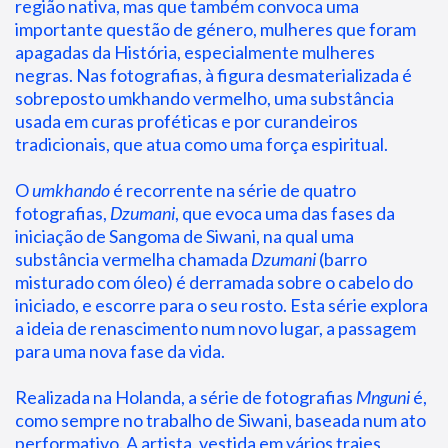
região nativa, mas que também convoca uma 
importante questão de género, mulheres que foram 
apagadas da História, especialmente mulheres 
negras. Nas fotografias, à figura desmaterializada é 
sobreposto umkhando vermelho, uma substância 
usada em curas proféticas e por curandeiros 
tradicionais, que atua como uma força espiritual.
O 
umkhando
 é recorrente na série de quatro 
fotografias, 
Dzumani
, que evoca uma das fases da 
iniciação de Sangoma de Siwani, na qual uma 
substância vermelha chamada 
Dzumani
 (barro 
misturado com óleo) é derramada sobre o cabelo do 
iniciado, e escorre para o seu rosto. Esta série explora 
a ideia de renascimento num novo lugar, a passagem 
para uma nova fase da vida.
Realizada na Holanda, a série de fotografias 
Mnguni
 é, 
como sempre no trabalho de Siwani, baseada num ato 
performativo. A artista, vestida em vários trajes 