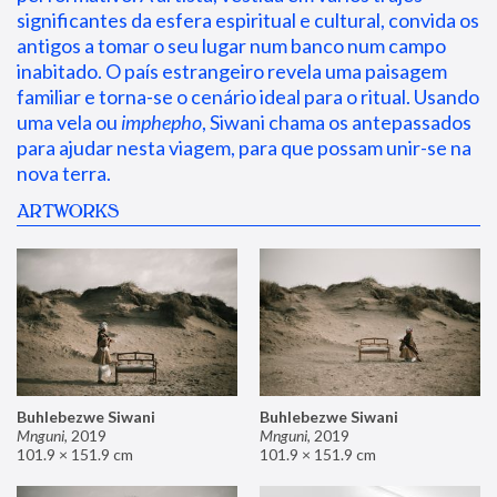
significantes da esfera espiritual e cultural, convida os 
antigos a tomar o seu lugar num banco num campo 
inabitado. O país estrangeiro revela uma paisagem 
familiar e torna-se o cenário ideal para o ritual. Usando 
uma vela ou 
imphepho
, Siwani chama os antepassados 
para ajudar nesta viagem, para que possam unir-se na 
nova terra.
ARTWORKS
Buhlebezwe Siwani
Buhlebezwe Siwani
Mnguni
,
2019
Mnguni
,
2019
101.9 × 151.9 cm
101.9 × 151.9 cm