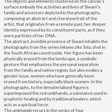
The objects and elements clustered on the canvas’s 
surface embody the activities and lives of Siwani’s 
family and ancestors depicted in the photographs, 
composing an abstract and choral portrait of the 
artist, that originates from a remote past, her deeper 
identity expressed by its constituent parts, as if they 
were particles of her DNA.
The abstract, invisible presence of Siwani inhabits the 
photographs from the series 
Inkomo zika Tata
, shot in 
the South African countryside. Her figure has been 
physically erased from the landscape, a symbolic 
gesture that emphasises the personal separation 
from the family and native region, but also evokes a 
gender issue, women who have generally been 
erased from history, especially black women. In the 
photographs, to the dematerialised figure is 
superimposed the red umkhando, a substance used in 
prophetic healing and by traditional healers, which 
acts as a spiritual force.
The 
umkhando
 recurs in the series of four 