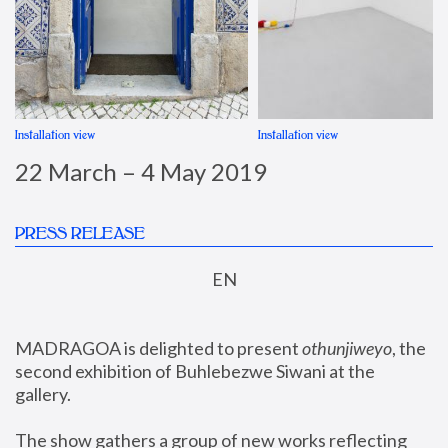
Installation view
Installation view
22 March – 4 May 2019
PRESS RELEASE
EN
MADRAGOA is delighted to present 
othunjiweyo
, the 
second exhibition of Buhlebezwe Siwani at the 
gallery.
The show gathers a group of new works reflecting 