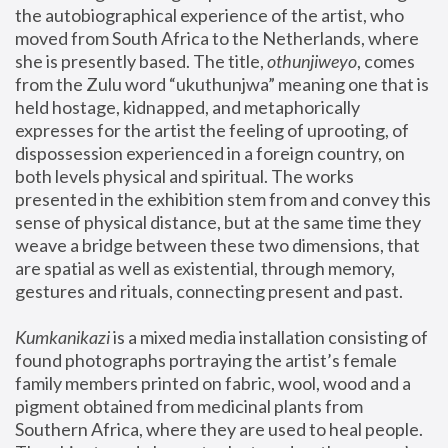
the autobiographical experience of the artist, who 
moved from South Africa to the Netherlands, where 
she is presently based. The title, 
othunjiweyo
, comes 
from the Zulu word “ukuthunjwa” meaning one that is 
held hostage, kidnapped, and metaphorically 
expresses for the artist the feeling of uprooting, of 
dispossession experienced in a foreign country, on 
both levels physical and spiritual. The works 
presented in the exhibition stem from and convey this 
sense of physical distance, but at the same time they 
weave a bridge between these two dimensions, that 
are spatial as well as existential, through memory, 
gestures and rituals, connecting present and past.
Kumkanikazi
 is a mixed media installation consisting of 
found photographs portraying the artist’s female 
family members printed on fabric, wool, wood and a 
pigment obtained from medicinal plants from 
Southern Africa, where they are used to heal people. 