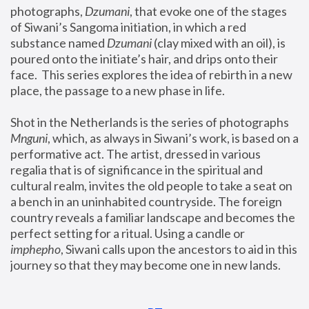
photographs, 
Dzumani
, that evoke one of the stages 
of Siwani’s Sangoma initiation, in which a red 
substance named 
Dzumani 
(clay mixed with an oil), is 
poured onto the initiate’s hair, and drips onto their 
face.  This series explores the idea of rebirth in a new 
place, the passage to a new phase in life.
Shot in the Netherlands is the series of photographs 
Mnguni
, which, as always in Siwani’s work, is based on a 
performative act. The artist, dressed in various 
regalia that is of significance in the spiritual and 
cultural realm, invites the old people to take a seat on 
a bench in an uninhabited countryside. The foreign 
country reveals a familiar landscape and becomes the 
perfect setting for a ritual. Using a candle or 
imphepho
, Siwani calls upon the ancestors to aid in this 
journey so that they may become one in new lands.