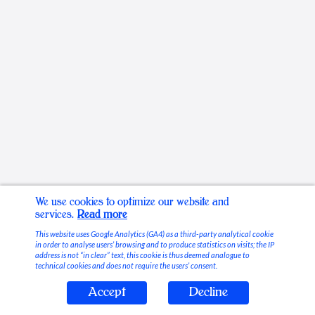
We use cookies to optimize our website and
services.
Read more
This website uses Google Analytics (GA4) as a third-party analytical cookie
in order to analyse users’ browsing and to produce statistics on visits; the IP
address is not “in clear” text, this cookie is thus deemed analogue to
technical cookies and does not require the users’ consent.
Accept
Decline