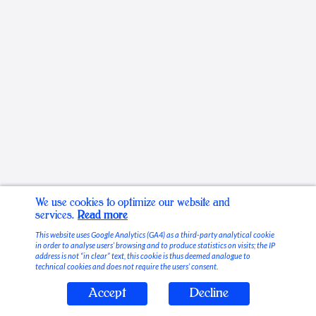
We use cookies to optimize our website and
services.
Read more
This website uses Google Analytics (GA4) as a third-party analytical cookie
in order to analyse users’ browsing and to produce statistics on visits; the IP
address is not “in clear” text, this cookie is thus deemed analogue to
technical cookies and does not require the users’ consent.
Accept
Decline