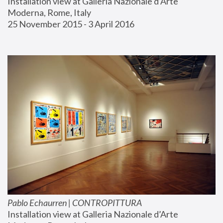
Installation view at Galleria Nazionale d’Arte 
Moderna, Rome, Italy
25 November 2015 - 3 April 2016
Pablo Echaurren | CONTROPITTURA
Installation view at Galleria Nazionale d’Arte 