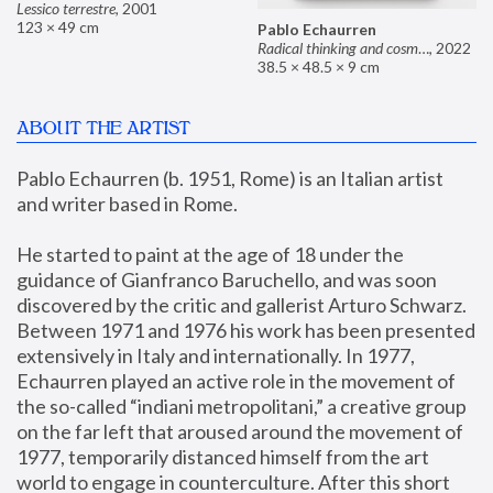
Lessico terrestre
,
2001
123 × 49 cm
Pablo Echaurren
Radical thinking and cosmetics
,
2022
38.5 × 48.5 × 9 cm
ABOUT THE ARTIST
Pablo Echaurren (b. 1951, Rome) is an Italian artist 
and writer based in Rome. 
He started to paint at the age of 18 under the 
guidance of Gianfranco Baruchello, and was soon 
discovered by the critic and gallerist Arturo Schwarz. 
Between 1971 and 1976 his work has been presented 
extensively in Italy and internationally. In 1977, 
Echaurren played an active role in the movement of 
the so-called “indiani metropolitani,” a creative group 
on the far left that aroused around the movement of 
1977, temporarily distanced himself from the art 
world to engage in counterculture. After this short 