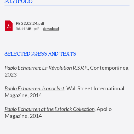
PORTFOLIO
PE 22.02.24.pdf
56.14 MB - pdf —
download
SELECTED PRESS AND TEXTS
Pablo Echaurren: La Révolution R.S.V.P.
,
 Contemporânea, 
2023
Pablo Echaurren. Iconoclast
, Wall Street International 
Magazine, 2014
Pablo Echaurren at the Estorick Collection
, Apollo 
Magazine, 2014