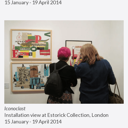
15 January - 19 April 2014
Iconoclast
Installation view at Estorick Collection, London
15 January - 19 April 2014