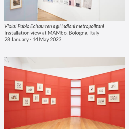
Viola! Pablo Echaurren e gli indiani metropolitani
Installation view at MAMbo, Bologna, Italy
28 January - 14 May 2023