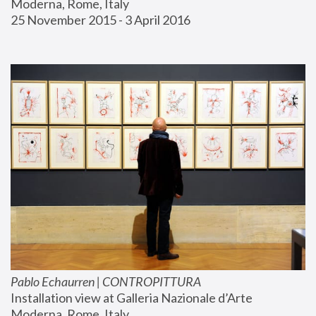
Moderna, Rome, Italy
25 November 2015 - 3 April 2016
Pablo Echaurren | CONTROPITTURA
Installation view at Galleria Nazionale d’Arte 
Moderna, Rome, Italy