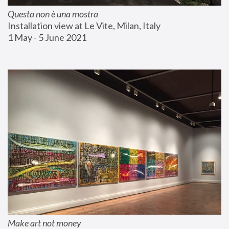
Questa non è una mostra
Installation view at Le Vite, Milan, Italy
1 May - 5 June 2021
Make art not money