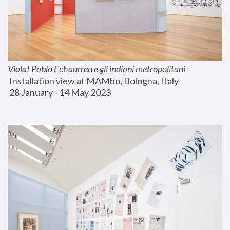
Viola! Pablo Echaurren e gli indiani metropolitani
 Installation view at MAMbo, Bologna, Italy
 28 January - 14 May 2023