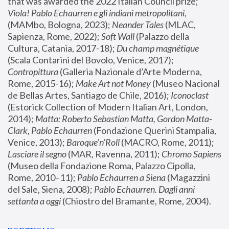
that was awarded the 2022 Italian Council prize; 
Viola! Pablo Echaurren e gli indiani metropolitani
, 
(MAMbo, Bologna, 2023);
 Neander Tales 
(MLAC, 
Sapienza, Rome, 2022); 
Soft Wall
 (Palazzo della 
Cultura, Catania, 2017-18); 
Du champ magnétique
(Scala Contarini del Bovolo, Venice, 2017); 
Contropittura
 (Galleria Nazionale d’Arte Moderna, 
Rome, 2015-16); 
Make Art not Money
 (Museo Nacional 
de Bellas Artes, Santiago de Chile, 2016); 
Iconoclast
(Estorick Collection of Modern Italian Art, London, 
2014); 
Matta: Roberto Sebastian Matta, Gordon Matta-
Clark, Pablo Echaurren
 (Fondazione Querini Stampalia, 
Venice, 2013); 
Baroque’n’Roll
 (MACRO, Rome, 2011); 
Lasciare il segno
 (MAR, Ravenna, 2011); 
Chromo Sapiens
(Museo della Fondazione Roma, Palazzo Cipolla, 
Rome, 2010–11); 
Pablo Echaurren a Siena
 (Magazzini 
del Sale, Siena, 2008); 
Pablo Echaurren. Dagli anni 
settanta a oggi
 (Chiostro del Bramante, Rome, 2004).