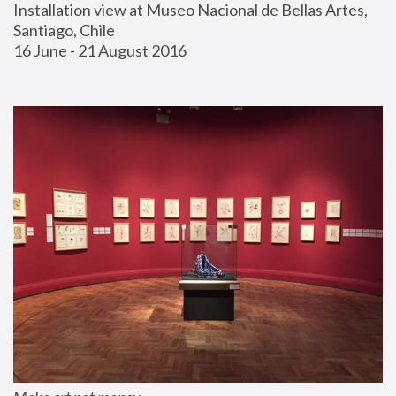
Installation view at Museo Nacional de Bellas Artes, 
Santiago, Chile
16 June - 21 August 2016