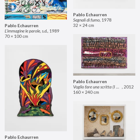
Pablo Echaurren
Segnali di fumo
,
1978
32 × 24 cm
Pablo Echaurren
L’immagine le parole, s.d.
,
1989
70 × 100 cm
Pablo Echaurren
Voglio fare una scritta (I want to make an inscription)
,
2012
160 × 240 cm
Pablo Echaurren