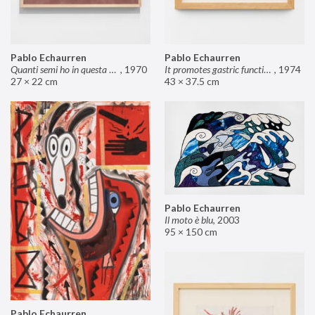
Pablo Echaurren
Pablo Echaurren
Quanti semi ho in questa mano?
,
1970
It promotes gastric functions
,
1974
27 × 22 cm
43 × 37.5 cm
Pablo Echaurren
Il moto è blu
,
2003
95 × 150 cm
Pablo Echaurren