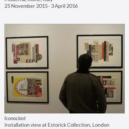
25 November 2015 - 3 April 2016
Iconoclast
Installation view at Estorick Collection, London