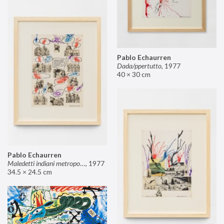
Pablo Echaurren
Dada/ppertutto
,
1977
40 × 30 cm
Pablo Echaurren
Maledetti indiani metropolitani non si capisce un cavolo di quello che dite!
,
1977
34.5 × 24.5 cm