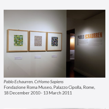
Pablo Echaurren. CrHomo Sapiens
Fondazione Roma Museo, Palazzo Cipolla, Rome, 
18 December 2010 - 13 March 2011 