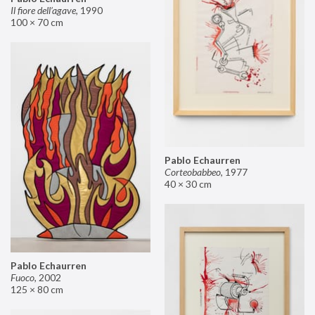
Il fiore dell’agave
,
1990
100 × 70 cm
Pablo Echaurren
Corteobabbeo
,
1977
40 × 30 cm
Pablo Echaurren
Fuoco
,
2002
125 × 80 cm