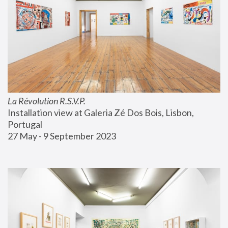
La Révolution R.S.V.P.
Installation view at Galeria Zé Dos Bois, Lisbon, 
Portugal
27 May - 9 September 2023