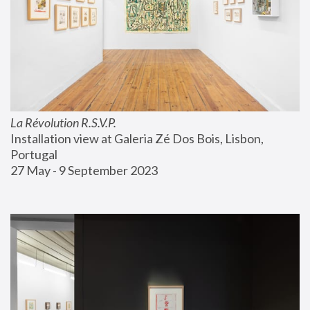
La Révolution R.S.V.P.
Installation view at Galeria Zé Dos Bois, Lisbon, 
Portugal
27 May - 9 September 2023