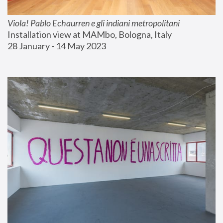
Viola! Pablo Echaurren e gli indiani metropolitani
Installation view at MAMbo, Bologna, Italy
28 January - 14 May 2023