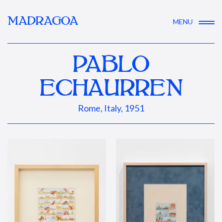
MADRAGOA
MENU
PABLO
ECHAURREN
Rome, Italy, 1951