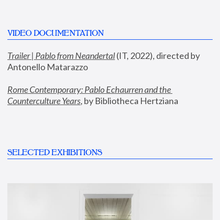
VIDEO DOCUMENTATION
Trailer | Pablo from Neandertal
 (IT, 2022), directed by 
Antonello Matarazzo
Rome Contemporary: Pablo Echaurren and the 
Counterculture Years
, by Bibliotheca Hertziana
SELECTED EXHIBITIONS