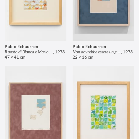
Pablo Echaurren
Pablo Echaurren
Il posto di Bianca e Mario il pasticcere (neuro
,
1973
Non dovrebbe essere un grosso rischio
,
1973
47 × 41 cm
22 × 16 cm