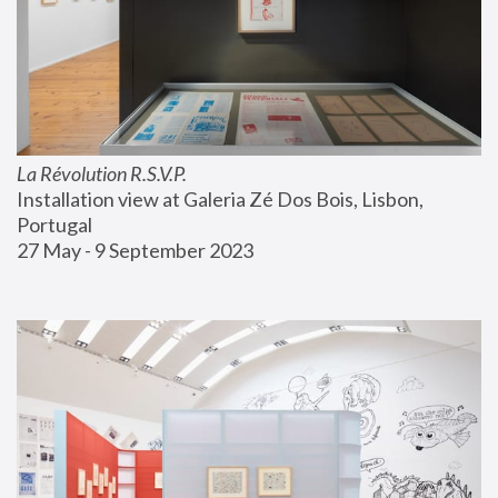
La Révolution R.S.V.P.
Installation view at Galeria Zé Dos Bois, Lisbon, 
Portugal
27 May - 9 September 2023