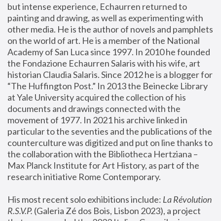
but intense experience, Echaurren returned to 
painting and drawing, as well as experimenting with 
other media. He is the author of novels and pamphlets 
on the world of art. He is a member of the National 
Academy of San Luca since 1997. In 2010 he founded 
the Fondazione Echaurren Salaris with his wife, art 
historian Claudia Salaris. Since 2012 he is a blogger for 
“The Huffington Post.” In 2013 the Beinecke Library 
at Yale University acquired the collection of his 
documents and drawings connected with the 
movement of 1977. In 2021 his archive linked in 
particular to the seventies and the publications of the 
counterculture was digitized and put on line thanks to 
the collaboration with the Bibliotheca Hertziana – 
Max Planck Institute for Art History, as part of the 
research initiative Rome Contemporary.
His most recent solo exhibitions include:
 La Révolution 
R.S.V.P. 
(Galeria Zé dos Bois, Lisbon 2023), a project 