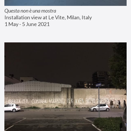
Questa non è una mostra
Installation view at Le Vite, Milan, Italy
1 May - 5 June 2021