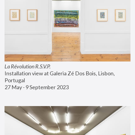
La Révolution R.S.V.P.
Installation view at Galeria Zé Dos Bois, Lisbon, 
Portugal
27 May - 9 September 2023