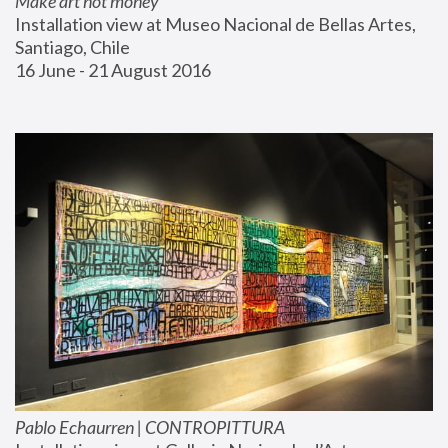
Make art not money
Installation view at Museo Nacional de Bellas Artes, 
Santiago, Chile
16 June - 21 August 2016
Pablo Echaurren | CONTROPITTURA