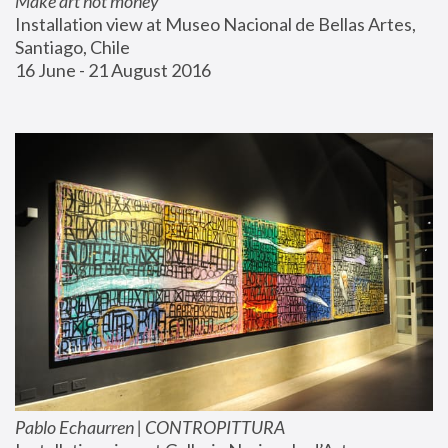
Make art not money
Installation view at Museo Nacional de Bellas Artes, 
Santiago, Chile
16 June - 21 August 2016
Pablo Echaurren | CONTROPITTURA