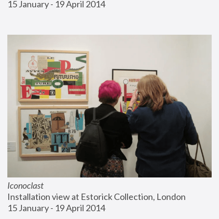
15 January - 19 April 2014
Iconoclast
Installation view at Estorick Collection, London
15 January - 19 April 2014