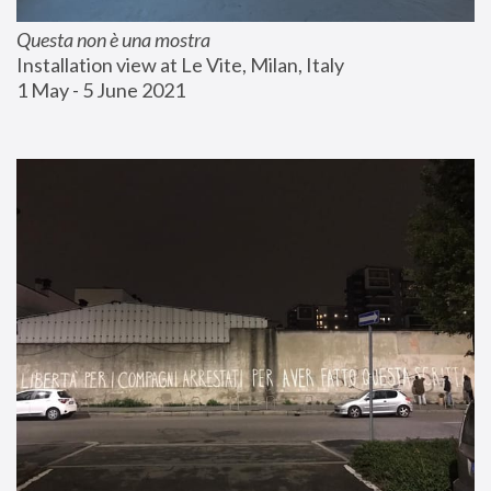
Questa non è una mostra
Installation view at Le Vite, Milan, Italy
1 May - 5 June 2021