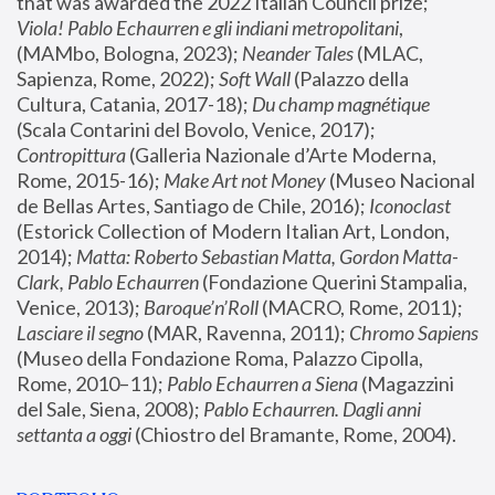
that was awarded the 2022 Italian Council prize; 
Viola! Pablo Echaurren e gli indiani metropolitani
, 
(MAMbo, Bologna, 2023);
 Neander Tales 
(MLAC, 
Sapienza, Rome, 2022); 
Soft Wall
 (Palazzo della 
Cultura, Catania, 2017-18); 
Du champ magnétique
(Scala Contarini del Bovolo, Venice, 2017); 
Contropittura
 (Galleria Nazionale d’Arte Moderna, 
Rome, 2015-16); 
Make Art not Money
 (Museo Nacional 
de Bellas Artes, Santiago de Chile, 2016); 
Iconoclast
(Estorick Collection of Modern Italian Art, London, 
2014); 
Matta: Roberto Sebastian Matta, Gordon Matta-
Clark, Pablo Echaurren
 (Fondazione Querini Stampalia, 
Venice, 2013); 
Baroque’n’Roll
 (MACRO, Rome, 2011); 
Lasciare il segno
 (MAR, Ravenna, 2011); 
Chromo Sapiens
(Museo della Fondazione Roma, Palazzo Cipolla, 
Rome, 2010–11); 
Pablo Echaurren a Siena
 (Magazzini 
del Sale, Siena, 2008); 
Pablo Echaurren. Dagli anni 
settanta a oggi
 (Chiostro del Bramante, Rome, 2004).