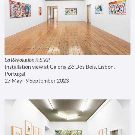
La Révolution R.S.V.P.
Installation view at Galeria Zé Dos Bois, Lisbon, 
Portugal
27 May - 9 September 2023