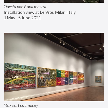
Questa non è una mostra
Installation view at Le Vite, Milan, Italy
1 May - 5 June 2021
Make art not money