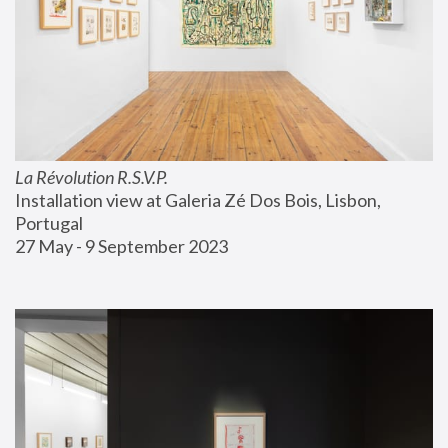
La Révolution R.S.V.P.
Installation view at Galeria Zé Dos Bois, Lisbon, 
Portugal
27 May - 9 September 2023