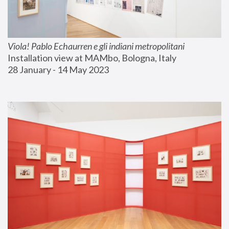
Viola! Pablo Echaurren e gli indiani metropolitani
Installation view at MAMbo, Bologna, Italy
28 January - 14 May 2023