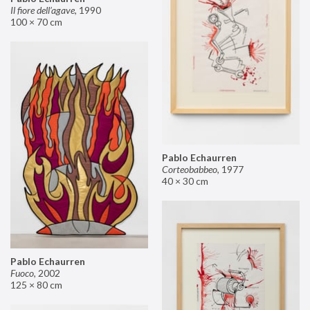
Il fiore dell’agave
,
1990
100 × 70 cm
Pablo Echaurren
Corteobabbeo
,
1977
40 × 30 cm
Pablo Echaurren
Fuoco
,
2002
125 × 80 cm