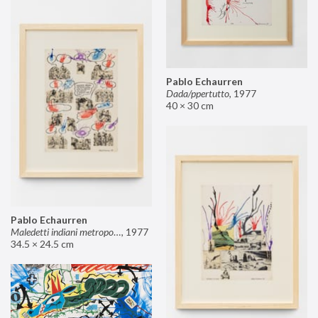
Pablo Echaurren
Dada/ppertutto
,
1977
40 × 30 cm
Pablo Echaurren
Maledetti indiani metropolitani non si capisce un cavolo di quello che dite!
,
1977
34.5 × 24.5 cm