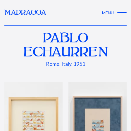
MADRAGOA
MENU
PABLO
ECHAURREN
Rome, Italy, 1951