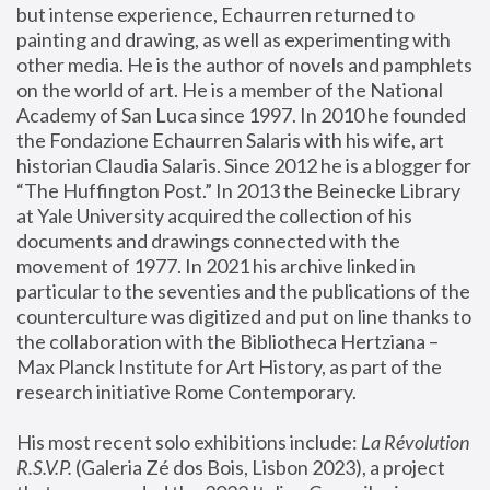
but intense experience, Echaurren returned to 
painting and drawing, as well as experimenting with 
other media. He is the author of novels and pamphlets 
on the world of art. He is a member of the National 
Academy of San Luca since 1997. In 2010 he founded 
the Fondazione Echaurren Salaris with his wife, art 
historian Claudia Salaris. Since 2012 he is a blogger for 
“The Huffington Post.” In 2013 the Beinecke Library 
at Yale University acquired the collection of his 
documents and drawings connected with the 
movement of 1977. In 2021 his archive linked in 
particular to the seventies and the publications of the 
counterculture was digitized and put on line thanks to 
the collaboration with the Bibliotheca Hertziana – 
Max Planck Institute for Art History, as part of the 
research initiative Rome Contemporary.
His most recent solo exhibitions include:
 La Révolution 
R.S.V.P. 
(Galeria Zé dos Bois, Lisbon 2023), a project 