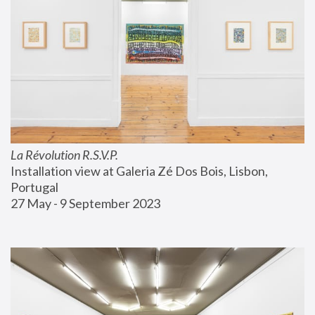
La Révolution R.S.V.P.
Installation view at Galeria Zé Dos Bois, Lisbon, 
Portugal
27 May - 9 September 2023