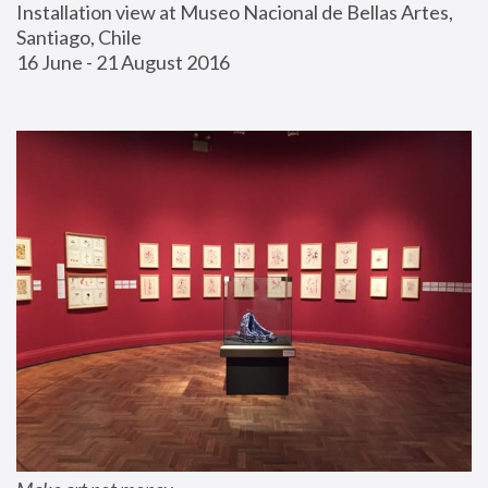
Installation view at Museo Nacional de Bellas Artes, 
Santiago, Chile
16 June - 21 August 2016