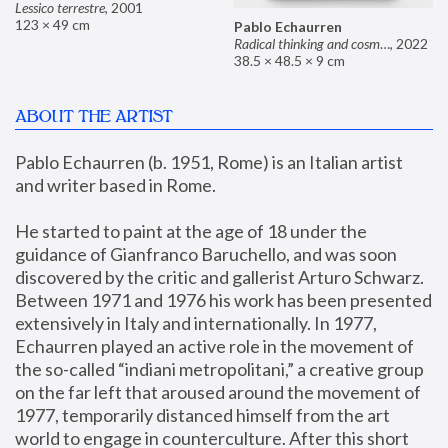
Lessico terrestre
,
2001
123 × 49 cm
Pablo Echaurren
Radical thinking and cosmetics
,
2022
38.5 × 48.5 × 9 cm
ABOUT THE ARTIST
Pablo Echaurren (b. 1951, Rome) is an Italian artist 
and writer based in Rome. 
He started to paint at the age of 18 under the 
guidance of Gianfranco Baruchello, and was soon 
discovered by the critic and gallerist Arturo Schwarz. 
Between 1971 and 1976 his work has been presented 
extensively in Italy and internationally. In 1977, 
Echaurren played an active role in the movement of 
the so-called “indiani metropolitani,” a creative group 
on the far left that aroused around the movement of 
1977, temporarily distanced himself from the art 
world to engage in counterculture. After this short 