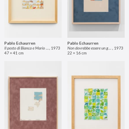
Pablo Echaurren
Pablo Echaurren
Il posto di Bianca e Mario il pasticcere (neuro
,
1973
Non dovrebbe essere un grosso rischio
,
1973
47 × 41 cm
22 × 16 cm