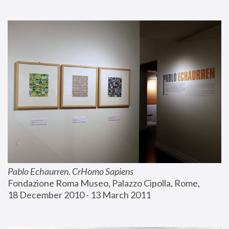
Pablo Echaurren. CrHomo Sapiens
Fondazione Roma Museo, Palazzo Cipolla, Rome, 
18 December 2010 - 13 March 2011 