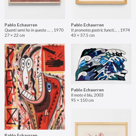
Pablo Echaurren
Pablo Echaurren
Quanti semi ho in questa mano?
,
1970
It promotes gastric functions
,
1974
27 × 22 cm
43 × 37.5 cm
Pablo Echaurren
Il moto è blu
,
2003
95 × 150 cm
Pablo Echaurren