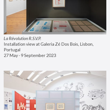
La Révolution R.S.V.P.
Installation view at Galeria Zé Dos Bois, Lisbon, 
Portugal
27 May - 9 September 2023