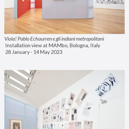
Viola! Pablo Echaurren e gli indiani metropolitani
 Installation view at MAMbo, Bologna, Italy
 28 January - 14 May 2023