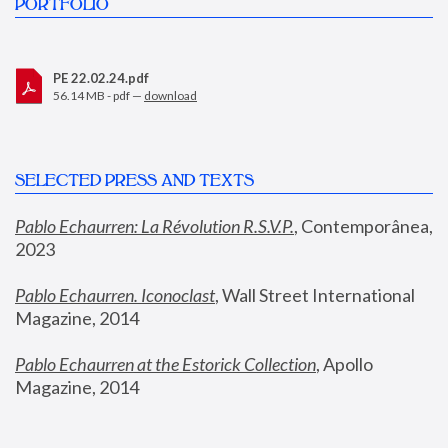
PORTFOLIO
PE 22.02.24.pdf
56.14 MB - pdf —
download
SELECTED PRESS AND TEXTS
Pablo Echaurren: La Révolution R.S.V.P.
,
 Contemporânea, 
2023
Pablo Echaurren. Iconoclast
, Wall Street International 
Magazine, 2014
Pablo Echaurren at the Estorick Collection
, Apollo 
Magazine, 2014