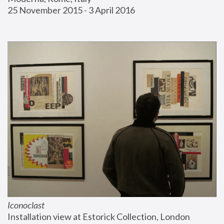
25 November 2015 - 3 April 2016
Iconoclast
Installation view at Estorick Collection, London