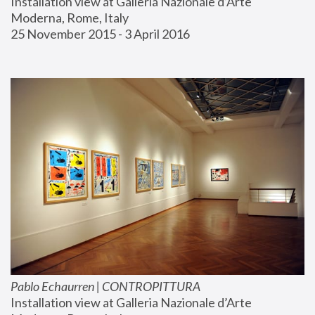
Installation view at Galleria Nazionale d’Arte 
Moderna, Rome, Italy
25 November 2015 - 3 April 2016
Pablo Echaurren | CONTROPITTURA
Installation view at Galleria Nazionale d’Arte 