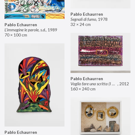
Pablo Echaurren
Segnali di fumo
,
1978
32 × 24 cm
Pablo Echaurren
L’immagine le parole, s.d.
,
1989
70 × 100 cm
Pablo Echaurren
Voglio fare una scritta (I want to make an inscription)
,
2012
160 × 240 cm
Pablo Echaurren