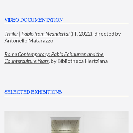
VIDEO DOCUMENTATION
Trailer | Pablo from Neandertal
 (IT, 2022), directed by 
Antonello Matarazzo
Rome Contemporary: Pablo Echaurren and the 
Counterculture Years
, by Bibliotheca Hertziana
SELECTED EXHIBITIONS