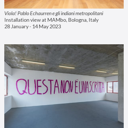
Viola! Pablo Echaurren e gli indiani metropolitani
Installation view at MAMbo, Bologna, Italy
28 January - 14 May 2023