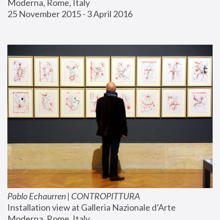
Moderna, Rome, Italy
25 November 2015 - 3 April 2016
Pablo Echaurren | CONTROPITTURA
Installation view at Galleria Nazionale d’Arte 
Moderna, Rome, Italy