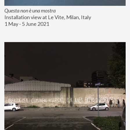
Questa non è una mostra
Installation view at Le Vite, Milan, Italy
1 May - 5 June 2021