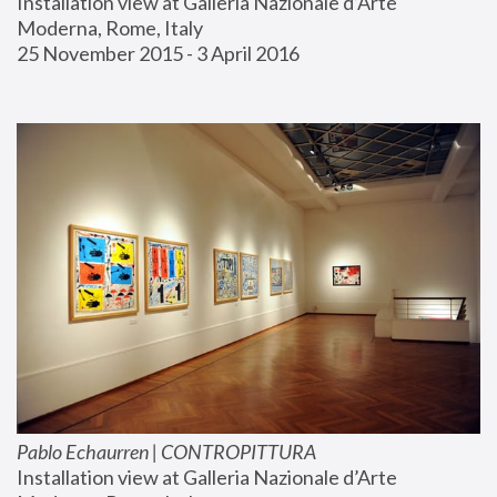
Installation view at Galleria Nazionale d’Arte 
Moderna, Rome, Italy
25 November 2015 - 3 April 2016
Pablo Echaurren | CONTROPITTURA
Installation view at Galleria Nazionale d’Arte 