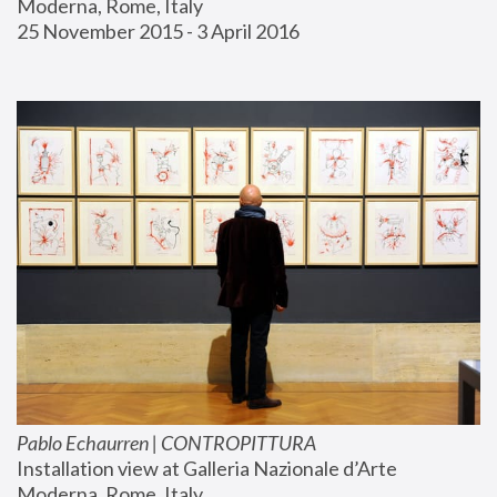
Moderna, Rome, Italy
25 November 2015 - 3 April 2016
Pablo Echaurren | CONTROPITTURA
Installation view at Galleria Nazionale d’Arte 
Moderna, Rome, Italy