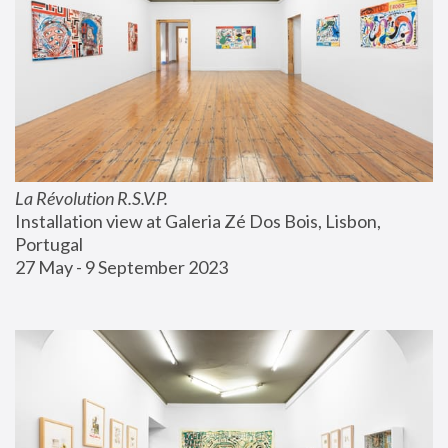
La Révolution R.S.V.P.
Installation view at Galeria Zé Dos Bois, Lisbon, 
Portugal
27 May - 9 September 2023