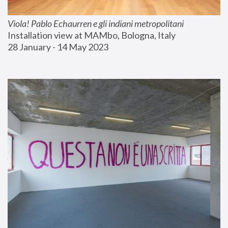
Viola! Pablo Echaurren e gli indiani metropolitani
Installation view at MAMbo, Bologna, Italy
28 January - 14 May 2023