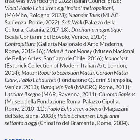
that was awarded the 2022 Italian Council prize; 
Viola! Pablo Echaurren e gli indiani metropolitani
, 
(MAMbo, Bologna, 2023);
 Neander Tales 
(MLAC, 
Sapienza, Rome, 2022); 
Soft Wall
 (Palazzo della 
Cultura, Catania, 2017-18); 
Du champ magnétique
(Scala Contarini del Bovolo, Venice, 2017); 
Contropittura
 (Galleria Nazionale d’Arte Moderna, 
Rome, 2015-16); 
Make Art not Money
 (Museo Nacional 
de Bellas Artes, Santiago de Chile, 2016); 
Iconoclast
(Estorick Collection of Modern Italian Art, London, 
2014); 
Matta: Roberto Sebastian Matta, Gordon Matta-
Clark, Pablo Echaurren
 (Fondazione Querini Stampalia, 
Venice, 2013); 
Baroque’n’Roll
 (MACRO, Rome, 2011); 
Lasciare il segno
 (MAR, Ravenna, 2011); 
Chromo Sapiens
(Museo della Fondazione Roma, Palazzo Cipolla, 
Rome, 2010–11); 
Pablo Echaurren a Siena
 (Magazzini 
del Sale, Siena, 2008); 
Pablo Echaurren. Dagli anni 
settanta a oggi
 (Chiostro del Bramante, Rome, 2004).