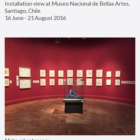
Installation view at Museo Nacional de Bellas Artes, 
Santiago, Chile
16 June - 21 August 2016