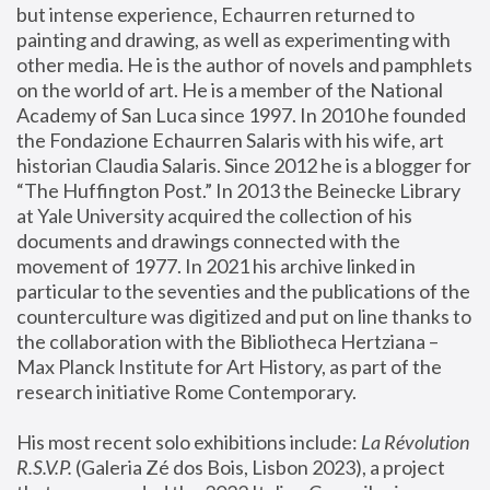
but intense experience, Echaurren returned to 
painting and drawing, as well as experimenting with 
other media. He is the author of novels and pamphlets 
on the world of art. He is a member of the National 
Academy of San Luca since 1997. In 2010 he founded 
the Fondazione Echaurren Salaris with his wife, art 
historian Claudia Salaris. Since 2012 he is a blogger for 
“The Huffington Post.” In 2013 the Beinecke Library 
at Yale University acquired the collection of his 
documents and drawings connected with the 
movement of 1977. In 2021 his archive linked in 
particular to the seventies and the publications of the 
counterculture was digitized and put on line thanks to 
the collaboration with the Bibliotheca Hertziana – 
Max Planck Institute for Art History, as part of the 
research initiative Rome Contemporary.
His most recent solo exhibitions include:
 La Révolution 
R.S.V.P. 
(Galeria Zé dos Bois, Lisbon 2023), a project 