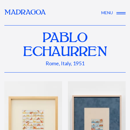
MADRAGOA
MENU
PABLO
ECHAURREN
Rome, Italy, 1951