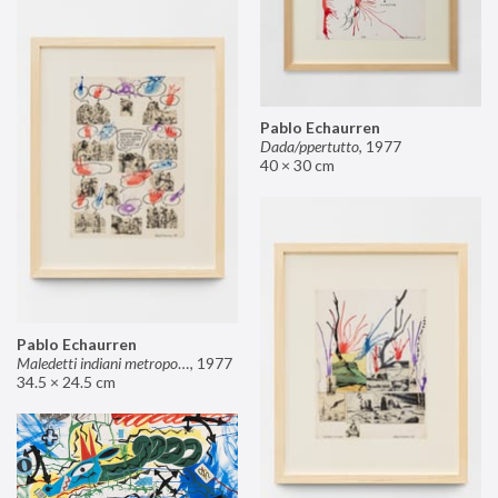
Pablo Echaurren
Dada/ppertutto
,
1977
40 × 30 cm
Pablo Echaurren
Maledetti indiani metropolitani non si capisce un cavolo di quello che dite!
,
1977
34.5 × 24.5 cm