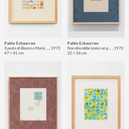
Pablo Echaurren
Pablo Echaurren
Il posto di Bianca e Mario il pasticcere (neuro
,
1973
Non dovrebbe essere un grosso rischio
,
1973
47 × 41 cm
22 × 16 cm