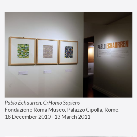
Pablo Echaurren. CrHomo Sapiens
Fondazione Roma Museo, Palazzo Cipolla, Rome, 
18 December 2010 - 13 March 2011 