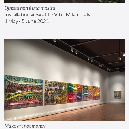
Questa non è una mostra
Installation view at Le Vite, Milan, Italy
1 May - 5 June 2021
Make art not money