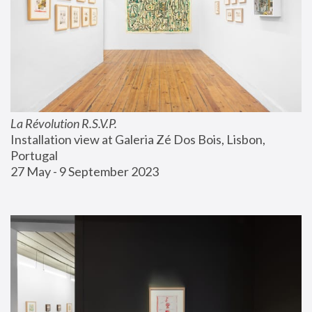
La Révolution R.S.V.P.
Installation view at Galeria Zé Dos Bois, Lisbon, 
Portugal
27 May - 9 September 2023