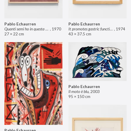
Pablo Echaurren
Pablo Echaurren
Quanti semi ho in questa mano?
,
1970
It promotes gastric functions
,
1974
27 × 22 cm
43 × 37.5 cm
Pablo Echaurren
Il moto è blu
,
2003
95 × 150 cm
Pablo Echaurren