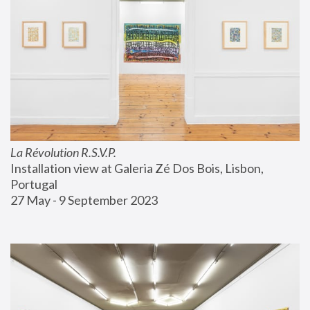
La Révolution R.S.V.P.
Installation view at Galeria Zé Dos Bois, Lisbon, 
Portugal
27 May - 9 September 2023