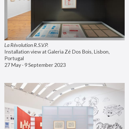
La Révolution R.S.V.P.
Installation view at Galeria Zé Dos Bois, Lisbon, 
Portugal
27 May - 9 September 2023