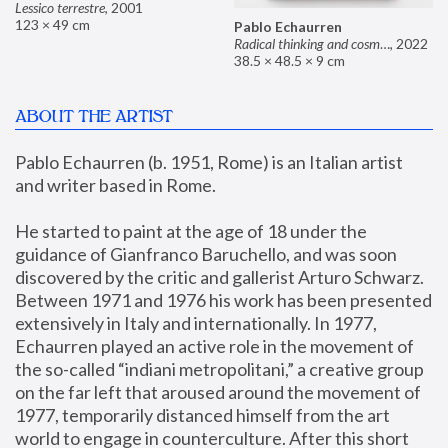
Lessico terrestre
,
2001
123 × 49 cm
Pablo Echaurren
Radical thinking and cosmetics
,
2022
38.5 × 48.5 × 9 cm
ABOUT THE ARTIST
Pablo Echaurren (b. 1951, Rome) is an Italian artist 
and writer based in Rome. 
He started to paint at the age of 18 under the 
guidance of Gianfranco Baruchello, and was soon 
discovered by the critic and gallerist Arturo Schwarz. 
Between 1971 and 1976 his work has been presented 
extensively in Italy and internationally. In 1977, 
Echaurren played an active role in the movement of 
the so-called “indiani metropolitani,” a creative group 
on the far left that aroused around the movement of 
1977, temporarily distanced himself from the art 
world to engage in counterculture. After this short 