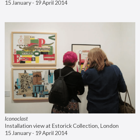
15 January - 19 April 2014
Iconoclast
Installation view at Estorick Collection, London
15 January - 19 April 2014