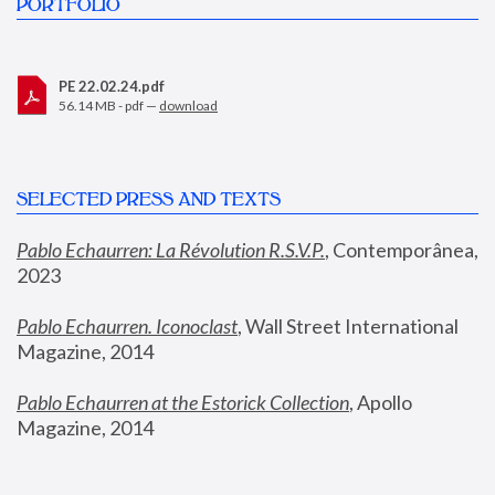
PORTFOLIO
PE 22.02.24.pdf
56.14 MB - pdf —
download
SELECTED PRESS AND TEXTS
Pablo Echaurren: La Révolution R.S.V.P.
,
 Contemporânea, 
2023
Pablo Echaurren. Iconoclast
, Wall Street International 
Magazine, 2014
Pablo Echaurren at the Estorick Collection
, Apollo 
Magazine, 2014