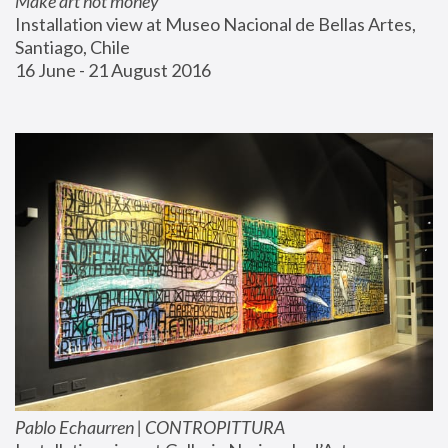
Make art not money
Installation view at Museo Nacional de Bellas Artes, 
Santiago, Chile
16 June - 21 August 2016
Pablo Echaurren | CONTROPITTURA