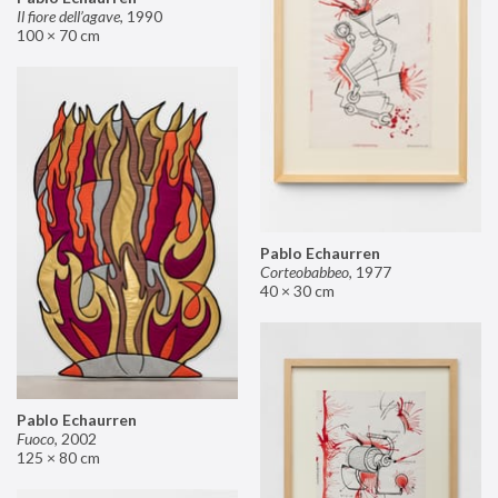
Il fiore dell’agave
,
1990
100 × 70 cm
Pablo Echaurren
Corteobabbeo
,
1977
40 × 30 cm
Pablo Echaurren
Fuoco
,
2002
125 × 80 cm