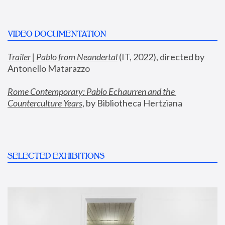
VIDEO DOCUMENTATION
Trailer | Pablo from Neandertal
 (IT, 2022), directed by 
Antonello Matarazzo
Rome Contemporary: Pablo Echaurren and the 
Counterculture Years
, by Bibliotheca Hertziana
SELECTED EXHIBITIONS