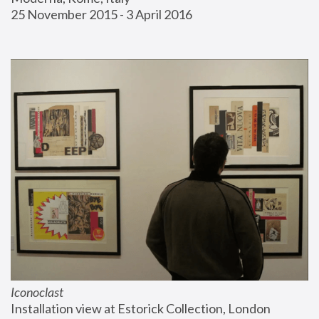
25 November 2015 - 3 April 2016
Iconoclast
Installation view at Estorick Collection, London