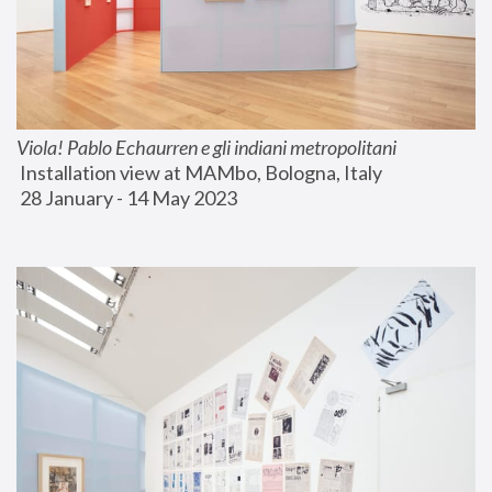
Viola! Pablo Echaurren e gli indiani metropolitani
 Installation view at MAMbo, Bologna, Italy
 28 January - 14 May 2023