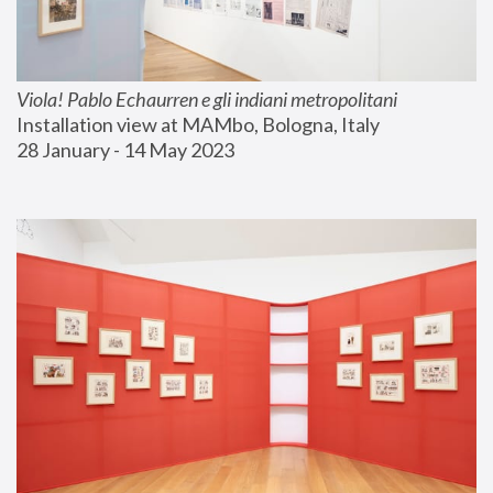
Viola! Pablo Echaurren e gli indiani metropolitani
Installation view at MAMbo, Bologna, Italy
28 January - 14 May 2023