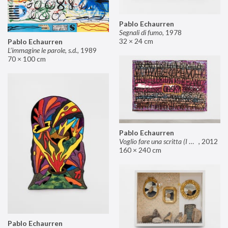
Pablo Echaurren
Segnali di fumo
,
1978
32 × 24 cm
Pablo Echaurren
L’immagine le parole, s.d.
,
1989
70 × 100 cm
Pablo Echaurren
Voglio fare una scritta (I want to make an inscription)
,
2012
160 × 240 cm
Pablo Echaurren