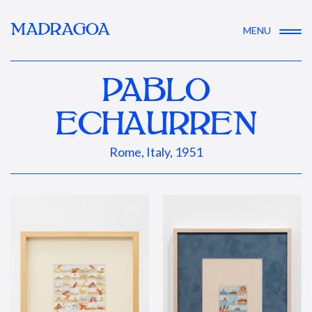
MADRAGOA
MENU
PABLO
ECHAURREN
Rome, Italy, 1951