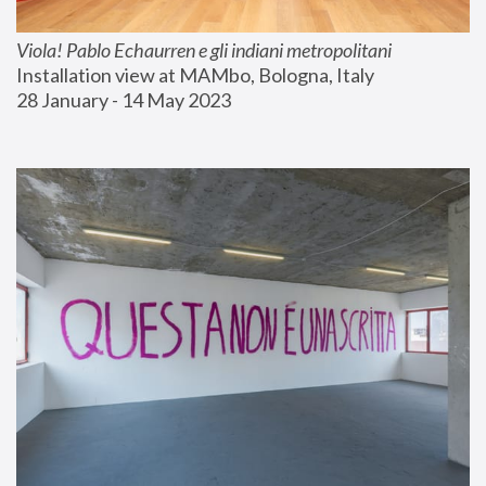
Viola! Pablo Echaurren e gli indiani metropolitani
Installation view at MAMbo, Bologna, Italy
28 January - 14 May 2023