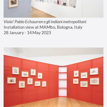
Viola! Pablo Echaurren e gli indiani metropolitani
Installation view at MAMbo, Bologna, Italy
28 January - 14 May 2023