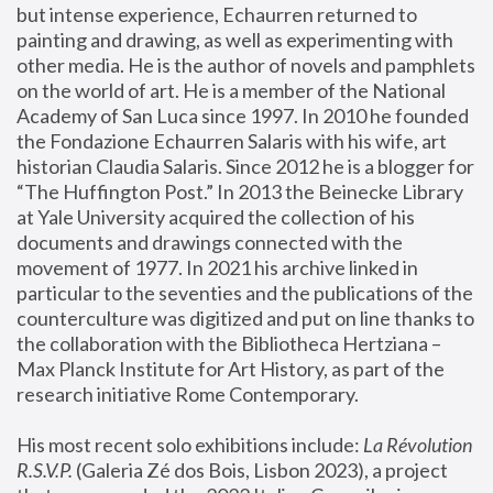
but intense experience, Echaurren returned to 
painting and drawing, as well as experimenting with 
other media. He is the author of novels and pamphlets 
on the world of art. He is a member of the National 
Academy of San Luca since 1997. In 2010 he founded 
the Fondazione Echaurren Salaris with his wife, art 
historian Claudia Salaris. Since 2012 he is a blogger for 
“The Huffington Post.” In 2013 the Beinecke Library 
at Yale University acquired the collection of his 
documents and drawings connected with the 
movement of 1977. In 2021 his archive linked in 
particular to the seventies and the publications of the 
counterculture was digitized and put on line thanks to 
the collaboration with the Bibliotheca Hertziana – 
Max Planck Institute for Art History, as part of the 
research initiative Rome Contemporary.
His most recent solo exhibitions include:
 La Révolution 
R.S.V.P. 
(Galeria Zé dos Bois, Lisbon 2023), a project 