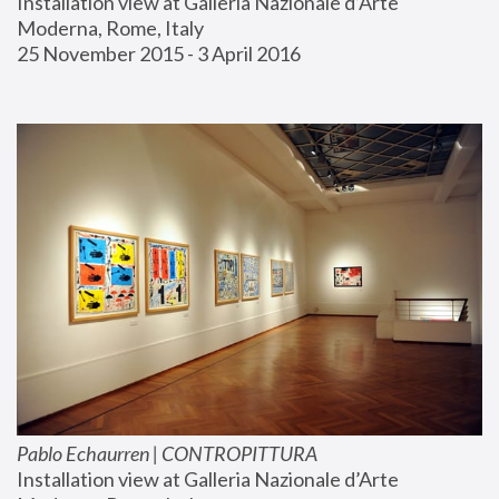
Installation view at Galleria Nazionale d’Arte 
Moderna, Rome, Italy
25 November 2015 - 3 April 2016
Pablo Echaurren | CONTROPITTURA
Installation view at Galleria Nazionale d’Arte 