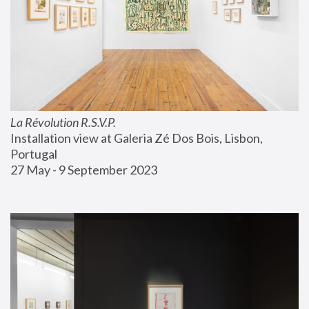
La Révolution R.S.V.P.
Installation view at Galeria Zé Dos Bois, Lisbon, 
Portugal
27 May - 9 September 2023