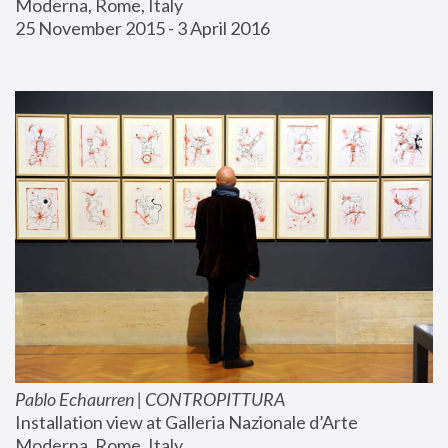
Moderna, Rome, Italy
25 November 2015 - 3 April 2016
Pablo Echaurren | CONTROPITTURA
Installation view at Galleria Nazionale d’Arte 
Moderna, Rome, Italy