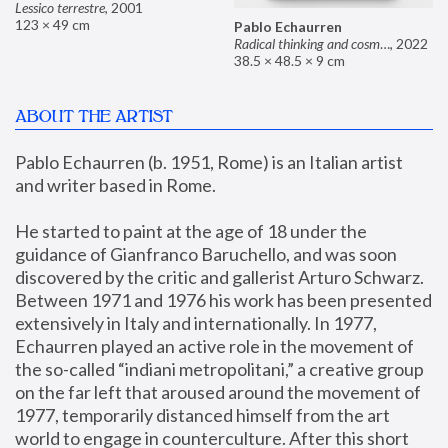
Lessico terrestre
,
2001
123 × 49 cm
Pablo Echaurren
Radical thinking and cosmetics
,
2022
38.5 × 48.5 × 9 cm
ABOUT THE ARTIST
Pablo Echaurren (b. 1951, Rome) is an Italian artist 
and writer based in Rome. 
He started to paint at the age of 18 under the 
guidance of Gianfranco Baruchello, and was soon 
discovered by the critic and gallerist Arturo Schwarz. 
Between 1971 and 1976 his work has been presented 
extensively in Italy and internationally. In 1977, 
Echaurren played an active role in the movement of 
the so-called “indiani metropolitani,” a creative group 
on the far left that aroused around the movement of 
1977, temporarily distanced himself from the art 
world to engage in counterculture. After this short 