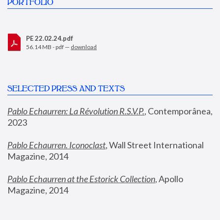
PORTFOLIO
PE 22.02.24.pdf
56.14 MB - pdf —
download
SELECTED PRESS AND TEXTS
Pablo Echaurren: La Révolution R.S.V.P.
,
 Contemporânea, 
2023
Pablo Echaurren. Iconoclast
, Wall Street International 
Magazine, 2014
Pablo Echaurren at the Estorick Collection
, Apollo 
Magazine, 2014