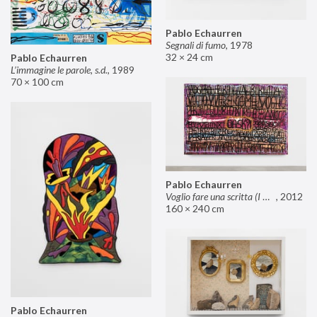
Pablo Echaurren
Segnali di fumo
,
1978
32 × 24 cm
Pablo Echaurren
L’immagine le parole, s.d.
,
1989
70 × 100 cm
Pablo Echaurren
Voglio fare una scritta (I want to make an inscription)
,
2012
160 × 240 cm
Pablo Echaurren