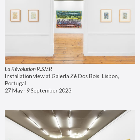
La Révolution R.S.V.P.
Installation view at Galeria Zé Dos Bois, Lisbon, 
Portugal
27 May - 9 September 2023