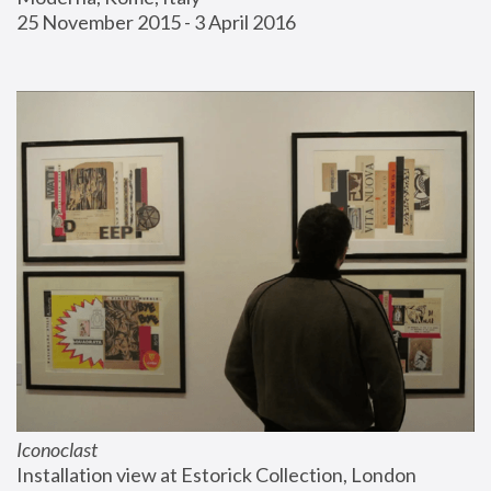
25 November 2015 - 3 April 2016
Iconoclast
Installation view at Estorick Collection, London