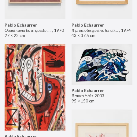
Pablo Echaurren
Pablo Echaurren
Quanti semi ho in questa mano?
,
1970
It promotes gastric functions
,
1974
27 × 22 cm
43 × 37.5 cm
Pablo Echaurren
Il moto è blu
,
2003
95 × 150 cm
Pablo Echaurren