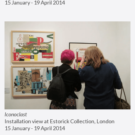
15 January - 19 April 2014
Iconoclast
Installation view at Estorick Collection, London
15 January - 19 April 2014