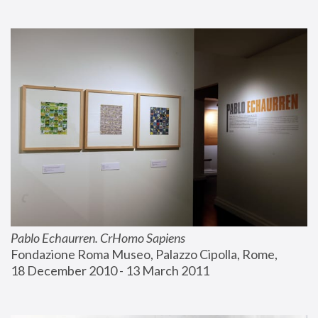
Pablo Echaurren. CrHomo Sapiens
Fondazione Roma Museo, Palazzo Cipolla, Rome, 
18 December 2010 - 13 March 2011 