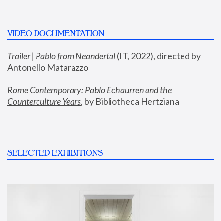
VIDEO DOCUMENTATION
Trailer | Pablo from Neandertal
 (IT, 2022), directed by 
Antonello Matarazzo
Rome Contemporary: Pablo Echaurren and the 
Counterculture Years
, by Bibliotheca Hertziana
SELECTED EXHIBITIONS