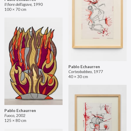
Il fiore dell’agave
,
1990
100 × 70 cm
Pablo Echaurren
Corteobabbeo
,
1977
40 × 30 cm
Pablo Echaurren
Fuoco
,
2002
125 × 80 cm