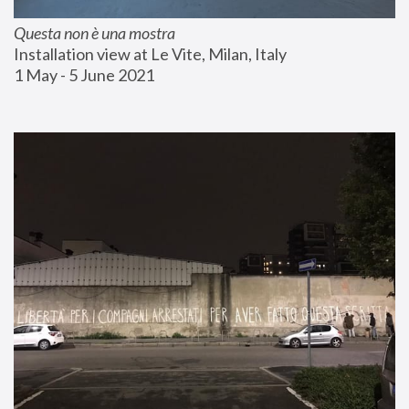
Questa non è una mostra
Installation view at Le Vite, Milan, Italy
1 May - 5 June 2021