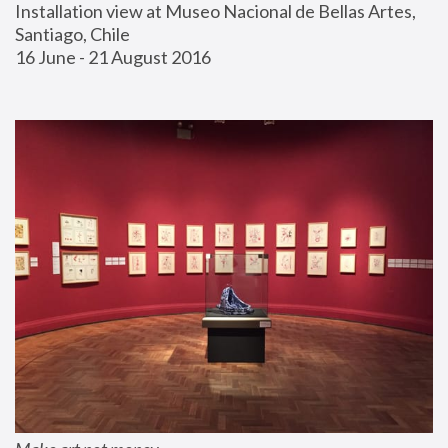
Installation view at Museo Nacional de Bellas Artes, 
Santiago, Chile
16 June - 21 August 2016