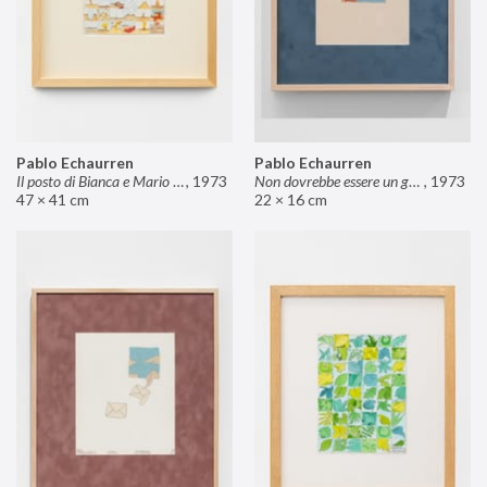
Pablo Echaurren
Pablo Echaurren
Il posto di Bianca e Mario il pasticcere (neuro
,
1973
Non dovrebbe essere un grosso rischio
,
1973
47 × 41 cm
22 × 16 cm