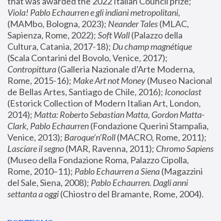
that was awarded the 2022 Italian Council prize; 
Viola! Pablo Echaurren e gli indiani metropolitani
, 
(MAMbo, Bologna, 2023);
 Neander Tales 
(MLAC, 
Sapienza, Rome, 2022); 
Soft Wall
 (Palazzo della 
Cultura, Catania, 2017-18); 
Du champ magnétique
(Scala Contarini del Bovolo, Venice, 2017); 
Contropittura
 (Galleria Nazionale d’Arte Moderna, 
Rome, 2015-16); 
Make Art not Money
 (Museo Nacional 
de Bellas Artes, Santiago de Chile, 2016); 
Iconoclast
(Estorick Collection of Modern Italian Art, London, 
2014); 
Matta: Roberto Sebastian Matta, Gordon Matta-
Clark, Pablo Echaurren
 (Fondazione Querini Stampalia, 
Venice, 2013); 
Baroque’n’Roll
 (MACRO, Rome, 2011); 
Lasciare il segno
 (MAR, Ravenna, 2011); 
Chromo Sapiens
(Museo della Fondazione Roma, Palazzo Cipolla, 
Rome, 2010–11); 
Pablo Echaurren a Siena
 (Magazzini 
del Sale, Siena, 2008); 
Pablo Echaurren. Dagli anni 
settanta a oggi
 (Chiostro del Bramante, Rome, 2004).