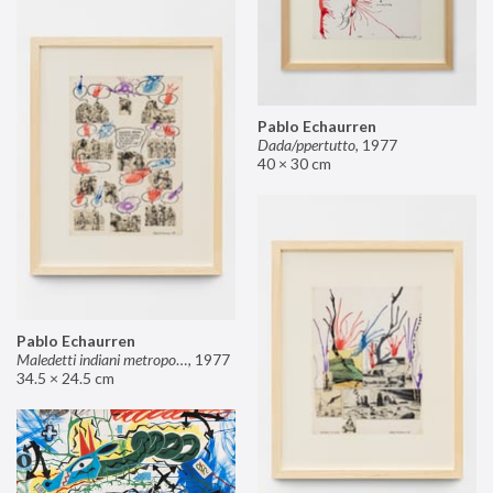
Pablo Echaurren
Dada/ppertutto
,
1977
40 × 30 cm
Pablo Echaurren
Maledetti indiani metropolitani non si capisce un cavolo di quello che dite!
,
1977
34.5 × 24.5 cm