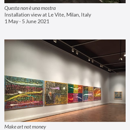
Questa non è una mostra
Installation view at Le Vite, Milan, Italy
1 May - 5 June 2021
Make art not money