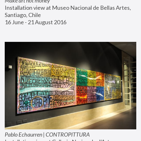
Make art not money
Installation view at Museo Nacional de Bellas Artes, 
Santiago, Chile
16 June - 21 August 2016
Pablo Echaurren | CONTROPITTURA