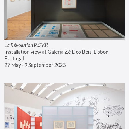
La Révolution R.S.V.P.
Installation view at Galeria Zé Dos Bois, Lisbon, 
Portugal
27 May - 9 September 2023