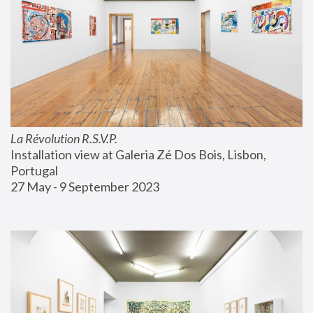
La Révolution R.S.V.P.
Installation view at Galeria Zé Dos Bois, Lisbon, 
Portugal
27 May - 9 September 2023