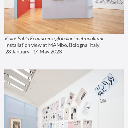
Viola! Pablo Echaurren e gli indiani metropolitani
 Installation view at MAMbo, Bologna, Italy
 28 January - 14 May 2023