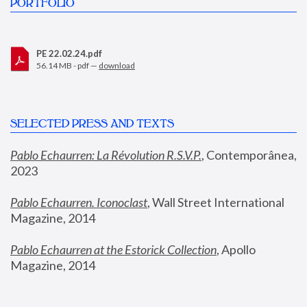
PORTFOLIO
PE 22.02.24.pdf
56.14 MB - pdf —
download
SELECTED PRESS AND TEXTS
Pablo Echaurren: La Révolution R.S.V.P.
,
 Contemporânea, 
2023
Pablo Echaurren. Iconoclast
, Wall Street International 
Magazine, 2014
Pablo Echaurren at the Estorick Collection
, Apollo 
Magazine, 2014