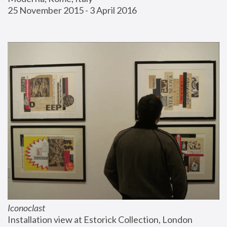
25 November 2015 - 3 April 2016
Iconoclast
Installation view at Estorick Collection, London