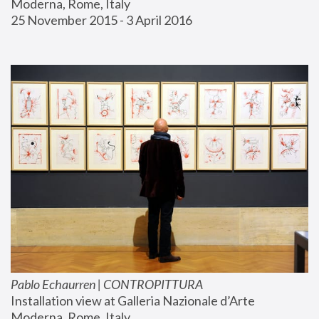
Moderna, Rome, Italy
25 November 2015 - 3 April 2016
Pablo Echaurren | CONTROPITTURA
Installation view at Galleria Nazionale d’Arte 
Moderna, Rome, Italy