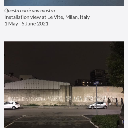
Questa non è una mostra
Installation view at Le Vite, Milan, Italy
1 May - 5 June 2021