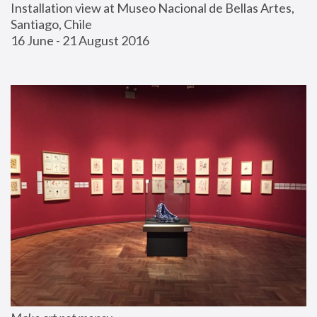
Installation view at Museo Nacional de Bellas Artes, 
Santiago, Chile
16 June - 21 August 2016