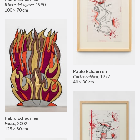
Il fiore dell’agave
,
1990
100 × 70 cm
Pablo Echaurren
Corteobabbeo
,
1977
40 × 30 cm
Pablo Echaurren
Fuoco
,
2002
125 × 80 cm