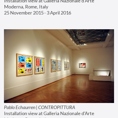
Installation view at Galleria Nazionale d’Arte 
Moderna, Rome, Italy
25 November 2015 - 3 April 2016
Pablo Echaurren | CONTROPITTURA
Installation view at Galleria Nazionale d’Arte 