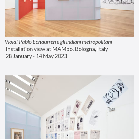
Viola! Pablo Echaurren e gli indiani metropolitani
 Installation view at MAMbo, Bologna, Italy
 28 January - 14 May 2023