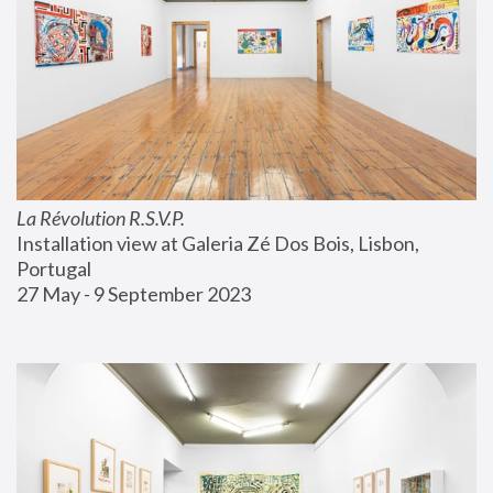
La Révolution R.S.V.P.
Installation view at Galeria Zé Dos Bois, Lisbon, 
Portugal
27 May - 9 September 2023