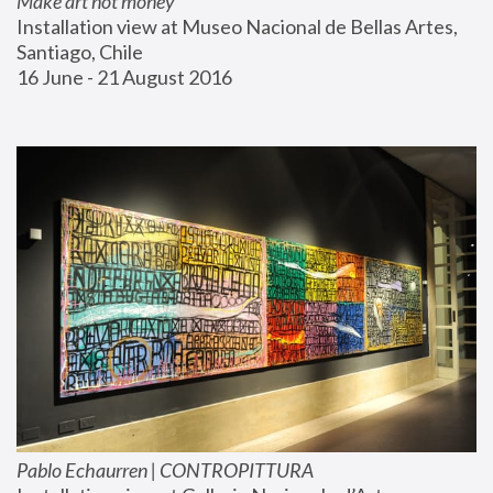
Make art not money
Installation view at Museo Nacional de Bellas Artes, 
Santiago, Chile
16 June - 21 August 2016
Pablo Echaurren | CONTROPITTURA