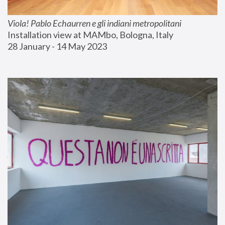
Viola! Pablo Echaurren e gli indiani metropolitani
Installation view at MAMbo, Bologna, Italy
28 January - 14 May 2023