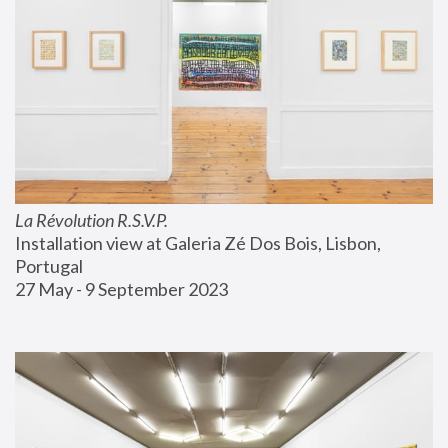
La Révolution R.S.V.P.
Installation view at Galeria Zé Dos Bois, Lisbon, 
Portugal
27 May - 9 September 2023