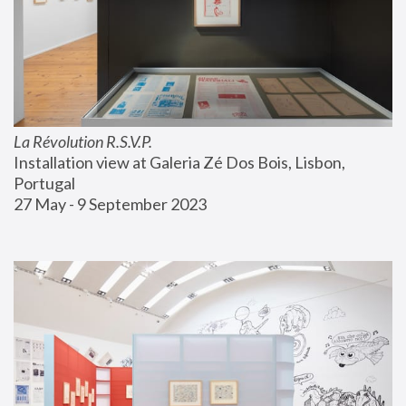
La Révolution R.S.V.P.
Installation view at Galeria Zé Dos Bois, Lisbon, 
Portugal
27 May - 9 September 2023