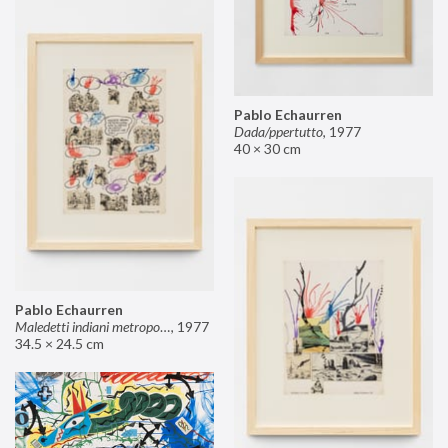
Pablo Echaurren
Dada/ppertutto
,
1977
40 × 30 cm
Pablo Echaurren
Maledetti indiani metropolitani non si capisce un cavolo di quello che dite!
,
1977
34.5 × 24.5 cm