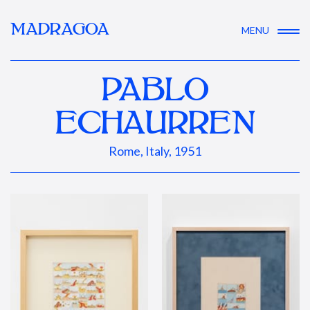
MADRAGOA
MENU
PABLO
ECHAURREN
Rome, Italy, 1951