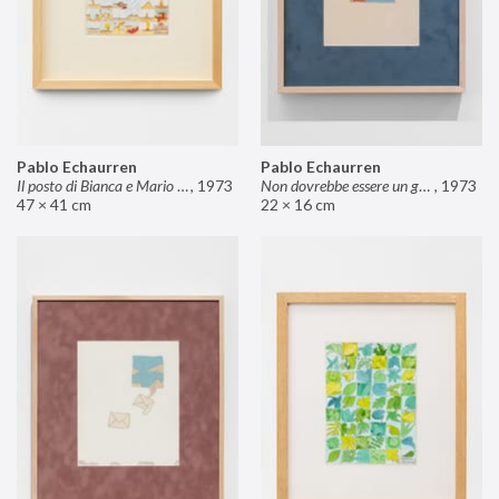
Pablo Echaurren
Pablo Echaurren
Il posto di Bianca e Mario il pasticcere (neuro
,
1973
Non dovrebbe essere un grosso rischio
,
1973
47 × 41 cm
22 × 16 cm