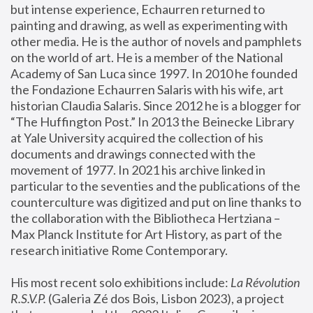
but intense experience, Echaurren returned to 
painting and drawing, as well as experimenting with 
other media. He is the author of novels and pamphlets 
on the world of art. He is a member of the National 
Academy of San Luca since 1997. In 2010 he founded 
the Fondazione Echaurren Salaris with his wife, art 
historian Claudia Salaris. Since 2012 he is a blogger for 
“The Huffington Post.” In 2013 the Beinecke Library 
at Yale University acquired the collection of his 
documents and drawings connected with the 
movement of 1977. In 2021 his archive linked in 
particular to the seventies and the publications of the 
counterculture was digitized and put on line thanks to 
the collaboration with the Bibliotheca Hertziana – 
Max Planck Institute for Art History, as part of the 
research initiative Rome Contemporary.
His most recent solo exhibitions include:
 La Révolution 
R.S.V.P. 
(Galeria Zé dos Bois, Lisbon 2023), a project 