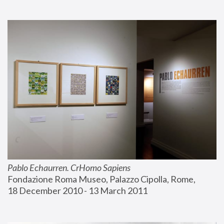
Pablo Echaurren. CrHomo Sapiens
Fondazione Roma Museo, Palazzo Cipolla, Rome, 
18 December 2010 - 13 March 2011 