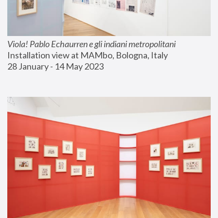
Viola! Pablo Echaurren e gli indiani metropolitani
Installation view at MAMbo, Bologna, Italy
28 January - 14 May 2023