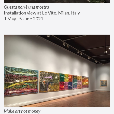
Questa non è una mostra
Installation view at Le Vite, Milan, Italy
1 May - 5 June 2021
Make art not money