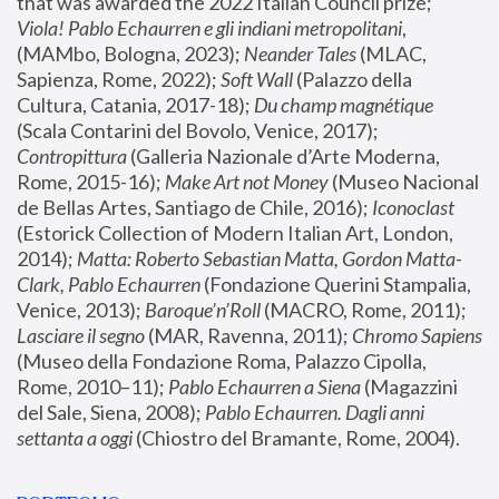
that was awarded the 2022 Italian Council prize; 
Viola! Pablo Echaurren e gli indiani metropolitani
, 
(MAMbo, Bologna, 2023);
 Neander Tales 
(MLAC, 
Sapienza, Rome, 2022); 
Soft Wall
 (Palazzo della 
Cultura, Catania, 2017-18); 
Du champ magnétique
(Scala Contarini del Bovolo, Venice, 2017); 
Contropittura
 (Galleria Nazionale d’Arte Moderna, 
Rome, 2015-16); 
Make Art not Money
 (Museo Nacional 
de Bellas Artes, Santiago de Chile, 2016); 
Iconoclast
(Estorick Collection of Modern Italian Art, London, 
2014); 
Matta: Roberto Sebastian Matta, Gordon Matta-
Clark, Pablo Echaurren
 (Fondazione Querini Stampalia, 
Venice, 2013); 
Baroque’n’Roll
 (MACRO, Rome, 2011); 
Lasciare il segno
 (MAR, Ravenna, 2011); 
Chromo Sapiens
(Museo della Fondazione Roma, Palazzo Cipolla, 
Rome, 2010–11); 
Pablo Echaurren a Siena
 (Magazzini 
del Sale, Siena, 2008); 
Pablo Echaurren. Dagli anni 
settanta a oggi
 (Chiostro del Bramante, Rome, 2004).