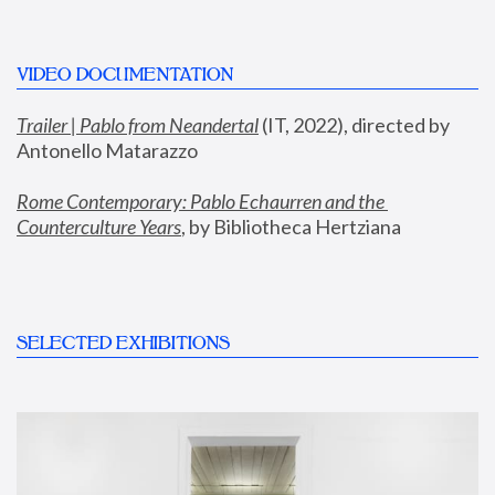
VIDEO DOCUMENTATION
Trailer | Pablo from Neandertal
 (IT, 2022), directed by 
Antonello Matarazzo
Rome Contemporary: Pablo Echaurren and the 
Counterculture Years
, by Bibliotheca Hertziana
SELECTED EXHIBITIONS