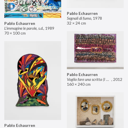
Pablo Echaurren
Segnali di fumo
,
1978
32 × 24 cm
Pablo Echaurren
L’immagine le parole, s.d.
,
1989
70 × 100 cm
Pablo Echaurren
Voglio fare una scritta (I want to make an inscription)
,
2012
160 × 240 cm
Pablo Echaurren