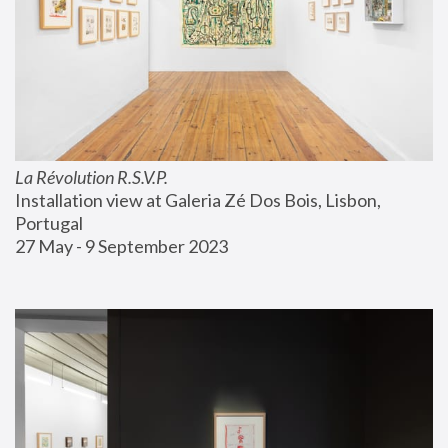
La Révolution R.S.V.P.
Installation view at Galeria Zé Dos Bois, Lisbon, 
Portugal
27 May - 9 September 2023