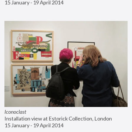
15 January - 19 April 2014
Iconoclast
Installation view at Estorick Collection, London
15 January - 19 April 2014