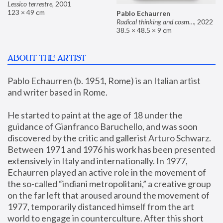
Lessico terrestre
,
2001
123 × 49 cm
Pablo Echaurren
Radical thinking and cosmetics
,
2022
38.5 × 48.5 × 9 cm
ABOUT THE ARTIST
Pablo Echaurren (b. 1951, Rome) is an Italian artist 
and writer based in Rome. 
He started to paint at the age of 18 under the 
guidance of Gianfranco Baruchello, and was soon 
discovered by the critic and gallerist Arturo Schwarz. 
Between 1971 and 1976 his work has been presented 
extensively in Italy and internationally. In 1977, 
Echaurren played an active role in the movement of 
the so-called “indiani metropolitani,” a creative group 
on the far left that aroused around the movement of 
1977, temporarily distanced himself from the art 
world to engage in counterculture. After this short 