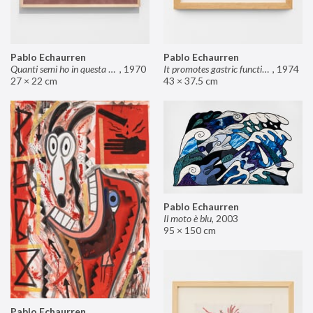
Pablo Echaurren
Pablo Echaurren
Quanti semi ho in questa mano?
,
1970
It promotes gastric functions
,
1974
27 × 22 cm
43 × 37.5 cm
Pablo Echaurren
Il moto è blu
,
2003
95 × 150 cm
Pablo Echaurren