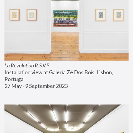
La Révolution R.S.V.P.
Installation view at Galeria Zé Dos Bois, Lisbon, 
Portugal
27 May - 9 September 2023