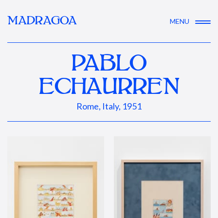
MADRAGOA
MENU
PABLO
ECHAURREN
Rome, Italy, 1951