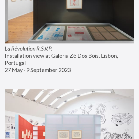
La Révolution R.S.V.P.
Installation view at Galeria Zé Dos Bois, Lisbon, 
Portugal
27 May - 9 September 2023