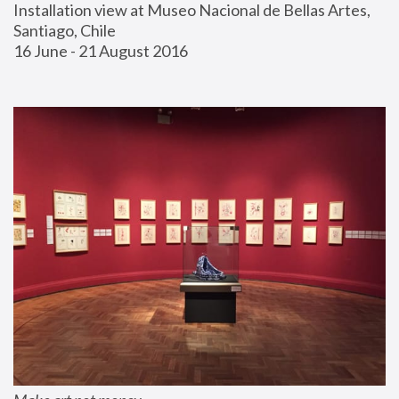
Installation view at Museo Nacional de Bellas Artes, 
Santiago, Chile
16 June - 21 August 2016