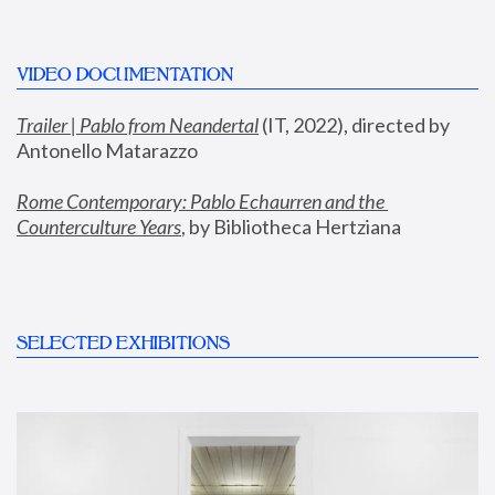
VIDEO DOCUMENTATION
Trailer | Pablo from Neandertal
 (IT, 2022), directed by 
Antonello Matarazzo
Rome Contemporary: Pablo Echaurren and the 
Counterculture Years
, by Bibliotheca Hertziana
SELECTED EXHIBITIONS