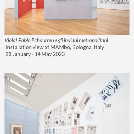
Viola! Pablo Echaurren e gli indiani metropolitani
 Installation view at MAMbo, Bologna, Italy
 28 January - 14 May 2023