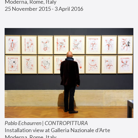
Moderna, Rome, Italy
25 November 2015 - 3 April 2016
Pablo Echaurren | CONTROPITTURA
Installation view at Galleria Nazionale d’Arte 
Moderna, Rome, Italy