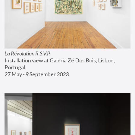
La Révolution R.S.V.P.
Installation view at Galeria Zé Dos Bois, Lisbon, 
Portugal
27 May - 9 September 2023