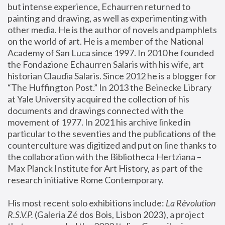
but intense experience, Echaurren returned to 
painting and drawing, as well as experimenting with 
other media. He is the author of novels and pamphlets 
on the world of art. He is a member of the National 
Academy of San Luca since 1997. In 2010 he founded 
the Fondazione Echaurren Salaris with his wife, art 
historian Claudia Salaris. Since 2012 he is a blogger for 
“The Huffington Post.” In 2013 the Beinecke Library 
at Yale University acquired the collection of his 
documents and drawings connected with the 
movement of 1977. In 2021 his archive linked in 
particular to the seventies and the publications of the 
counterculture was digitized and put on line thanks to 
the collaboration with the Bibliotheca Hertziana – 
Max Planck Institute for Art History, as part of the 
research initiative Rome Contemporary.
His most recent solo exhibitions include:
 La Révolution 
R.S.V.P. 
(Galeria Zé dos Bois, Lisbon 2023), a project 