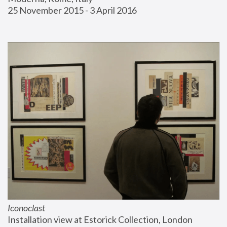
25 November 2015 - 3 April 2016
Iconoclast
Installation view at Estorick Collection, London