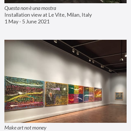
Questa non è una mostra
Installation view at Le Vite, Milan, Italy
1 May - 5 June 2021
Make art not money