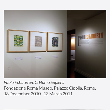
Pablo Echaurren. CrHomo Sapiens
Fondazione Roma Museo, Palazzo Cipolla, Rome, 
18 December 2010 - 13 March 2011 