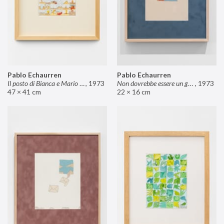
Pablo Echaurren
Pablo Echaurren
Il posto di Bianca e Mario il pasticcere (neuro
,
1973
Non dovrebbe essere un grosso rischio
,
1973
47 × 41 cm
22 × 16 cm