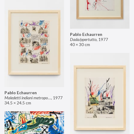
Pablo Echaurren
Dada/ppertutto
,
1977
40 × 30 cm
Pablo Echaurren
Maledetti indiani metropolitani non si capisce un cavolo di quello che dite!
,
1977
34.5 × 24.5 cm