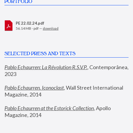
PORTFOLIO
PE 22.02.24.pdf
56.14 MB - pdf —
download
SELECTED PRESS AND TEXTS
Pablo Echaurren: La Révolution R.S.V.P.
,
 Contemporânea, 
2023
Pablo Echaurren. Iconoclast
, Wall Street International 
Magazine, 2014
Pablo Echaurren at the Estorick Collection
, Apollo 
Magazine, 2014