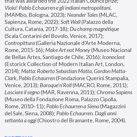
that was awarded the 2022 Italian Council prize; 
Viola! Pablo Echaurren e gli indiani metropolitani
, 
(MAMbo, Bologna, 2023);
 Neander Tales 
(MLAC, 
Sapienza, Rome, 2022); 
Soft Wall
 (Palazzo della 
Cultura, Catania, 2017-18); 
Du champ magnétique
(Scala Contarini del Bovolo, Venice, 2017); 
Contropittura
 (Galleria Nazionale d’Arte Moderna, 
Rome, 2015-16); 
Make Art not Money
 (Museo Nacional 
de Bellas Artes, Santiago de Chile, 2016); 
Iconoclast
(Estorick Collection of Modern Italian Art, London, 
2014); 
Matta: Roberto Sebastian Matta, Gordon Matta-
Clark, Pablo Echaurren
 (Fondazione Querini Stampalia, 
Venice, 2013); 
Baroque’n’Roll
 (MACRO, Rome, 2011); 
Lasciare il segno
 (MAR, Ravenna, 2011); 
Chromo Sapiens
(Museo della Fondazione Roma, Palazzo Cipolla, 
Rome, 2010–11); 
Pablo Echaurren a Siena
 (Magazzini 
del Sale, Siena, 2008); 
Pablo Echaurren. Dagli anni 
settanta a oggi
 (Chiostro del Bramante, Rome, 2004).