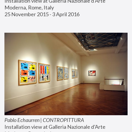
Installation view at Galleria Nazionale d’Arte 
Moderna, Rome, Italy
25 November 2015 - 3 April 2016
Pablo Echaurren | CONTROPITTURA
Installation view at Galleria Nazionale d’Arte 