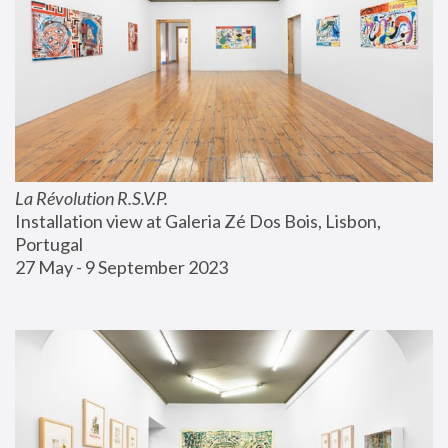
La Révolution R.S.V.P.
Installation view at Galeria Zé Dos Bois, Lisbon, 
Portugal
27 May - 9 September 2023