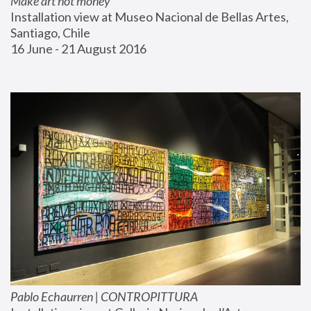
Make art not money
Installation view at Museo Nacional de Bellas Artes, 
Santiago, Chile
16 June - 21 August 2016
Pablo Echaurren | CONTROPITTURA