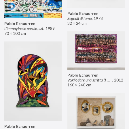
Pablo Echaurren
Segnali di fumo
,
1978
32 × 24 cm
Pablo Echaurren
L’immagine le parole, s.d.
,
1989
70 × 100 cm
Pablo Echaurren
Voglio fare una scritta (I want to make an inscription)
,
2012
160 × 240 cm
Pablo Echaurren