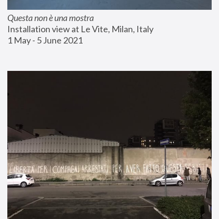
Questa non è una mostra
Installation view at Le Vite, Milan, Italy
1 May - 5 June 2021