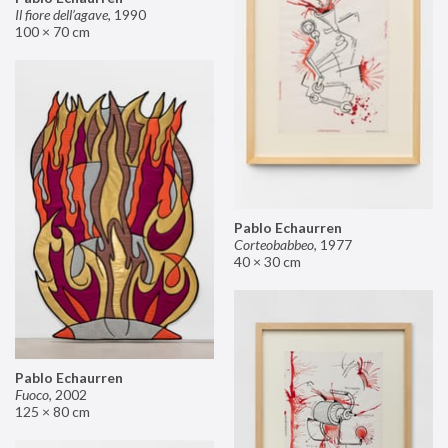
Il fiore dell’agave
,
1990
100 × 70 cm
Pablo Echaurren
Corteobabbeo
,
1977
40 × 30 cm
Pablo Echaurren
Fuoco
,
2002
125 × 80 cm