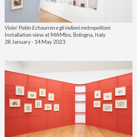
Viola! Pablo Echaurren e gli indiani metropolitani
Installation view at MAMbo, Bologna, Italy
28 January - 14 May 2023