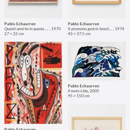
Pablo Echaurren
Pablo Echaurren
Quanti semi ho in questa mano?
,
1970
It promotes gastric functions
,
1974
27 × 22 cm
43 × 37.5 cm
Pablo Echaurren
Il moto è blu
,
2003
95 × 150 cm
Pablo Echaurren