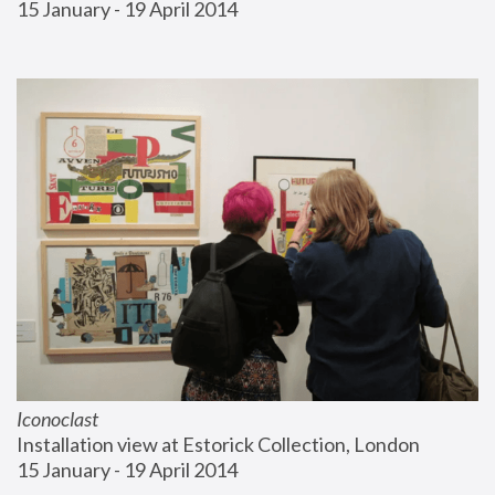
15 January - 19 April 2014
Iconoclast
Installation view at Estorick Collection, London
15 January - 19 April 2014