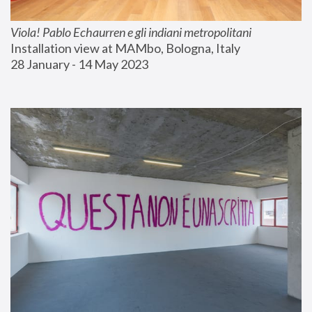
Viola! Pablo Echaurren e gli indiani metropolitani
Installation view at MAMbo, Bologna, Italy
28 January - 14 May 2023