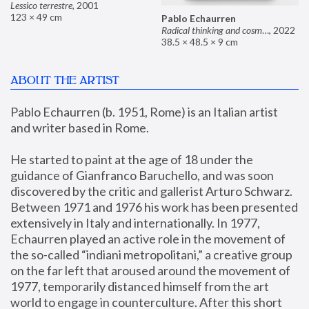
Lessico terrestre
,
2001
123 × 49 cm
Pablo Echaurren
Radical thinking and cosmetics
,
2022
38.5 × 48.5 × 9 cm
ABOUT THE ARTIST
Pablo Echaurren (b. 1951, Rome) is an Italian artist 
and writer based in Rome. 
He started to paint at the age of 18 under the 
guidance of Gianfranco Baruchello, and was soon 
discovered by the critic and gallerist Arturo Schwarz. 
Between 1971 and 1976 his work has been presented 
extensively in Italy and internationally. In 1977, 
Echaurren played an active role in the movement of 
the so-called “indiani metropolitani,” a creative group 
on the far left that aroused around the movement of 
1977, temporarily distanced himself from the art 
world to engage in counterculture. After this short 