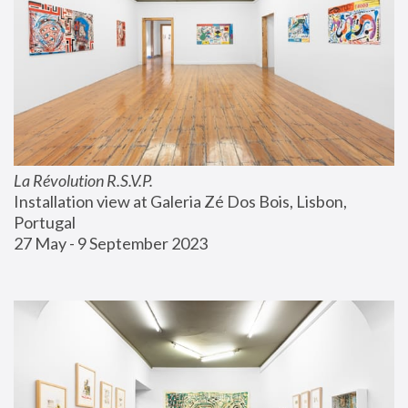
La Révolution R.S.V.P.
Installation view at Galeria Zé Dos Bois, Lisbon, 
Portugal
27 May - 9 September 2023