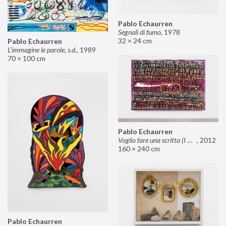
Pablo Echaurren
Segnali di fumo
,
1978
32 × 24 cm
Pablo Echaurren
L’immagine le parole, s.d.
,
1989
70 × 100 cm
Pablo Echaurren
Voglio fare una scritta (I want to make an inscription)
,
2012
160 × 240 cm
Pablo Echaurren