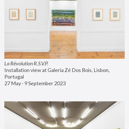
La Révolution R.S.V.P.
Installation view at Galeria Zé Dos Bois, Lisbon, 
Portugal
27 May - 9 September 2023