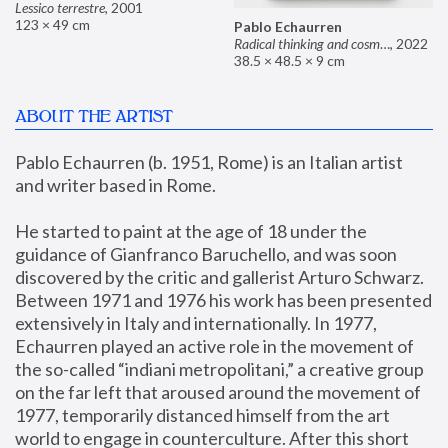
Lessico terrestre
,
2001
123 × 49 cm
Pablo Echaurren
Radical thinking and cosmetics
,
2022
38.5 × 48.5 × 9 cm
ABOUT THE ARTIST
Pablo Echaurren (b. 1951, Rome) is an Italian artist 
and writer based in Rome. 
He started to paint at the age of 18 under the 
guidance of Gianfranco Baruchello, and was soon 
discovered by the critic and gallerist Arturo Schwarz. 
Between 1971 and 1976 his work has been presented 
extensively in Italy and internationally. In 1977, 
Echaurren played an active role in the movement of 
the so-called “indiani metropolitani,” a creative group 
on the far left that aroused around the movement of 
1977, temporarily distanced himself from the art 
world to engage in counterculture. After this short 