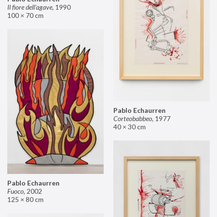
Il fiore dell’agave
,
1990
100 × 70 cm
Pablo Echaurren
Corteobabbeo
,
1977
40 × 30 cm
Pablo Echaurren
Fuoco
,
2002
125 × 80 cm