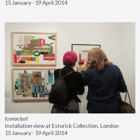
15 January - 19 April 2014
Iconoclast
Installation view at Estorick Collection, London
15 January - 19 April 2014