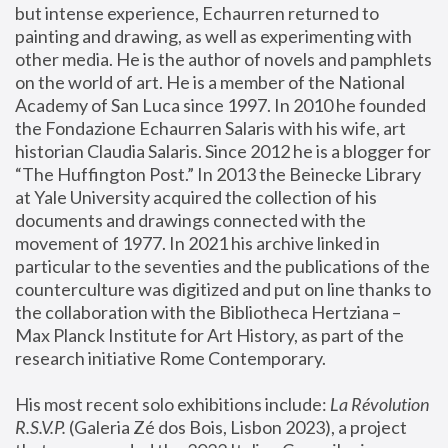
but intense experience, Echaurren returned to 
painting and drawing, as well as experimenting with 
other media. He is the author of novels and pamphlets 
on the world of art. He is a member of the National 
Academy of San Luca since 1997. In 2010 he founded 
the Fondazione Echaurren Salaris with his wife, art 
historian Claudia Salaris. Since 2012 he is a blogger for 
“The Huffington Post.” In 2013 the Beinecke Library 
at Yale University acquired the collection of his 
documents and drawings connected with the 
movement of 1977. In 2021 his archive linked in 
particular to the seventies and the publications of the 
counterculture was digitized and put on line thanks to 
the collaboration with the Bibliotheca Hertziana – 
Max Planck Institute for Art History, as part of the 
research initiative Rome Contemporary.
His most recent solo exhibitions include:
 La Révolution 
R.S.V.P. 
(Galeria Zé dos Bois, Lisbon 2023), a project 