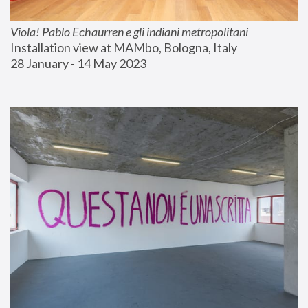
Viola! Pablo Echaurren e gli indiani metropolitani
Installation view at MAMbo, Bologna, Italy
28 January - 14 May 2023