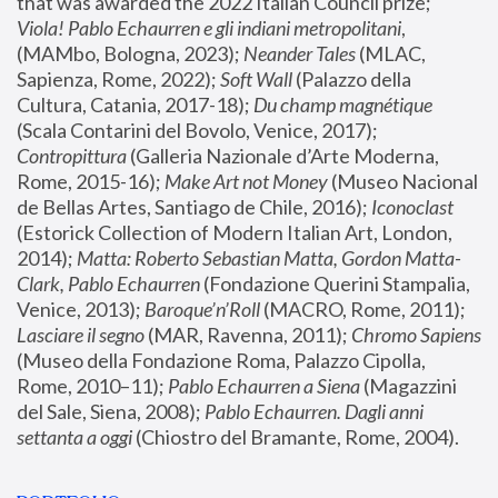
that was awarded the 2022 Italian Council prize; 
Viola! Pablo Echaurren e gli indiani metropolitani
, 
(MAMbo, Bologna, 2023);
 Neander Tales 
(MLAC, 
Sapienza, Rome, 2022); 
Soft Wall
 (Palazzo della 
Cultura, Catania, 2017-18); 
Du champ magnétique
(Scala Contarini del Bovolo, Venice, 2017); 
Contropittura
 (Galleria Nazionale d’Arte Moderna, 
Rome, 2015-16); 
Make Art not Money
 (Museo Nacional 
de Bellas Artes, Santiago de Chile, 2016); 
Iconoclast
(Estorick Collection of Modern Italian Art, London, 
2014); 
Matta: Roberto Sebastian Matta, Gordon Matta-
Clark, Pablo Echaurren
 (Fondazione Querini Stampalia, 
Venice, 2013); 
Baroque’n’Roll
 (MACRO, Rome, 2011); 
Lasciare il segno
 (MAR, Ravenna, 2011); 
Chromo Sapiens
(Museo della Fondazione Roma, Palazzo Cipolla, 
Rome, 2010–11); 
Pablo Echaurren a Siena
 (Magazzini 
del Sale, Siena, 2008); 
Pablo Echaurren. Dagli anni 
settanta a oggi
 (Chiostro del Bramante, Rome, 2004).