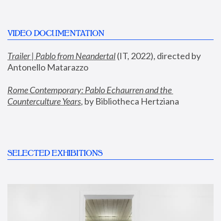
VIDEO DOCUMENTATION
Trailer | Pablo from Neandertal
 (IT, 2022), directed by 
Antonello Matarazzo
Rome Contemporary: Pablo Echaurren and the 
Counterculture Years
, by Bibliotheca Hertziana
SELECTED EXHIBITIONS