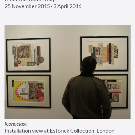
25 November 2015 - 3 April 2016
Iconoclast
Installation view at Estorick Collection, London