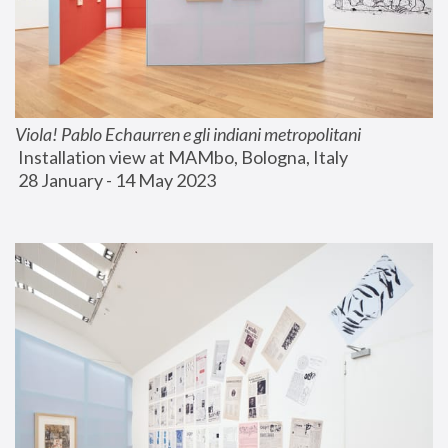
Viola! Pablo Echaurren e gli indiani metropolitani
 Installation view at MAMbo, Bologna, Italy
 28 January - 14 May 2023