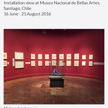
Installation view at Museo Nacional de Bellas Artes, 
Santiago, Chile
16 June - 21 August 2016