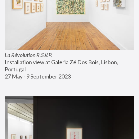
La Révolution R.S.V.P.
Installation view at Galeria Zé Dos Bois, Lisbon, 
Portugal
27 May - 9 September 2023