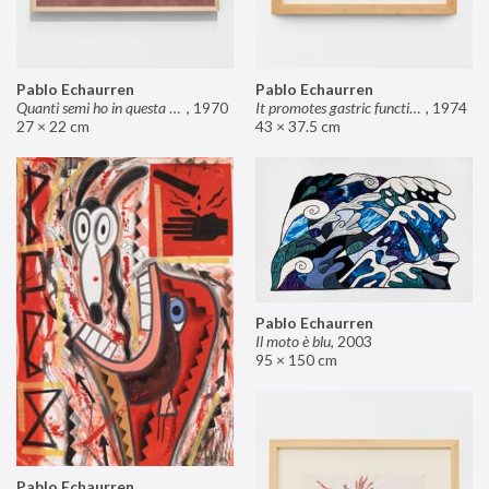
Pablo Echaurren
Pablo Echaurren
Quanti semi ho in questa mano?
,
1970
It promotes gastric functions
,
1974
27 × 22 cm
43 × 37.5 cm
Pablo Echaurren
Il moto è blu
,
2003
95 × 150 cm
Pablo Echaurren