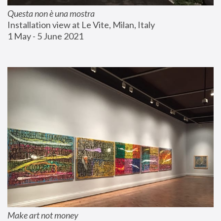
Questa non è una mostra
Installation view at Le Vite, Milan, Italy
1 May - 5 June 2021
Make art not money