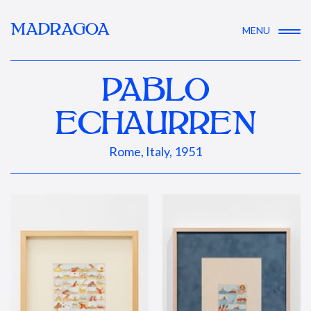
MADRAGOA
MENU
PABLO
ECHAURREN
Rome, Italy, 1951