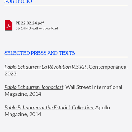
PORTFOLIO
PE 22.02.24.pdf
56.14 MB - pdf —
download
SELECTED PRESS AND TEXTS
Pablo Echaurren: La Révolution R.S.V.P.
,
 Contemporânea, 
2023
Pablo Echaurren. Iconoclast
, Wall Street International 
Magazine, 2014
Pablo Echaurren at the Estorick Collection
, Apollo 
Magazine, 2014