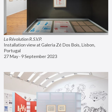
La Révolution R.S.V.P.
Installation view at Galeria Zé Dos Bois, Lisbon, 
Portugal
27 May - 9 September 2023