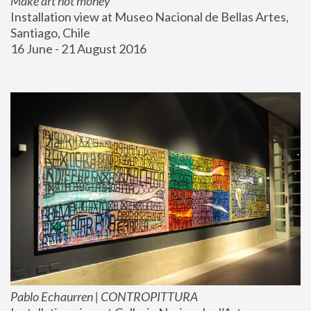
Make art not money
Installation view at Museo Nacional de Bellas Artes, 
Santiago, Chile
16 June - 21 August 2016
Pablo Echaurren | CONTROPITTURA