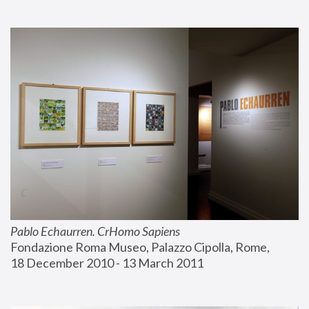
Pablo Echaurren. CrHomo Sapiens
Fondazione Roma Museo, Palazzo Cipolla, Rome, 
18 December 2010 - 13 March 2011 