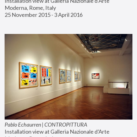
Installation view at Galleria Nazionale d’Arte 
Moderna, Rome, Italy
25 November 2015 - 3 April 2016
Pablo Echaurren | CONTROPITTURA
Installation view at Galleria Nazionale d’Arte 