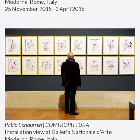
Moderna, Rome, Italy
25 November 2015 - 3 April 2016
Pablo Echaurren | CONTROPITTURA
Installation view at Galleria Nazionale d’Arte 
Moderna, Rome, Italy