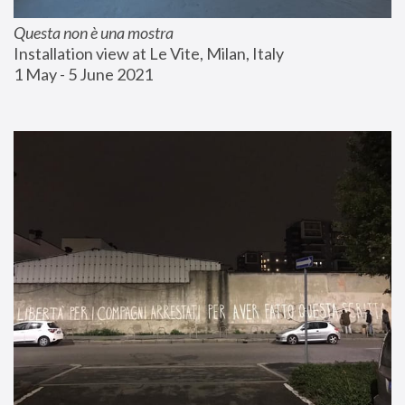
Questa non è una mostra
Installation view at Le Vite, Milan, Italy
1 May - 5 June 2021