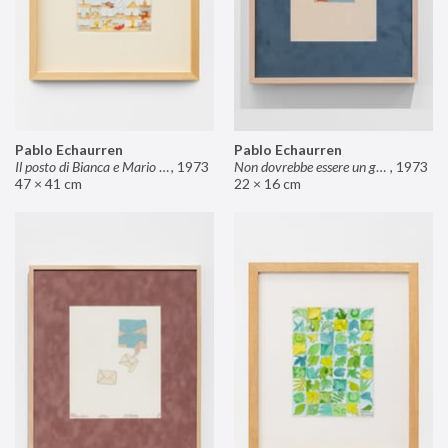
Pablo Echaurren
Pablo Echaurren
Il posto di Bianca e Mario il pasticcere (neuro
,
1973
Non dovrebbe essere un grosso rischio
,
1973
47 × 41 cm
22 × 16 cm