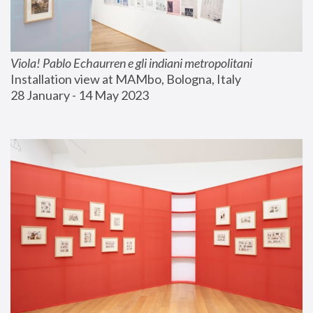
Viola! Pablo Echaurren e gli indiani metropolitani
Installation view at MAMbo, Bologna, Italy
28 January - 14 May 2023