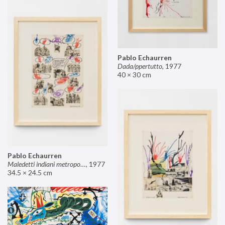
Pablo Echaurren
Dada/ppertutto
,
1977
40 × 30 cm
Pablo Echaurren
Maledetti indiani metropolitani non si capisce un cavolo di quello che dite!
,
1977
34.5 × 24.5 cm