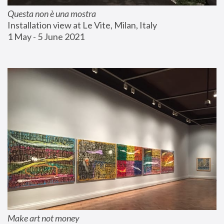
Questa non è una mostra
Installation view at Le Vite, Milan, Italy
1 May - 5 June 2021
Make art not money