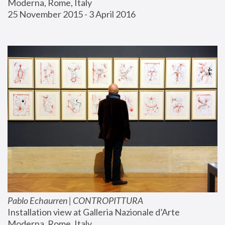
Moderna, Rome, Italy
25 November 2015 - 3 April 2016
Pablo Echaurren | CONTROPITTURA
Installation view at Galleria Nazionale d’Arte 
Moderna, Rome, Italy