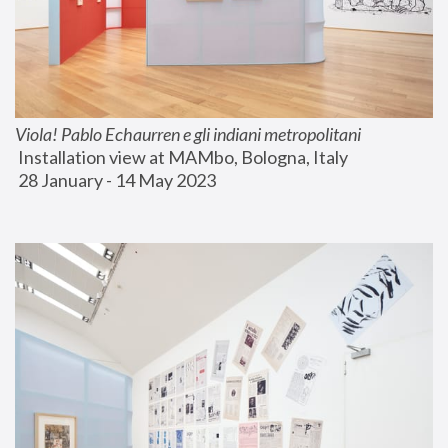
Viola! Pablo Echaurren e gli indiani metropolitani
 Installation view at MAMbo, Bologna, Italy
 28 January - 14 May 2023