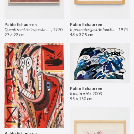
Pablo Echaurren
Pablo Echaurren
Quanti semi ho in questa mano?
,
1970
It promotes gastric functions
,
1974
27 × 22 cm
43 × 37.5 cm
Pablo Echaurren
Il moto è blu
,
2003
95 × 150 cm
Pablo Echaurren