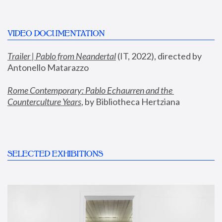
VIDEO DOCUMENTATION
Trailer | Pablo from Neandertal
 (IT, 2022), directed by 
Antonello Matarazzo
Rome Contemporary: Pablo Echaurren and the 
Counterculture Years
, by Bibliotheca Hertziana
SELECTED EXHIBITIONS