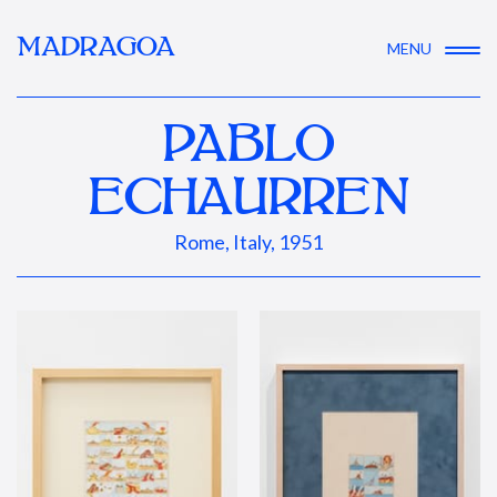
MADRAGOA
MENU
PABLO
ECHAURREN
Rome, Italy, 1951