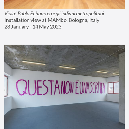
Viola! Pablo Echaurren e gli indiani metropolitani
Installation view at MAMbo, Bologna, Italy
28 January - 14 May 2023