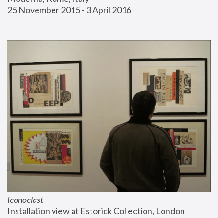
25 November 2015 - 3 April 2016
Iconoclast
Installation view at Estorick Collection, London