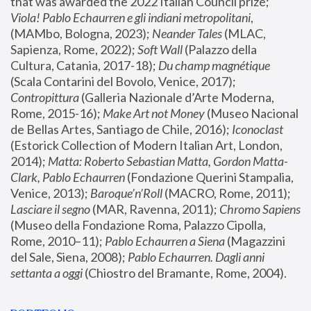
that was awarded the 2022 Italian Council prize; 
Viola! Pablo Echaurren e gli indiani metropolitani
, 
(MAMbo, Bologna, 2023);
 Neander Tales 
(MLAC, 
Sapienza, Rome, 2022); 
Soft Wall
 (Palazzo della 
Cultura, Catania, 2017-18); 
Du champ magnétique
(Scala Contarini del Bovolo, Venice, 2017); 
Contropittura
 (Galleria Nazionale d’Arte Moderna, 
Rome, 2015-16); 
Make Art not Money
 (Museo Nacional 
de Bellas Artes, Santiago de Chile, 2016); 
Iconoclast
(Estorick Collection of Modern Italian Art, London, 
2014); 
Matta: Roberto Sebastian Matta, Gordon Matta-
Clark, Pablo Echaurren
 (Fondazione Querini Stampalia, 
Venice, 2013); 
Baroque’n’Roll
 (MACRO, Rome, 2011); 
Lasciare il segno
 (MAR, Ravenna, 2011); 
Chromo Sapiens
(Museo della Fondazione Roma, Palazzo Cipolla, 
Rome, 2010–11); 
Pablo Echaurren a Siena
 (Magazzini 
del Sale, Siena, 2008); 
Pablo Echaurren. Dagli anni 
settanta a oggi
 (Chiostro del Bramante, Rome, 2004).