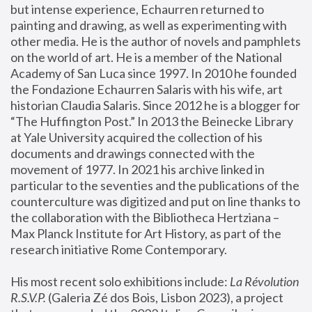
but intense experience, Echaurren returned to 
painting and drawing, as well as experimenting with 
other media. He is the author of novels and pamphlets 
on the world of art. He is a member of the National 
Academy of San Luca since 1997. In 2010 he founded 
the Fondazione Echaurren Salaris with his wife, art 
historian Claudia Salaris. Since 2012 he is a blogger for 
“The Huffington Post.” In 2013 the Beinecke Library 
at Yale University acquired the collection of his 
documents and drawings connected with the 
movement of 1977. In 2021 his archive linked in 
particular to the seventies and the publications of the 
counterculture was digitized and put on line thanks to 
the collaboration with the Bibliotheca Hertziana – 
Max Planck Institute for Art History, as part of the 
research initiative Rome Contemporary.
His most recent solo exhibitions include:
 La Révolution 
R.S.V.P. 
(Galeria Zé dos Bois, Lisbon 2023), a project 