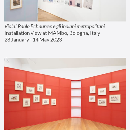
Viola! Pablo Echaurren e gli indiani metropolitani
Installation view at MAMbo, Bologna, Italy
28 January - 14 May 2023