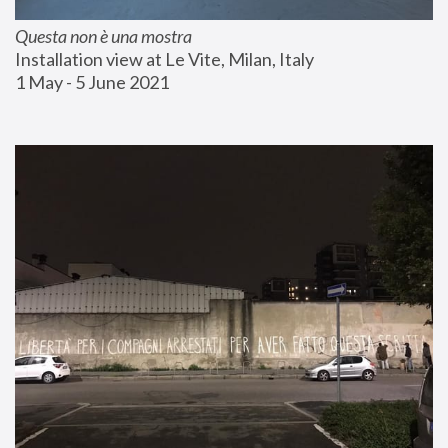
Questa non è una mostra
Installation view at Le Vite, Milan, Italy
1 May - 5 June 2021