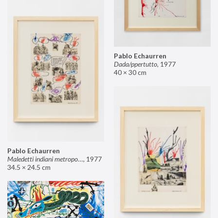
Pablo Echaurren
Dada/ppertutto
,
1977
40 × 30 cm
Pablo Echaurren
Maledetti indiani metropolitani non si capisce un cavolo di quello che dite!
,
1977
34.5 × 24.5 cm