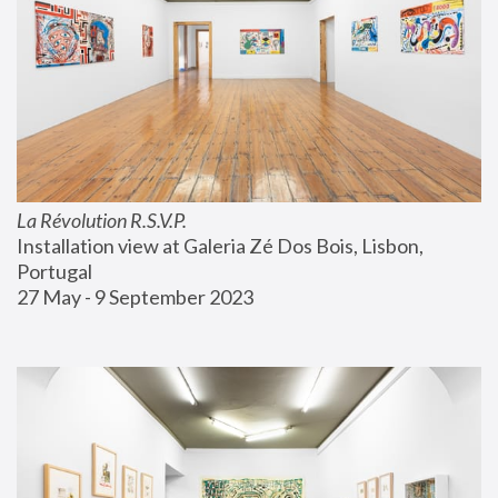
La Révolution R.S.V.P.
Installation view at Galeria Zé Dos Bois, Lisbon, 
Portugal
27 May - 9 September 2023