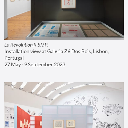
La Révolution R.S.V.P.
Installation view at Galeria Zé Dos Bois, Lisbon, 
Portugal
27 May - 9 September 2023