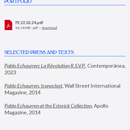
PORTFOLIO
PE 22.02.24.pdf
56.14 MB - pdf —
download
SELECTED PRESS AND TEXTS
Pablo Echaurren: La Révolution R.S.V.P.
,
 Contemporânea, 
2023
Pablo Echaurren. Iconoclast
, Wall Street International 
Magazine, 2014
Pablo Echaurren at the Estorick Collection
, Apollo 
Magazine, 2014