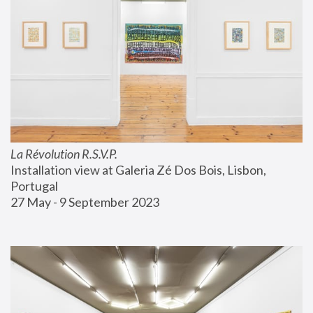
La Révolution R.S.V.P.
Installation view at Galeria Zé Dos Bois, Lisbon, 
Portugal
27 May - 9 September 2023