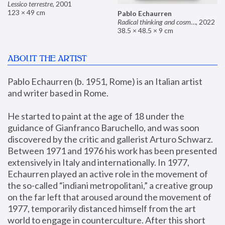
Lessico terrestre
,
2001
123 × 49 cm
Pablo Echaurren
Radical thinking and cosmetics
,
2022
38.5 × 48.5 × 9 cm
ABOUT THE ARTIST
Pablo Echaurren (b. 1951, Rome) is an Italian artist 
and writer based in Rome. 
He started to paint at the age of 18 under the 
guidance of Gianfranco Baruchello, and was soon 
discovered by the critic and gallerist Arturo Schwarz. 
Between 1971 and 1976 his work has been presented 
extensively in Italy and internationally. In 1977, 
Echaurren played an active role in the movement of 
the so-called “indiani metropolitani,” a creative group 
on the far left that aroused around the movement of 
1977, temporarily distanced himself from the art 
world to engage in counterculture. After this short 