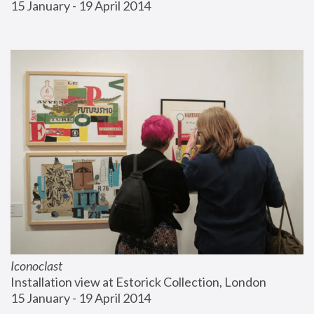
15 January - 19 April 2014
Iconoclast
Installation view at Estorick Collection, London
15 January - 19 April 2014