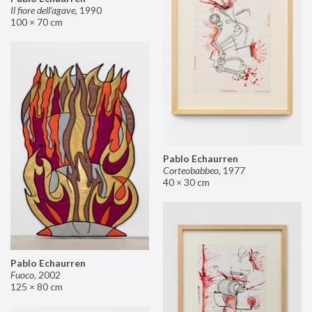
Il fiore dell’agave
,
1990
100 × 70 cm
Pablo Echaurren
Corteobabbeo
,
1977
40 × 30 cm
Pablo Echaurren
Fuoco
,
2002
125 × 80 cm