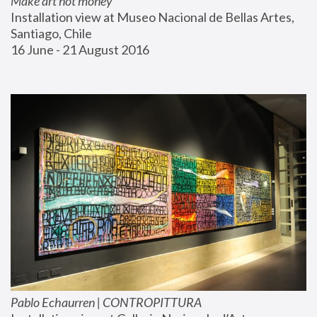
Make art not money
Installation view at Museo Nacional de Bellas Artes, 
Santiago, Chile
16 June - 21 August 2016
Pablo Echaurren | CONTROPITTURA