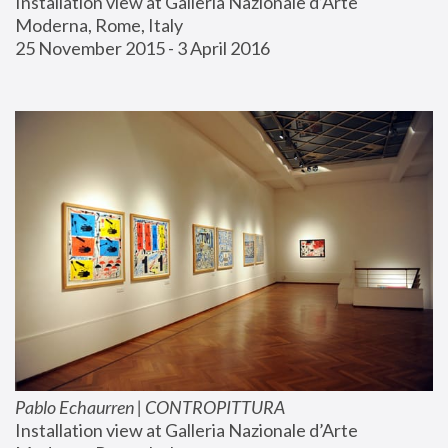
Installation view at Galleria Nazionale d’Arte 
Moderna, Rome, Italy
25 November 2015 - 3 April 2016
Pablo Echaurren | CONTROPITTURA
Installation view at Galleria Nazionale d’Arte 