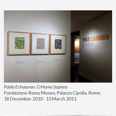
Pablo Echaurren. CrHomo Sapiens
Fondazione Roma Museo, Palazzo Cipolla, Rome, 
18 December 2010 - 13 March 2011 