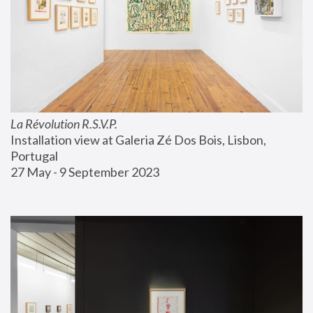
La Révolution R.S.V.P.
Installation view at Galeria Zé Dos Bois, Lisbon, 
Portugal
27 May - 9 September 2023