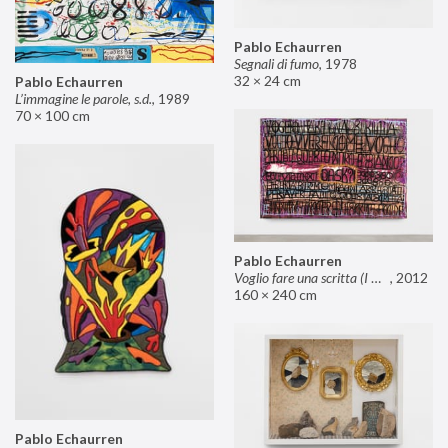
Pablo Echaurren
Segnali di fumo
,
1978
32 × 24 cm
Pablo Echaurren
L’immagine le parole, s.d.
,
1989
70 × 100 cm
Pablo Echaurren
Voglio fare una scritta (I want to make an inscription)
,
2012
160 × 240 cm
Pablo Echaurren