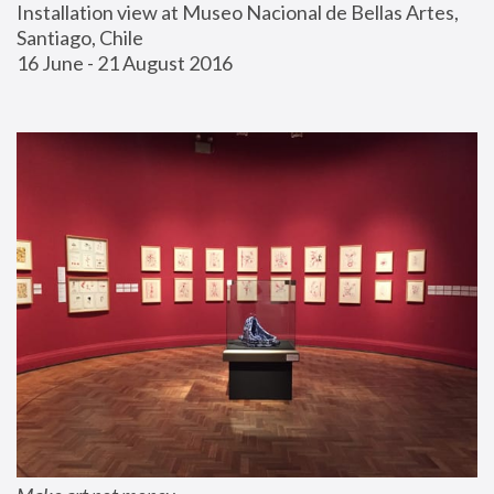
Installation view at Museo Nacional de Bellas Artes, 
Santiago, Chile
16 June - 21 August 2016