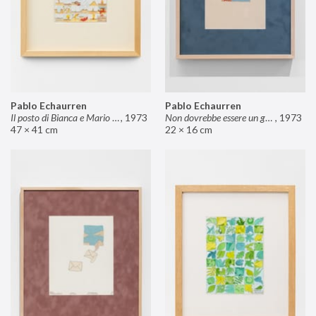
Pablo Echaurren
Pablo Echaurren
Il posto di Bianca e Mario il pasticcere (neuro
,
1973
Non dovrebbe essere un grosso rischio
,
1973
47 × 41 cm
22 × 16 cm