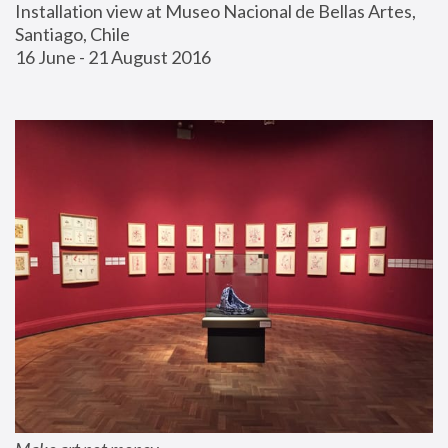
Installation view at Museo Nacional de Bellas Artes, 
Santiago, Chile
16 June - 21 August 2016