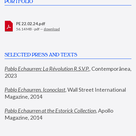
PORTFOLIO
PE 22.02.24.pdf
56.14 MB - pdf —
download
SELECTED PRESS AND TEXTS
Pablo Echaurren: La Révolution R.S.V.P.
,
 Contemporânea, 
2023
Pablo Echaurren. Iconoclast
, Wall Street International 
Magazine, 2014
Pablo Echaurren at the Estorick Collection
, Apollo 
Magazine, 2014