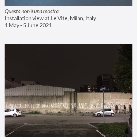
Questa non è una mostra
Installation view at Le Vite, Milan, Italy
1 May - 5 June 2021