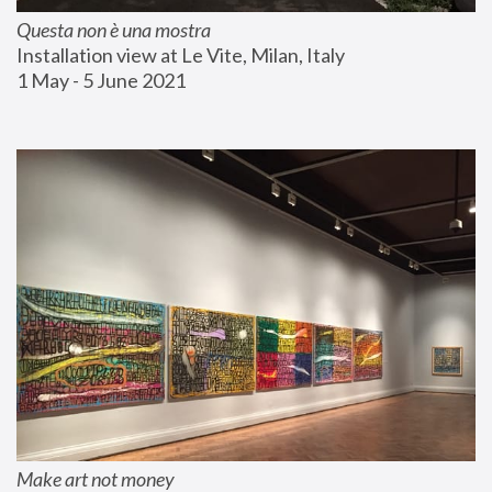
Questa non è una mostra
Installation view at Le Vite, Milan, Italy
1 May - 5 June 2021
Make art not money