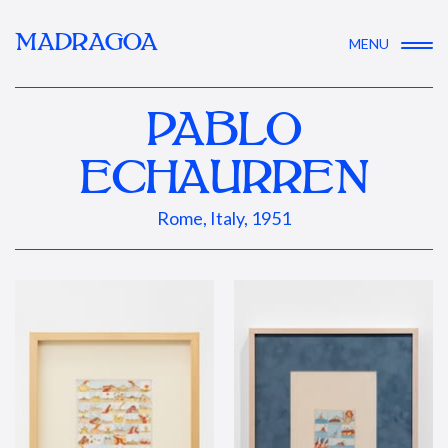
MADRAGOA
MENU
PABLO
ECHAURREN
Rome, Italy, 1951