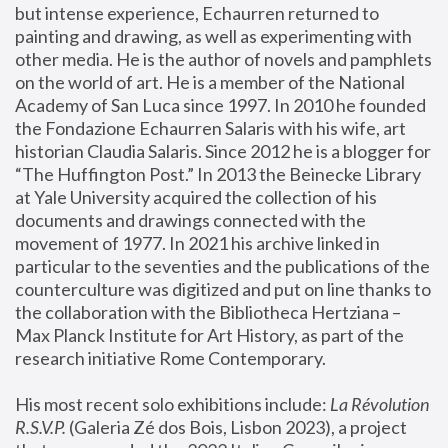
but intense experience, Echaurren returned to 
painting and drawing, as well as experimenting with 
other media. He is the author of novels and pamphlets 
on the world of art. He is a member of the National 
Academy of San Luca since 1997. In 2010 he founded 
the Fondazione Echaurren Salaris with his wife, art 
historian Claudia Salaris. Since 2012 he is a blogger for 
“The Huffington Post.” In 2013 the Beinecke Library 
at Yale University acquired the collection of his 
documents and drawings connected with the 
movement of 1977. In 2021 his archive linked in 
particular to the seventies and the publications of the 
counterculture was digitized and put on line thanks to 
the collaboration with the Bibliotheca Hertziana – 
Max Planck Institute for Art History, as part of the 
research initiative Rome Contemporary.
His most recent solo exhibitions include:
 La Révolution 
R.S.V.P. 
(Galeria Zé dos Bois, Lisbon 2023), a project 