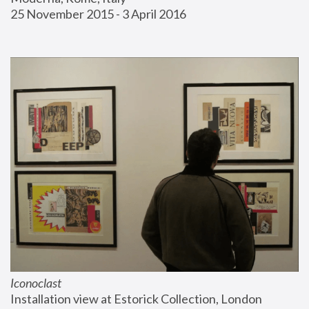
25 November 2015 - 3 April 2016
Iconoclast
Installation view at Estorick Collection, London