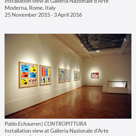
Installation view at Galleria Nazionale d’Arte 
Moderna, Rome, Italy
25 November 2015 - 3 April 2016
Pablo Echaurren | CONTROPITTURA
Installation view at Galleria Nazionale d’Arte 