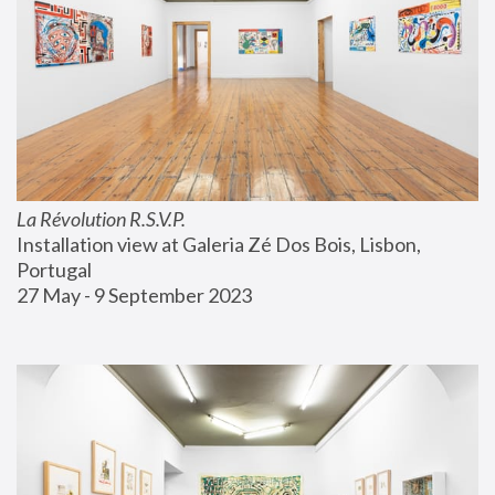
La Révolution R.S.V.P.
Installation view at Galeria Zé Dos Bois, Lisbon, 
Portugal
27 May - 9 September 2023