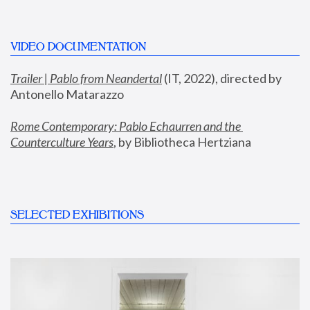
VIDEO DOCUMENTATION
Trailer | Pablo from Neandertal
 (IT, 2022), directed by 
Antonello Matarazzo
Rome Contemporary: Pablo Echaurren and the 
Counterculture Years
, by Bibliotheca Hertziana
SELECTED EXHIBITIONS