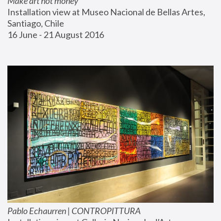
Make art not money
Installation view at Museo Nacional de Bellas Artes, 
Santiago, Chile
16 June - 21 August 2016
Pablo Echaurren | CONTROPITTURA