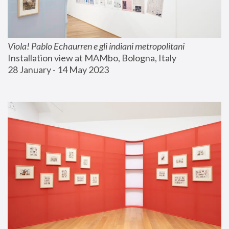
Viola! Pablo Echaurren e gli indiani metropolitani
Installation view at MAMbo, Bologna, Italy
28 January - 14 May 2023