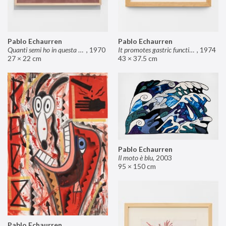
Pablo Echaurren
Pablo Echaurren
Quanti semi ho in questa mano?
,
1970
It promotes gastric functions
,
1974
27 × 22 cm
43 × 37.5 cm
Pablo Echaurren
Il moto è blu
,
2003
95 × 150 cm
Pablo Echaurren