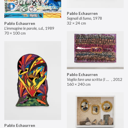
Pablo Echaurren
Segnali di fumo
,
1978
32 × 24 cm
Pablo Echaurren
L’immagine le parole, s.d.
,
1989
70 × 100 cm
Pablo Echaurren
Voglio fare una scritta (I want to make an inscription)
,
2012
160 × 240 cm
Pablo Echaurren