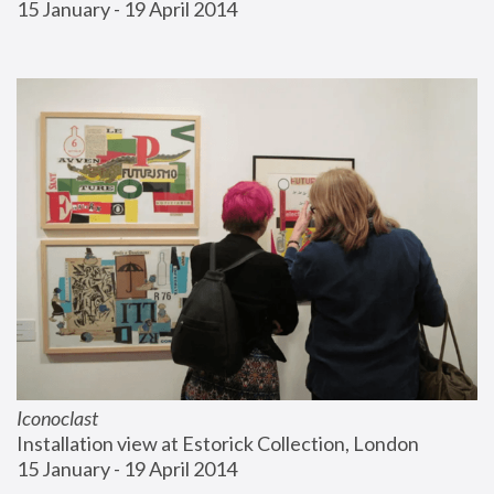
15 January - 19 April 2014
Iconoclast
Installation view at Estorick Collection, London
15 January - 19 April 2014