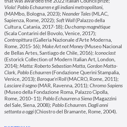
that was awarded the 2022 Italian Council prize; 
Viola! Pablo Echaurren e gli indiani metropolitani
, 
(MAMbo, Bologna, 2023);
 Neander Tales 
(MLAC, 
Sapienza, Rome, 2022); 
Soft Wall
 (Palazzo della 
Cultura, Catania, 2017-18); 
Du champ magnétique
(Scala Contarini del Bovolo, Venice, 2017); 
Contropittura
 (Galleria Nazionale d’Arte Moderna, 
Rome, 2015-16); 
Make Art not Money
 (Museo Nacional 
de Bellas Artes, Santiago de Chile, 2016); 
Iconoclast
(Estorick Collection of Modern Italian Art, London, 
2014); 
Matta: Roberto Sebastian Matta, Gordon Matta-
Clark, Pablo Echaurren
 (Fondazione Querini Stampalia, 
Venice, 2013); 
Baroque’n’Roll
 (MACRO, Rome, 2011); 
Lasciare il segno
 (MAR, Ravenna, 2011); 
Chromo Sapiens
(Museo della Fondazione Roma, Palazzo Cipolla, 
Rome, 2010–11); 
Pablo Echaurren a Siena
 (Magazzini 
del Sale, Siena, 2008); 
Pablo Echaurren. Dagli anni 
settanta a oggi
 (Chiostro del Bramante, Rome, 2004).