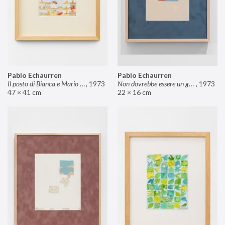
Pablo Echaurren
Pablo Echaurren
Il posto di Bianca e Mario il pasticcere (neuro
,
1973
Non dovrebbe essere un grosso rischio
,
1973
47 × 41 cm
22 × 16 cm