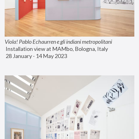
Viola! Pablo Echaurren e gli indiani metropolitani
 Installation view at MAMbo, Bologna, Italy
 28 January - 14 May 2023