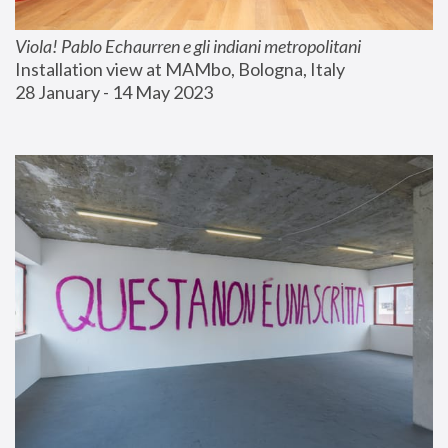
Viola! Pablo Echaurren e gli indiani metropolitani
Installation view at MAMbo, Bologna, Italy
28 January - 14 May 2023