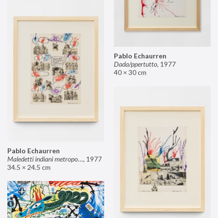
Pablo Echaurren
Dada/ppertutto
,
1977
40 × 30 cm
Pablo Echaurren
Maledetti indiani metropolitani non si capisce un cavolo di quello che dite!
,
1977
34.5 × 24.5 cm