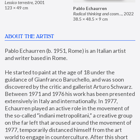
Lessico terrestre
,
2001
123 × 49 cm
Pablo Echaurren
Radical thinking and cosmetics
,
2022
38.5 × 48.5 × 9 cm
ABOUT THE ARTIST
Pablo Echaurren (b. 1951, Rome) is an Italian artist 
and writer based in Rome. 
He started to paint at the age of 18 under the 
guidance of Gianfranco Baruchello, and was soon 
discovered by the critic and gallerist Arturo Schwarz. 
Between 1971 and 1976 his work has been presented 
extensively in Italy and internationally. In 1977, 
Echaurren played an active role in the movement of 
the so-called “indiani metropolitani,” a creative group 
on the far left that aroused around the movement of 
1977, temporarily distanced himself from the art 
world to engage in counterculture. After this short 