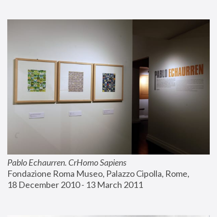
Pablo Echaurren. CrHomo Sapiens
Fondazione Roma Museo, Palazzo Cipolla, Rome, 
18 December 2010 - 13 March 2011 