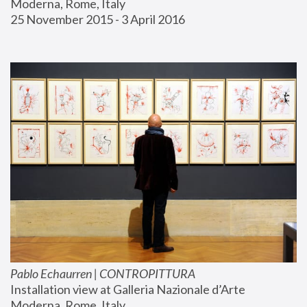
Moderna, Rome, Italy
25 November 2015 - 3 April 2016
Pablo Echaurren | CONTROPITTURA
Installation view at Galleria Nazionale d’Arte 
Moderna, Rome, Italy