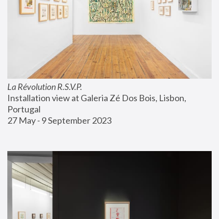
La Révolution R.S.V.P.
Installation view at Galeria Zé Dos Bois, Lisbon, 
Portugal
27 May - 9 September 2023