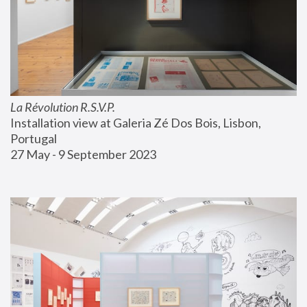
La Révolution R.S.V.P.
Installation view at Galeria Zé Dos Bois, Lisbon, 
Portugal
27 May - 9 September 2023