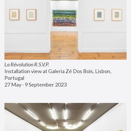
La Révolution R.S.V.P.
Installation view at Galeria Zé Dos Bois, Lisbon, 
Portugal
27 May - 9 September 2023