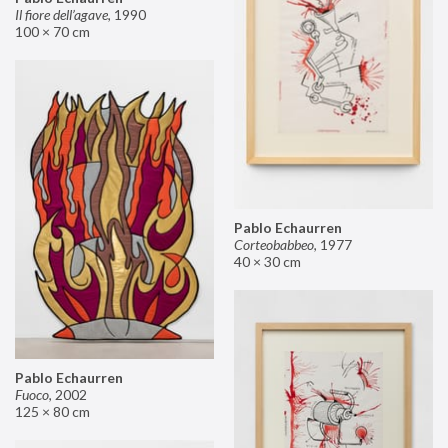
Il fiore dell’agave
,
1990
100 × 70 cm
Pablo Echaurren
Corteobabbeo
,
1977
40 × 30 cm
Pablo Echaurren
Fuoco
,
2002
125 × 80 cm