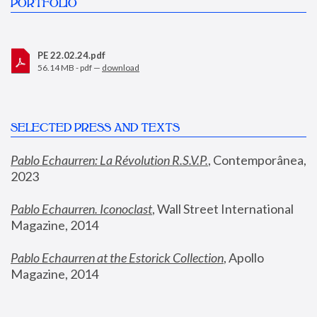
PORTFOLIO
PE 22.02.24.pdf
56.14 MB - pdf —
download
SELECTED PRESS AND TEXTS
Pablo Echaurren: La Révolution R.S.V.P.
,
 Contemporânea, 
2023
Pablo Echaurren. Iconoclast
, Wall Street International 
Magazine, 2014
Pablo Echaurren at the Estorick Collection
, Apollo 
Magazine, 2014