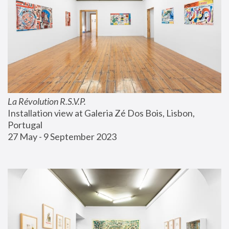
La Révolution R.S.V.P.
Installation view at Galeria Zé Dos Bois, Lisbon, 
Portugal
27 May - 9 September 2023