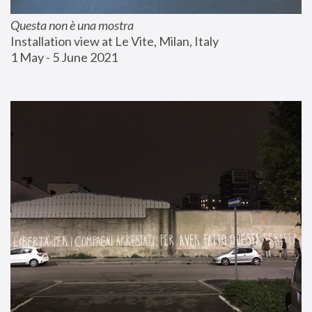
Questa non è una mostra
Installation view at Le Vite, Milan, Italy
1 May - 5 June 2021