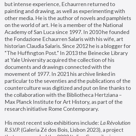
but intense experience, Echaurren returned to 
painting and drawing, as well as experimenting with 
other media. He is the author of novels and pamphlets 
on the world of art. He is a member of the National 
Academy of San Luca since 1997. In 2010 he founded 
the Fondazione Echaurren Salaris with his wife, art 
historian Claudia Salaris. Since 2012 he is a blogger for 
“The Huffington Post.” In 2013 the Beinecke Library 
at Yale University acquired the collection of his 
documents and drawings connected with the 
movement of 1977. In 2021 his archive linked in 
particular to the seventies and the publications of the 
counterculture was digitized and put on line thanks to 
the collaboration with the Bibliotheca Hertziana – 
Max Planck Institute for Art History, as part of the 
research initiative Rome Contemporary.
His most recent solo exhibitions include:
 La Révolution 
R.S.V.P. 
(Galeria Zé dos Bois, Lisbon 2023), a project 