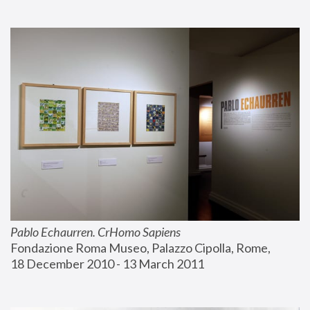
Pablo Echaurren. CrHomo Sapiens
Fondazione Roma Museo, Palazzo Cipolla, Rome, 
18 December 2010 - 13 March 2011 