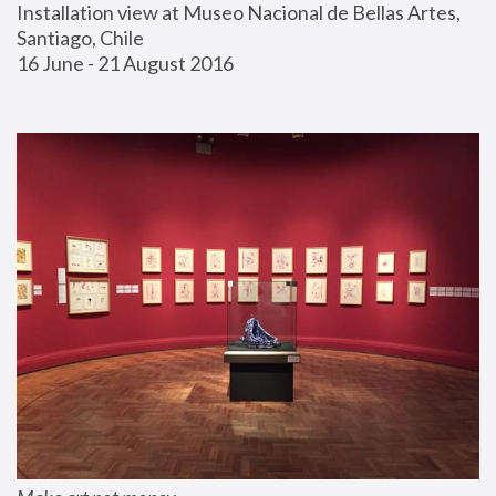
Installation view at Museo Nacional de Bellas Artes, 
Santiago, Chile
16 June - 21 August 2016