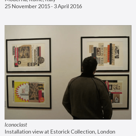
25 November 2015 - 3 April 2016
Iconoclast
Installation view at Estorick Collection, London