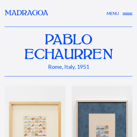
MADRAGOA
MENU
PABLO
ECHAURREN
Rome, Italy, 1951