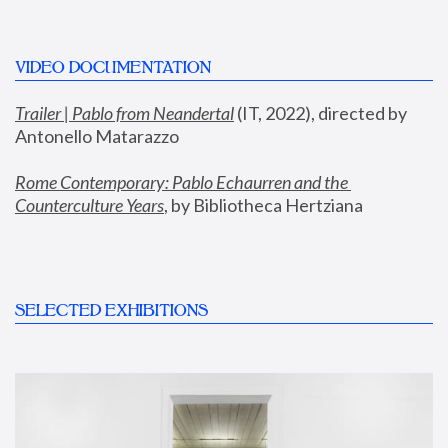
VIDEO DOCUMENTATION
Trailer | Pablo from Neandertal
 (IT, 2022), directed by 
Antonello Matarazzo
Rome Contemporary: Pablo Echaurren and the 
Counterculture Years
, by Bibliotheca Hertziana
SELECTED EXHIBITIONS