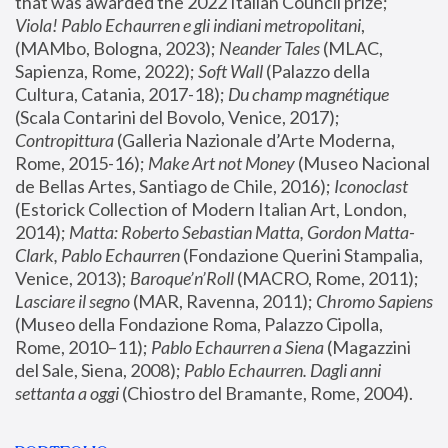
that was awarded the 2022 Italian Council prize; 
Viola! Pablo Echaurren e gli indiani metropolitani
, 
(MAMbo, Bologna, 2023);
 Neander Tales 
(MLAC, 
Sapienza, Rome, 2022); 
Soft Wall
 (Palazzo della 
Cultura, Catania, 2017-18); 
Du champ magnétique
(Scala Contarini del Bovolo, Venice, 2017); 
Contropittura
 (Galleria Nazionale d’Arte Moderna, 
Rome, 2015-16); 
Make Art not Money
 (Museo Nacional 
de Bellas Artes, Santiago de Chile, 2016); 
Iconoclast
(Estorick Collection of Modern Italian Art, London, 
2014); 
Matta: Roberto Sebastian Matta, Gordon Matta-
Clark, Pablo Echaurren
 (Fondazione Querini Stampalia, 
Venice, 2013); 
Baroque’n’Roll
 (MACRO, Rome, 2011); 
Lasciare il segno
 (MAR, Ravenna, 2011); 
Chromo Sapiens
(Museo della Fondazione Roma, Palazzo Cipolla, 
Rome, 2010–11); 
Pablo Echaurren a Siena
 (Magazzini 
del Sale, Siena, 2008); 
Pablo Echaurren. Dagli anni 
settanta a oggi
 (Chiostro del Bramante, Rome, 2004).