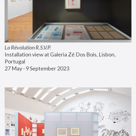
La Révolution R.S.V.P.
Installation view at Galeria Zé Dos Bois, Lisbon, 
Portugal
27 May - 9 September 2023