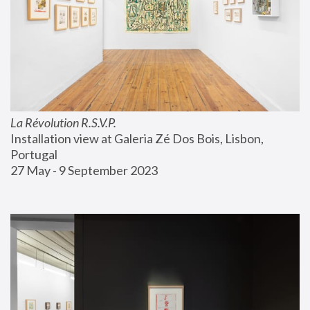
La Révolution R.S.V.P.
Installation view at Galeria Zé Dos Bois, Lisbon, 
Portugal
27 May - 9 September 2023