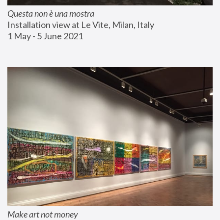
Questa non è una mostra
Installation view at Le Vite, Milan, Italy
1 May - 5 June 2021
Make art not money