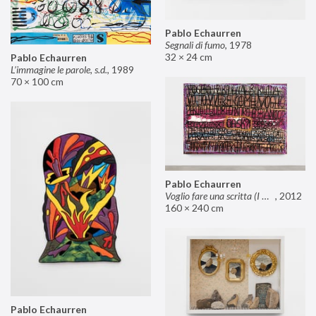
Pablo Echaurren
Segnali di fumo
,
1978
32 × 24 cm
Pablo Echaurren
L’immagine le parole, s.d.
,
1989
70 × 100 cm
Pablo Echaurren
Voglio fare una scritta (I want to make an inscription)
,
2012
160 × 240 cm
Pablo Echaurren