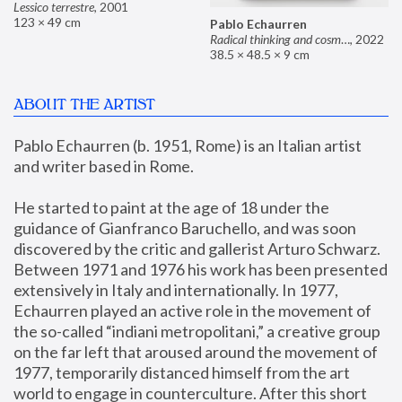
Lessico terrestre
,
2001
123 × 49 cm
Pablo Echaurren
Radical thinking and cosmetics
,
2022
38.5 × 48.5 × 9 cm
ABOUT THE ARTIST
Pablo Echaurren (b. 1951, Rome) is an Italian artist 
and writer based in Rome. 
He started to paint at the age of 18 under the 
guidance of Gianfranco Baruchello, and was soon 
discovered by the critic and gallerist Arturo Schwarz. 
Between 1971 and 1976 his work has been presented 
extensively in Italy and internationally. In 1977, 
Echaurren played an active role in the movement of 
the so-called “indiani metropolitani,” a creative group 
on the far left that aroused around the movement of 
1977, temporarily distanced himself from the art 
world to engage in counterculture. After this short 