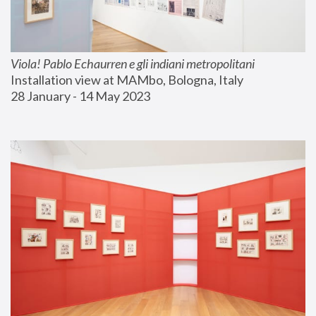
Viola! Pablo Echaurren e gli indiani metropolitani
Installation view at MAMbo, Bologna, Italy
28 January - 14 May 2023