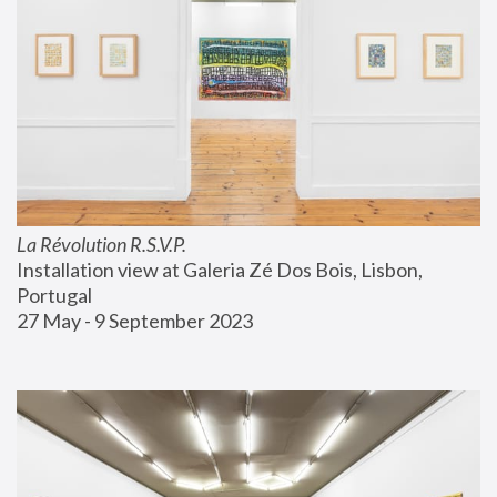
La Révolution R.S.V.P.
Installation view at Galeria Zé Dos Bois, Lisbon, 
Portugal
27 May - 9 September 2023