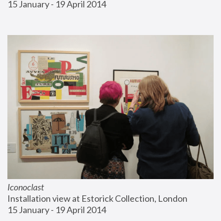
15 January - 19 April 2014
Iconoclast
Installation view at Estorick Collection, London
15 January - 19 April 2014