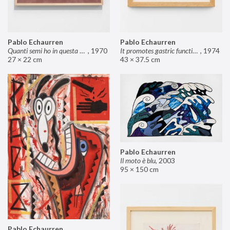
Pablo Echaurren
Pablo Echaurren
Quanti semi ho in questa mano?
,
1970
It promotes gastric functions
,
1974
27 × 22 cm
43 × 37.5 cm
Pablo Echaurren
Il moto è blu
,
2003
95 × 150 cm
Pablo Echaurren