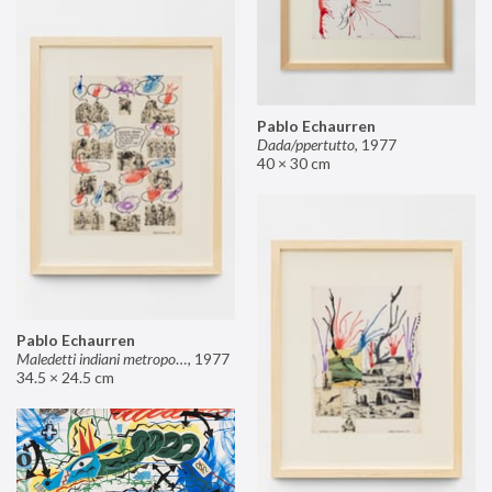
Pablo Echaurren
Dada/ppertutto
,
1977
40 × 30 cm
Pablo Echaurren
Maledetti indiani metropolitani non si capisce un cavolo di quello che dite!
,
1977
34.5 × 24.5 cm