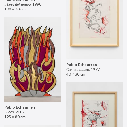
Il fiore dell’agave
,
1990
100 × 70 cm
Pablo Echaurren
Corteobabbeo
,
1977
40 × 30 cm
Pablo Echaurren
Fuoco
,
2002
125 × 80 cm