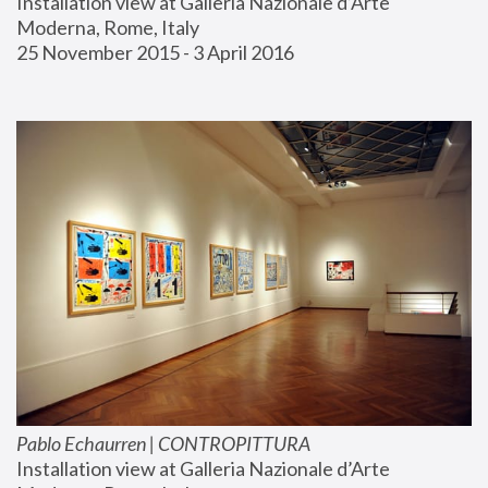
Installation view at Galleria Nazionale d’Arte 
Moderna, Rome, Italy
25 November 2015 - 3 April 2016
Pablo Echaurren | CONTROPITTURA
Installation view at Galleria Nazionale d’Arte 