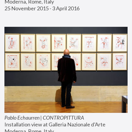
Moderna, Rome, Italy
25 November 2015 - 3 April 2016
Pablo Echaurren | CONTROPITTURA
Installation view at Galleria Nazionale d’Arte 
Moderna, Rome, Italy