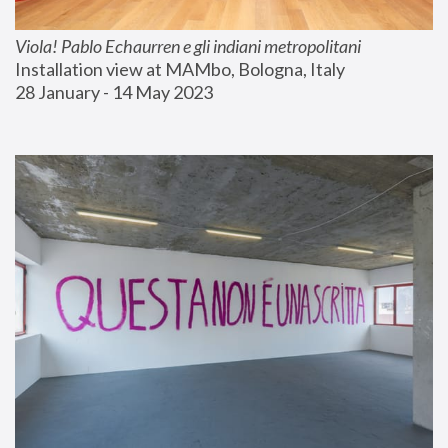
Viola! Pablo Echaurren e gli indiani metropolitani
Installation view at MAMbo, Bologna, Italy
28 January - 14 May 2023