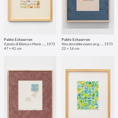
Pablo Echaurren
Pablo Echaurren
Il posto di Bianca e Mario il pasticcere (neuro
,
1973
Non dovrebbe essere un grosso rischio
,
1973
47 × 41 cm
22 × 16 cm