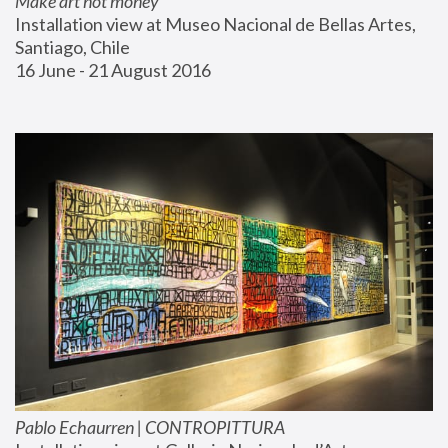
Make art not money
Installation view at Museo Nacional de Bellas Artes, 
Santiago, Chile
16 June - 21 August 2016
Pablo Echaurren | CONTROPITTURA