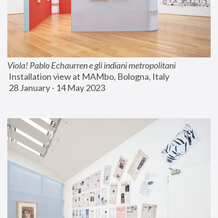
Viola! Pablo Echaurren e gli indiani metropolitani
 Installation view at MAMbo, Bologna, Italy
 28 January - 14 May 2023