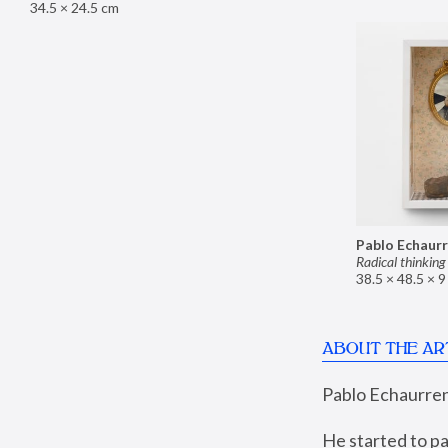
34.5 × 24.5 cm
Pablo Echaur
Radical thinking
38.5 × 48.5 × 
ABOUT THE AR
Pablo Echaurren 
He started to pa