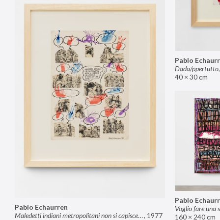
Pablo Echaur
Dada/ppertutto
40 × 30 cm
Pablo Echaur
Pablo Echaurren
Maledetti indiani metropolitani non si capisce un cavolo di quello che dite!
,
1977
160 × 240 cm