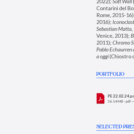
2022); 
Soft Wall
Contarini del Bo
Rome, 2015-16);
2016); 
Iconoclas
Sebastian Matta,
Venice, 2013); 
B
2011); 
Chromo S
Pablo Echaurren 
a oggi
 (Chiostro
PORTFOLIO
PE 22.02.24.p
56.14 MB - pdf 
SELECTED PRE