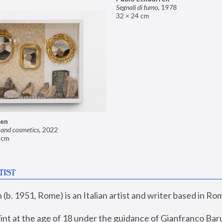
Segnali di fumo
,
1978
32 × 24 cm
ren
 and cosmetics
,
2022
9 cm
TIST
(b. 1951, Rome) is an Italian artist and writer based in Rom
int at the age of 18 under the guidance of Gianfranco Baru