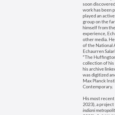
soon discovered 
work has been pr
played an active
group on the far
himself from the
experience, Echa
other media. He 
of the National
Echaurren Salaris
“The Huffington 
collection of h
his archive link
was digitized an
Max Planck Insti
Contemporary.
His most recent 
2023), a project
indiani metropoli