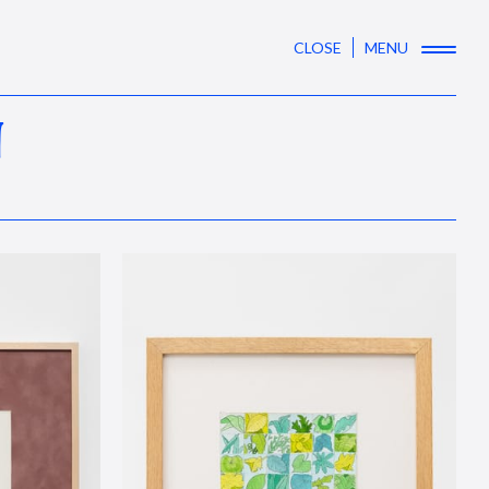
CLOSE
MENU
N