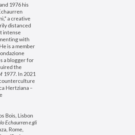
and 1976 his 
Echaurren 
,” a creative 
ily distanced 
t intense 
menting with 
 He is a member 
Fondazione 
s a blogger for 
uired the 
 1977. In 2021 
 counterculture 
ca Hertziana – 
e 
s Bois, Lisbon 
lo Echaurren e gli 
za, Rome, 