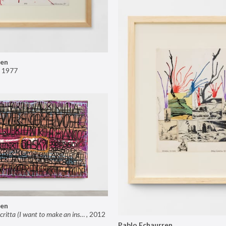
ren
,
1977
ren
Voglio fare una scritta (I want to make an inscription)
,
2012
Pablo Echaurren