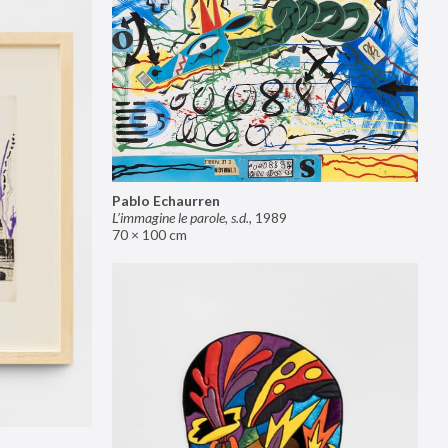
Pablo Echaurren
L’immagine le parole, s.d.
,
1989
70 × 100 cm