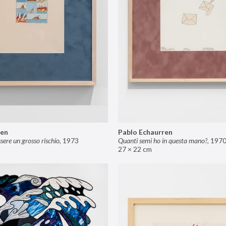
ren
Pablo Echaurren
ere un grosso rischio
,
1973
Quanti semi ho in questa mano?
,
197
27 × 22 cm