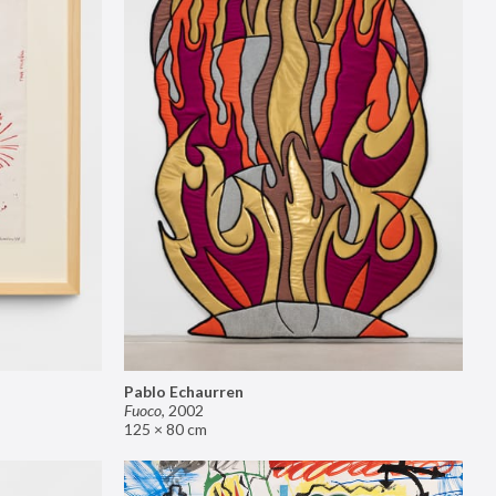
Pablo Echaurren
Fuoco
,
2002
125 × 80 cm