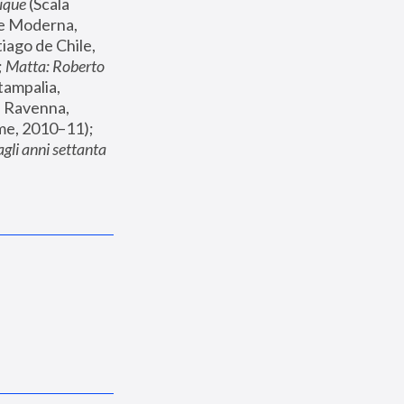
ique
 (Scala 
te Moderna, 
iago de Chile, 
 
Matta: Roberto 
ampalia, 
 Ravenna, 
 (Museo della Fondazione Roma, Palazzo Cipolla, Rome, 2010–11); 
li anni settanta 