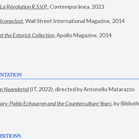
La Révolution R.S.V.P.
,
 Contemporânea, 2023
Iconoclast
, Wall Street International Magazine, 2014
t the Estorick Collection
, Apollo Magazine, 2014
NTATION
rom Neandertal
 (IT, 2022), directed by Antonello Matarazzo
y: Pablo Echaurren and the Counterculture Years
, by Biblio
BITIONS