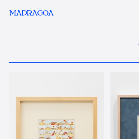
MADRAGOA