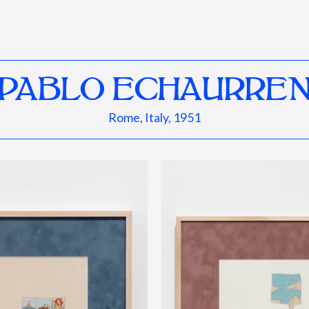
PABLO ECHAURRE
Rome, Italy, 1951