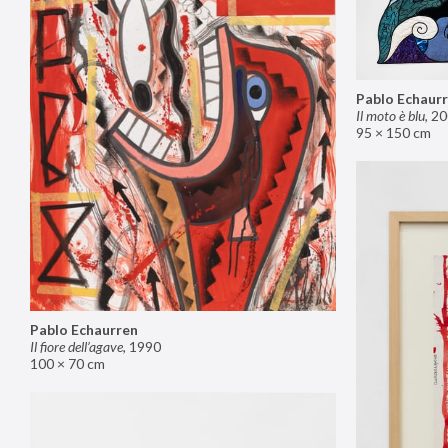
Pablo Echaur
Il moto è blu
,
20
95 × 150 cm
Pablo Echaurren
Il fiore dell’agave
,
1990
100 × 70 cm