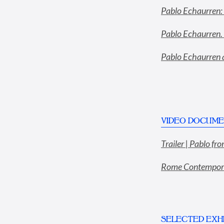
Pablo Echaurren: 
Pablo Echaurren. 
Pablo Echaurren a
VIDEO DOCUME
Trailer | Pablo f
Rome Contemporar
SELECTED EXHI