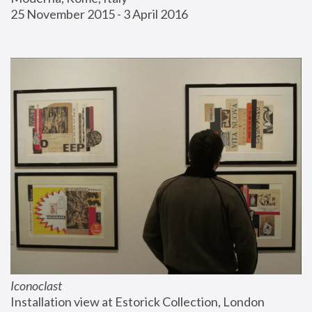
25 November 2015 - 3 April 2016
Iconoclast
Installation view at Estorick Collection, London