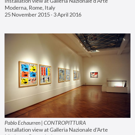
Installation view at Galleria Nazionale d’Arte 
Moderna, Rome, Italy
25 November 2015 - 3 April 2016
Pablo Echaurren | CONTROPITTURA
Installation view at Galleria Nazionale d’Arte 