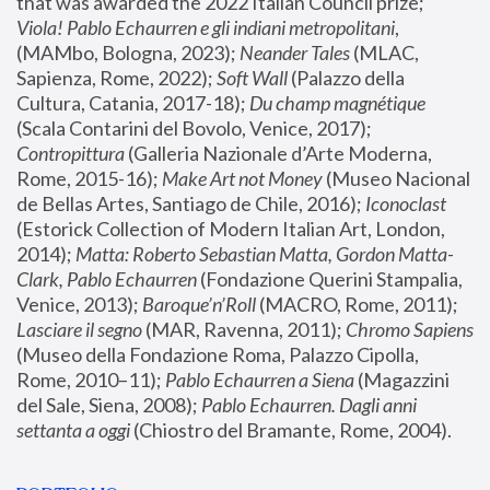
that was awarded the 2022 Italian Council prize; 
Viola! Pablo Echaurren e gli indiani metropolitani
, 
(MAMbo, Bologna, 2023);
 Neander Tales 
(MLAC, 
Sapienza, Rome, 2022); 
Soft Wall
 (Palazzo della 
Cultura, Catania, 2017-18); 
Du champ magnétique
(Scala Contarini del Bovolo, Venice, 2017); 
Contropittura
 (Galleria Nazionale d’Arte Moderna, 
Rome, 2015-16); 
Make Art not Money
 (Museo Nacional 
de Bellas Artes, Santiago de Chile, 2016); 
Iconoclast
(Estorick Collection of Modern Italian Art, London, 
2014); 
Matta: Roberto Sebastian Matta, Gordon Matta-
Clark, Pablo Echaurren
 (Fondazione Querini Stampalia, 
Venice, 2013); 
Baroque’n’Roll
 (MACRO, Rome, 2011); 
Lasciare il segno
 (MAR, Ravenna, 2011); 
Chromo Sapiens
(Museo della Fondazione Roma, Palazzo Cipolla, 
Rome, 2010–11); 
Pablo Echaurren a Siena
 (Magazzini 
del Sale, Siena, 2008); 
Pablo Echaurren. Dagli anni 
settanta a oggi
 (Chiostro del Bramante, Rome, 2004).