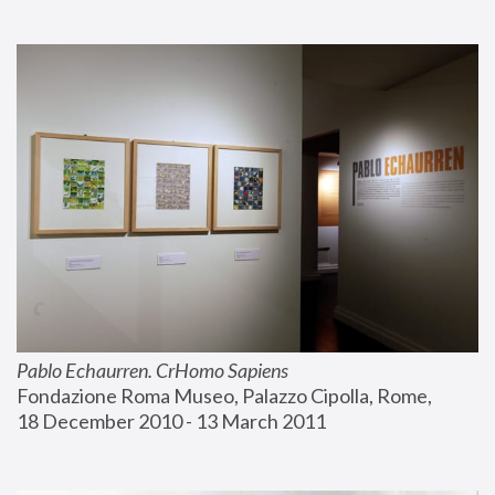
Pablo Echaurren. CrHomo Sapiens
Fondazione Roma Museo, Palazzo Cipolla, Rome, 
18 December 2010 - 13 March 2011 