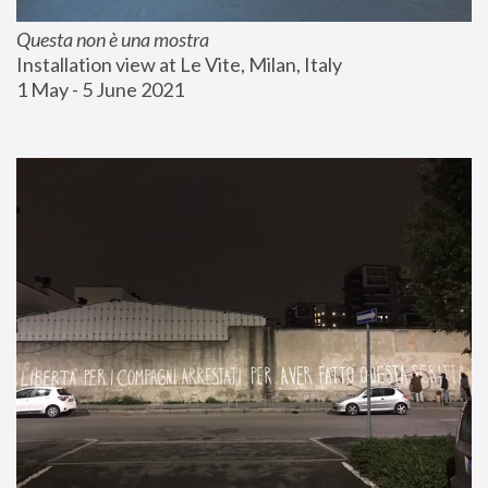
Questa non è una mostra
Installation view at Le Vite, Milan, Italy
1 May - 5 June 2021