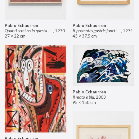
Pablo Echaurren
Pablo Echaurren
Quanti semi ho in questa mano?
,
1970
It promotes gastric functions
,
1974
27 × 22 cm
43 × 37.5 cm
Pablo Echaurren
Il moto è blu
,
2003
95 × 150 cm
Pablo Echaurren