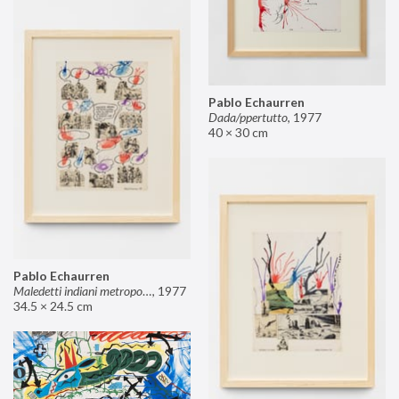
Pablo Echaurren
Dada/ppertutto
,
1977
40 × 30 cm
Pablo Echaurren
Maledetti indiani metropolitani non si capisce un cavolo di quello che dite!
,
1977
34.5 × 24.5 cm