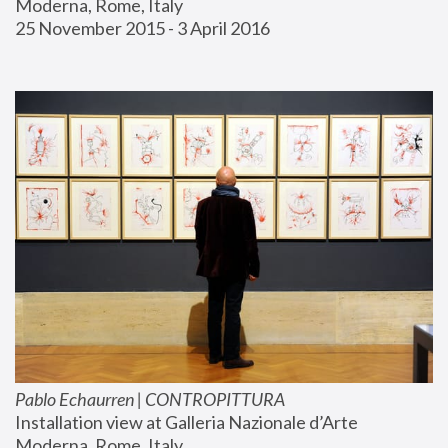
Moderna, Rome, Italy
25 November 2015 - 3 April 2016
Pablo Echaurren | CONTROPITTURA
Installation view at Galleria Nazionale d’Arte 
Moderna, Rome, Italy