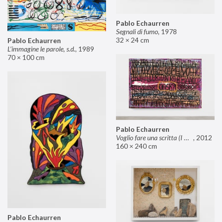
Pablo Echaurren
Segnali di fumo
,
1978
32 × 24 cm
Pablo Echaurren
L’immagine le parole, s.d.
,
1989
70 × 100 cm
Pablo Echaurren
Voglio fare una scritta (I want to make an inscription)
,
2012
160 × 240 cm
Pablo Echaurren