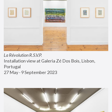
La Révolution R.S.V.P.
Installation view at Galeria Zé Dos Bois, Lisbon, 
Portugal
27 May - 9 September 2023