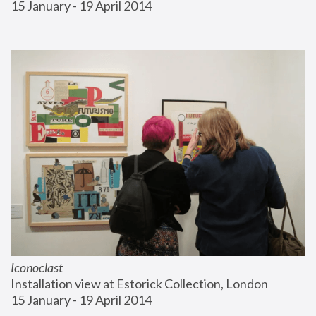
15 January - 19 April 2014
Iconoclast
Installation view at Estorick Collection, London
15 January - 19 April 2014