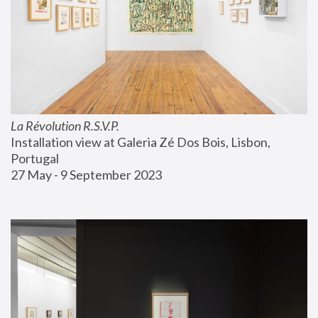
La Révolution R.S.V.P.
Installation view at Galeria Zé Dos Bois, Lisbon, 
Portugal
27 May - 9 September 2023