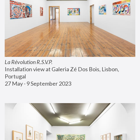
La Révolution R.S.V.P.
Installation view at Galeria Zé Dos Bois, Lisbon, 
Portugal
27 May - 9 September 2023