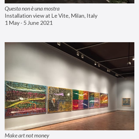
Questa non è una mostra
Installation view at Le Vite, Milan, Italy
1 May - 5 June 2021
Make art not money