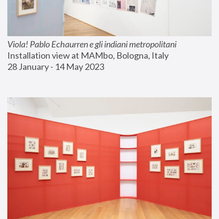
Viola! Pablo Echaurren e gli indiani metropolitani
Installation view at MAMbo, Bologna, Italy
28 January - 14 May 2023