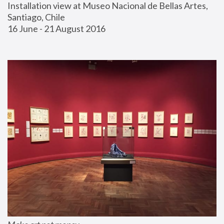
Installation view at Museo Nacional de Bellas Artes, 
Santiago, Chile
16 June - 21 August 2016