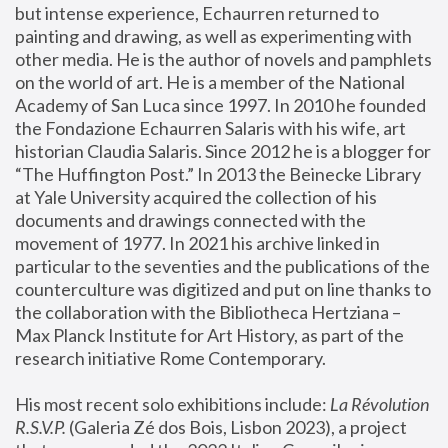
but intense experience, Echaurren returned to 
painting and drawing, as well as experimenting with 
other media. He is the author of novels and pamphlets 
on the world of art. He is a member of the National 
Academy of San Luca since 1997. In 2010 he founded 
the Fondazione Echaurren Salaris with his wife, art 
historian Claudia Salaris. Since 2012 he is a blogger for 
“The Huffington Post.” In 2013 the Beinecke Library 
at Yale University acquired the collection of his 
documents and drawings connected with the 
movement of 1977. In 2021 his archive linked in 
particular to the seventies and the publications of the 
counterculture was digitized and put on line thanks to 
the collaboration with the Bibliotheca Hertziana – 
Max Planck Institute for Art History, as part of the 
research initiative Rome Contemporary.
His most recent solo exhibitions include:
 La Révolution 
R.S.V.P. 
(Galeria Zé dos Bois, Lisbon 2023), a project 