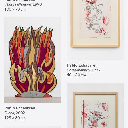
Il fiore dell’agave
,
1990
100 × 70 cm
Pablo Echaurren
Corteobabbeo
,
1977
40 × 30 cm
Pablo Echaurren
Fuoco
,
2002
125 × 80 cm