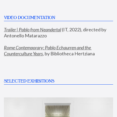
VIDEO DOCUMENTATION
Trailer | Pablo from Neandertal
 (IT, 2022), directed by 
Antonello Matarazzo
Rome Contemporary: Pablo Echaurren and the 
Counterculture Years
, by Bibliotheca Hertziana
SELECTED EXHIBITIONS