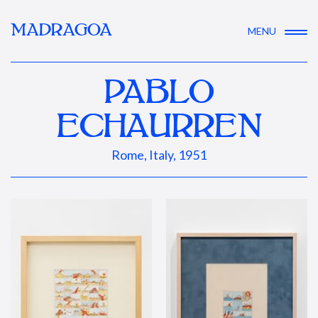
MADRAGOA
MENU
PABLO
ECHAURREN
Rome, Italy, 1951