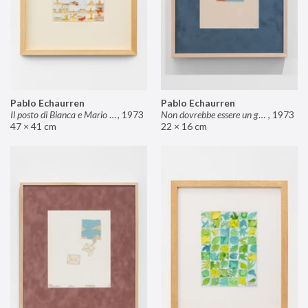
Pablo Echaurren
Pablo Echaurren
Il posto di Bianca e Mario il pasticcere (neuro
,
1973
Non dovrebbe essere un grosso rischio
,
1973
47 × 41 cm
22 × 16 cm