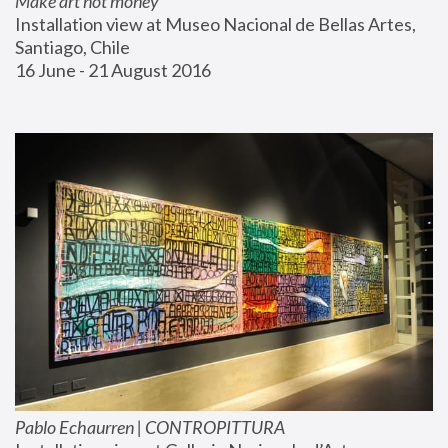
Make art not money
Installation view at Museo Nacional de Bellas Artes, 
Santiago, Chile
16 June - 21 August 2016
Pablo Echaurren | CONTROPITTURA