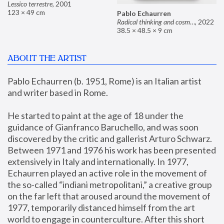
Lessico terrestre
,
2001
123 × 49 cm
Pablo Echaurren
Radical thinking and cosmetics
,
2022
38.5 × 48.5 × 9 cm
ABOUT THE ARTIST
Pablo Echaurren (b. 1951, Rome) is an Italian artist 
and writer based in Rome. 
He started to paint at the age of 18 under the 
guidance of Gianfranco Baruchello, and was soon 
discovered by the critic and gallerist Arturo Schwarz. 
Between 1971 and 1976 his work has been presented 
extensively in Italy and internationally. In 1977, 
Echaurren played an active role in the movement of 
the so-called “indiani metropolitani,” a creative group 
on the far left that aroused around the movement of 
1977, temporarily distanced himself from the art 
world to engage in counterculture. After this short 