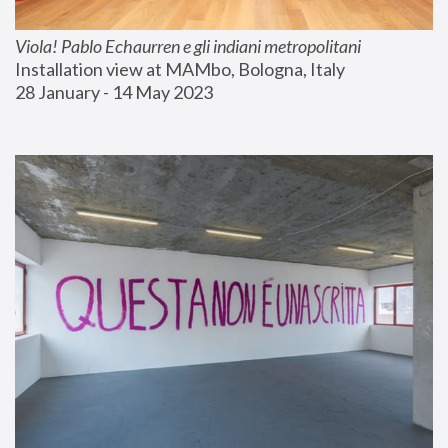
Viola! Pablo Echaurren e gli indiani metropolitani
Installation view at MAMbo, Bologna, Italy
28 January - 14 May 2023