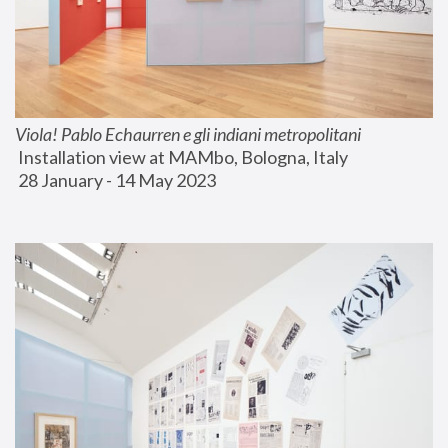
Viola! Pablo Echaurren e gli indiani metropolitani
 Installation view at MAMbo, Bologna, Italy
 28 January - 14 May 2023