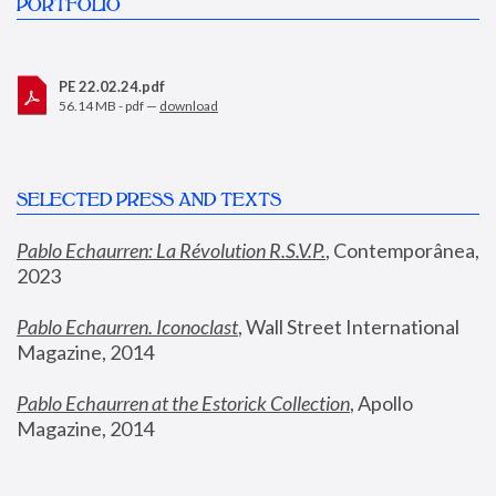
PORTFOLIO
PE 22.02.24.pdf
56.14 MB - pdf —
download
SELECTED PRESS AND TEXTS
Pablo Echaurren: La Révolution R.S.V.P.
,
 Contemporânea, 
2023
Pablo Echaurren. Iconoclast
, Wall Street International 
Magazine, 2014
Pablo Echaurren at the Estorick Collection
, Apollo 
Magazine, 2014