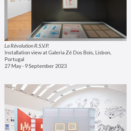
La Révolution R.S.V.P.
Installation view at Galeria Zé Dos Bois, Lisbon, 
Portugal
27 May - 9 September 2023