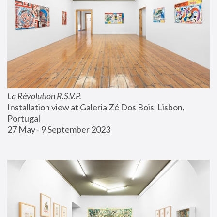
La Révolution R.S.V.P.
Installation view at Galeria Zé Dos Bois, Lisbon, 
Portugal
27 May - 9 September 2023