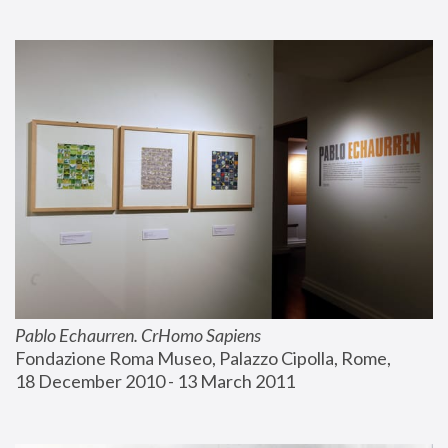
Pablo Echaurren. CrHomo Sapiens
Fondazione Roma Museo, Palazzo Cipolla, Rome, 
18 December 2010 - 13 March 2011 