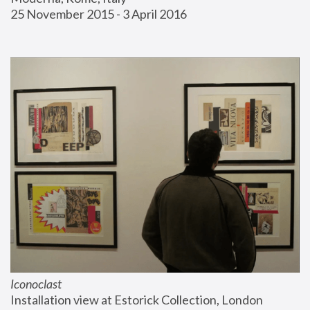
25 November 2015 - 3 April 2016
Iconoclast
Installation view at Estorick Collection, London