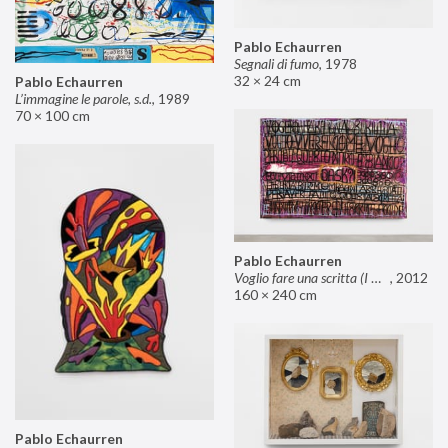
Pablo Echaurren
Segnali di fumo
,
1978
32 × 24 cm
Pablo Echaurren
L’immagine le parole, s.d.
,
1989
70 × 100 cm
Pablo Echaurren
Voglio fare una scritta (I want to make an inscription)
,
2012
160 × 240 cm
Pablo Echaurren