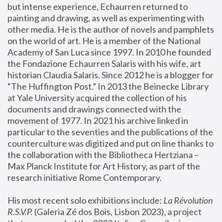
but intense experience, Echaurren returned to 
painting and drawing, as well as experimenting with 
other media. He is the author of novels and pamphlets 
on the world of art. He is a member of the National 
Academy of San Luca since 1997. In 2010 he founded 
the Fondazione Echaurren Salaris with his wife, art 
historian Claudia Salaris. Since 2012 he is a blogger for 
“The Huffington Post.” In 2013 the Beinecke Library 
at Yale University acquired the collection of his 
documents and drawings connected with the 
movement of 1977. In 2021 his archive linked in 
particular to the seventies and the publications of the 
counterculture was digitized and put on line thanks to 
the collaboration with the Bibliotheca Hertziana – 
Max Planck Institute for Art History, as part of the 
research initiative Rome Contemporary.
His most recent solo exhibitions include:
 La Révolution 
R.S.V.P. 
(Galeria Zé dos Bois, Lisbon 2023), a project 