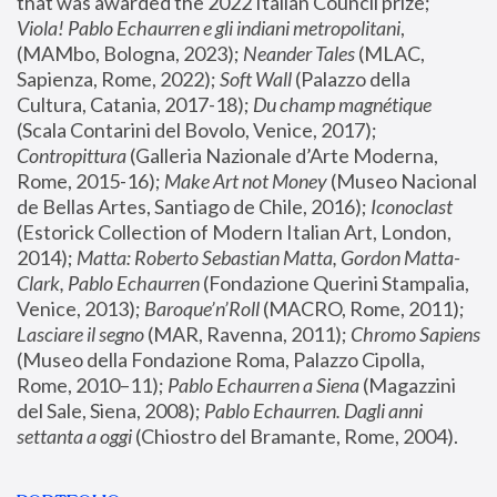
that was awarded the 2022 Italian Council prize; 
Viola! Pablo Echaurren e gli indiani metropolitani
, 
(MAMbo, Bologna, 2023);
 Neander Tales 
(MLAC, 
Sapienza, Rome, 2022); 
Soft Wall
 (Palazzo della 
Cultura, Catania, 2017-18); 
Du champ magnétique
(Scala Contarini del Bovolo, Venice, 2017); 
Contropittura
 (Galleria Nazionale d’Arte Moderna, 
Rome, 2015-16); 
Make Art not Money
 (Museo Nacional 
de Bellas Artes, Santiago de Chile, 2016); 
Iconoclast
(Estorick Collection of Modern Italian Art, London, 
2014); 
Matta: Roberto Sebastian Matta, Gordon Matta-
Clark, Pablo Echaurren
 (Fondazione Querini Stampalia, 
Venice, 2013); 
Baroque’n’Roll
 (MACRO, Rome, 2011); 
Lasciare il segno
 (MAR, Ravenna, 2011); 
Chromo Sapiens
(Museo della Fondazione Roma, Palazzo Cipolla, 
Rome, 2010–11); 
Pablo Echaurren a Siena
 (Magazzini 
del Sale, Siena, 2008); 
Pablo Echaurren. Dagli anni 
settanta a oggi
 (Chiostro del Bramante, Rome, 2004).