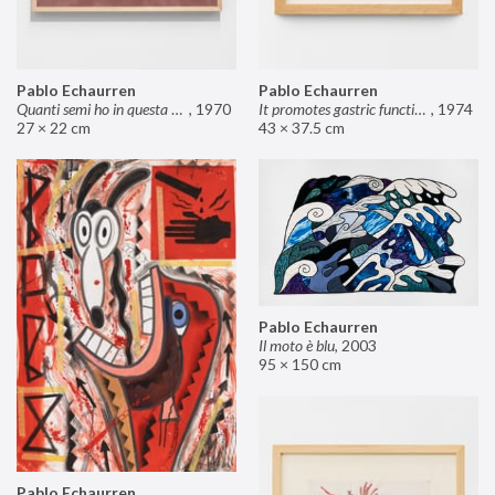
Pablo Echaurren
Pablo Echaurren
Quanti semi ho in questa mano?
,
1970
It promotes gastric functions
,
1974
27 × 22 cm
43 × 37.5 cm
Pablo Echaurren
Il moto è blu
,
2003
95 × 150 cm
Pablo Echaurren