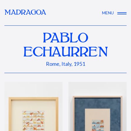
MADRAGOA
MENU
PABLO
ECHAURREN
Rome, Italy, 1951