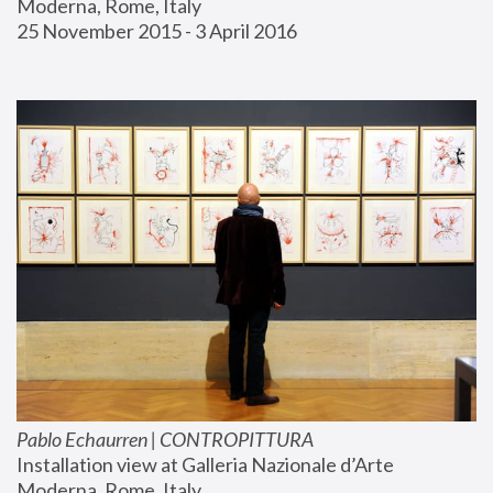
Moderna, Rome, Italy
25 November 2015 - 3 April 2016
Pablo Echaurren | CONTROPITTURA
Installation view at Galleria Nazionale d’Arte 
Moderna, Rome, Italy