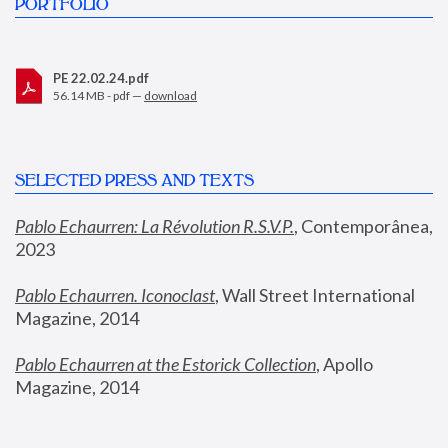
PORTFOLIO
PE 22.02.24.pdf
56.14 MB - pdf —
download
SELECTED PRESS AND TEXTS
Pablo Echaurren: La Révolution R.S.V.P.
,
 Contemporânea, 
2023
Pablo Echaurren. Iconoclast
, Wall Street International 
Magazine, 2014
Pablo Echaurren at the Estorick Collection
, Apollo 
Magazine, 2014