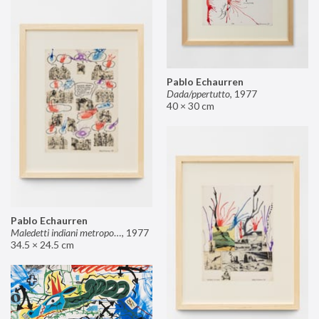
Pablo Echaurren
Dada/ppertutto
,
1977
40 × 30 cm
Pablo Echaurren
Maledetti indiani metropolitani non si capisce un cavolo di quello che dite!
,
1977
34.5 × 24.5 cm