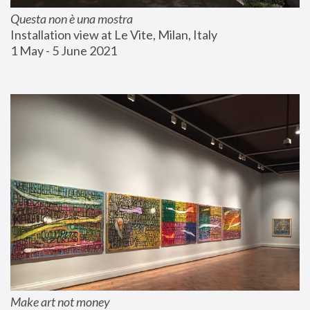
Questa non è una mostra
Installation view at Le Vite, Milan, Italy
1 May - 5 June 2021
Make art not money