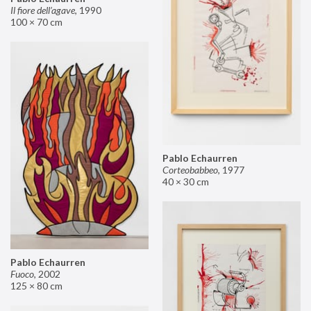
Il fiore dell’agave
,
1990
100 × 70 cm
Pablo Echaurren
Corteobabbeo
,
1977
40 × 30 cm
Pablo Echaurren
Fuoco
,
2002
125 × 80 cm