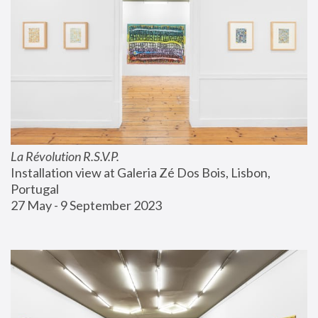
La Révolution R.S.V.P.
Installation view at Galeria Zé Dos Bois, Lisbon, 
Portugal
27 May - 9 September 2023