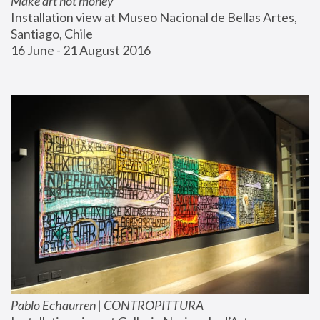
Make art not money
Installation view at Museo Nacional de Bellas Artes, 
Santiago, Chile
16 June - 21 August 2016
Pablo Echaurren | CONTROPITTURA