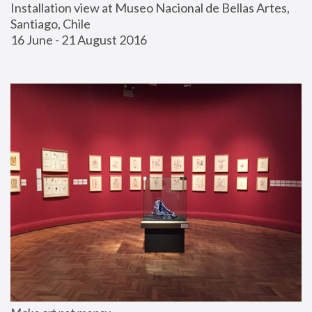
Installation view at Museo Nacional de Bellas Artes, 
Santiago, Chile
16 June - 21 August 2016