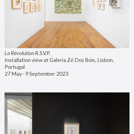
La Révolution R.S.V.P.
Installation view at Galeria Zé Dos Bois, Lisbon, 
Portugal
27 May - 9 September 2023