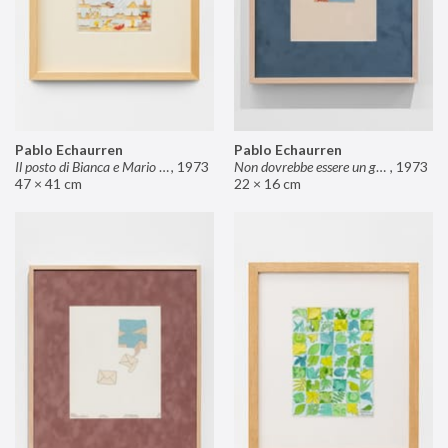
Pablo Echaurren
Pablo Echaurren
Il posto di Bianca e Mario il pasticcere (neuro
,
1973
Non dovrebbe essere un grosso rischio
,
1973
47 × 41 cm
22 × 16 cm