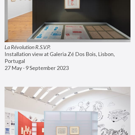
La Révolution R.S.V.P.
Installation view at Galeria Zé Dos Bois, Lisbon, 
Portugal
27 May - 9 September 2023