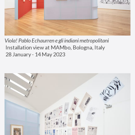
Viola! Pablo Echaurren e gli indiani metropolitani
 Installation view at MAMbo, Bologna, Italy
 28 January - 14 May 2023