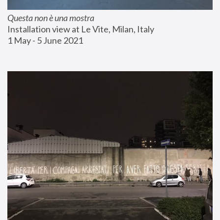
Questa non è una mostra
Installation view at Le Vite, Milan, Italy
1 May - 5 June 2021