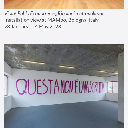
Viola! Pablo Echaurren e gli indiani metropolitani
Installation view at MAMbo, Bologna, Italy
28 January - 14 May 2023