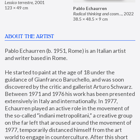
Lessico terrestre
,
2001
123 × 49 cm
Pablo Echaurren
Radical thinking and cosmetics
,
2022
38.5 × 48.5 × 9 cm
ABOUT THE ARTIST
Pablo Echaurren (b. 1951, Rome) is an Italian artist 
and writer based in Rome. 
He started to paint at the age of 18 under the 
guidance of Gianfranco Baruchello, and was soon 
discovered by the critic and gallerist Arturo Schwarz. 
Between 1971 and 1976 his work has been presented 
extensively in Italy and internationally. In 1977, 
Echaurren played an active role in the movement of 
the so-called “indiani metropolitani,” a creative group 
on the far left that aroused around the movement of 
1977, temporarily distanced himself from the art 
world to engage in counterculture. After this short 