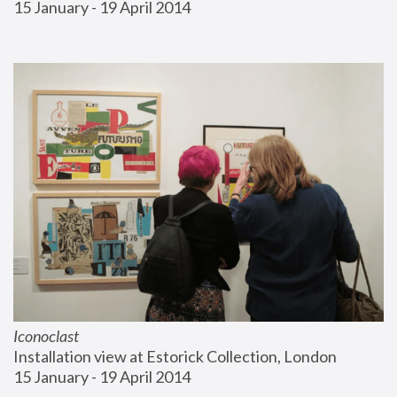
15 January - 19 April 2014
Iconoclast
Installation view at Estorick Collection, London
15 January - 19 April 2014