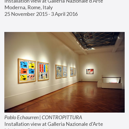
Installation view at Galleria Nazionale d’Arte 
Moderna, Rome, Italy
25 November 2015 - 3 April 2016
Pablo Echaurren | CONTROPITTURA
Installation view at Galleria Nazionale d’Arte 