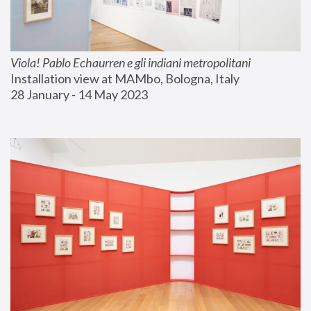
Viola! Pablo Echaurren e gli indiani metropolitani
Installation view at MAMbo, Bologna, Italy
28 January - 14 May 2023