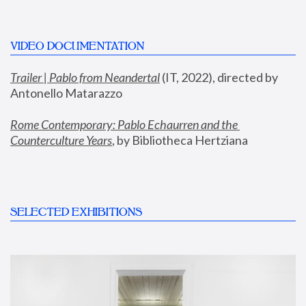
VIDEO DOCUMENTATION
Trailer | Pablo from Neandertal
 (IT, 2022), directed by 
Antonello Matarazzo
Rome Contemporary: Pablo Echaurren and the 
Counterculture Years
, by Bibliotheca Hertziana
SELECTED EXHIBITIONS