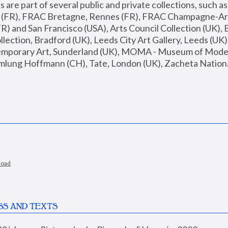
are part of several public and private collections, such as
s (FR), FRAC Bretagne, Rennes (FR), FRAC Champagne-Ard
R) and San Francisco (USA), Arts Council Collection (UK), B
ection, Bradford (UK), Leeds City Art Gallery, Leeds (UK)
temporary Art, Sunderland (UK), MOMA - Museum of Moder
mlung Hoffmann (CH), Tate, London (UK), Zacheta National 
load
SS AND TEXTS