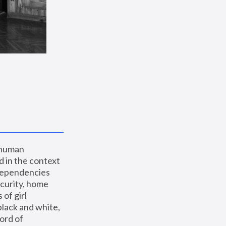
 human 
 in the context 
dependencies 
curity, home 
f girl 
lack and white, 
ord of 