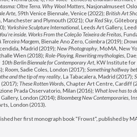
tasma: Oltre Terra. Why Wool Matters
, Nasjonalmuseet Oslo 
le Arte
, 59th Venice Biennale, Venice (2022); 
British Art Sh
 Manchester and Plymouth (2021); 
Our Red Sky
, Göteborg
); 
Yorkshire Sculpture International
, Leeds Art Gallery, Leed
You’re inside. Works From the Coleção Teixeira de Freitas
, Fund
A Terceira Margem
, Bienale Ano Zero, Coimbra (2019); 
Drowni
cendida, Madrid (2019); 
New Photography
thalle Wien (2018); 
Role-Playing, Rewriting mythologies
, Dae
 
10th Berlin Biennale for Contemporary Art
, KW Institute fo
); 
Room
, Sadie Coles, London (2017); 
Something halfway betw
the and the tip of my reality
, La Tabacalera, Madrid (2017); 
 (2017); 
These Rotten Word
s, Chapter Art Centre, Cardiff (
zione Prada Osservatorio, Milan (2016);
 What love has to do
Gallery, London (2014); 
Bloomberg New Contemporaries
, In
ts, London (2013).
lished her first monograph book "Frowst", published by M