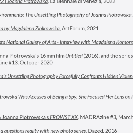
22 | Joanna Piotrowska
,
 La Biennale di Venezia, 2022
vironments: The Unsettling Photography of Joanna Piotrowska
ka by Magdalena Ziolkowska
, ArtForum, 2021
ta National Gallery of Arts - Interview with Magdalena Komor
nna Piotrowska's 16 mm film 
Untitled 
(2016), and the series
ne #13, October 2020
a’s Unsettling Photography Forcefully Confronts Hidden Violen
rowska Was Accused of Being a Spy, She Focused Her Lens on 
n Joanna Piotrowska's 
FROWST XX
, 
MADRAzine #3, March
 questions reality with new photo series
,
 Dazed, 2016