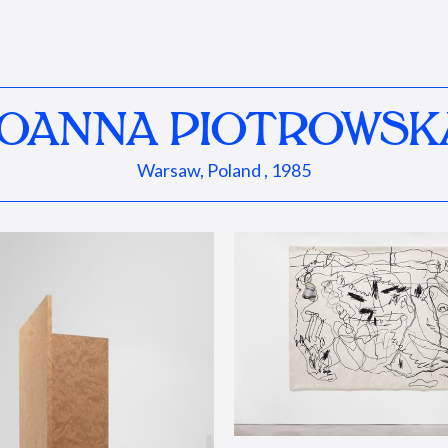
JOANNA PIOTROWSK
Warsaw, Poland , 1985