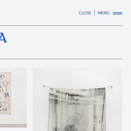
CLOSE
MENU
A