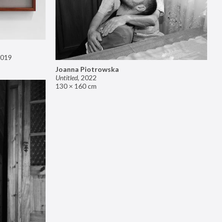
019
Joanna Piotrowska
Untitled
,
2022
130 × 160 cm