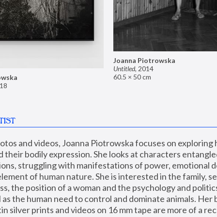
Joanna Piotrowska
Untitled
,
2014
60.5 × 50 cm
owska
18
TIST
hotos and videos, Joanna Piotrowska focuses on exploring
d their bodily expression. She looks at characters entangled
utions, struggling with manifestations of power, emotional 
element of human nature. She is interested in the family, se
, the position of a woman and the psychology and politics o
ll as the human need to control and dominate animals. Her b
n silver prints and videos on 16 mm tape are more of a rec