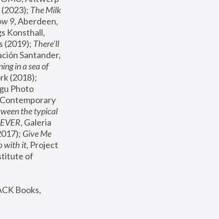
(2023); 
The Milk 
ow 9
, Aberdeen, 
s Konsthall, 
s (2019); 
There'll 
ación Santander, 
ng in a sea of 
, MoMA, New York (2018); 
gu Photo 
r Contemporary 
een the typical 
SEVER
, Galeria 
2017); 
Give Me 
 with it
, Project 
stitute of 
ACK Books, 