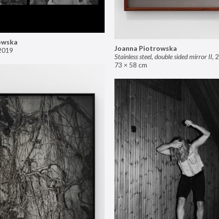
owska
Joanna Piotrowska
2019
Stainless steel, double sided mirror II
,
2
73 × 58 cm