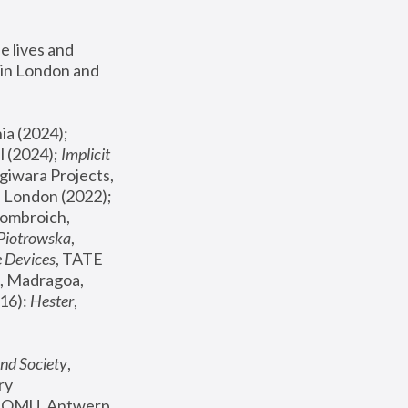
 lives and 
in London and 
, ICA Philadelphia (2024); 
l (2024);
 Implicit 
giwara Projects, 
, Joanna Piotrowska & Formafantasma Phillida Reid, London (2022); 
ombroich, 
 Piotrowska
, 
e Devices
, TATE 
, Madragoa, 
16): 
Hester
, 
nd Society
, 
y 
 FOMU, Antwerp 