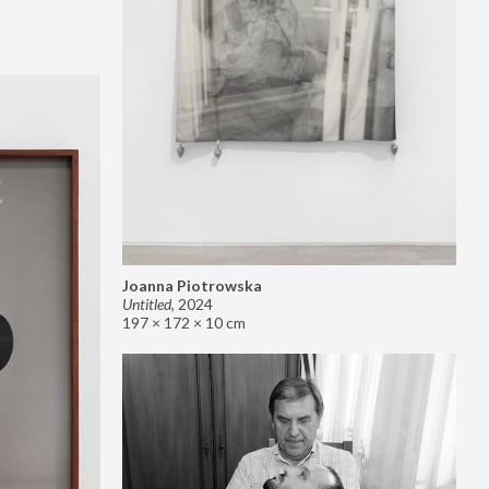
Joanna Piotrowska
Untitled
,
2024
197 × 172 × 10 cm