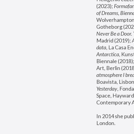
(2023); 
Formafan
of Dreams, Bienna
Wolverhampton,
Gotheborg (2020
Never Be a Door. 
Madrid (2019); 
data
, La Casa En
Antarctica
, Kuns
Biennale (2018);
Art, Berlin (2018
atmosphere I brea
Boavista, Lisbon
Yesterday
, Fonda
Space, Hayward 
Contemporary Ar
In 2014 she pub
London.