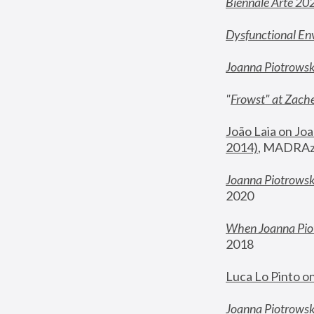
Biennale Arte 20
Dysfunctional En
Joanna Piotrows
"
Frowst" at Zache
João Laia on Joa
2014)
, MADRAzi
Joanna Piotrowsk
2020
When Joanna Piot
2018
Luca Lo Pinto o
Joanna Piotrowska