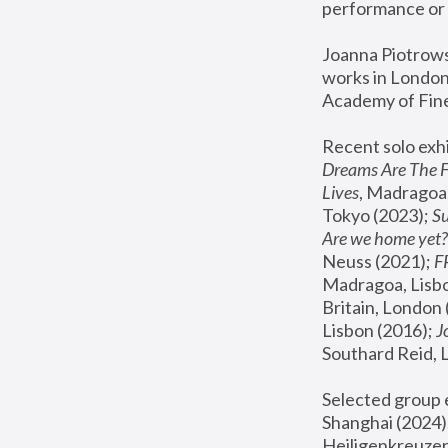
performance or 
Joanna Piotrowsk
works in London,
Academy of Fine
Recent solo exhi
Dreams Are The 
Lives
, Madragoa,
Tokyo (2023); 
S
Are we home yet?
Neuss (2021);
 
Madragoa, Lisbo
Britain, London 
Lisbon (2016);
 
Southard Reid, 
Selected group e
Shanghai (2024);
Heiligenkreuzer