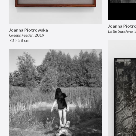
Joanna Piotr
Joanna Piotrowska
Little Sunshine
,
Greens Feeder
,
2019
73 × 58 cm