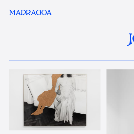
MADRAGOA