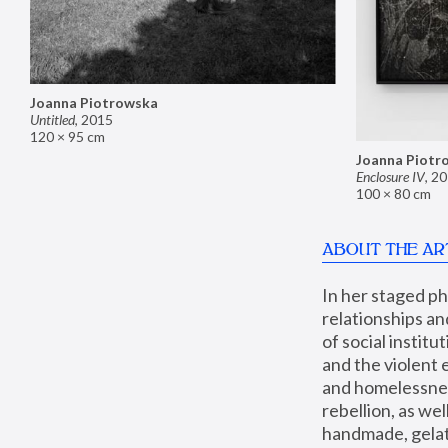
Joanna Piotrowska
Untitled
,
2015
120 × 95 cm
Joanna Piotr
Enclosure IV
,
20
100 × 80 cm
ABOUT THE AR
In her staged p
relationships an
of social instit
and the violent 
and homelessness
rebellion, as we
handmade, gelati