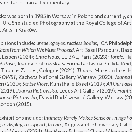
spectacle than a documentary. 
a was born in 1985 in Warsaw, in Poland and currently, she
 UK. She studied Photography at the Royal College of Art 
 Arts in Kraków.
bitions include: 
unseeing eyes, restless bodies
Facts From Which We Must Proceed
, Art Basel Parcours, Base
 Lisbon (2024); 
Entre Nous
, LE BAL, Paris (2023); 
Toride
, Ha
ub Rosa
 Thomas Zander, Cologne (2021); 
Thump
, Museum Insel H
FROWST
, Zacheta National Gallery, Warsaw (2020);
 Joanna
n (2020); 
Stable Vices
, Kunsthalle Basel (2019); 
All Our Fals
(2019);
 Joanna Piotrowska
, Leeds Art Gallery (2019); 
Frantic
Joanna Piotrowska
, Dawid Radziszewski Gallery, Warsaw (20
London (2015). 
xhibitions include: 
Intimacy Rarely Makes Sense of Things Po
 
to display, to support, to care,
 Angewandte University Galler
hof, Vienna (2024); 
Her Voice - Echoes of Chantal Akerman
,