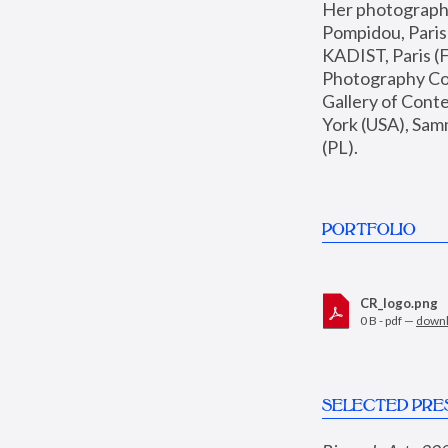
Her photographs 
Pompidou, Pari
KADIST, Paris (F
Photography Coll
Gallery of Con
York (USA), Sam
(PL).
PORTFOLIO
CR_logo.png
0 B - pdf —
down
SELECTED PRE