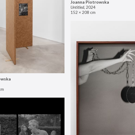
Joanna Piotrowska
Untitled
,
2024
152 × 208 cm
owska
cm