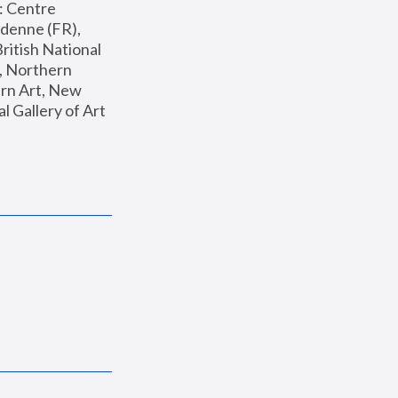
: Centre 
enne (FR), 
ritish National 
, Northern 
n Art, New 
Gallery of Art 