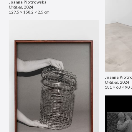
Joanna Piotrowska
Untitled
,
2024
129.5 × 158.2 × 2.5 cm
Joanna Piotr
Untitled
,
2024
181 × 60 × 90 