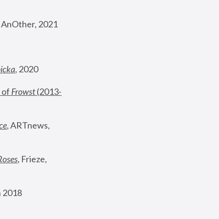
, AnOther, 2021
nicka
, 2020
 of 
Frowst
 (2013-
ce
, ARTnews, 
Roses
,
 Frieze, 
 2018 