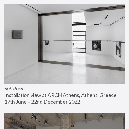
Sub Rosa
Installation view at ARCH Athens, Athens, Greece
17th June – 22nd December 2022