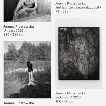
Joanna Piotrowska
Stainless steel, double sided mirror II
,
2019
73 × 58 cm
Joanna Piotrowska
Untitled
,
2022
130 × 160 cm
Joanna Piotrowska
Enclosure IV
,
2018
100 × 80 cm
Joanna Piotrowska