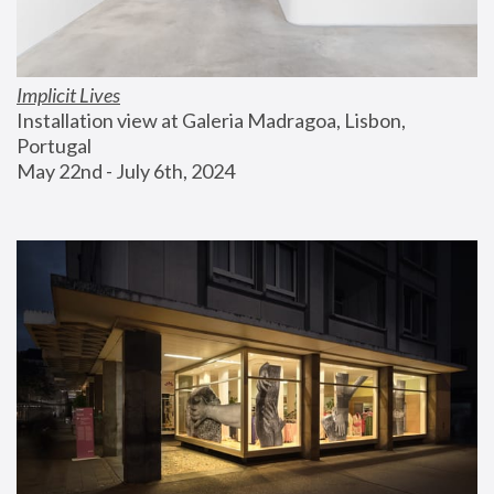
Implicit Lives
Installation view at Galeria Madragoa, Lisbon, 
Portugal
May 22nd - July 6th, 2024