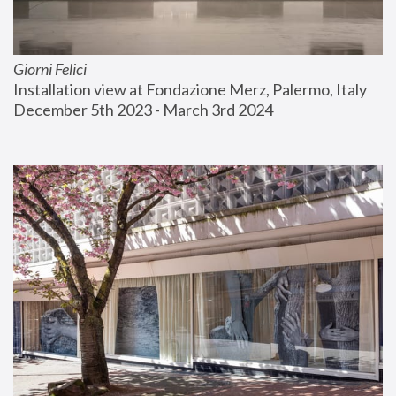
Giorni Felici
Installation view at Fondazione Merz, Palermo, Italy
December 5th 2023 - March 3rd 2024