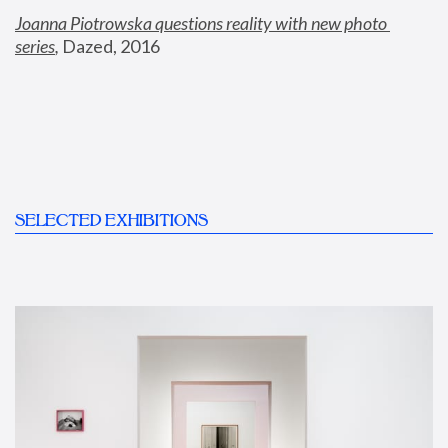
Joanna Piotrowska questions reality with new photo 
series
,
 Dazed, 2016
SELECTED EXHIBITIONS