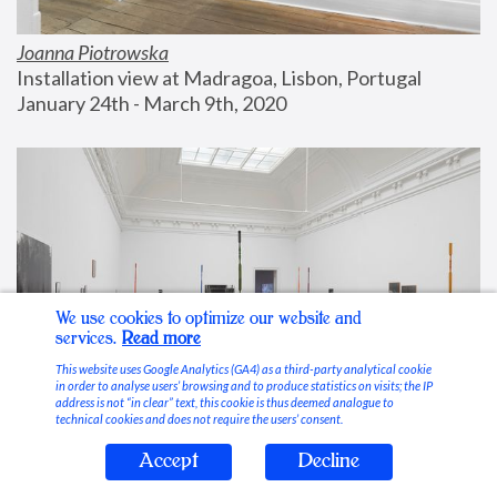
Joanna Piotrowska
Installation view at Madragoa, Lisbon, Portugal
January 24th - March 9th, 2020
We use cookies to optimize our website and
services.
Read more
This website uses Google Analytics (GA4) as a third-party analytical cookie
in order to analyse users’ browsing and to produce statistics on visits; the IP
address is not “in clear” text, this cookie is thus deemed analogue to
technical cookies and does not require the users’ consent.
Accept
Decline
Stable Vices