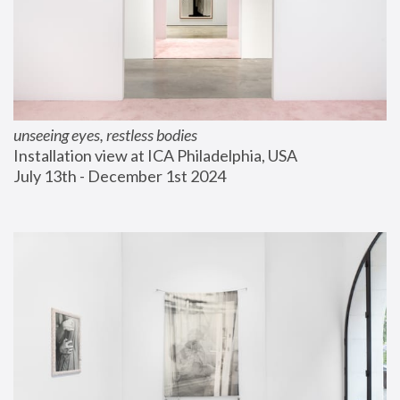
unseeing eyes, restless bodies
Installation view at ICA Philadelphia, USA
July 13th - December 1st 2024