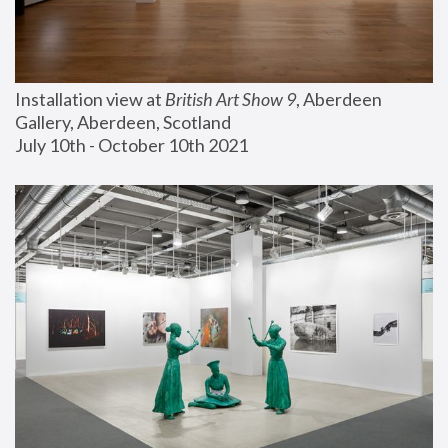
Installation view at 
British Art Show 9
, Aberdeen 
Gallery, Aberdeen, Scotland
July 10th - October 10th 2021