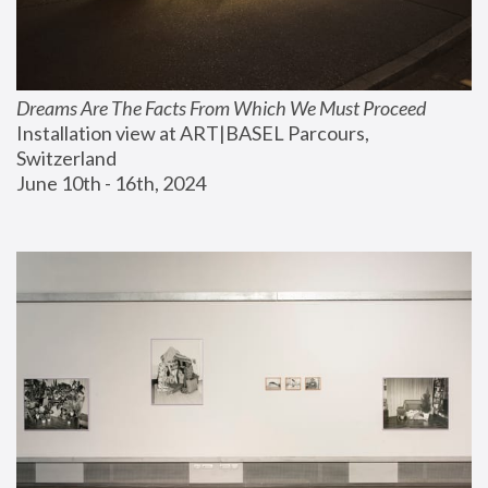
Dreams Are The Facts From Which We Must Proceed
Installation view at ART|BASEL Parcours, 
Switzerland
June 10th - 16th, 2024