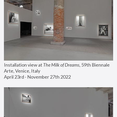
Installation view at 
The Milk of Dreams
, 59th Biennale 
Arte, Venice, Italy
April 23rd - November 27th 2022