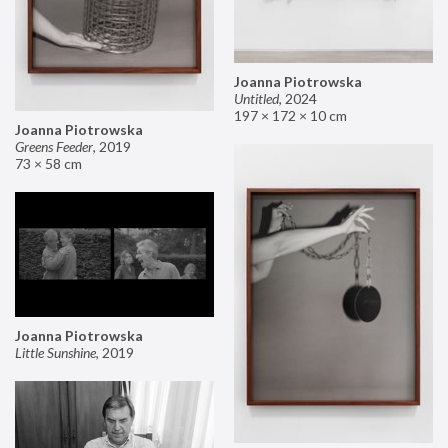
Joanna Piotrowska
Untitled
,
2024
197 × 172 × 10 cm
Joanna Piotrowska
Greens Feeder
,
2019
73 × 58 cm
Joanna Piotrowska
Little Sunshine
,
2019