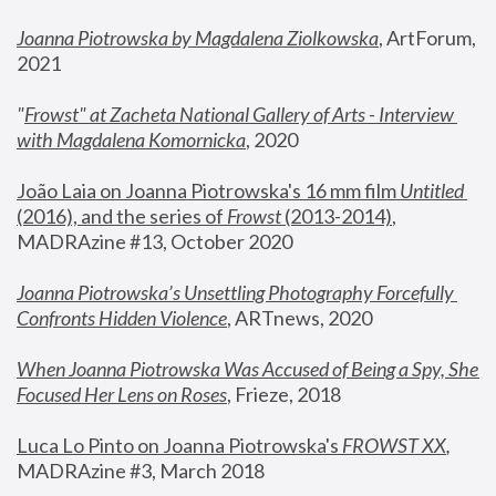
Joanna Piotrowska by Magdalena Ziolkowska
, ArtForum, 
2021
"
Frowst" at Zacheta National Gallery of Arts - Interview 
with Magdalena Komornicka
, 2020
João Laia on Joanna Piotrowska's 16 mm film 
Untitled 
(2016), and the series of 
Frowst
 (2013-2014)
, 
MADRAzine #13, October 2020
Joanna Piotrowska’s Unsettling Photography Forcefully 
Confronts Hidden Violence
, ARTnews, 2020
When Joanna Piotrowska Was Accused of Being a Spy, She 
Focused Her Lens on Roses
,
 Frieze, 2018
Luca Lo Pinto on Joanna Piotrowska's 
FROWST XX
, 
MADRAzine #3, March 2018 