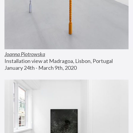
Joanna Piotrowska
Installation view at Madragoa, Lisbon, Portugal
January 24th - March 9th, 2020