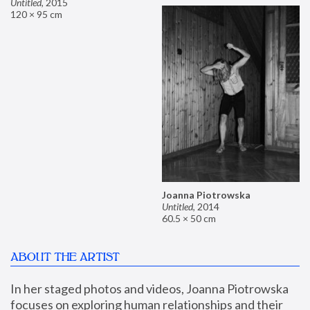
Untitled
,
2015
120 × 95 cm
Joanna Piotrowska
Untitled
,
2014
60.5 × 50 cm
ABOUT THE ARTIST
In her staged photos and videos, Joanna Piotrowska 
focuses on exploring human relationships and their 