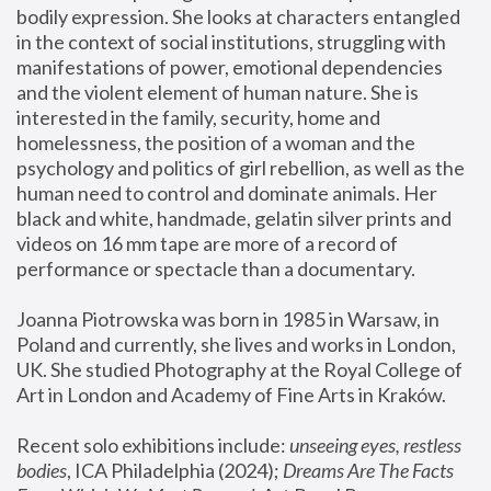
bodily expression. She looks at characters entangled 
in the context of social institutions, struggling with 
manifestations of power, emotional dependencies 
and the violent element of human nature. She is 
interested in the family, security, home and 
homelessness, the position of a woman and the 
psychology and politics of girl rebellion, as well as the 
human need to control and dominate animals. Her 
black and white, handmade, gelatin silver prints and 
videos on 16 mm tape are more of a record of 
performance or spectacle than a documentary. 
Joanna Piotrowska was born in 1985 in Warsaw, in 
Poland and currently, she lives and works in London, 
UK. She studied Photography at the Royal College of 
Art in London and Academy of Fine Arts in Kraków.
Recent solo exhibitions include: 
unseeing eyes, restless 
bodies
, ICA Philadelphia (2024); 
Dreams Are The Facts 