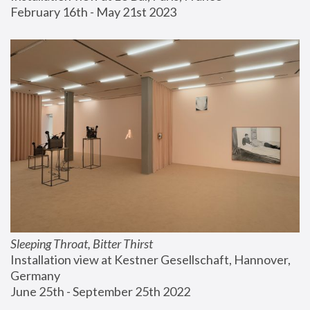
February 16th - May 21st 2023
Sleeping Throat, Bitter Thirst
Installation view at Kestner Gesellschaft, Hannover, 
Germany
June 25th - September 25th 2022