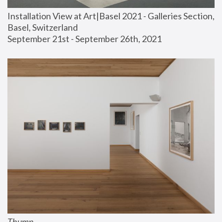
Installation View at Art|Basel 2021 - Galleries Section, 
Basel, Switzerland
September 21st - September 26th, 2021
Thump