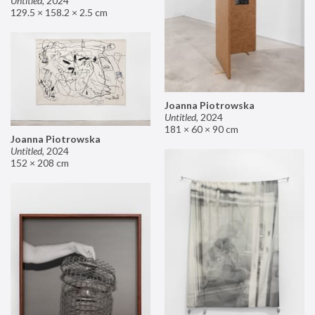
Untitled
,
2024
129.5 × 158.2 × 2.5 cm
Joanna Piotrowska
Untitled
,
2024
181 × 60 × 90 cm
Joanna Piotrowska
Untitled
,
2024
152 × 208 cm