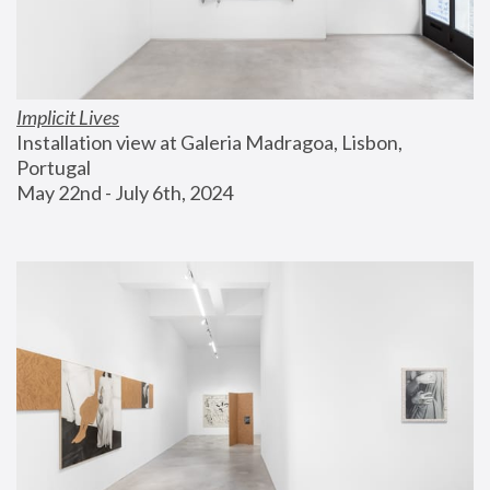
Implicit Lives
Installation view at Galeria Madragoa, Lisbon, 
Portugal
May 22nd - July 6th, 2024