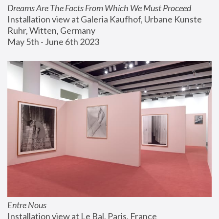
Dreams Are The Facts From Which We Must Proceed
Installation view at Galeria Kaufhof, Urbane Kunste 
Ruhr, Witten, Germany
May 5th - June 6th 2023
Entre Nous
Installation view at Le Bal, Paris, France