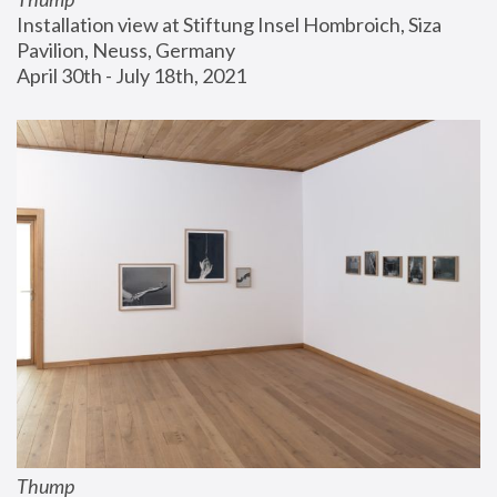
Installation view at Stiftung Insel Hombroich, Siza 
Pavilion, Neuss, Germany
April 30th - July 18th, 2021
Thump