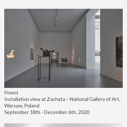
Frowst
Installation view at Zachęta – National Gallery of Art, 
Warsaw, Poland
September 18th - December 6th, 2020