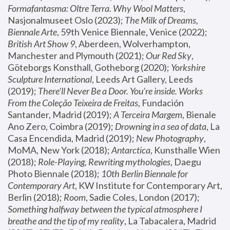
Formafantasma: Oltre Terra. Why Wool Matters
, 
Nasjonalmuseet Oslo (2023); 
The Milk of Dreams, 
Biennale Arte
, 59th Venice Biennale, Venice (2022); 
British Art Show 9
, Aberdeen, Wolverhampton, 
Manchester and Plymouth (2021); 
Our Red Sky
, 
Göteborgs Konsthall, Gotheborg (2020); 
Yorkshire 
Sculpture International
, Leeds Art Gallery, Leeds 
(2019); 
There'll Never Be a Door. You’re inside. Works 
From the Coleção Teixeira de Freitas
, Fundación 
Santander, Madrid (2019); 
A Terceira Margem
, Bienale 
Ano Zero, Coimbra (2019); 
Drowning in a sea of data
, La 
Casa Encendida, Madrid (2019); 
New Photography
, 
MoMA, New York (2018); 
Antarctica
, Kunsthalle Wien 
(2018); 
Role-Playing, Rewriting mythologies
, Daegu 
Photo Biennale (2018); 
10th Berlin Biennale for 
Contemporary Art
, KW Institute for Contemporary Art, 
Berlin (2018); 
Room
, Sadie Coles, London (2017); 
Something halfway between the typical atmosphere I 
breathe and the tip of my reality
, La Tabacalera, Madrid 