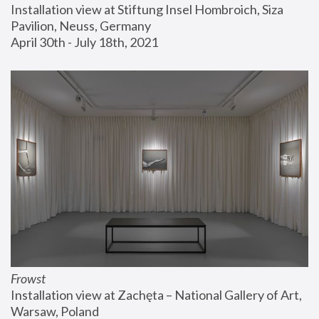
Installation view at Stiftung Insel Hombroich, Siza 
Pavilion, Neuss, Germany
April 30th - July 18th, 2021
Frowst
Installation view at Zachęta – National Gallery of Art, 
Warsaw, Poland