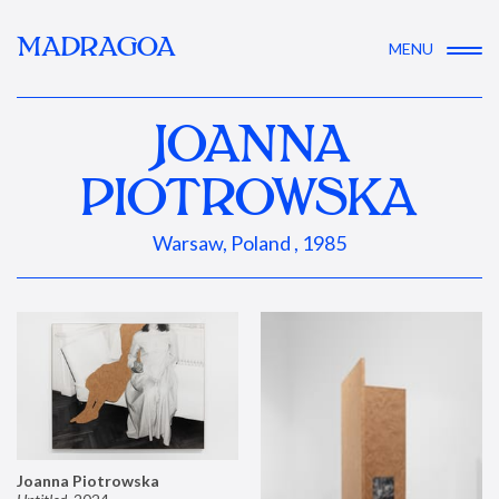
MADRAGOA
MENU
JOANNA
PIOTROWSKA
Warsaw, Poland , 1985
Joanna Piotrowska