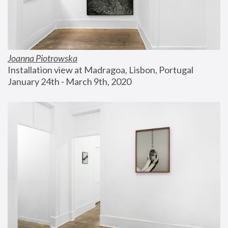
Joanna Piotrowska
Installation view at Madragoa, Lisbon, Portugal
January 24th - March 9th, 2020