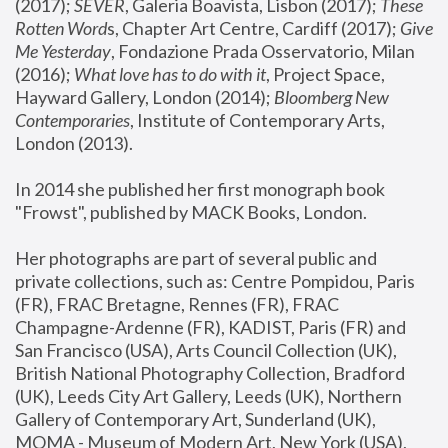
(2017); 
SEVER
, Galeria Boavista, Lisbon (2017); 
These 
Rotten Word
s, Chapter Art Centre, Cardiff (2017); 
Give 
Me Yesterday
, Fondazione Prada Osservatorio, Milan 
(2016);
 What love has to do with it
, Project Space, 
Hayward Gallery, London (2014); 
Bloomberg New 
Contemporaries
, Institute of Contemporary Arts, 
London (2013).
In 2014 she published her first monograph book 
"Frowst", published by MACK Books, London.
Her photographs are part of several public and 
private collections, such as: Centre Pompidou, Paris 
(FR), FRAC Bretagne, Rennes (FR), FRAC 
Champagne-Ardenne (FR), KADIST, Paris (FR) and 
San Francisco (USA), Arts Council Collection (UK), 
British National Photography Collection, Bradford 
(UK), Leeds City Art Gallery, Leeds (UK), Northern 
Gallery of Contemporary Art, Sunderland (UK), 
MOMA - Museum of Modern Art, New York (USA), 