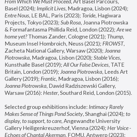
From Which We Must Proceed
, Art Basel Parcours, 
Basel (2024);
 Implicit Lives
, Madragoa, Lisbon (2024); 
Entre Nous
, LE BAL, Paris (2023); 
Toride
, Hagiwara 
Projects, Tokyo (2023); 
Sub Rosa
, Joanna Piotrowska 
& Formafantasma Phillida Reid, London (2022); 
Are we 
home yet?
 Thomas Zander, Cologne (2021); 
Thump
, 
Museum Insel Hombroich, Neuss (2021);
 FROWST
, 
Zacheta National Gallery, Warsaw (2020);
 Joanna 
Piotrowska
, Madragoa, Lisbon (2020); 
Stable Vices
, 
Kunsthalle Basel (2019); 
All Our False Devices
, TATE 
Britain, London (2019);
 Joanna Piotrowska
, Leeds Art 
Gallery (2019); 
Frantic
, Madragoa, Lisbon (2016);
Joanna Piotrowska
, Dawid Radziszewski Gallery, 
Warsaw (2016): 
Hester
, Southard Reid, London (2015). 
Selected group exhibitions include: 
Intimacy Rarely 
Makes Sense of Things Pond Society
, Shanghai (2024); 
to 
display, to support, to care,
 Angewandte University 
Gallery Heiligenkreuzerhof, Vienna (2024); 
Her Voice - 
Echoes of Chantal Akerman
, FOMU, Antwerp (2023); 