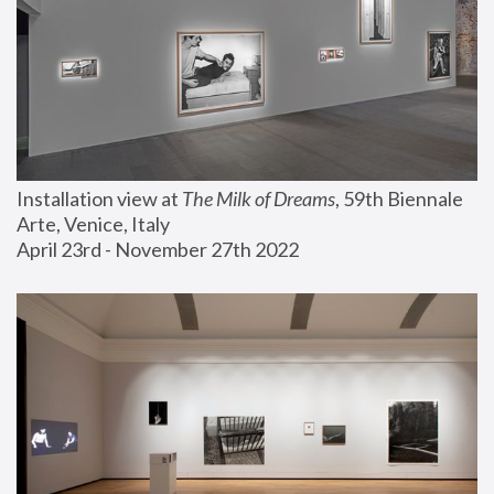
Installation view at 
The Milk of Dreams
, 59th Biennale 
Arte, Venice, Italy
April 23rd - November 27th 2022