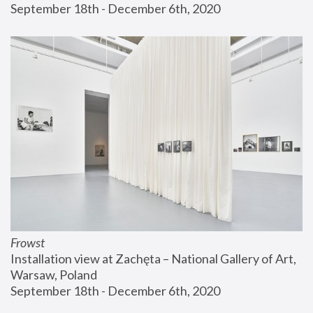
September 18th - December 6th, 2020
Frowst
Installation view at Zachęta – National Gallery of Art, 
Warsaw, Poland
September 18th - December 6th, 2020