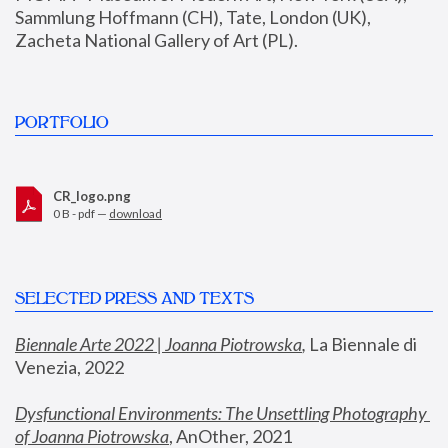
Sammlung Hoffmann (CH), Tate, London (UK), 
Zacheta National Gallery of Art (PL).
PORTFOLIO
CR_logo.png
0 B - pdf —
download
SELECTED PRESS AND TEXTS
Biennale Arte 2022 | Joanna Piotrowska
,
 La Biennale di 
Venezia, 2022
Dysfunctional Environments: The Unsettling Photography 
of Joanna Piotrowska
, AnOther, 2021