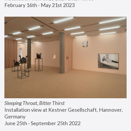
February 16th - May 21st 2023
Sleeping Throat, Bitter Thirst
Installation view at Kestner Gesellschaft, Hannover, 
Germany
June 25th - September 25th 2022