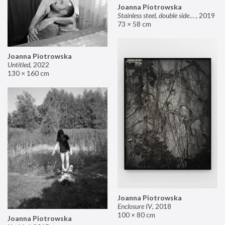
Joanna Piotrowska
Stainless steel, double sided mirror II
,
2019
73 × 58 cm
Joanna Piotrowska
Untitled
,
2022
130 × 160 cm
Joanna Piotrowska
Enclosure IV
,
2018
100 × 80 cm
Joanna Piotrowska