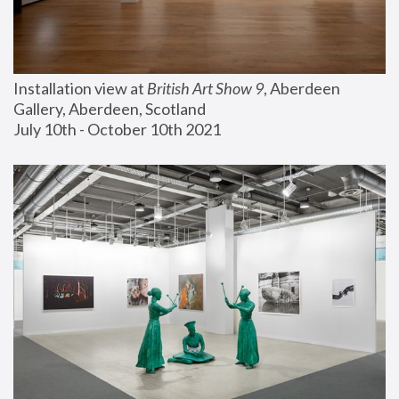
Installation view at 
British Art Show 9
, Aberdeen 
Gallery, Aberdeen, Scotland
July 10th - October 10th 2021