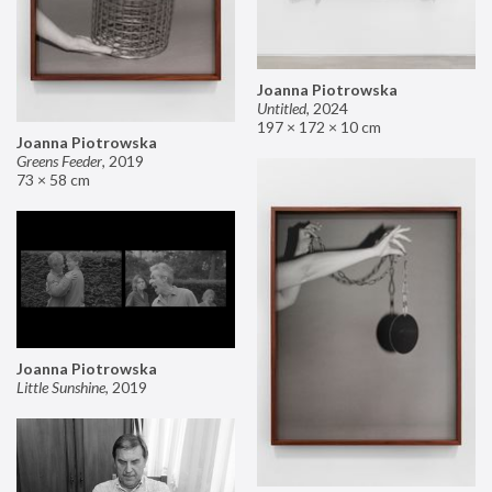
Joanna Piotrowska
Untitled
,
2024
197 × 172 × 10 cm
Joanna Piotrowska
Greens Feeder
,
2019
73 × 58 cm
Joanna Piotrowska
Little Sunshine
,
2019