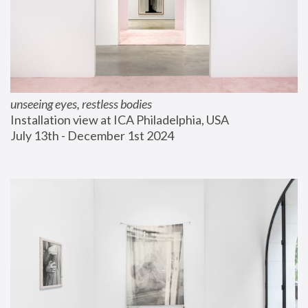
unseeing eyes, restless bodies
Installation view at ICA Philadelphia, USA
July 13th - December 1st 2024