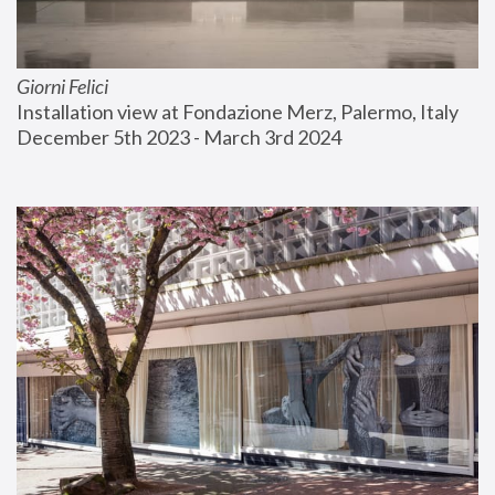
Giorni Felici
Installation view at Fondazione Merz, Palermo, Italy
December 5th 2023 - March 3rd 2024