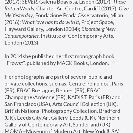
(2017); 
SEVER
, Galeria Boavista, Lisbon (2017); 
These 
Rotten Word
s, Chapter Art Centre, Cardiff (2017); 
Give 
Me Yesterday
, Fondazione Prada Osservatorio, Milan 
(2016);
 What love has to do with it
, Project Space, 
Hayward Gallery, London (2014); 
Bloomberg New 
Contemporaries
, Institute of Contemporary Arts, 
London (2013).
In 2014 she published her first monograph book 
"Frowst", published by MACK Books, London.
Her photographs are part of several public and 
private collections, such as: Centre Pompidou, Paris 
(FR), FRAC Bretagne, Rennes (FR), FRAC 
Champagne-Ardenne (FR), KADIST, Paris (FR) and 
San Francisco (USA), Arts Council Collection (UK), 
British National Photography Collection, Bradford 
(UK), Leeds City Art Gallery, Leeds (UK), Northern 
Gallery of Contemporary Art, Sunderland (UK), 
MOMA - Museum of Modern Art, New York (USA), 