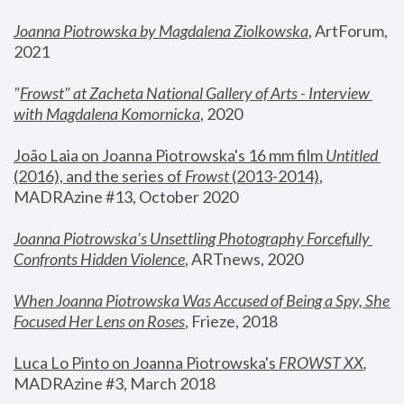
Joanna Piotrowska by Magdalena Ziolkowska
, ArtForum, 
2021
"
Frowst" at Zacheta National Gallery of Arts - Interview 
with Magdalena Komornicka
, 2020
João Laia on Joanna Piotrowska's 16 mm film 
Untitled 
(2016), and the series of 
Frowst
 (2013-2014)
, 
MADRAzine #13, October 2020
Joanna Piotrowska’s Unsettling Photography Forcefully 
Confronts Hidden Violence
, ARTnews, 2020
When Joanna Piotrowska Was Accused of Being a Spy, She 
Focused Her Lens on Roses
,
 Frieze, 2018
Luca Lo Pinto on Joanna Piotrowska's 
FROWST XX
, 
MADRAzine #3, March 2018 