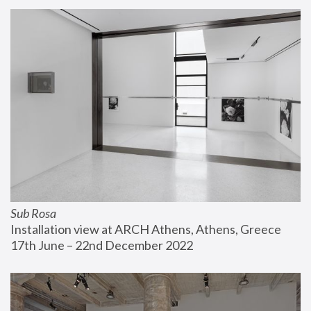
Sub Rosa
Installation view at ARCH Athens, Athens, Greece
17th June – 22nd December 2022