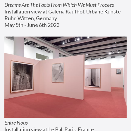
Dreams Are The Facts From Which We Must Proceed
Installation view at Galeria Kaufhof, Urbane Kunste 
Ruhr, Witten, Germany
May 5th - June 6th 2023
Entre Nous
Installation view at Le Bal, Paris, France