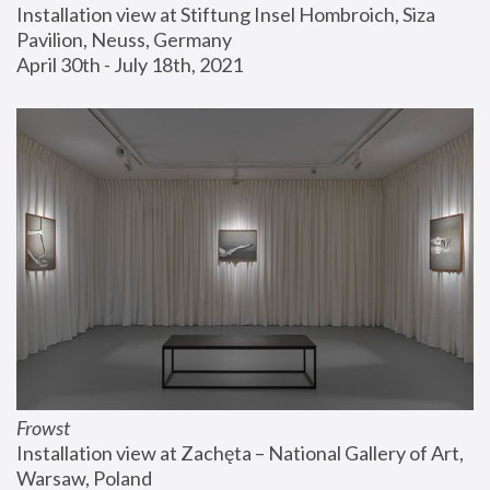
Installation view at Stiftung Insel Hombroich, Siza 
Pavilion, Neuss, Germany
April 30th - July 18th, 2021
Frowst
Installation view at Zachęta – National Gallery of Art, 
Warsaw, Poland