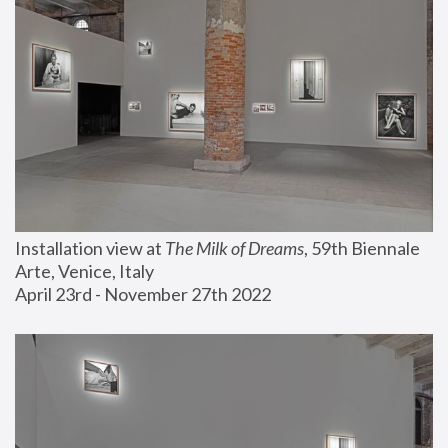
Installation view at 
The Milk of Dreams
, 59th Biennale 
Arte, Venice, Italy
April 23rd - November 27th 2022