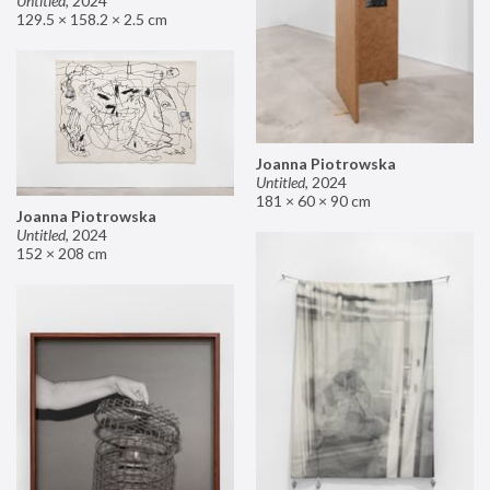
Untitled
,
2024
129.5 × 158.2 × 2.5 cm
Joanna Piotrowska
Untitled
,
2024
181 × 60 × 90 cm
Joanna Piotrowska
Untitled
,
2024
152 × 208 cm