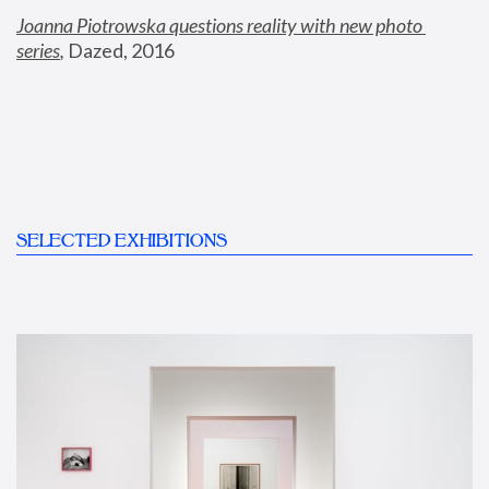
Joanna Piotrowska questions reality with new photo 
series
,
 Dazed, 2016
SELECTED EXHIBITIONS