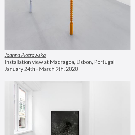
Joanna Piotrowska
Installation view at Madragoa, Lisbon, Portugal
January 24th - March 9th, 2020