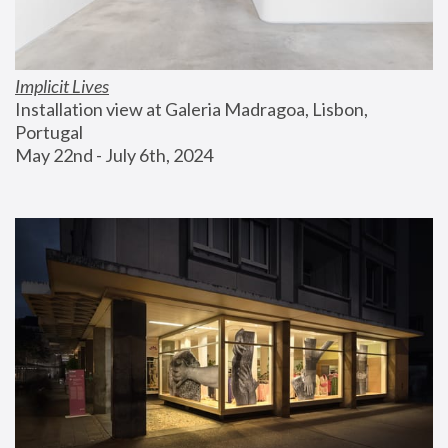
Implicit Lives
Installation view at Galeria Madragoa, Lisbon, 
Portugal
May 22nd - July 6th, 2024