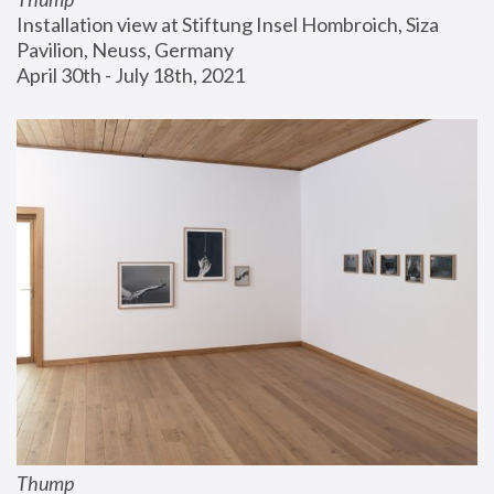
Installation view at Stiftung Insel Hombroich, Siza 
Pavilion, Neuss, Germany
April 30th - July 18th, 2021
Thump