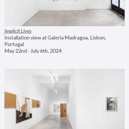
Implicit Lives
Installation view at Galeria Madragoa, Lisbon, 
Portugal
May 22nd - July 6th, 2024