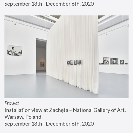
September 18th - December 6th, 2020
Frowst
Installation view at Zachęta – National Gallery of Art, 
Warsaw, Poland
September 18th - December 6th, 2020