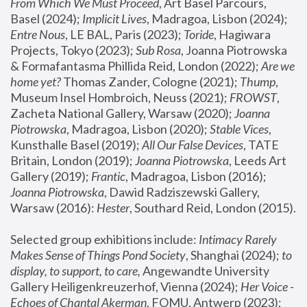
From Which We Must Proceed
, Art Basel Parcours, 
Basel (2024);
 Implicit Lives
, Madragoa, Lisbon (2024); 
Entre Nous
, LE BAL, Paris (2023); 
Toride
, Hagiwara 
Projects, Tokyo (2023); 
Sub Rosa
, Joanna Piotrowska 
& Formafantasma Phillida Reid, London (2022); 
Are we 
home yet?
 Thomas Zander, Cologne (2021); 
Thump
, 
Museum Insel Hombroich, Neuss (2021);
 FROWST
, 
Zacheta National Gallery, Warsaw (2020);
 Joanna 
Piotrowska
, Madragoa, Lisbon (2020); 
Stable Vices
, 
Kunsthalle Basel (2019); 
All Our False Devices
, TATE 
Britain, London (2019);
 Joanna Piotrowska
, Leeds Art 
Gallery (2019); 
Frantic
, Madragoa, Lisbon (2016);
Joanna Piotrowska
, Dawid Radziszewski Gallery, 
Warsaw (2016): 
Hester
, Southard Reid, London (2015). 
Selected group exhibitions include: 
Intimacy Rarely 
Makes Sense of Things Pond Society
, Shanghai (2024); 
to 
display, to support, to care,
 Angewandte University 
Gallery Heiligenkreuzerhof, Vienna (2024); 
Her Voice - 
Echoes of Chantal Akerman
, FOMU, Antwerp (2023); 