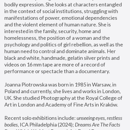
bodily expression. She looks at characters entangled 
in the context of social institutions, struggling with 
manifestations of power, emotional dependencies 
and the violent element of human nature. She is 
interested in the family, security, home and 
homelessness, the position of a woman and the 
psychology and politics of girl rebellion, as well as the 
human need to control and dominate animals. Her 
black and white, handmade, gelatin silver prints and 
videos on 16 mm tape are more of a record of 
performance or spectacle than a documentary. 
Joanna Piotrowska was born in 1985 in Warsaw, in 
Poland and currently, she lives and works in London, 
UK. She studied Photography at the Royal College of 
Art in London and Academy of Fine Arts in Kraków.
Recent solo exhibitions include: 
unseeing eyes, restless 
bodies
, ICA Philadelphia (2024); 
Dreams Are The Facts 