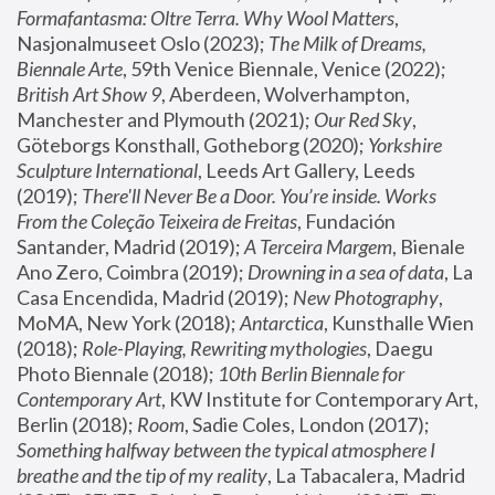
Formafantasma: Oltre Terra. Why Wool Matters
, 
Nasjonalmuseet Oslo (2023); 
The Milk of Dreams, 
Biennale Arte
, 59th Venice Biennale, Venice (2022); 
British Art Show 9
, Aberdeen, Wolverhampton, 
Manchester and Plymouth (2021); 
Our Red Sky
, 
Göteborgs Konsthall, Gotheborg (2020); 
Yorkshire 
Sculpture International
, Leeds Art Gallery, Leeds 
(2019); 
There'll Never Be a Door. You’re inside. Works 
From the Coleção Teixeira de Freitas
, Fundación 
Santander, Madrid (2019); 
A Terceira Margem
, Bienale 
Ano Zero, Coimbra (2019); 
Drowning in a sea of data
, La 
Casa Encendida, Madrid (2019); 
New Photography
, 
MoMA, New York (2018); 
Antarctica
, Kunsthalle Wien 
(2018); 
Role-Playing, Rewriting mythologies
, Daegu 
Photo Biennale (2018); 
10th Berlin Biennale for 
Contemporary Art
, KW Institute for Contemporary Art, 
Berlin (2018); 
Room
, Sadie Coles, London (2017); 
Something halfway between the typical atmosphere I 
breathe and the tip of my reality
, La Tabacalera, Madrid 