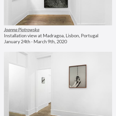
Joanna Piotrowska
Installation view at Madragoa, Lisbon, Portugal
January 24th - March 9th, 2020