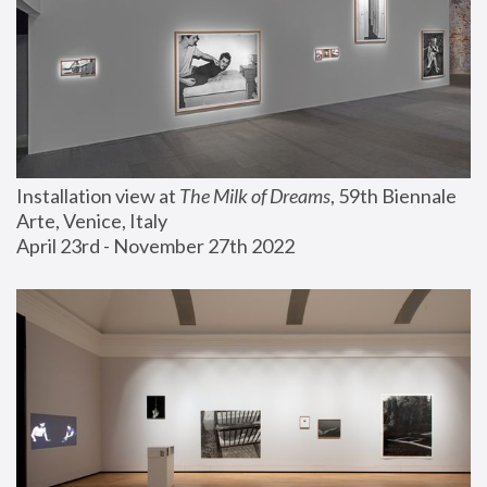
Installation view at 
The Milk of Dreams
, 59th Biennale 
Arte, Venice, Italy
April 23rd - November 27th 2022