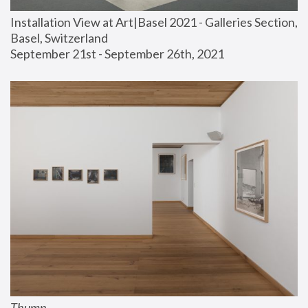
Installation View at Art|Basel 2021 - Galleries Section, 
Basel, Switzerland
September 21st - September 26th, 2021
Thump