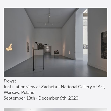
Frowst
Installation view at Zachęta – National Gallery of Art, 
Warsaw, Poland
September 18th - December 6th, 2020