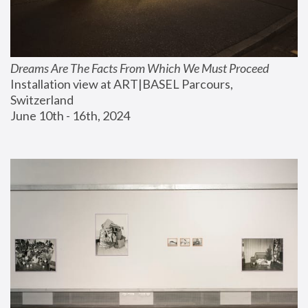
Dreams Are The Facts From Which We Must Proceed
Installation view at ART|BASEL Parcours, 
Switzerland
June 10th - 16th, 2024