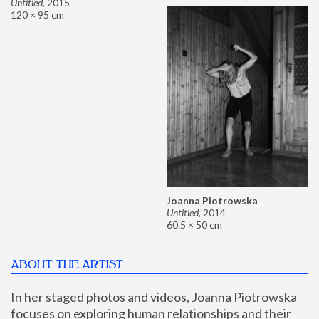
Untitled
,
2015
120 × 95 cm
Joanna Piotrowska
Untitled
,
2014
60.5 × 50 cm
ABOUT THE ARTIST
In her staged photos and videos, Joanna Piotrowska 
focuses on exploring human relationships and their 