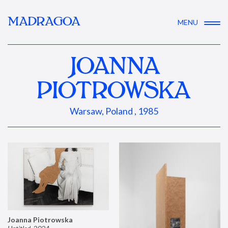
MADRAGOA
MENU
JOANNA
PIOTROWSKA
Warsaw, Poland , 1985
Joanna Piotrowska