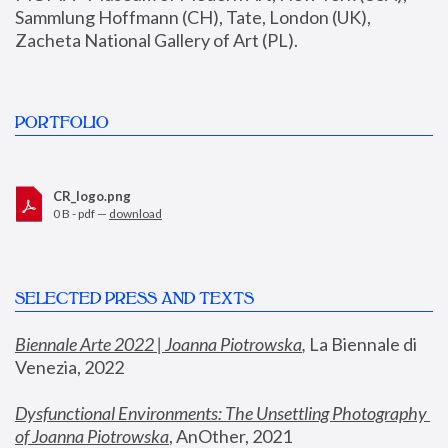
Sammlung Hoffmann (CH), Tate, London (UK), 
Zacheta National Gallery of Art (PL).
PORTFOLIO
CR_logo.png
0 B - pdf —
download
SELECTED PRESS AND TEXTS
Biennale Arte 2022 | Joanna Piotrowska
,
 La Biennale di 
Venezia, 2022
Dysfunctional Environments: The Unsettling Photography 
of Joanna Piotrowska
, AnOther, 2021