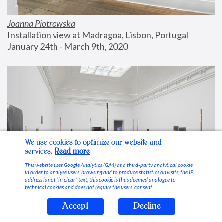
Joanna Piotrowska
Installation view at Madragoa, Lisbon, Portugal
January 24th - March 9th, 2020
We use cookies to optimize our website and
services.
Read more
This website uses Google Analytics (GA4) as a third-party analytical cookie
in order to analyse users’ browsing and to produce statistics on visits; the IP
address is not “in clear” text, this cookie is thus deemed analogue to
technical cookies and does not require the users’ consent.
Accept
Decline
Stable Vices