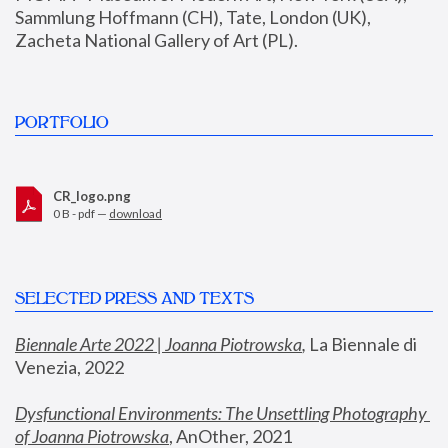
Sammlung Hoffmann (CH), Tate, London (UK), 
Zacheta National Gallery of Art (PL).
PORTFOLIO
CR_logo.png
0 B - pdf —
download
SELECTED PRESS AND TEXTS
Biennale Arte 2022 | Joanna Piotrowska
,
 La Biennale di 
Venezia, 2022
Dysfunctional Environments: The Unsettling Photography 
of Joanna Piotrowska
, AnOther, 2021