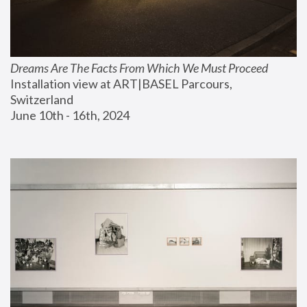
Dreams Are The Facts From Which We Must Proceed
Installation view at ART|BASEL Parcours, 
Switzerland
June 10th - 16th, 2024