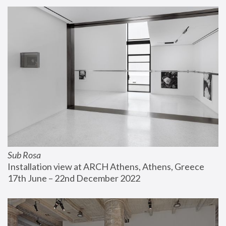
Sub Rosa
Installation view at ARCH Athens, Athens, Greece
17th June – 22nd December 2022