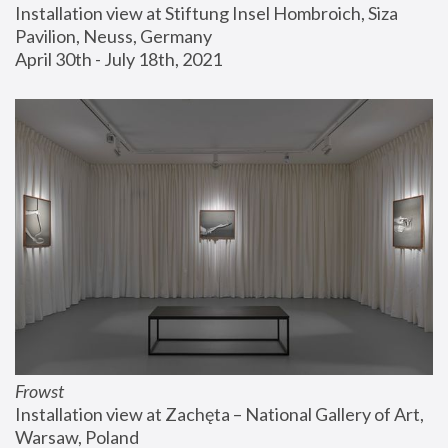
Installation view at Stiftung Insel Hombroich, Siza 
Pavilion, Neuss, Germany
April 30th - July 18th, 2021
Frowst
Installation view at Zachęta – National Gallery of Art, 
Warsaw, Poland