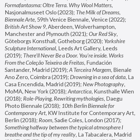
Formafantasma: Oltre Terra. Why Wool Matters
, 
Nasjonalmuseet Oslo (2023); 
The Milk of Dreams, 
Biennale Arte
, 59th Venice Biennale, Venice (2022); 
British Art Show 9
, Aberdeen, Wolverhampton, 
Manchester and Plymouth (2021); 
Our Red Sky
, 
Göteborgs Konsthall, Gotheborg (2020); 
Yorkshire 
Sculpture International
, Leeds Art Gallery, Leeds 
(2019); 
There'll Never Be a Door. You’re inside. Works 
From the Coleção Teixeira de Freitas
, Fundación 
Santander, Madrid (2019); 
A Terceira Margem
, Bienale 
Ano Zero, Coimbra (2019); 
Drowning in a sea of data
, La 
Casa Encendida, Madrid (2019); 
New Photography
, 
MoMA, New York (2018); 
Antarctica
, Kunsthalle Wien 
(2018); 
Role-Playing, Rewriting mythologies
, Daegu 
Photo Biennale (2018); 
10th Berlin Biennale for 
Contemporary Art
, KW Institute for Contemporary Art, 
Berlin (2018); 
Room
, Sadie Coles, London (2017); 
Something halfway between the typical atmosphere I 
breathe and the tip of my reality
, La Tabacalera, Madrid 