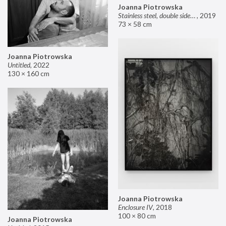
Joanna Piotrowska
Stainless steel, double sided mirror II
,
2019
73 × 58 cm
Joanna Piotrowska
Untitled
,
2022
130 × 160 cm
Joanna Piotrowska
Enclosure IV
,
2018
100 × 80 cm
Joanna Piotrowska