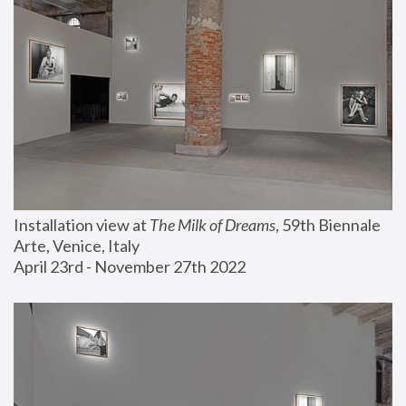
Installation view at 
The Milk of Dreams
, 59th Biennale 
Arte, Venice, Italy
April 23rd - November 27th 2022