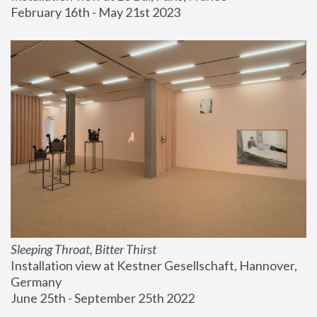
February 16th - May 21st 2023
Sleeping Throat, Bitter Thirst
Installation view at Kestner Gesellschaft, Hannover, 
Germany
June 25th - September 25th 2022