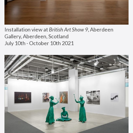
Installation view at 
British Art Show 9
, Aberdeen 
Gallery, Aberdeen, Scotland
July 10th - October 10th 2021