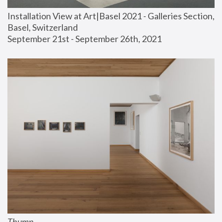
Installation View at Art|Basel 2021 - Galleries Section, 
Basel, Switzerland
September 21st - September 26th, 2021
Thump