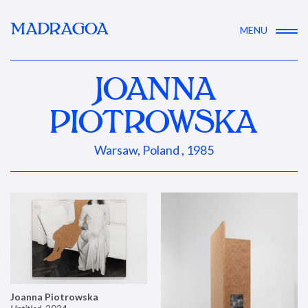
MADRAGOA
MENU
JOANNA
PIOTROWSKA
Warsaw, Poland , 1985
Joanna Piotrowska