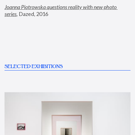
Joanna Piotrowska questions reality with new photo 
series
,
 Dazed, 2016
SELECTED EXHIBITIONS