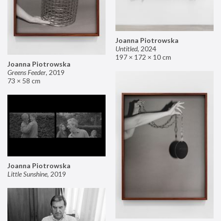
Joanna Piotrowska
Untitled
,
2024
197 × 172 × 10 cm
Joanna Piotrowska
Greens Feeder
,
2019
73 × 58 cm
Joanna Piotrowska
Little Sunshine
,
2019