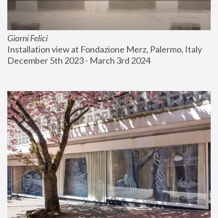
Giorni Felici
Installation view at Fondazione Merz, Palermo, Italy
December 5th 2023 - March 3rd 2024