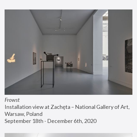
Frowst
Installation view at Zachęta – National Gallery of Art, 
Warsaw, Poland
September 18th - December 6th, 2020