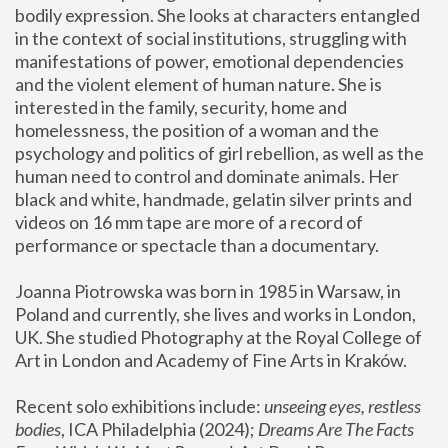
bodily expression. She looks at characters entangled 
in the context of social institutions, struggling with 
manifestations of power, emotional dependencies 
and the violent element of human nature. She is 
interested in the family, security, home and 
homelessness, the position of a woman and the 
psychology and politics of girl rebellion, as well as the 
human need to control and dominate animals. Her 
black and white, handmade, gelatin silver prints and 
videos on 16 mm tape are more of a record of 
performance or spectacle than a documentary. 
Joanna Piotrowska was born in 1985 in Warsaw, in 
Poland and currently, she lives and works in London, 
UK. She studied Photography at the Royal College of 
Art in London and Academy of Fine Arts in Kraków.
Recent solo exhibitions include: 
unseeing eyes, restless 
bodies
, ICA Philadelphia (2024); 
Dreams Are The Facts 