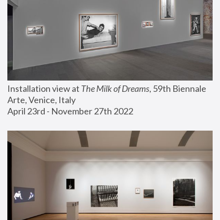
Installation view at 
The Milk of Dreams
, 59th Biennale 
Arte, Venice, Italy
April 23rd - November 27th 2022