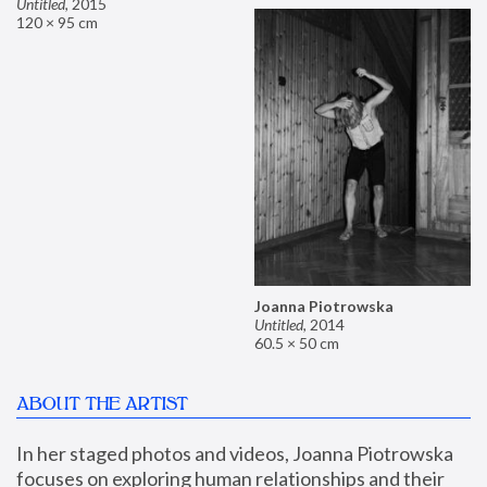
Untitled
,
2015
120 × 95 cm
Joanna Piotrowska
Untitled
,
2014
60.5 × 50 cm
ABOUT THE ARTIST
In her staged photos and videos, Joanna Piotrowska 
focuses on exploring human relationships and their 