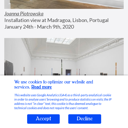
Joanna Piotrowska
Installation view at Madragoa, Lisbon, Portugal
January 24th - March 9th, 2020
We use cookies to optimize our website and
services.
Read more
This website uses Google Analytics (GA4) as a third-party analytical cookie
in order to analyse users’ browsing and to produce statistics on visits; the IP
address is not “in clear” text, this cookie is thus deemed analogue to
technical cookies and does not require the users’ consent.
Accept
Decline
Stable Vices