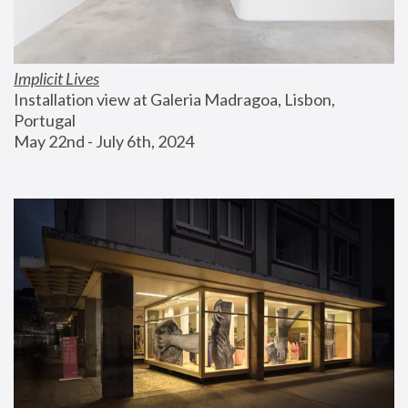
Implicit Lives
Installation view at Galeria Madragoa, Lisbon, 
Portugal
May 22nd - July 6th, 2024