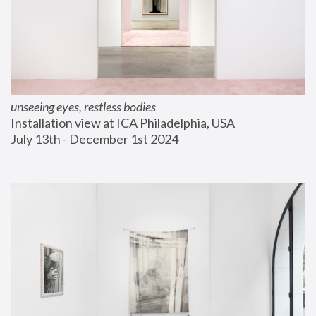
unseeing eyes, restless bodies
Installation view at ICA Philadelphia, USA
July 13th - December 1st 2024