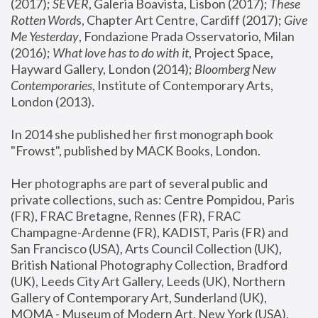
(2017); 
SEVER
, Galeria Boavista, Lisbon (2017); 
These 
Rotten Word
s, Chapter Art Centre, Cardiff (2017); 
Give 
Me Yesterday
, Fondazione Prada Osservatorio, Milan 
(2016);
 What love has to do with it
, Project Space, 
Hayward Gallery, London (2014); 
Bloomberg New 
Contemporaries
, Institute of Contemporary Arts, 
London (2013).
In 2014 she published her first monograph book 
"Frowst", published by MACK Books, London.
Her photographs are part of several public and 
private collections, such as: Centre Pompidou, Paris 
(FR), FRAC Bretagne, Rennes (FR), FRAC 
Champagne-Ardenne (FR), KADIST, Paris (FR) and 
San Francisco (USA), Arts Council Collection (UK), 
British National Photography Collection, Bradford 
(UK), Leeds City Art Gallery, Leeds (UK), Northern 
Gallery of Contemporary Art, Sunderland (UK), 
MOMA - Museum of Modern Art, New York (USA), 