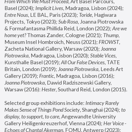
From Which We Must Proceed
, Art Basel Parcours, 
Basel (2024);
 Implicit Lives
, Madragoa, Lisbon (2024); 
Entre Nous
, LE BAL, Paris (2023); 
Toride
, Hagiwara 
Projects, Tokyo (2023); 
Sub Rosa
, Joanna Piotrowska 
& Formafantasma Phillida Reid, London (2022); 
Are we 
home yet?
 Thomas Zander, Cologne (2021); 
Thump
, 
Museum Insel Hombroich, Neuss (2021);
 FROWST
, 
Zacheta National Gallery, Warsaw (2020);
 Joanna 
Piotrowska
, Madragoa, Lisbon (2020); 
Stable Vices
, 
Kunsthalle Basel (2019); 
All Our False Devices
, TATE 
Britain, London (2019);
 Joanna Piotrowska
, Leeds Art 
Gallery (2019); 
Frantic
, Madragoa, Lisbon (2016);
Joanna Piotrowska
, Dawid Radziszewski Gallery, 
Warsaw (2016): 
Hester
, Southard Reid, London (2015). 
Selected group exhibitions include: 
Intimacy Rarely 
Makes Sense of Things Pond Society
, Shanghai (2024); 
to 
display, to support, to care,
 Angewandte University 
Gallery Heiligenkreuzerhof, Vienna (2024); 
Her Voice - 
Echoes of Chantal Akerman
, FOMU, Antwerp (2023); 