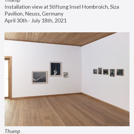
Installation view at Stiftung Insel Hombroich, Siza 
Pavilion, Neuss, Germany
April 30th - July 18th, 2021
Thump