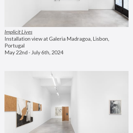
Implicit Lives
Installation view at Galeria Madragoa, Lisbon, 
Portugal
May 22nd - July 6th, 2024