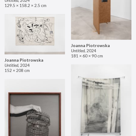
Untitled
,
2024
129.5 × 158.2 × 2.5 cm
Joanna Piotrowska
Untitled
,
2024
181 × 60 × 90 cm
Joanna Piotrowska
Untitled
,
2024
152 × 208 cm