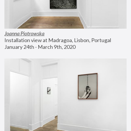
Joanna Piotrowska
Installation view at Madragoa, Lisbon, Portugal
January 24th - March 9th, 2020