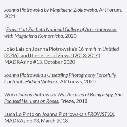
Joanna Piotrowska by Magdalena Ziolkowska
, ArtForum, 
2021
"
Frowst" at Zacheta National Gallery of Arts - Interview 
with Magdalena Komornicka
, 2020
João Laia on Joanna Piotrowska's 16 mm film 
Untitled 
(2016), and the series of 
Frowst
 (2013-2014)
, 
MADRAzine #13, October 2020
Joanna Piotrowska’s Unsettling Photography Forcefully 
Confronts Hidden Violence
, ARTnews, 2020
When Joanna Piotrowska Was Accused of Being a Spy, She 
Focused Her Lens on Roses
,
 Frieze, 2018
Luca Lo Pinto on Joanna Piotrowska's 
FROWST XX
, 
MADRAzine #3, March 2018 