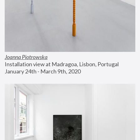
Joanna Piotrowska
Installation view at Madragoa, Lisbon, Portugal
January 24th - March 9th, 2020