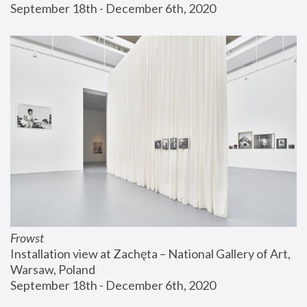
September 18th - December 6th, 2020
Frowst
Installation view at Zachęta – National Gallery of Art, 
Warsaw, Poland
September 18th - December 6th, 2020