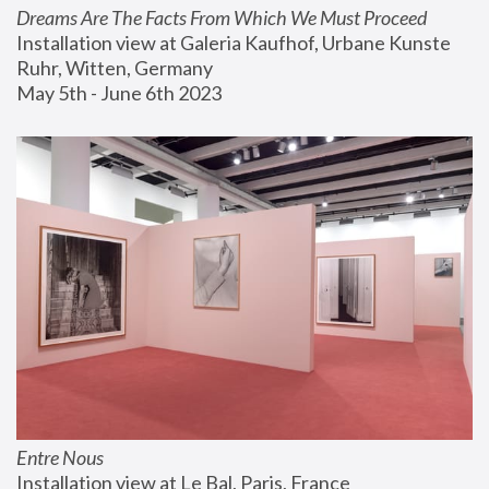
Dreams Are The Facts From Which We Must Proceed
Installation view at Galeria Kaufhof, Urbane Kunste 
Ruhr, Witten, Germany
May 5th - June 6th 2023
Entre Nous
Installation view at Le Bal, Paris, France