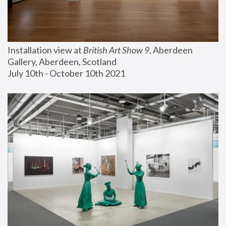
Installation view at 
British Art Show 9
, Aberdeen 
Gallery, Aberdeen, Scotland
July 10th - October 10th 2021