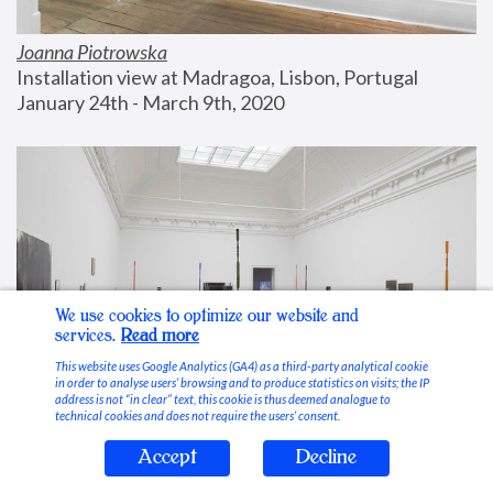
Joanna Piotrowska
Installation view at Madragoa, Lisbon, Portugal
January 24th - March 9th, 2020
We use cookies to optimize our website and
services.
Read more
This website uses Google Analytics (GA4) as a third-party analytical cookie
in order to analyse users’ browsing and to produce statistics on visits; the IP
address is not “in clear” text, this cookie is thus deemed analogue to
technical cookies and does not require the users’ consent.
Accept
Decline
Stable Vices