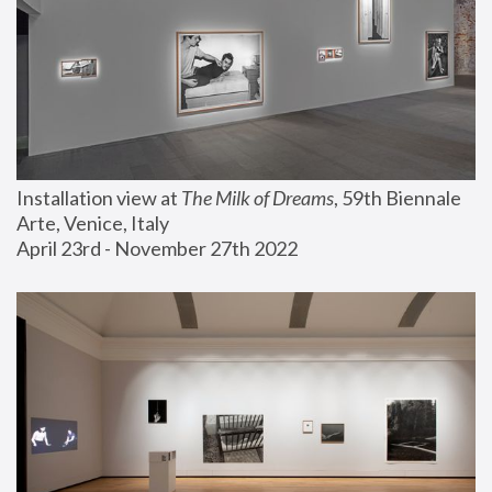
Installation view at 
The Milk of Dreams
, 59th Biennale 
Arte, Venice, Italy
April 23rd - November 27th 2022