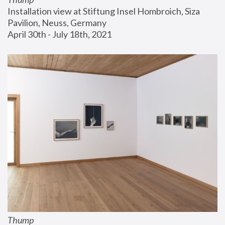
Installation view at Stiftung Insel Hombroich, Siza 
Pavilion, Neuss, Germany
April 30th - July 18th, 2021
Thump