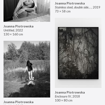
Joanna Piotrowska
Stainless steel, double sided mirror II
,
2019
73 × 58 cm
Joanna Piotrowska
Untitled
,
2022
130 × 160 cm
Joanna Piotrowska
Enclosure IV
,
2018
100 × 80 cm
Joanna Piotrowska