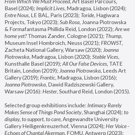
From Which We Must Proceed
, Art Basel Parcours, 
Basel (2024);
 Implicit Lives
, Madragoa, Lisbon (2024); 
Entre Nous
, LE BAL, Paris (2023); 
Toride
, Hagiwara 
Projects, Tokyo (2023); 
Sub Rosa
, Joanna Piotrowska 
& Formafantasma Phillida Reid, London (2022); 
Are we 
home yet?
 Thomas Zander, Cologne (2021); 
Thump
, 
Museum Insel Hombroich, Neuss (2021);
 FROWST
, 
Zacheta National Gallery, Warsaw (2020);
 Joanna 
Piotrowska
, Madragoa, Lisbon (2020); 
Stable Vices
, 
Kunsthalle Basel (2019); 
All Our False Devices
, TATE 
Britain, London (2019);
 Joanna Piotrowska
, Leeds Art 
Gallery (2019); 
Frantic
, Madragoa, Lisbon (2016);
Joanna Piotrowska
, Dawid Radziszewski Gallery, 
Warsaw (2016): 
Hester
, Southard Reid, London (2015). 
Selected group exhibitions include: 
Intimacy Rarely 
Makes Sense of Things Pond Society
, Shanghai (2024); 
to 
display, to support, to care,
 Angewandte University 
Gallery Heiligenkreuzerhof, Vienna (2024); 
Her Voice - 
Echoes of Chantal Akerman
, FOMU, Antwerp (2023); 