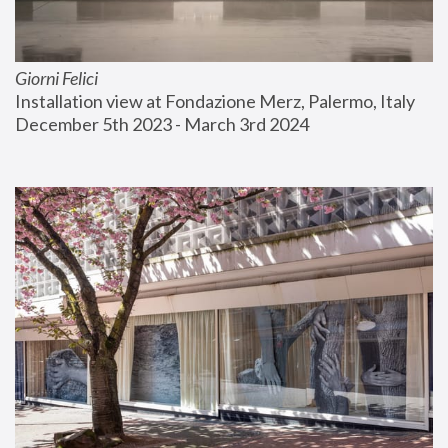
Giorni Felici
Installation view at Fondazione Merz, Palermo, Italy
December 5th 2023 - March 3rd 2024