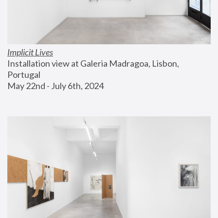
Implicit Lives
Installation view at Galeria Madragoa, Lisbon, 
Portugal
May 22nd - July 6th, 2024