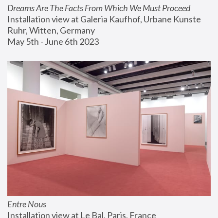
Dreams Are The Facts From Which We Must Proceed
Installation view at Galeria Kaufhof, Urbane Kunste 
Ruhr, Witten, Germany
May 5th - June 6th 2023
Entre Nous
Installation view at Le Bal, Paris, France