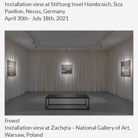
Installation view at Stiftung Insel Hombroich, Siza 
Pavilion, Neuss, Germany
April 30th - July 18th, 2021
Frowst
Installation view at Zachęta – National Gallery of Art, 
Warsaw, Poland