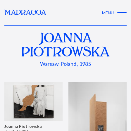
MADRAGOA
MENU
JOANNA
PIOTROWSKA
Warsaw, Poland , 1985
Joanna Piotrowska