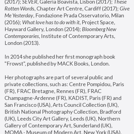
(2017); 
SEVER
, Galeria Boavista, Lisbon (2017); 
These 
Rotten Word
s, Chapter Art Centre, Cardiff (2017); 
Give 
Me Yesterday
, Fondazione Prada Osservatorio, Milan 
(2016);
 What love has to do with it
, Project Space, 
Hayward Gallery, London (2014); 
Bloomberg New 
Contemporaries
, Institute of Contemporary Arts, 
London (2013).
In 2014 she published her first monograph book 
"Frowst", published by MACK Books, London.
Her photographs are part of several public and 
private collections, such as: Centre Pompidou, Paris 
(FR), FRAC Bretagne, Rennes (FR), FRAC 
Champagne-Ardenne (FR), KADIST, Paris (FR) and 
San Francisco (USA), Arts Council Collection (UK), 
British National Photography Collection, Bradford 
(UK), Leeds City Art Gallery, Leeds (UK), Northern 
Gallery of Contemporary Art, Sunderland (UK), 
MOMA - Museum of Modern Art, New York (USA), 