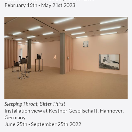
February 16th - May 21st 2023
Sleeping Throat, Bitter Thirst
Installation view at Kestner Gesellschaft, Hannover, 
Germany
June 25th - September 25th 2022