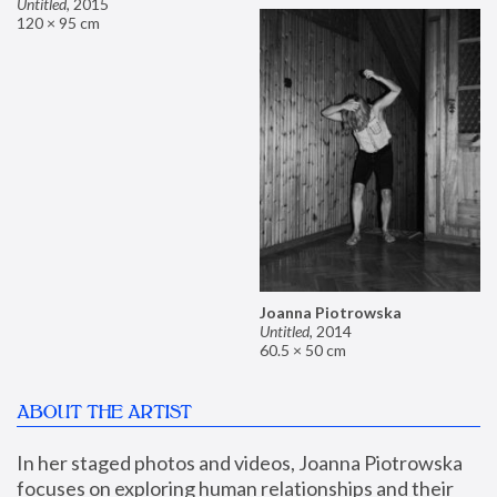
Untitled
,
2015
120 × 95 cm
Joanna Piotrowska
Untitled
,
2014
60.5 × 50 cm
ABOUT THE ARTIST
In her staged photos and videos, Joanna Piotrowska 
focuses on exploring human relationships and their 