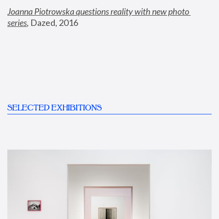
Joanna Piotrowska questions reality with new photo 
series
,
 Dazed, 2016
SELECTED EXHIBITIONS