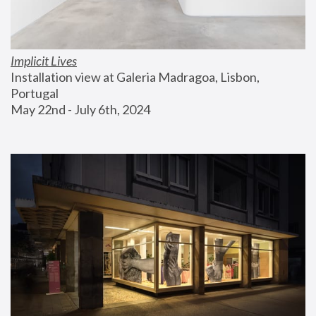
Implicit Lives
Installation view at Galeria Madragoa, Lisbon, 
Portugal
May 22nd - July 6th, 2024