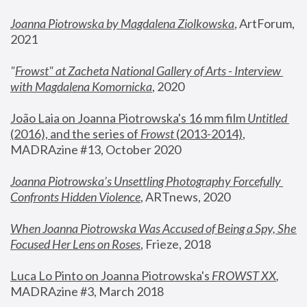
Joanna Piotrowska by Magdalena Ziolkowska
, ArtForum, 
2021
"
Frowst" at Zacheta National Gallery of Arts - Interview 
with Magdalena Komornicka
, 2020
João Laia on Joanna Piotrowska's 16 mm film 
Untitled 
(2016), and the series of 
Frowst
 (2013-2014)
, 
MADRAzine #13, October 2020
Joanna Piotrowska’s Unsettling Photography Forcefully 
Confronts Hidden Violence
, ARTnews, 2020
When Joanna Piotrowska Was Accused of Being a Spy, She 
Focused Her Lens on Roses
,
 Frieze, 2018
Luca Lo Pinto on Joanna Piotrowska's 
FROWST XX
, 
MADRAzine #3, March 2018 