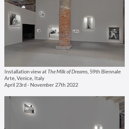
Installation view at 
The Milk of Dreams
, 59th Biennale 
Arte, Venice, Italy
April 23rd - November 27th 2022