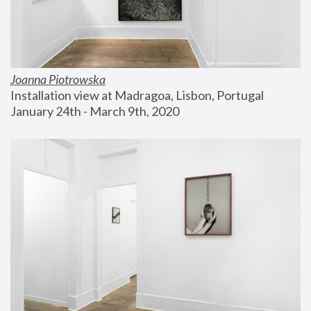
Joanna Piotrowska
Installation view at Madragoa, Lisbon, Portugal
January 24th - March 9th, 2020