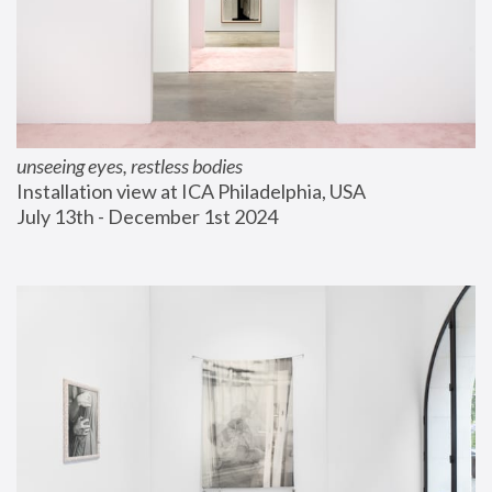
unseeing eyes, restless bodies
Installation view at ICA Philadelphia, USA
July 13th - December 1st 2024