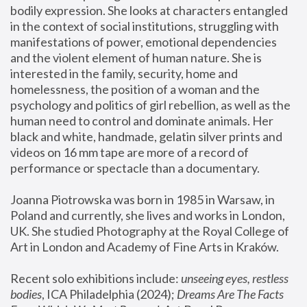
bodily expression. She looks at characters entangled 
in the context of social institutions, struggling with 
manifestations of power, emotional dependencies 
and the violent element of human nature. She is 
interested in the family, security, home and 
homelessness, the position of a woman and the 
psychology and politics of girl rebellion, as well as the 
human need to control and dominate animals. Her 
black and white, handmade, gelatin silver prints and 
videos on 16 mm tape are more of a record of 
performance or spectacle than a documentary. 
Joanna Piotrowska was born in 1985 in Warsaw, in 
Poland and currently, she lives and works in London, 
UK. She studied Photography at the Royal College of 
Art in London and Academy of Fine Arts in Kraków.
Recent solo exhibitions include: 
unseeing eyes, restless 
bodies
, ICA Philadelphia (2024); 
Dreams Are The Facts 