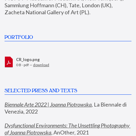
Sammlung Hoffmann (CH), Tate, London (UK), 
Zacheta National Gallery of Art (PL).
PORTFOLIO
CR_logo.png
0 B - pdf —
download
SELECTED PRESS AND TEXTS
Biennale Arte 2022 | Joanna Piotrowska
,
 La Biennale di 
Venezia, 2022
Dysfunctional Environments: The Unsettling Photography 
of Joanna Piotrowska
, AnOther, 2021