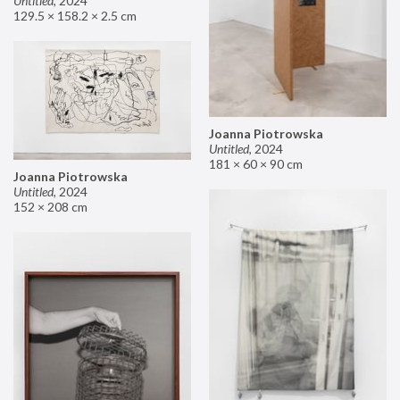
Untitled
,
2024
129.5 × 158.2 × 2.5 cm
Joanna Piotrowska
Untitled
,
2024
181 × 60 × 90 cm
Joanna Piotrowska
Untitled
,
2024
152 × 208 cm