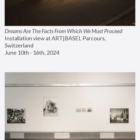
Dreams Are The Facts From Which We Must Proceed
Installation view at ART|BASEL Parcours, 
Switzerland
June 10th - 16th, 2024