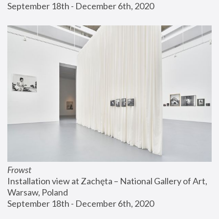
September 18th - December 6th, 2020
Frowst
Installation view at Zachęta – National Gallery of Art, 
Warsaw, Poland
September 18th - December 6th, 2020