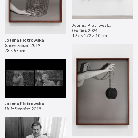
Joanna Piotrowska
Untitled
,
2024
197 × 172 × 10 cm
Joanna Piotrowska
Greens Feeder
,
2019
73 × 58 cm
Joanna Piotrowska
Little Sunshine
,
2019