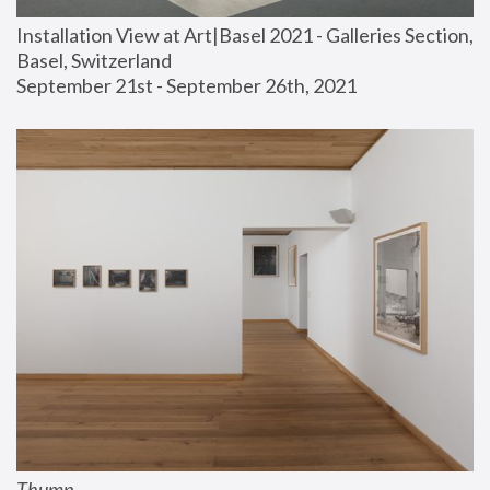
Installation View at Art|Basel 2021 - Galleries Section, 
Basel, Switzerland
September 21st - September 26th, 2021
Thump