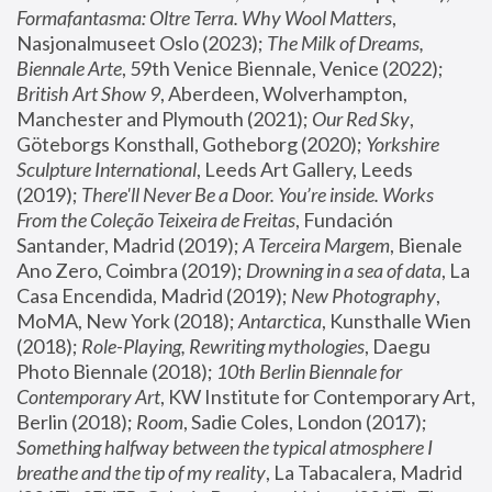
Formafantasma: Oltre Terra. Why Wool Matters
, 
Nasjonalmuseet Oslo (2023); 
The Milk of Dreams, 
Biennale Arte
, 59th Venice Biennale, Venice (2022); 
British Art Show 9
, Aberdeen, Wolverhampton, 
Manchester and Plymouth (2021); 
Our Red Sky
, 
Göteborgs Konsthall, Gotheborg (2020); 
Yorkshire 
Sculpture International
, Leeds Art Gallery, Leeds 
(2019); 
There'll Never Be a Door. You’re inside. Works 
From the Coleção Teixeira de Freitas
, Fundación 
Santander, Madrid (2019); 
A Terceira Margem
, Bienale 
Ano Zero, Coimbra (2019); 
Drowning in a sea of data
, La 
Casa Encendida, Madrid (2019); 
New Photography
, 
MoMA, New York (2018); 
Antarctica
, Kunsthalle Wien 
(2018); 
Role-Playing, Rewriting mythologies
, Daegu 
Photo Biennale (2018); 
10th Berlin Biennale for 
Contemporary Art
, KW Institute for Contemporary Art, 
Berlin (2018); 
Room
, Sadie Coles, London (2017); 
Something halfway between the typical atmosphere I 
breathe and the tip of my reality
, La Tabacalera, Madrid 