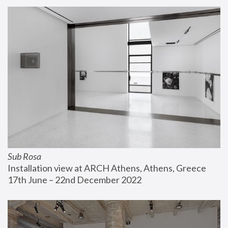
Sub Rosa
Installation view at ARCH Athens, Athens, Greece
17th June – 22nd December 2022