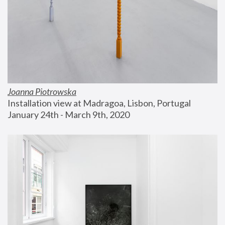
Joanna Piotrowska
Installation view at Madragoa, Lisbon, Portugal
January 24th - March 9th, 2020