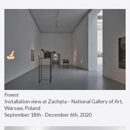
Frowst
Installation view at Zachęta – National Gallery of Art, 
Warsaw, Poland
September 18th - December 6th, 2020