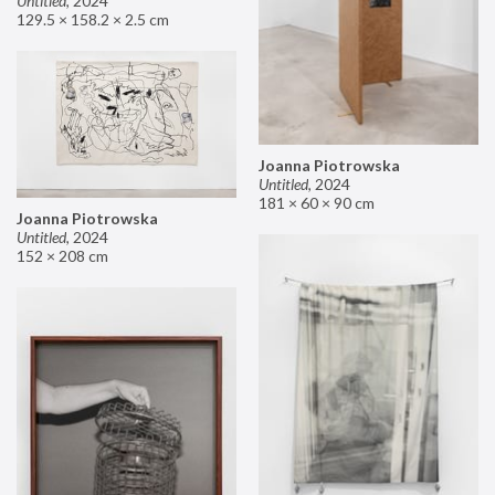
Untitled
,
2024
129.5 × 158.2 × 2.5 cm
Joanna Piotrowska
Untitled
,
2024
181 × 60 × 90 cm
Joanna Piotrowska
Untitled
,
2024
152 × 208 cm