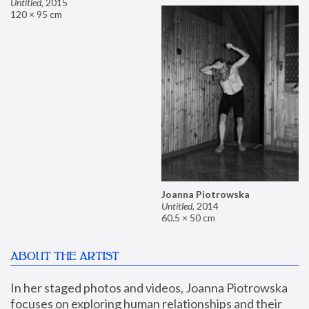
Untitled
,
2015
120 × 95 cm
Joanna Piotrowska
Untitled
,
2014
60.5 × 50 cm
ABOUT THE ARTIST
In her staged photos and videos, Joanna Piotrowska 
focuses on exploring human relationships and their 