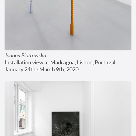
Joanna Piotrowska
Installation view at Madragoa, Lisbon, Portugal
January 24th - March 9th, 2020