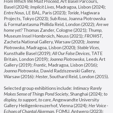
From Which We Must Proceed
, Art Basel Parcours, 
Basel (2024);
 Implicit Lives
, Madragoa, Lisbon (2024); 
Entre Nous
, LE BAL, Paris (2023); 
Toride
, Hagiwara 
Projects, Tokyo (2023); 
Sub Rosa
, Joanna Piotrowska 
& Formafantasma Phillida Reid, London (2022); 
Are we 
home yet?
 Thomas Zander, Cologne (2021); 
Thump
, 
Museum Insel Hombroich, Neuss (2021);
 FROWST
, 
Zacheta National Gallery, Warsaw (2020);
 Joanna 
Piotrowska
, Madragoa, Lisbon (2020); 
Stable Vices
, 
Kunsthalle Basel (2019); 
All Our False Devices
, TATE 
Britain, London (2019);
 Joanna Piotrowska
, Leeds Art 
Gallery (2019); 
Frantic
, Madragoa, Lisbon (2016);
Joanna Piotrowska
, Dawid Radziszewski Gallery, 
Warsaw (2016): 
Hester
, Southard Reid, London (2015). 
Selected group exhibitions include: 
Intimacy Rarely 
Makes Sense of Things Pond Society
, Shanghai (2024); 
to 
display, to support, to care,
 Angewandte University 
Gallery Heiligenkreuzerhof, Vienna (2024); 
Her Voice - 
Echoes of Chantal Akerman
, FOMU, Antwerp (2023); 