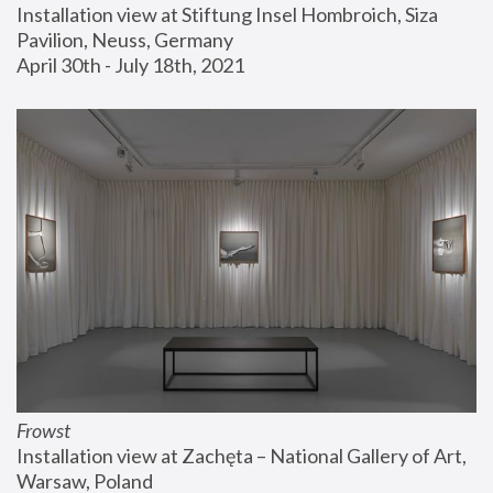
Installation view at Stiftung Insel Hombroich, Siza 
Pavilion, Neuss, Germany
April 30th - July 18th, 2021
Frowst
Installation view at Zachęta – National Gallery of Art, 
Warsaw, Poland