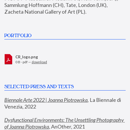
Sammlung Hoffmann (CH), Tate, London (UK), 
Zacheta National Gallery of Art (PL).
PORTFOLIO
CR_logo.png
0 B - pdf —
download
SELECTED PRESS AND TEXTS
Biennale Arte 2022 | Joanna Piotrowska
,
 La Biennale di 
Venezia, 2022
Dysfunctional Environments: The Unsettling Photography 
of Joanna Piotrowska
, AnOther, 2021