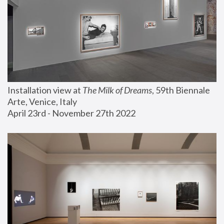
Installation view at 
The Milk of Dreams
, 59th Biennale 
Arte, Venice, Italy
April 23rd - November 27th 2022