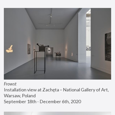
Frowst
Installation view at Zachęta – National Gallery of Art, 
Warsaw, Poland
September 18th - December 6th, 2020