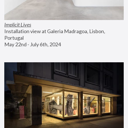
Implicit Lives
Installation view at Galeria Madragoa, Lisbon, 
Portugal
May 22nd - July 6th, 2024