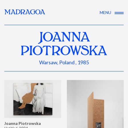
MADRAGOA
MENU
JOANNA
PIOTROWSKA
Warsaw, Poland , 1985
Joanna Piotrowska