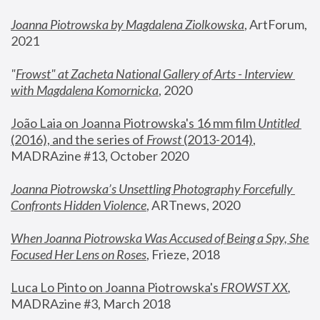
Joanna Piotrowska by Magdalena Ziolkowska
, ArtForum, 
2021
"
Frowst" at Zacheta National Gallery of Arts - Interview 
with Magdalena Komornicka
, 2020
João Laia on Joanna Piotrowska's 16 mm film 
Untitled 
(2016), and the series of 
Frowst
 (2013-2014)
, 
MADRAzine #13, October 2020
Joanna Piotrowska’s Unsettling Photography Forcefully 
Confronts Hidden Violence
, ARTnews, 2020
When Joanna Piotrowska Was Accused of Being a Spy, She 
Focused Her Lens on Roses
,
 Frieze, 2018
Luca Lo Pinto on Joanna Piotrowska's 
FROWST XX
, 
MADRAzine #3, March 2018 