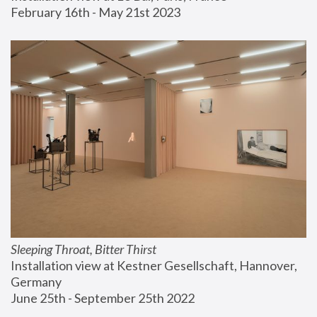
February 16th - May 21st 2023
Sleeping Throat, Bitter Thirst
Installation view at Kestner Gesellschaft, Hannover, 
Germany
June 25th - September 25th 2022