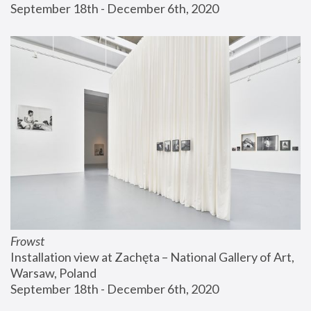
September 18th - December 6th, 2020
Frowst
Installation view at Zachęta – National Gallery of Art, 
Warsaw, Poland
September 18th - December 6th, 2020