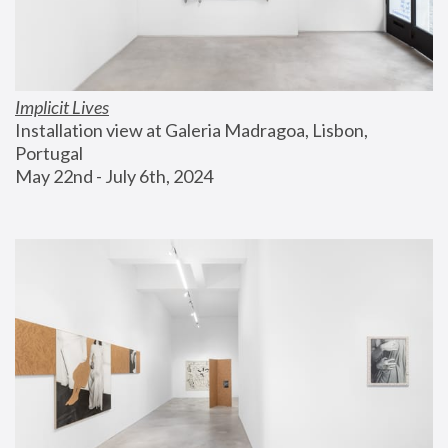
Implicit Lives
Installation view at Galeria Madragoa, Lisbon, 
Portugal
May 22nd - July 6th, 2024