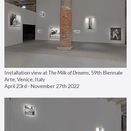
Installation view at 
The Milk of Dreams
, 59th Biennale 
Arte, Venice, Italy
April 23rd - November 27th 2022