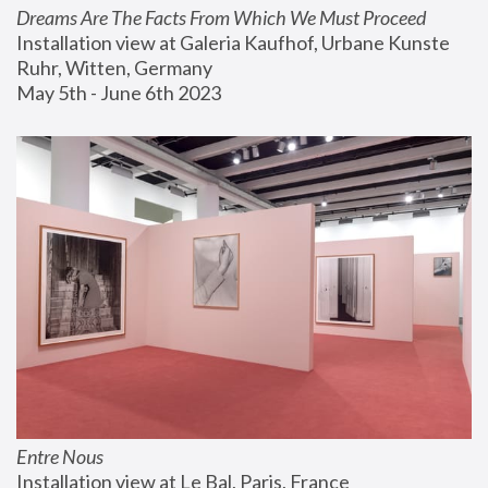
Dreams Are The Facts From Which We Must Proceed
Installation view at Galeria Kaufhof, Urbane Kunste 
Ruhr, Witten, Germany
May 5th - June 6th 2023
Entre Nous
Installation view at Le Bal, Paris, France