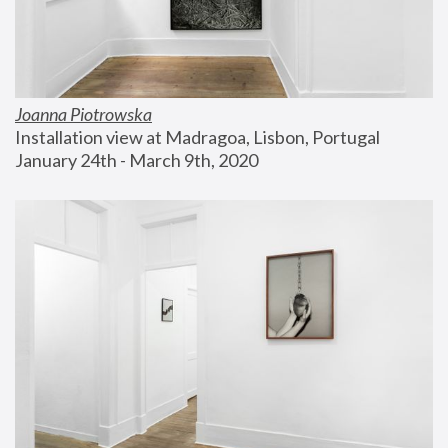
Joanna Piotrowska
Installation view at Madragoa, Lisbon, Portugal
January 24th - March 9th, 2020