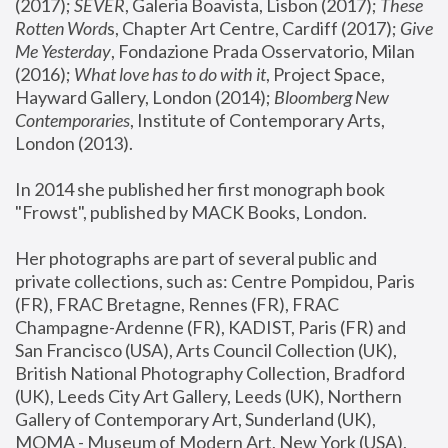
(2017); 
SEVER
, Galeria Boavista, Lisbon (2017); 
These 
Rotten Word
s, Chapter Art Centre, Cardiff (2017); 
Give 
Me Yesterday
, Fondazione Prada Osservatorio, Milan 
(2016);
 What love has to do with it
, Project Space, 
Hayward Gallery, London (2014); 
Bloomberg New 
Contemporaries
, Institute of Contemporary Arts, 
London (2013).
In 2014 she published her first monograph book 
"Frowst", published by MACK Books, London.
Her photographs are part of several public and 
private collections, such as: Centre Pompidou, Paris 
(FR), FRAC Bretagne, Rennes (FR), FRAC 
Champagne-Ardenne (FR), KADIST, Paris (FR) and 
San Francisco (USA), Arts Council Collection (UK), 
British National Photography Collection, Bradford 
(UK), Leeds City Art Gallery, Leeds (UK), Northern 
Gallery of Contemporary Art, Sunderland (UK), 
MOMA - Museum of Modern Art, New York (USA), 