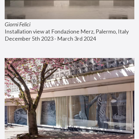
Giorni Felici
Installation view at Fondazione Merz, Palermo, Italy
December 5th 2023 - March 3rd 2024