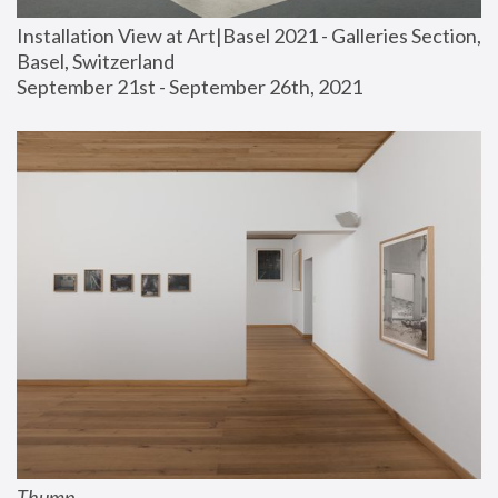
Installation View at Art|Basel 2021 - Galleries Section, 
Basel, Switzerland
September 21st - September 26th, 2021
Thump