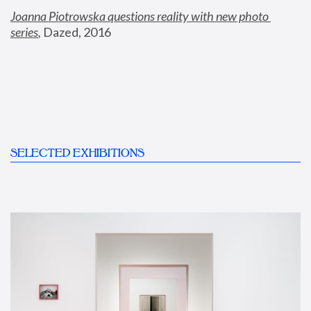
Joanna Piotrowska questions reality with new photo 
series
,
 Dazed, 2016
SELECTED EXHIBITIONS