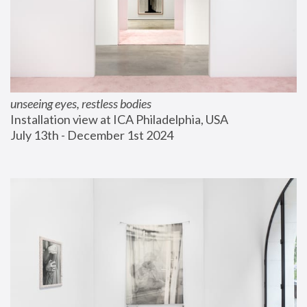
unseeing eyes, restless bodies
Installation view at ICA Philadelphia, USA
July 13th - December 1st 2024