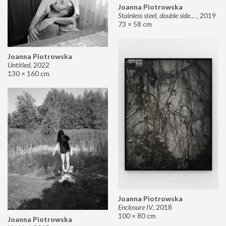
Joanna Piotrowska
Stainless steel, double sided mirror II
,
2019
73 × 58 cm
Joanna Piotrowska
Untitled
,
2022
130 × 160 cm
Joanna Piotrowska
Enclosure IV
,
2018
100 × 80 cm
Joanna Piotrowska