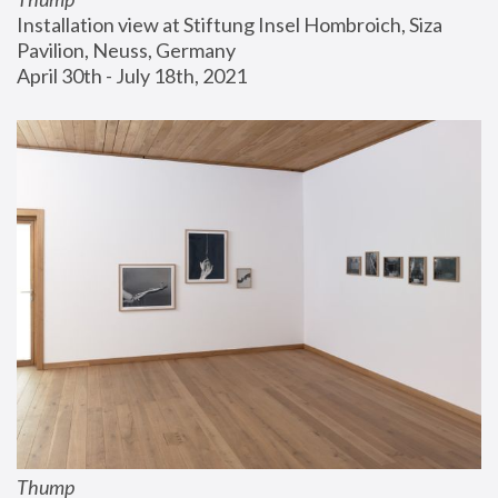
Installation view at Stiftung Insel Hombroich, Siza 
Pavilion, Neuss, Germany
April 30th - July 18th, 2021
Thump