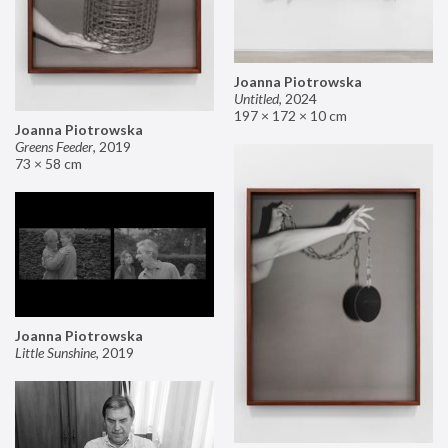
Joanna Piotrowska
Untitled
,
2024
197 × 172 × 10 cm
Joanna Piotrowska
Greens Feeder
,
2019
73 × 58 cm
Joanna Piotrowska
Little Sunshine
,
2019