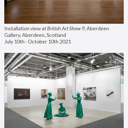
Installation view at 
British Art Show 9
, Aberdeen 
Gallery, Aberdeen, Scotland
July 10th - October 10th 2021