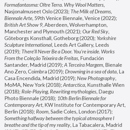
Formafantasma: Oltre Terra. Why Wool Matters
, 
Nasjonalmuseet Oslo (2023); 
The Milk of Dreams, 
Biennale Arte
, 59th Venice Biennale, Venice (2022); 
British Art Show 9
, Aberdeen, Wolverhampton, 
Manchester and Plymouth (2021); 
Our Red Sky
, 
Göteborgs Konsthall, Gotheborg (2020); 
Yorkshire 
Sculpture International
, Leeds Art Gallery, Leeds 
(2019); 
There'll Never Be a Door. You’re inside. Works 
From the Coleção Teixeira de Freitas
, Fundación 
Santander, Madrid (2019); 
A Terceira Margem
, Bienale 
Ano Zero, Coimbra (2019); 
Drowning in a sea of data
, La 
Casa Encendida, Madrid (2019); 
New Photography
, 
MoMA, New York (2018); 
Antarctica
, Kunsthalle Wien 
(2018); 
Role-Playing, Rewriting mythologies
, Daegu 
Photo Biennale (2018); 
10th Berlin Biennale for 
Contemporary Art
, KW Institute for Contemporary Art, 
Berlin (2018); 
Room
, Sadie Coles, London (2017); 
Something halfway between the typical atmosphere I 
breathe and the tip of my reality
, La Tabacalera, Madrid 