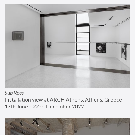
Sub Rosa
Installation view at ARCH Athens, Athens, Greece
17th June – 22nd December 2022