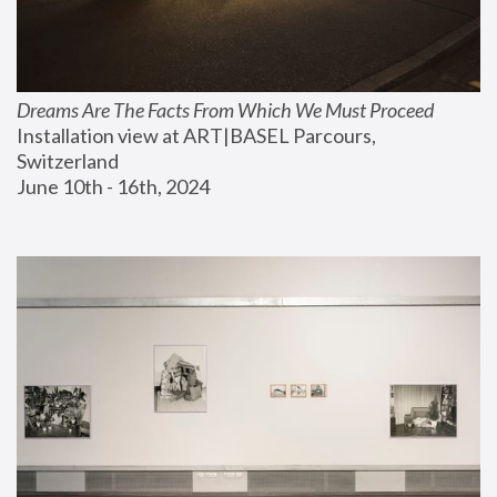
Dreams Are The Facts From Which We Must Proceed
Installation view at ART|BASEL Parcours, 
Switzerland
June 10th - 16th, 2024