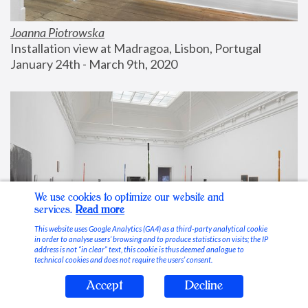
Joanna Piotrowska
Installation view at Madragoa, Lisbon, Portugal
January 24th - March 9th, 2020
We use cookies to optimize our website and
services.
Read more
This website uses Google Analytics (GA4) as a third-party analytical cookie
in order to analyse users’ browsing and to produce statistics on visits; the IP
address is not “in clear” text, this cookie is thus deemed analogue to
technical cookies and does not require the users’ consent.
Accept
Decline
Stable Vices