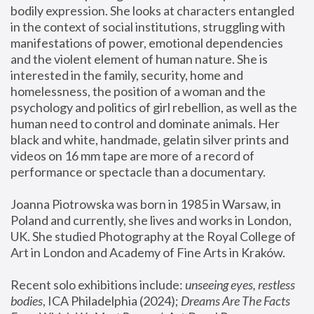
bodily expression. She looks at characters entangled 
in the context of social institutions, struggling with 
manifestations of power, emotional dependencies 
and the violent element of human nature. She is 
interested in the family, security, home and 
homelessness, the position of a woman and the 
psychology and politics of girl rebellion, as well as the 
human need to control and dominate animals. Her 
black and white, handmade, gelatin silver prints and 
videos on 16 mm tape are more of a record of 
performance or spectacle than a documentary. 
Joanna Piotrowska was born in 1985 in Warsaw, in 
Poland and currently, she lives and works in London, 
UK. She studied Photography at the Royal College of 
Art in London and Academy of Fine Arts in Kraków.
Recent solo exhibitions include: 
unseeing eyes, restless 
bodies
, ICA Philadelphia (2024); 
Dreams Are The Facts 