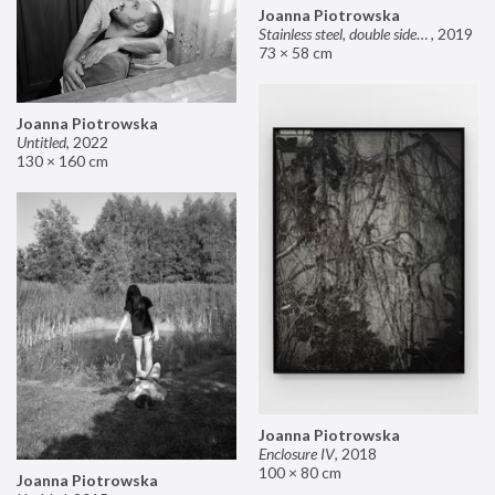
Joanna Piotrowska
Stainless steel, double sided mirror II
,
2019
73 × 58 cm
Joanna Piotrowska
Untitled
,
2022
130 × 160 cm
Joanna Piotrowska
Enclosure IV
,
2018
100 × 80 cm
Joanna Piotrowska