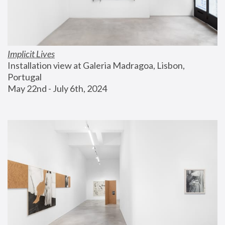
Implicit Lives
Installation view at Galeria Madragoa, Lisbon, 
Portugal
May 22nd - July 6th, 2024