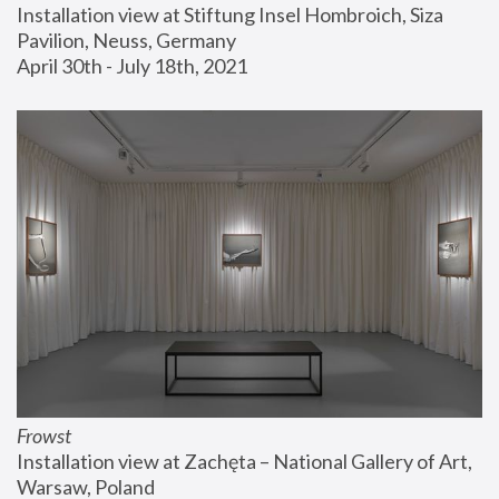
Installation view at Stiftung Insel Hombroich, Siza 
Pavilion, Neuss, Germany
April 30th - July 18th, 2021
Frowst
Installation view at Zachęta – National Gallery of Art, 
Warsaw, Poland