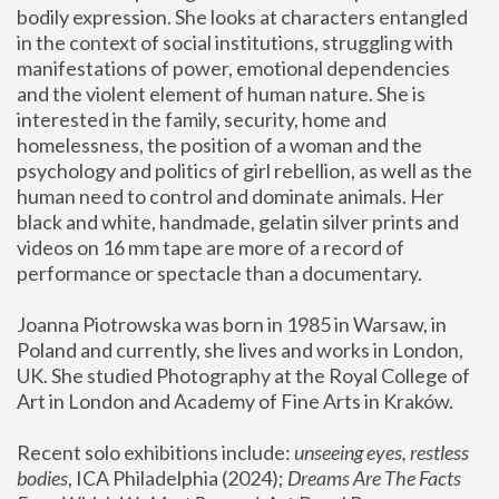
bodily expression. She looks at characters entangled 
in the context of social institutions, struggling with 
manifestations of power, emotional dependencies 
and the violent element of human nature. She is 
interested in the family, security, home and 
homelessness, the position of a woman and the 
psychology and politics of girl rebellion, as well as the 
human need to control and dominate animals. Her 
black and white, handmade, gelatin silver prints and 
videos on 16 mm tape are more of a record of 
performance or spectacle than a documentary. 
Joanna Piotrowska was born in 1985 in Warsaw, in 
Poland and currently, she lives and works in London, 
UK. She studied Photography at the Royal College of 
Art in London and Academy of Fine Arts in Kraków.
Recent solo exhibitions include: 
unseeing eyes, restless 
bodies
, ICA Philadelphia (2024); 
Dreams Are The Facts 