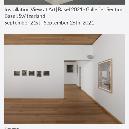
Installation View at Art|Basel 2021 - Galleries Section, 
Basel, Switzerland
September 21st - September 26th, 2021
Thump