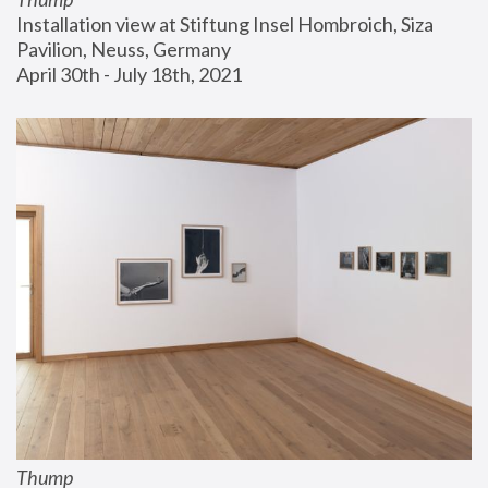
Installation view at Stiftung Insel Hombroich, Siza 
Pavilion, Neuss, Germany
April 30th - July 18th, 2021
Thump