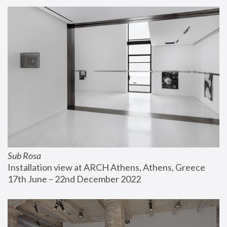
Sub Rosa
Installation view at ARCH Athens, Athens, Greece
17th June – 22nd December 2022