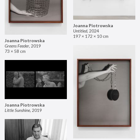
Joanna Piotrowska
Untitled
,
2024
197 × 172 × 10 cm
Joanna Piotrowska
Greens Feeder
,
2019
73 × 58 cm
Joanna Piotrowska
Little Sunshine
,
2019