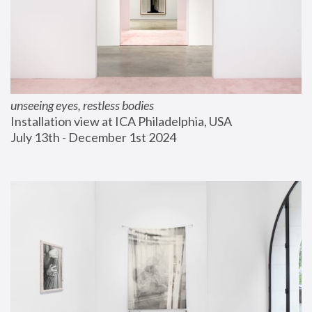
unseeing eyes, restless bodies
Installation view at ICA Philadelphia, USA
July 13th - December 1st 2024