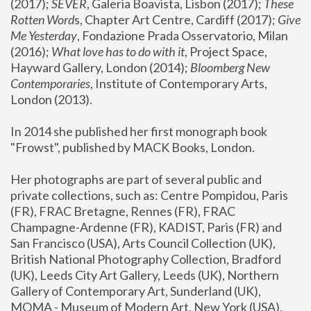
(2017); 
SEVER
, Galeria Boavista, Lisbon (2017); 
These 
Rotten Word
s, Chapter Art Centre, Cardiff (2017); 
Give 
Me Yesterday
, Fondazione Prada Osservatorio, Milan 
(2016);
 What love has to do with it
, Project Space, 
Hayward Gallery, London (2014); 
Bloomberg New 
Contemporaries
, Institute of Contemporary Arts, 
London (2013).
In 2014 she published her first monograph book 
"Frowst", published by MACK Books, London.
Her photographs are part of several public and 
private collections, such as: Centre Pompidou, Paris 
(FR), FRAC Bretagne, Rennes (FR), FRAC 
Champagne-Ardenne (FR), KADIST, Paris (FR) and 
San Francisco (USA), Arts Council Collection (UK), 
British National Photography Collection, Bradford 
(UK), Leeds City Art Gallery, Leeds (UK), Northern 
Gallery of Contemporary Art, Sunderland (UK), 
MOMA - Museum of Modern Art, New York (USA), 