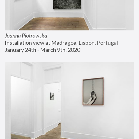
Joanna Piotrowska
Installation view at Madragoa, Lisbon, Portugal
January 24th - March 9th, 2020