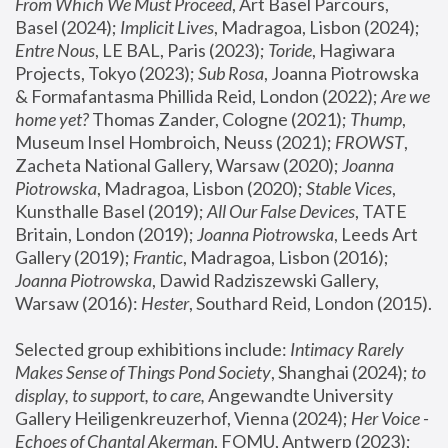
From Which We Must Proceed
, Art Basel Parcours, 
Basel (2024);
 Implicit Lives
, Madragoa, Lisbon (2024); 
Entre Nous
, LE BAL, Paris (2023); 
Toride
, Hagiwara 
Projects, Tokyo (2023); 
Sub Rosa
, Joanna Piotrowska 
& Formafantasma Phillida Reid, London (2022); 
Are we 
home yet?
 Thomas Zander, Cologne (2021); 
Thump
, 
Museum Insel Hombroich, Neuss (2021);
 FROWST
, 
Zacheta National Gallery, Warsaw (2020);
 Joanna 
Piotrowska
, Madragoa, Lisbon (2020); 
Stable Vices
, 
Kunsthalle Basel (2019); 
All Our False Devices
, TATE 
Britain, London (2019);
 Joanna Piotrowska
, Leeds Art 
Gallery (2019); 
Frantic
, Madragoa, Lisbon (2016);
Joanna Piotrowska
, Dawid Radziszewski Gallery, 
Warsaw (2016): 
Hester
, Southard Reid, London (2015). 
Selected group exhibitions include: 
Intimacy Rarely 
Makes Sense of Things Pond Society
, Shanghai (2024); 
to 
display, to support, to care,
 Angewandte University 
Gallery Heiligenkreuzerhof, Vienna (2024); 
Her Voice - 
Echoes of Chantal Akerman
, FOMU, Antwerp (2023); 