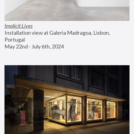
Implicit Lives
Installation view at Galeria Madragoa, Lisbon, 
Portugal
May 22nd - July 6th, 2024