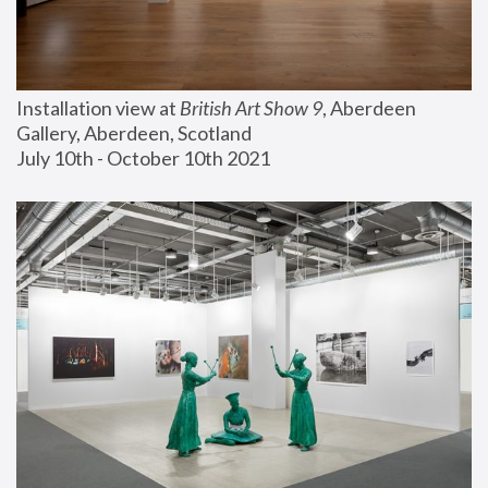
Installation view at 
British Art Show 9
, Aberdeen 
Gallery, Aberdeen, Scotland
July 10th - October 10th 2021