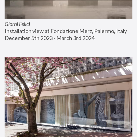
Giorni Felici
Installation view at Fondazione Merz, Palermo, Italy
December 5th 2023 - March 3rd 2024