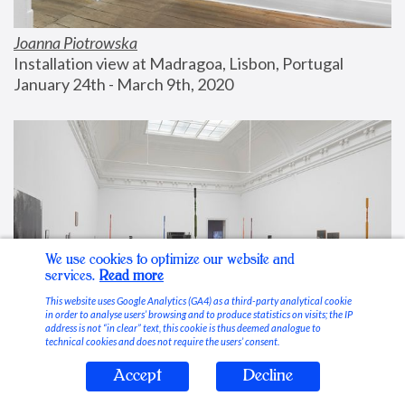
Joanna Piotrowska
Installation view at Madragoa, Lisbon, Portugal
January 24th - March 9th, 2020
We use cookies to optimize our website and
services.
Read more
This website uses Google Analytics (GA4) as a third-party analytical cookie
in order to analyse users’ browsing and to produce statistics on visits; the IP
address is not “in clear” text, this cookie is thus deemed analogue to
technical cookies and does not require the users’ consent.
Accept
Decline
Stable Vices