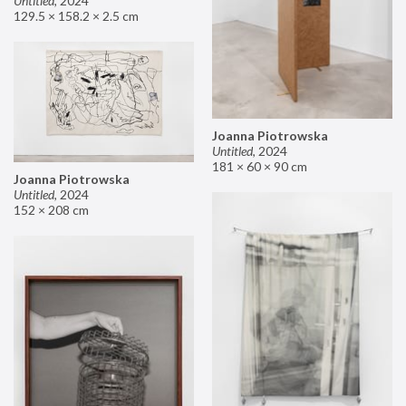
Untitled
,
2024
129.5 × 158.2 × 2.5 cm
Joanna Piotrowska
Untitled
,
2024
181 × 60 × 90 cm
Joanna Piotrowska
Untitled
,
2024
152 × 208 cm