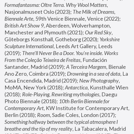
Formafantasma: Oltre Terra. Why Wool Matters
, 
Nasjonalmuseet Oslo (2023); 
The Milk of Dreams, 
Biennale Arte
, 59th Venice Biennale, Venice (2022); 
British Art Show 9
, Aberdeen, Wolverhampton, 
Manchester and Plymouth (2021); 
Our Red Sky
, 
Göteborgs Konsthall, Gotheborg (2020); 
Yorkshire 
Sculpture International
, Leeds Art Gallery, Leeds 
(2019); 
There'll Never Be a Door. You’re inside. Works 
From the Coleção Teixeira de Freitas
, Fundación 
Santander, Madrid (2019); 
A Terceira Margem
, Bienale 
Ano Zero, Coimbra (2019); 
Drowning in a sea of data
, La 
Casa Encendida, Madrid (2019); 
New Photography
, 
MoMA, New York (2018); 
Antarctica
, Kunsthalle Wien 
(2018); 
Role-Playing, Rewriting mythologies
, Daegu 
Photo Biennale (2018); 
10th Berlin Biennale for 
Contemporary Art
, KW Institute for Contemporary Art, 
Berlin (2018); 
Room
, Sadie Coles, London (2017); 
Something halfway between the typical atmosphere I 
breathe and the tip of my reality
, La Tabacalera, Madrid 