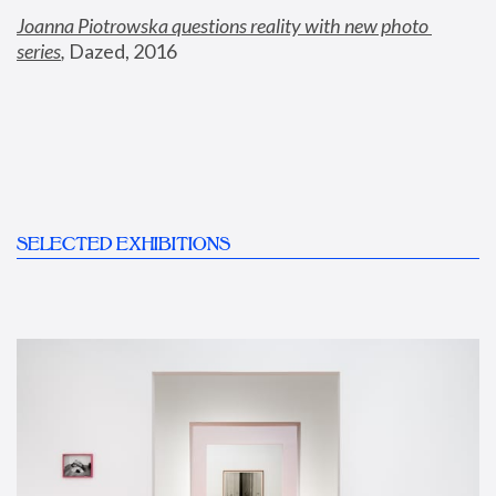
Joanna Piotrowska questions reality with new photo 
series
,
 Dazed, 2016
SELECTED EXHIBITIONS