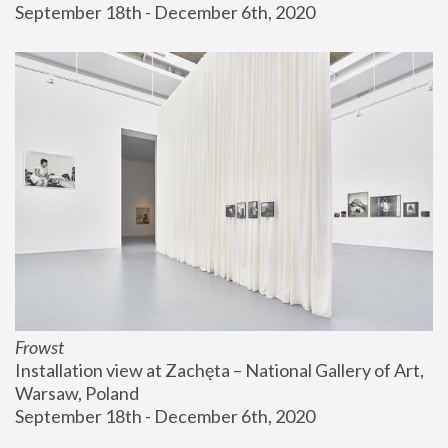
September 18th - December 6th, 2020
Frowst
Installation view at Zachęta – National Gallery of Art, 
Warsaw, Poland
September 18th - December 6th, 2020