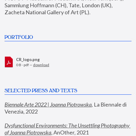
Sammlung Hoffmann (CH), Tate, London (UK), 
Zacheta National Gallery of Art (PL).
PORTFOLIO
CR_logo.png
0 B - pdf —
download
SELECTED PRESS AND TEXTS
Biennale Arte 2022 | Joanna Piotrowska
,
 La Biennale di 
Venezia, 2022
Dysfunctional Environments: The Unsettling Photography 
of Joanna Piotrowska
, AnOther, 2021