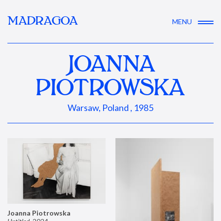
MADRAGOA
MENU
JOANNA
PIOTROWSKA
Warsaw, Poland , 1985
Joanna Piotrowska