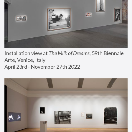
Installation view at 
The Milk of Dreams
, 59th Biennale 
Arte, Venice, Italy
April 23rd - November 27th 2022