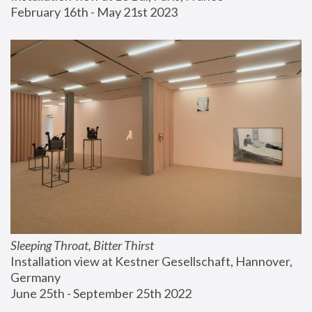
February 16th - May 21st 2023
Sleeping Throat, Bitter Thirst
Installation view at Kestner Gesellschaft, Hannover, 
Germany
June 25th - September 25th 2022