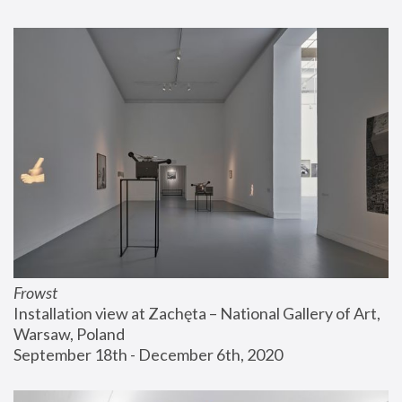
Frowst
Installation view at Zachęta – National Gallery of Art, 
Warsaw, Poland
September 18th - December 6th, 2020