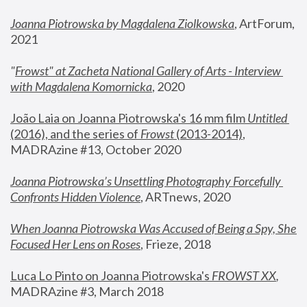
Joanna Piotrowska by Magdalena Ziolkowska
, ArtForum, 
2021
"
Frowst" at Zacheta National Gallery of Arts - Interview 
with Magdalena Komornicka
, 2020
João Laia on Joanna Piotrowska's 16 mm film 
Untitled 
(2016), and the series of 
Frowst
 (2013-2014)
, 
MADRAzine #13, October 2020
Joanna Piotrowska’s Unsettling Photography Forcefully 
Confronts Hidden Violence
, ARTnews, 2020
When Joanna Piotrowska Was Accused of Being a Spy, She 
Focused Her Lens on Roses
,
 Frieze, 2018
Luca Lo Pinto on Joanna Piotrowska's 
FROWST XX
, 
MADRAzine #3, March 2018 