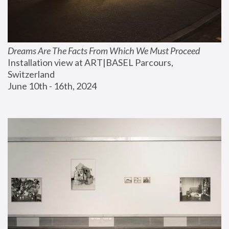
Dreams Are The Facts From Which We Must Proceed
Installation view at ART|BASEL Parcours, 
Switzerland
June 10th - 16th, 2024