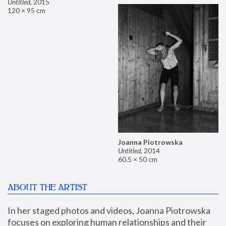
Untitled
,
2015
120 × 95 cm
Joanna Piotrowska
Untitled
,
2014
60.5 × 50 cm
ABOUT THE ARTIST
In her staged photos and videos, Joanna Piotrowska 
focuses on exploring human relationships and their 