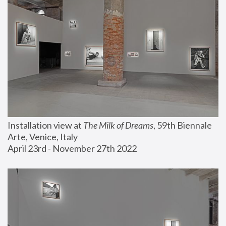
Installation view at 
The Milk of Dreams
, 59th Biennale 
Arte, Venice, Italy
April 23rd - November 27th 2022