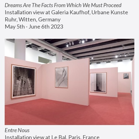
Dreams Are The Facts From Which We Must Proceed
Installation view at Galeria Kaufhof, Urbane Kunste 
Ruhr, Witten, Germany
May 5th - June 6th 2023
Entre Nous
Installation view at Le Bal, Paris, France