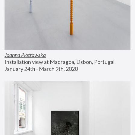
Joanna Piotrowska
Installation view at Madragoa, Lisbon, Portugal
January 24th - March 9th, 2020