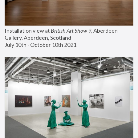
Installation view at 
British Art Show 9
, Aberdeen 
Gallery, Aberdeen, Scotland
July 10th - October 10th 2021