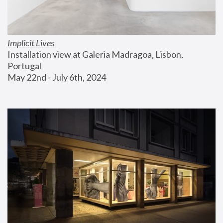
Implicit Lives
Installation view at Galeria Madragoa, Lisbon, 
Portugal
May 22nd - July 6th, 2024