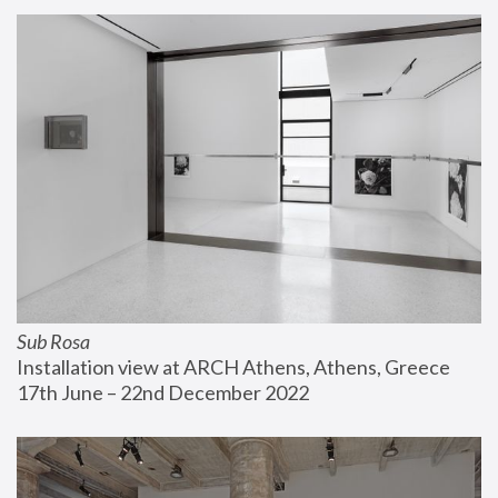
Sub Rosa
Installation view at ARCH Athens, Athens, Greece
17th June – 22nd December 2022