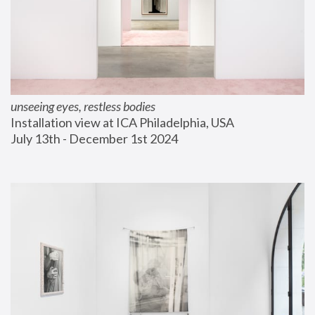
unseeing eyes, restless bodies
Installation view at ICA Philadelphia, USA
July 13th - December 1st 2024