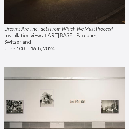
Dreams Are The Facts From Which We Must Proceed
Installation view at ART|BASEL Parcours, 
Switzerland
June 10th - 16th, 2024