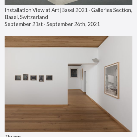
Installation View at Art|Basel 2021 - Galleries Section, 
Basel, Switzerland
September 21st - September 26th, 2021
Thump