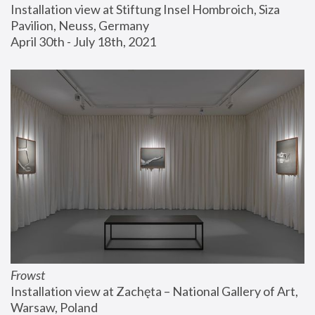
Installation view at Stiftung Insel Hombroich, Siza 
Pavilion, Neuss, Germany
April 30th - July 18th, 2021
Frowst
Installation view at Zachęta – National Gallery of Art, 
Warsaw, Poland