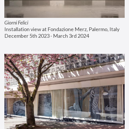
Giorni Felici
Installation view at Fondazione Merz, Palermo, Italy
December 5th 2023 - March 3rd 2024