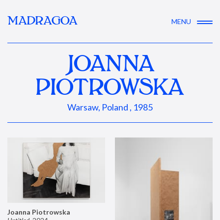
MADRAGOA
MENU
JOANNA
PIOTROWSKA
Warsaw, Poland , 1985
Joanna Piotrowska