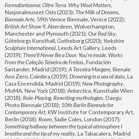
Formafantasma: Oltre Terra. Why Wool Matters
, 
Nasjonalmuseet Oslo (2023); 
The Milk of Dreams, 
Biennale Arte
, 59th Venice Biennale, Venice (2022); 
British Art Show 9
, Aberdeen, Wolverhampton, 
Manchester and Plymouth (2021); 
Our Red Sky
, 
Göteborgs Konsthall, Gotheborg (2020); 
Yorkshire 
Sculpture International
, Leeds Art Gallery, Leeds 
(2019); 
There'll Never Be a Door. You’re inside. Works 
From the Coleção Teixeira de Freitas
, Fundación 
Santander, Madrid (2019); 
A Terceira Margem
, Bienale 
Ano Zero, Coimbra (2019); 
Drowning in a sea of data
, La 
Casa Encendida, Madrid (2019); 
New Photography
, 
MoMA, New York (2018); 
Antarctica
, Kunsthalle Wien 
(2018); 
Role-Playing, Rewriting mythologies
, Daegu 
Photo Biennale (2018); 
10th Berlin Biennale for 
Contemporary Art
, KW Institute for Contemporary Art, 
Berlin (2018); 
Room
, Sadie Coles, London (2017); 
Something halfway between the typical atmosphere I 
breathe and the tip of my reality
, La Tabacalera, Madrid 