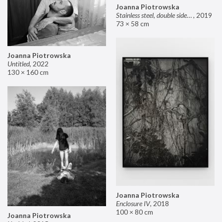
Joanna Piotrowska
Stainless steel, double sided mirror II
,
2019
73 × 58 cm
Joanna Piotrowska
Untitled
,
2022
130 × 160 cm
Joanna Piotrowska
Enclosure IV
,
2018
100 × 80 cm
Joanna Piotrowska