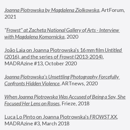
Joanna Piotrowska by Magdalena Ziolkowska
, ArtForum, 
2021
"
Frowst" at Zacheta National Gallery of Arts - Interview 
with Magdalena Komornicka
, 2020
João Laia on Joanna Piotrowska's 16 mm film 
Untitled 
(2016), and the series of 
Frowst
 (2013-2014)
, 
MADRAzine #13, October 2020
Joanna Piotrowska’s Unsettling Photography Forcefully 
Confronts Hidden Violence
, ARTnews, 2020
When Joanna Piotrowska Was Accused of Being a Spy, She 
Focused Her Lens on Roses
,
 Frieze, 2018
Luca Lo Pinto on Joanna Piotrowska's 
FROWST XX
, 
MADRAzine #3, March 2018 