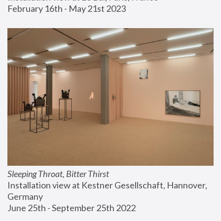
February 16th - May 21st 2023
Sleeping Throat, Bitter Thirst
Installation view at Kestner Gesellschaft, Hannover, 
Germany
June 25th - September 25th 2022