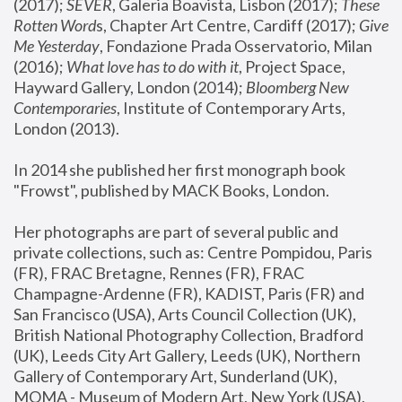
(2017); 
SEVER
, Galeria Boavista, Lisbon (2017); 
These 
Rotten Word
s, Chapter Art Centre, Cardiff (2017); 
Give 
Me Yesterday
, Fondazione Prada Osservatorio, Milan 
(2016);
 What love has to do with it
, Project Space, 
Hayward Gallery, London (2014); 
Bloomberg New 
Contemporaries
, Institute of Contemporary Arts, 
London (2013).
In 2014 she published her first monograph book 
"Frowst", published by MACK Books, London.
Her photographs are part of several public and 
private collections, such as: Centre Pompidou, Paris 
(FR), FRAC Bretagne, Rennes (FR), FRAC 
Champagne-Ardenne (FR), KADIST, Paris (FR) and 
San Francisco (USA), Arts Council Collection (UK), 
British National Photography Collection, Bradford 
(UK), Leeds City Art Gallery, Leeds (UK), Northern 
Gallery of Contemporary Art, Sunderland (UK), 
MOMA - Museum of Modern Art, New York (USA), 