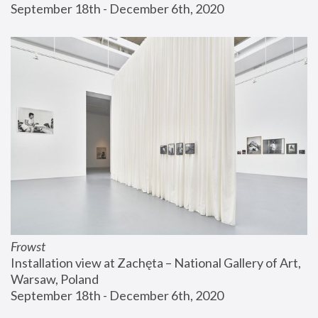
September 18th - December 6th, 2020
Frowst
Installation view at Zachęta – National Gallery of Art, 
Warsaw, Poland
September 18th - December 6th, 2020