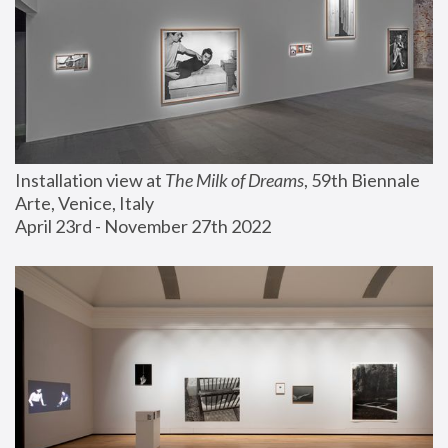
Installation view at 
The Milk of Dreams
, 59th Biennale 
Arte, Venice, Italy
April 23rd - November 27th 2022