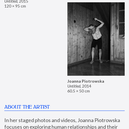
Untitled
,
2015
120 × 95 cm
Joanna Piotrowska
Untitled
,
2014
60.5 × 50 cm
ABOUT THE ARTIST
In her staged photos and videos, Joanna Piotrowska 
focuses on exploring human relationships and their 