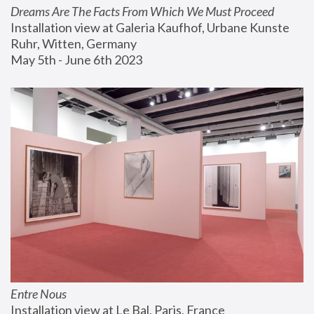
Dreams Are The Facts From Which We Must Proceed
Installation view at Galeria Kaufhof, Urbane Kunste 
Ruhr, Witten, Germany
May 5th - June 6th 2023
Entre Nous
Installation view at Le Bal, Paris, France