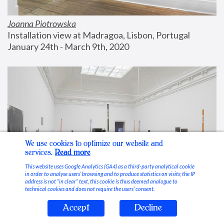
Joanna Piotrowska
Installation view at Madragoa, Lisbon, Portugal
January 24th - March 9th, 2020
We use cookies to optimize our website and
services.
Read more
This website uses Google Analytics (GA4) as a third-party analytical cookie
in order to analyse users’ browsing and to produce statistics on visits; the IP
address is not “in clear” text, this cookie is thus deemed analogue to
technical cookies and does not require the users’ consent.
Accept
Decline
Stable Vices