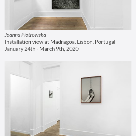
Joanna Piotrowska
Installation view at Madragoa, Lisbon, Portugal
January 24th - March 9th, 2020