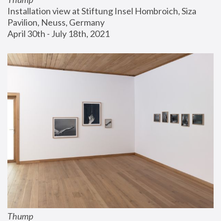
Installation view at Stiftung Insel Hombroich, Siza 
Pavilion, Neuss, Germany
April 30th - July 18th, 2021
Thump