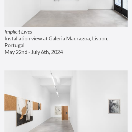
Implicit Lives
Installation view at Galeria Madragoa, Lisbon, 
Portugal
May 22nd - July 6th, 2024