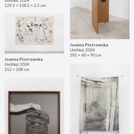
Untitled
,
2024
129.5 × 158.2 × 2.5 cm
Joanna Piotrowska
Untitled
,
2024
181 × 60 × 90 cm
Joanna Piotrowska
Untitled
,
2024
152 × 208 cm