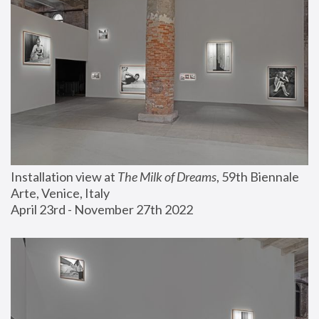
Installation view at 
The Milk of Dreams
, 59th Biennale 
Arte, Venice, Italy
April 23rd - November 27th 2022