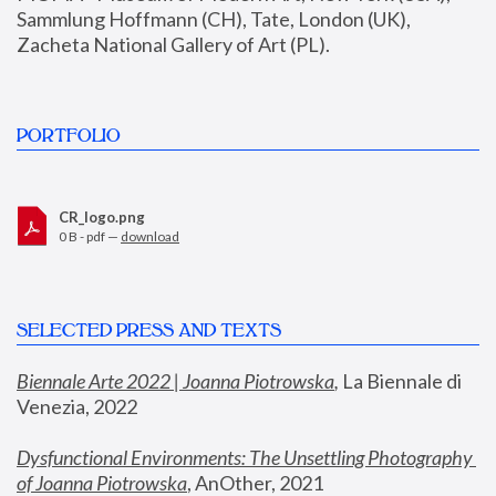
Sammlung Hoffmann (CH), Tate, London (UK), 
Zacheta National Gallery of Art (PL).
PORTFOLIO
CR_logo.png
0 B - pdf —
download
SELECTED PRESS AND TEXTS
Biennale Arte 2022 | Joanna Piotrowska
,
 La Biennale di 
Venezia, 2022
Dysfunctional Environments: The Unsettling Photography 
of Joanna Piotrowska
, AnOther, 2021