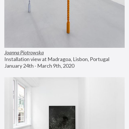
Joanna Piotrowska
Installation view at Madragoa, Lisbon, Portugal
January 24th - March 9th, 2020