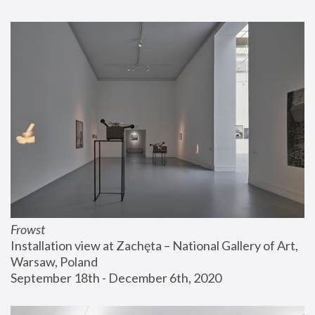
Frowst
Installation view at Zachęta – National Gallery of Art, 
Warsaw, Poland
September 18th - December 6th, 2020