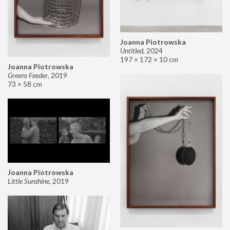
Joanna Piotrowska
Untitled
,
2024
197 × 172 × 10 cm
Joanna Piotrowska
Greens Feeder
,
2019
73 × 58 cm
Joanna Piotrowska
Little Sunshine
,
2019