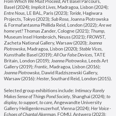
From Which We Must Proceed
, Art Basel Parcours, 
Basel (2024);
 Implicit Lives
, Madragoa, Lisbon (2024); 
Entre Nous
, LE BAL, Paris (2023); 
Toride
, Hagiwara 
Projects, Tokyo (2023); 
Sub Rosa
, Joanna Piotrowska 
& Formafantasma Phillida Reid, London (2022); 
Are we 
home yet?
 Thomas Zander, Cologne (2021); 
Thump
, 
Museum Insel Hombroich, Neuss (2021);
 FROWST
, 
Zacheta National Gallery, Warsaw (2020);
 Joanna 
Piotrowska
, Madragoa, Lisbon (2020); 
Stable Vices
, 
Kunsthalle Basel (2019); 
All Our False Devices
, TATE 
Britain, London (2019);
 Joanna Piotrowska
, Leeds Art 
Gallery (2019); 
Frantic
, Madragoa, Lisbon (2016);
Joanna Piotrowska
, Dawid Radziszewski Gallery, 
Warsaw (2016): 
Hester
, Southard Reid, London (2015). 
Selected group exhibitions include: 
Intimacy Rarely 
Makes Sense of Things Pond Society
, Shanghai (2024); 
to 
display, to support, to care,
 Angewandte University 
Gallery Heiligenkreuzerhof, Vienna (2024); 
Her Voice - 
Echoes of Chantal Akerman
, FOMU, Antwerp (2023); 