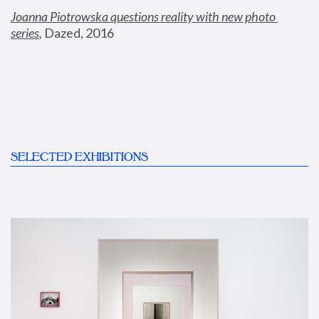
Joanna Piotrowska questions reality with new photo 
series
,
 Dazed, 2016
SELECTED EXHIBITIONS