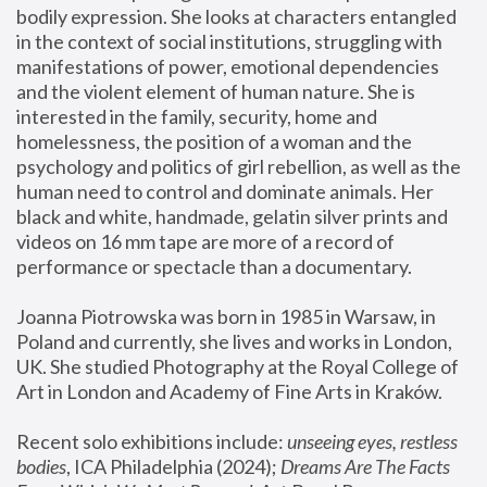
bodily expression. She looks at characters entangled 
in the context of social institutions, struggling with 
manifestations of power, emotional dependencies 
and the violent element of human nature. She is 
interested in the family, security, home and 
homelessness, the position of a woman and the 
psychology and politics of girl rebellion, as well as the 
human need to control and dominate animals. Her 
black and white, handmade, gelatin silver prints and 
videos on 16 mm tape are more of a record of 
performance or spectacle than a documentary. 
Joanna Piotrowska was born in 1985 in Warsaw, in 
Poland and currently, she lives and works in London, 
UK. She studied Photography at the Royal College of 
Art in London and Academy of Fine Arts in Kraków.
Recent solo exhibitions include: 
unseeing eyes, restless 
bodies
, ICA Philadelphia (2024); 
Dreams Are The Facts 