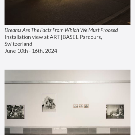
Dreams Are The Facts From Which We Must Proceed
Installation view at ART|BASEL Parcours, 
Switzerland
June 10th - 16th, 2024