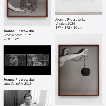
Joanna Piotrowska
Untitled
,
2024
197 × 172 × 10 cm
Joanna Piotrowska
Greens Feeder
,
2019
73 × 58 cm
Joanna Piotrowska
Little Sunshine
,
2019