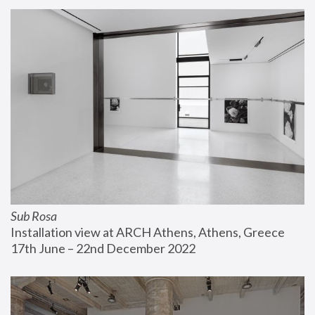
Sub Rosa
Installation view at ARCH Athens, Athens, Greece
17th June – 22nd December 2022