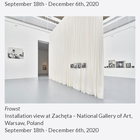
September 18th - December 6th, 2020
Frowst
Installation view at Zachęta – National Gallery of Art, 
Warsaw, Poland
September 18th - December 6th, 2020