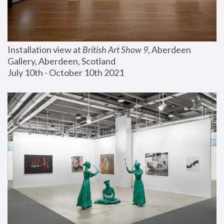
Installation view at 
British Art Show 9
, Aberdeen 
Gallery, Aberdeen, Scotland
July 10th - October 10th 2021