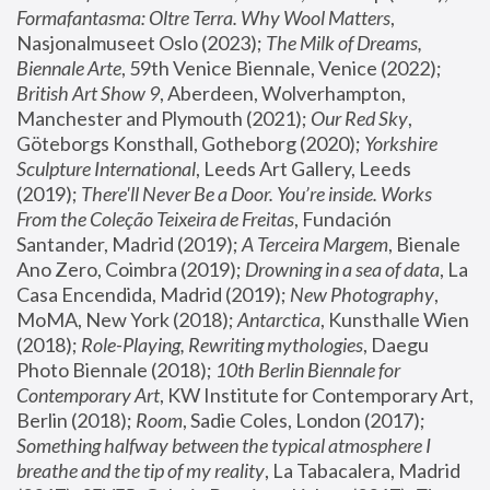
Formafantasma: Oltre Terra. Why Wool Matters
, 
Nasjonalmuseet Oslo (2023); 
The Milk of Dreams, 
Biennale Arte
, 59th Venice Biennale, Venice (2022); 
British Art Show 9
, Aberdeen, Wolverhampton, 
Manchester and Plymouth (2021); 
Our Red Sky
, 
Göteborgs Konsthall, Gotheborg (2020); 
Yorkshire 
Sculpture International
, Leeds Art Gallery, Leeds 
(2019); 
There'll Never Be a Door. You’re inside. Works 
From the Coleção Teixeira de Freitas
, Fundación 
Santander, Madrid (2019); 
A Terceira Margem
, Bienale 
Ano Zero, Coimbra (2019); 
Drowning in a sea of data
, La 
Casa Encendida, Madrid (2019); 
New Photography
, 
MoMA, New York (2018); 
Antarctica
, Kunsthalle Wien 
(2018); 
Role-Playing, Rewriting mythologies
, Daegu 
Photo Biennale (2018); 
10th Berlin Biennale for 
Contemporary Art
, KW Institute for Contemporary Art, 
Berlin (2018); 
Room
, Sadie Coles, London (2017); 
Something halfway between the typical atmosphere I 
breathe and the tip of my reality
, La Tabacalera, Madrid 