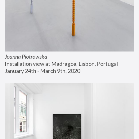
Joanna Piotrowska
Installation view at Madragoa, Lisbon, Portugal
January 24th - March 9th, 2020