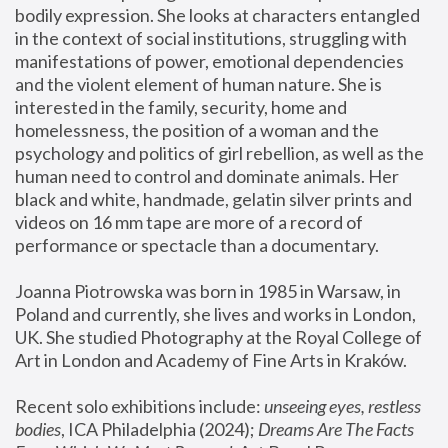
bodily expression. She looks at characters entangled 
in the context of social institutions, struggling with 
manifestations of power, emotional dependencies 
and the violent element of human nature. She is 
interested in the family, security, home and 
homelessness, the position of a woman and the 
psychology and politics of girl rebellion, as well as the 
human need to control and dominate animals. Her 
black and white, handmade, gelatin silver prints and 
videos on 16 mm tape are more of a record of 
performance or spectacle than a documentary. 
Joanna Piotrowska was born in 1985 in Warsaw, in 
Poland and currently, she lives and works in London, 
UK. She studied Photography at the Royal College of 
Art in London and Academy of Fine Arts in Kraków.
Recent solo exhibitions include: 
unseeing eyes, restless 
bodies
, ICA Philadelphia (2024); 
Dreams Are The Facts 