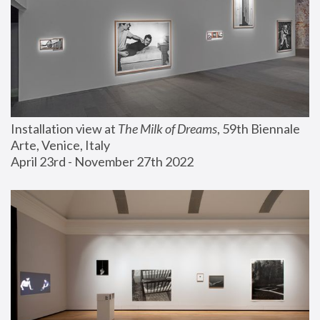
Installation view at 
The Milk of Dreams
, 59th Biennale 
Arte, Venice, Italy
April 23rd - November 27th 2022