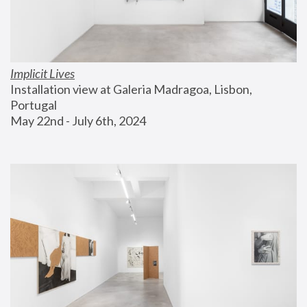
Implicit Lives
Installation view at Galeria Madragoa, Lisbon, 
Portugal
May 22nd - July 6th, 2024