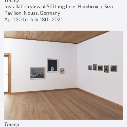
Installation view at Stiftung Insel Hombroich, Siza 
Pavilion, Neuss, Germany
April 30th - July 18th, 2021
Thump