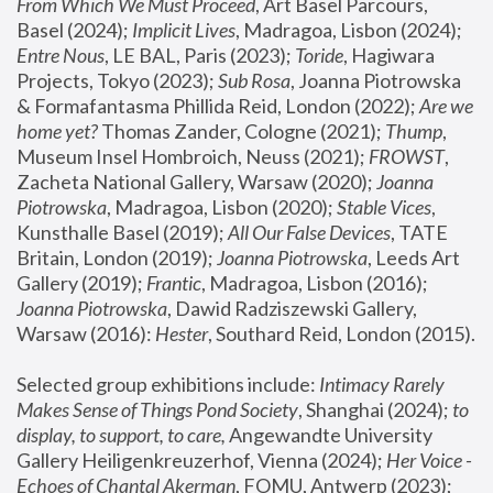
From Which We Must Proceed
, Art Basel Parcours, 
Basel (2024);
 Implicit Lives
, Madragoa, Lisbon (2024); 
Entre Nous
, LE BAL, Paris (2023); 
Toride
, Hagiwara 
Projects, Tokyo (2023); 
Sub Rosa
, Joanna Piotrowska 
& Formafantasma Phillida Reid, London (2022); 
Are we 
home yet?
 Thomas Zander, Cologne (2021); 
Thump
, 
Museum Insel Hombroich, Neuss (2021);
 FROWST
, 
Zacheta National Gallery, Warsaw (2020);
 Joanna 
Piotrowska
, Madragoa, Lisbon (2020); 
Stable Vices
, 
Kunsthalle Basel (2019); 
All Our False Devices
, TATE 
Britain, London (2019);
 Joanna Piotrowska
, Leeds Art 
Gallery (2019); 
Frantic
, Madragoa, Lisbon (2016);
Joanna Piotrowska
, Dawid Radziszewski Gallery, 
Warsaw (2016): 
Hester
, Southard Reid, London (2015). 
Selected group exhibitions include: 
Intimacy Rarely 
Makes Sense of Things Pond Society
, Shanghai (2024); 
to 
display, to support, to care,
 Angewandte University 
Gallery Heiligenkreuzerhof, Vienna (2024); 
Her Voice - 
Echoes of Chantal Akerman
, FOMU, Antwerp (2023); 