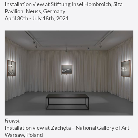
Installation view at Stiftung Insel Hombroich, Siza 
Pavilion, Neuss, Germany
April 30th - July 18th, 2021
Frowst
Installation view at Zachęta – National Gallery of Art, 
Warsaw, Poland