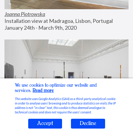
Joanna Piotrowska
Installation view at Madragoa, Lisbon, Portugal
January 24th - March 9th, 2020
We use cookies to optimize our website and
services.
Read more
This website uses Google Analytics (GA4) as a third-party analytical cookie
in order to analyse users’ browsing and to produce statistics on visits; the IP
address is not “in clear” text, this cookie is thus deemed analogue to
technical cookies and does not require the users’ consent.
Accept
Decline
Stable Vices