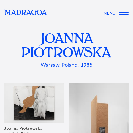
MADRAGOA
MENU
JOANNA
PIOTROWSKA
Warsaw, Poland , 1985
Joanna Piotrowska