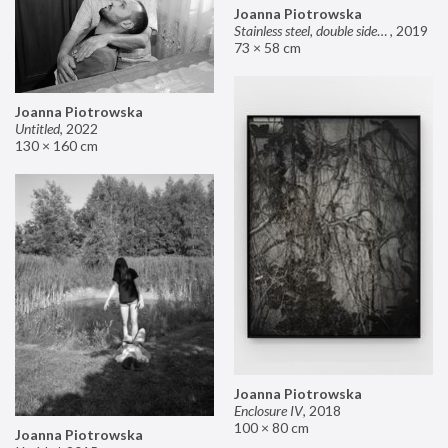
Joanna Piotrowska
Stainless steel, double sided mirror II
,
2019
73 × 58 cm
Joanna Piotrowska
Untitled
,
2022
130 × 160 cm
Joanna Piotrowska
Enclosure IV
,
2018
100 × 80 cm
Joanna Piotrowska