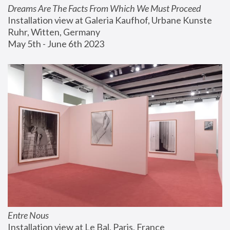
Dreams Are The Facts From Which We Must Proceed
Installation view at Galeria Kaufhof, Urbane Kunste 
Ruhr, Witten, Germany
May 5th - June 6th 2023
Entre Nous
Installation view at Le Bal, Paris, France