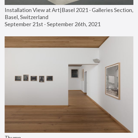
Installation View at Art|Basel 2021 - Galleries Section, 
Basel, Switzerland
September 21st - September 26th, 2021
Thump