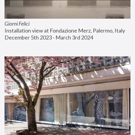
Giorni Felici
Installation view at Fondazione Merz, Palermo, Italy
December 5th 2023 - March 3rd 2024