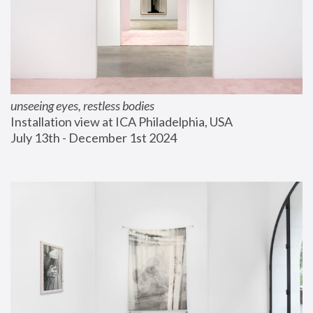
unseeing eyes, restless bodies
Installation view at ICA Philadelphia, USA
July 13th - December 1st 2024