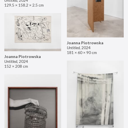
Untitled
,
2024
129.5 × 158.2 × 2.5 cm
Joanna Piotrowska
Untitled
,
2024
181 × 60 × 90 cm
Joanna Piotrowska
Untitled
,
2024
152 × 208 cm