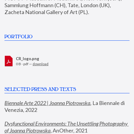
Sammlung Hoffmann (CH), Tate, London (UK), 
Zacheta National Gallery of Art (PL).
PORTFOLIO
CR_logo.png
0 B - pdf —
download
SELECTED PRESS AND TEXTS
Biennale Arte 2022 | Joanna Piotrowska
,
 La Biennale di 
Venezia, 2022
Dysfunctional Environments: The Unsettling Photography 
of Joanna Piotrowska
, AnOther, 2021