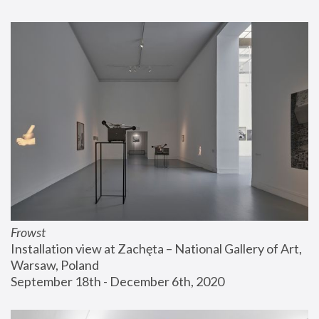
Frowst
Installation view at Zachęta – National Gallery of Art, 
Warsaw, Poland
September 18th - December 6th, 2020