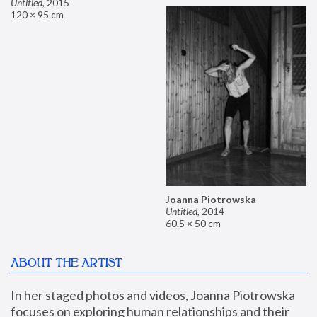
Untitled
,
2015
120 × 95 cm
Joanna Piotrowska
Untitled
,
2014
60.5 × 50 cm
ABOUT THE ARTIST
In her staged photos and videos, Joanna Piotrowska 
focuses on exploring human relationships and their 