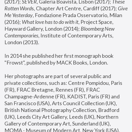
(2017); 
SEVER
, Galeria Boavista, Lisbon (2017); 
These 
Rotten Word
s, Chapter Art Centre, Cardiff (2017); 
Give 
Me Yesterday
, Fondazione Prada Osservatorio, Milan 
(2016);
 What love has to do with it
, Project Space, 
Hayward Gallery, London (2014); 
Bloomberg New 
Contemporaries
, Institute of Contemporary Arts, 
London (2013).
In 2014 she published her first monograph book 
"Frowst", published by MACK Books, London.
Her photographs are part of several public and 
private collections, such as: Centre Pompidou, Paris 
(FR), FRAC Bretagne, Rennes (FR), FRAC 
Champagne-Ardenne (FR), KADIST, Paris (FR) and 
San Francisco (USA), Arts Council Collection (UK), 
British National Photography Collection, Bradford 
(UK), Leeds City Art Gallery, Leeds (UK), Northern 
Gallery of Contemporary Art, Sunderland (UK), 
MOMA - Museum of Modern Art, New York (USA), 