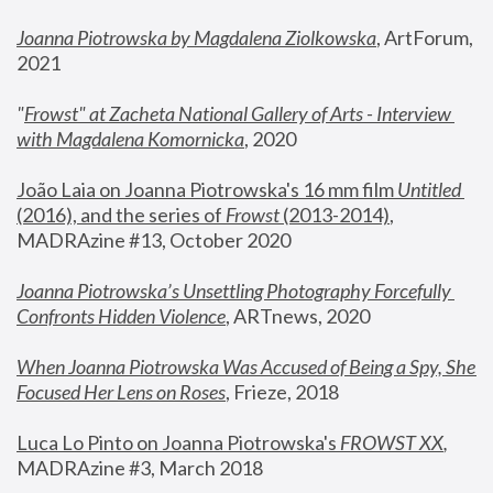
Joanna Piotrowska by Magdalena Ziolkowska
, ArtForum, 
2021
"
Frowst" at Zacheta National Gallery of Arts - Interview 
with Magdalena Komornicka
, 2020
João Laia on Joanna Piotrowska's 16 mm film 
Untitled 
(2016), and the series of 
Frowst
 (2013-2014)
, 
MADRAzine #13, October 2020
Joanna Piotrowska’s Unsettling Photography Forcefully 
Confronts Hidden Violence
, ARTnews, 2020
When Joanna Piotrowska Was Accused of Being a Spy, She 
Focused Her Lens on Roses
,
 Frieze, 2018
Luca Lo Pinto on Joanna Piotrowska's 
FROWST XX
, 
MADRAzine #3, March 2018 