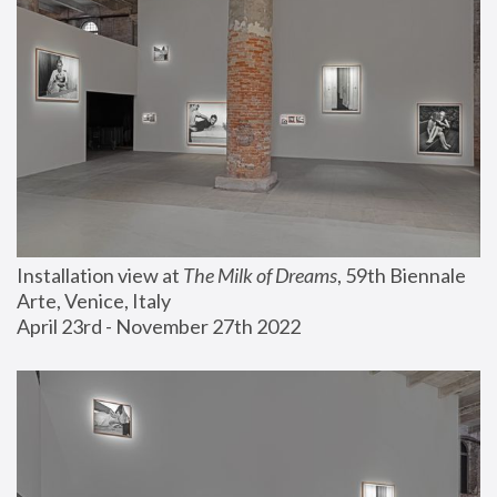
Installation view at 
The Milk of Dreams
, 59th Biennale 
Arte, Venice, Italy
April 23rd - November 27th 2022