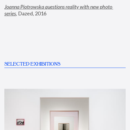
Joanna Piotrowska questions reality with new photo 
series
,
 Dazed, 2016
SELECTED EXHIBITIONS