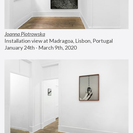
Joanna Piotrowska
Installation view at Madragoa, Lisbon, Portugal
January 24th - March 9th, 2020