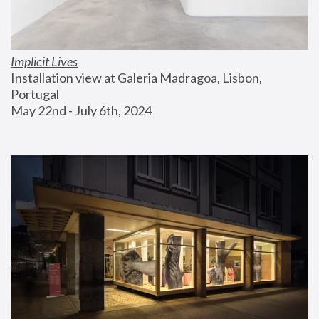
Implicit Lives
Installation view at Galeria Madragoa, Lisbon, 
Portugal
May 22nd - July 6th, 2024