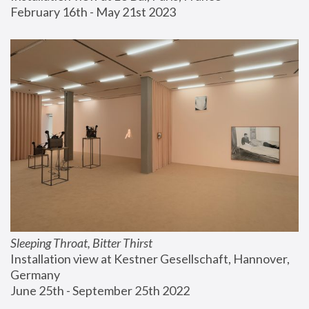
February 16th - May 21st 2023
Sleeping Throat, Bitter Thirst
Installation view at Kestner Gesellschaft, Hannover, 
Germany
June 25th - September 25th 2022