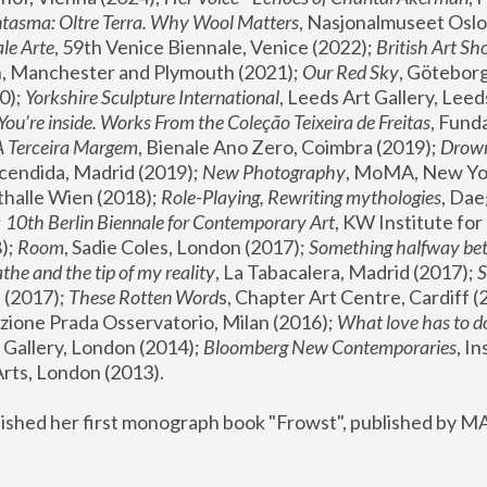
tasma: Oltre Terra. Why Wool Matters
, Nasjonalmuseet Oslo 
le Arte
, 59th Venice Biennale, Venice (2022); 
British Art Sh
 Manchester and Plymouth (2021); 
Our Red Sky
, Göteborg
); 
Yorkshire Sculpture International
, Leeds Art Gallery, Leed
You’re inside. Works From the Coleção Teixeira de Freitas
, Fund
A Terceira Margem
, Bienale Ano Zero, Coimbra (2019); 
Drowni
cendida, Madrid (2019); 
New Photography
thalle Wien (2018); 
Role-Playing, Rewriting mythologies
, Dae
 
10th Berlin Biennale for Contemporary Art
, KW Institute fo
); 
Room
, Sadie Coles, London (2017); 
Something halfway betw
the and the tip of my reality
, La Tabacalera, Madrid (2017); 
 (2017); 
These Rotten Word
s, Chapter Art Centre, Cardiff (
zione Prada Osservatorio, Milan (2016);
 What love has to do
Gallery, London (2014); 
Bloomberg New Contemporaries
, In
ts, London (2013).
lished her first monograph book "Frowst", published by M