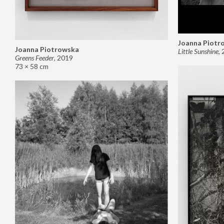
Joanna Piotr
Joanna Piotrowska
Little Sunshine
,
Greens Feeder
,
2019
73 × 58 cm