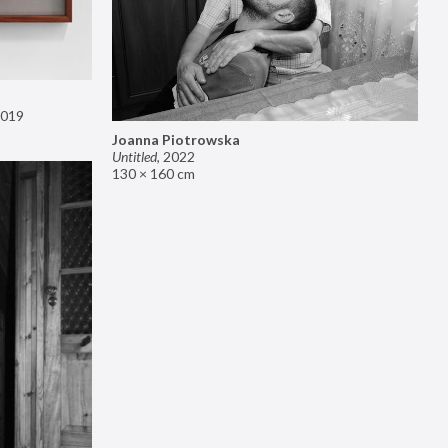
019
Joanna Piotrowska
Untitled
,
2022
130 × 160 cm