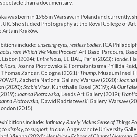
spectacle than a documentary. 
a was born in 1985 in Warsaw, in Poland and currently, she
 UK. She studied Photography at the Royal College of Art 
 Arts in Kraków.
bitions include: 
unseeing eyes, restless bodies
Facts From Which We Must Proceed
, Art Basel Parcours, Base
 Lisbon (2024); 
Entre Nous
, LE BAL, Paris (2023); 
Toride
, Ha
ub Rosa
 Thomas Zander, Cologne (2021); 
Thump
, Museum Insel H
FROWST
, Zacheta National Gallery, Warsaw (2020);
 Joanna
n (2020); 
Stable Vices
, Kunsthalle Basel (2019); 
All Our Fals
(2019);
 Joanna Piotrowska
, Leeds Art Gallery (2019); 
Frantic
Joanna Piotrowska
, Dawid Radziszewski Gallery, Warsaw (20
London (2015). 
xhibitions include: 
Intimacy Rarely Makes Sense of Things Po
 
to display, to support, to care,
 Angewandte University Galler
hof, Vienna (2024); 
Her Voice - Echoes of Chantal Akerman
,