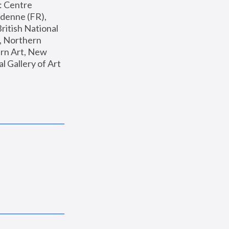
: Centre 
enne (FR), 
ritish National 
, Northern 
n Art, New 
Gallery of Art 