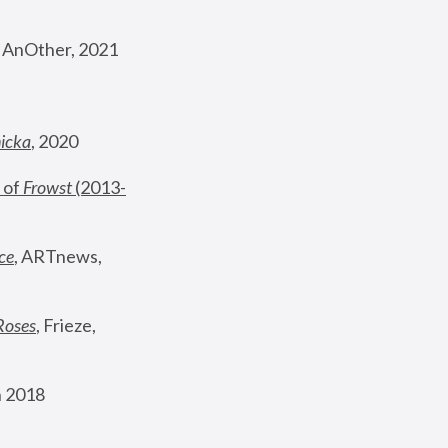
, AnOther, 2021
nicka
, 2020
 of 
Frowst
 (2013-
ce
, ARTnews, 
Roses
,
 Frieze, 
 2018 