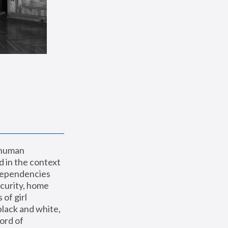
 human 
 in the context 
dependencies 
curity, home 
f girl 
lack and white, 
ord of 