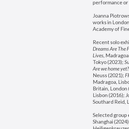
performance or 
Joanna Piotrowsk
works in London,
Academy of Fine
Recent solo exhi
Dreams Are The 
Lives
, Madragoa,
Tokyo (2023); 
S
Are we home yet?
Neuss (2021);
 
Madragoa, Lisbo
Britain, London 
Lisbon (2016);
 
Southard Reid, 
Selected group e
Shanghai (2024);
Heiligenkreuzer