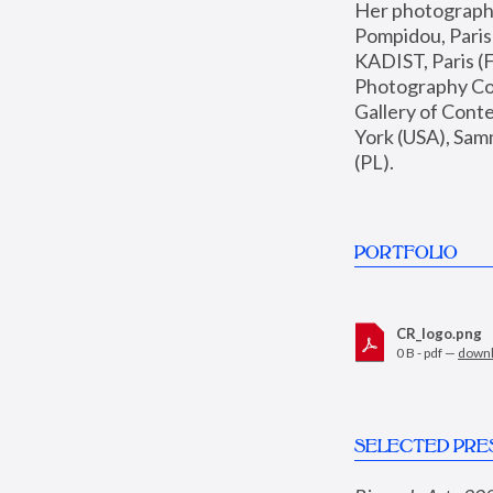
Her photographs 
Pompidou, Pari
KADIST, Paris (F
Photography Coll
Gallery of Con
York (USA), Sam
(PL).
PORTFOLIO
CR_logo.png
0 B - pdf —
down
SELECTED PRE