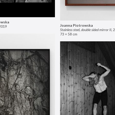
owska
Joanna Piotrowska
2019
Stainless steel, double sided mirror II
,
2
73 × 58 cm