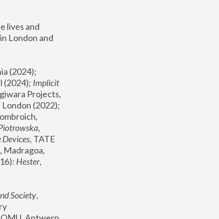
 lives and 
in London and 
, ICA Philadelphia (2024); 
l (2024);
 Implicit 
giwara Projects, 
, Joanna Piotrowska & Formafantasma Phillida Reid, London (2022); 
ombroich, 
 Piotrowska
, 
e Devices
, TATE 
, Madragoa, 
16): 
Hester
, 
nd Society
, 
y 
 FOMU, Antwerp 