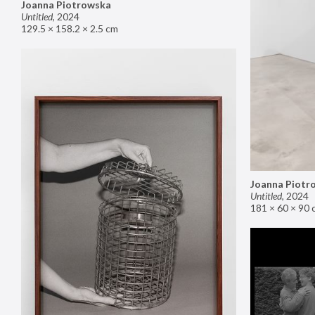
Joanna Piotrowska
Untitled
,
2024
129.5 × 158.2 × 2.5 cm
Joanna Piotr
Untitled
,
2024
181 × 60 × 90 