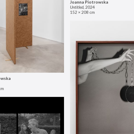
Joanna Piotrowska
Untitled
,
2024
152 × 208 cm
owska
cm