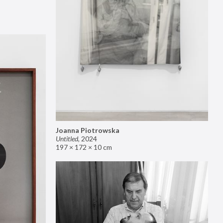
Joanna Piotrowska
Untitled
,
2024
197 × 172 × 10 cm