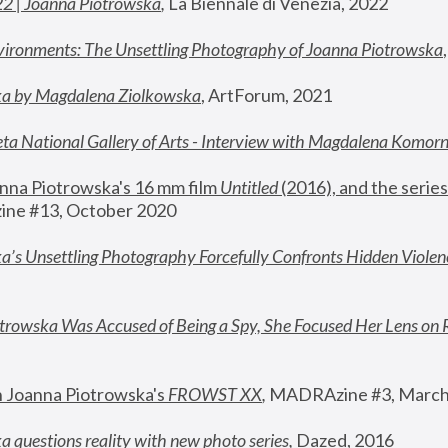
22 | Joanna Piotrowska
,
 La Biennale di Venezia, 2022
vironments: The Unsettling Photography of Joanna Piotrowska
ka by Magdalena Ziolkowska
, ArtForum, 2021
ta National Gallery of Arts - Interview with Magdalena Komor
nna Piotrowska's 16 mm film 
Untitled 
(2016), and the series
ne #13, October 2020
a’s Unsettling Photography Forcefully Confronts Hidden Violen
rowska Was Accused of Being a Spy, She Focused Her Lens on 
n Joanna Piotrowska's 
FROWST XX
, 
MADRAzine #3, March
 questions reality with new photo series
,
 Dazed, 2016