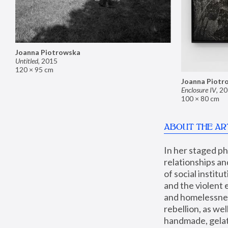
Joanna Piotrowska
Untitled
,
2015
120 × 95 cm
Joanna Piotr
Enclosure IV
,
20
100 × 80 cm
ABOUT THE AR
In her staged p
relationships an
of social instit
and the violent 
and homelessness
rebellion, as we
handmade, gelati