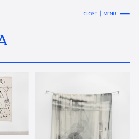
CLOSE
MENU
A