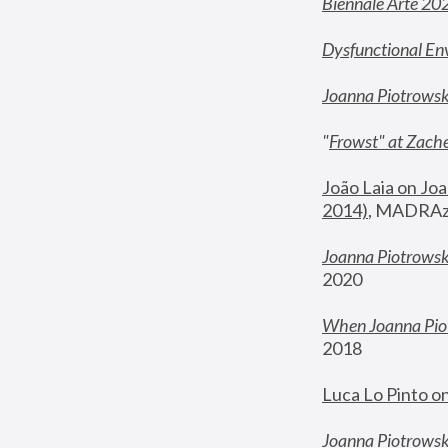
Biennale Arte 20
Dysfunctional En
Joanna Piotrows
"
Frowst" at Zache
João Laia on Joa
2014)
, MADRAzi
Joanna Piotrowsk
2020
When Joanna Piot
2018
Luca Lo Pinto o
Joanna Piotrowska