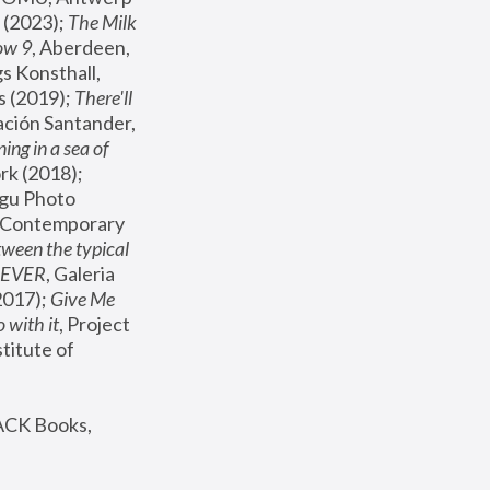
(2023); 
The Milk 
ow 9
, Aberdeen, 
s Konsthall, 
s (2019); 
There'll 
ación Santander, 
ng in a sea of 
, MoMA, New York (2018); 
gu Photo 
r Contemporary 
een the typical 
SEVER
, Galeria 
2017); 
Give Me 
 with it
, Project 
stitute of 
ACK Books, 