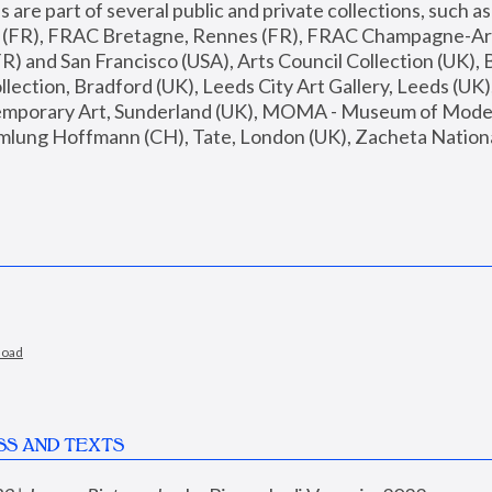
are part of several public and private collections, such as
s (FR), FRAC Bretagne, Rennes (FR), FRAC Champagne-Ard
R) and San Francisco (USA), Arts Council Collection (UK), B
ection, Bradford (UK), Leeds City Art Gallery, Leeds (UK)
temporary Art, Sunderland (UK), MOMA - Museum of Moder
mlung Hoffmann (CH), Tate, London (UK), Zacheta National 
load
SS AND TEXTS