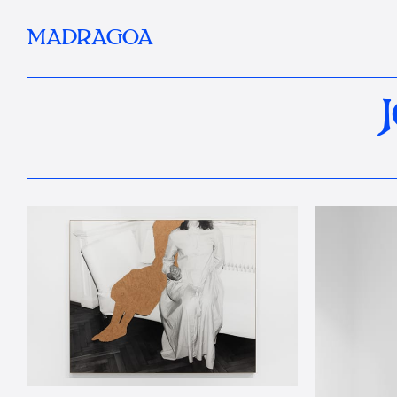
MADRAGOA