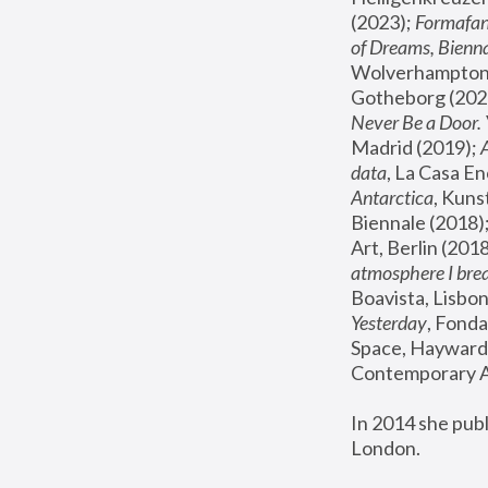
(2023); 
Formafan
of Dreams, Bienna
Wolverhampton,
Gotheborg (2020
Never Be a Door. 
Madrid (2019); 
data
, La Casa En
Antarctica
, Kuns
Biennale (2018);
Art, Berlin (2018
atmosphere I brea
Boavista, Lisbon
Yesterday
, Fonda
Space, Hayward 
Contemporary Ar
In 2014 she pub
London.