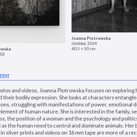
Joanna Piotrowska
Untitled
,
2014
60.5 × 50 cm
owska
18
TIST
hotos and videos, Joanna Piotrowska focuses on exploring
d their bodily expression. She looks at characters entangled
utions, struggling with manifestations of power, emotional 
element of human nature. She is interested in the family, se
, the position of a woman and the psychology and politics o
ll as the human need to control and dominate animals. Her b
n silver prints and videos on 16 mm tape are more of a rec