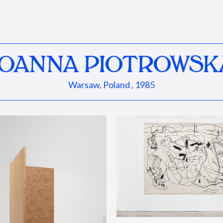
JOANNA PIOTROWSK
Warsaw, Poland , 1985